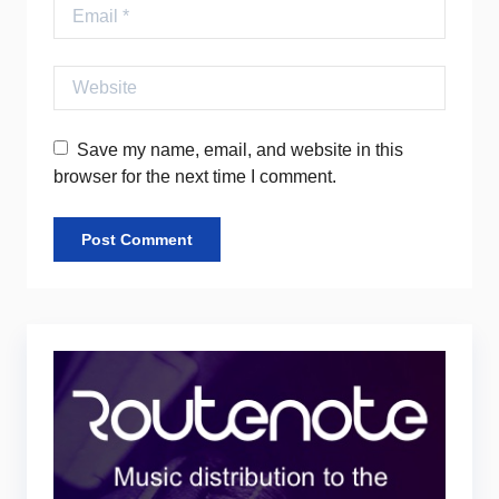
Email
Website
Save my name, email, and website in this
browser for the next time I comment.