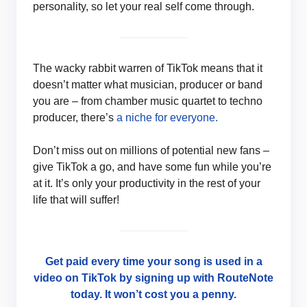
personality, so let your real self come through.
The wacky rabbit warren of TikTok means that it
doesn’t matter what musician, producer or band
you are – from chamber music quartet to techno
producer, there’s
a niche for everyone.
Don’t miss out on millions of potential new fans –
give TikTok a go, and have some fun while you’re
at it. It’s only your productivity in the rest of your
life that will suffer!
Get paid every time your song is used in a
video on TikTok by signing up with RouteNote
today. It won’t cost you a penny.