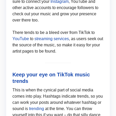
sure to connect your
Instagram
, YouTube and
other active accounts to encourage followers to
check out your music and grow your presence
over there too.
There tends to be a bleed over from TikTok to
YouTube
to
streaming services
, as users seek out
the source of the music, so make it easy for your
artist pages to be found.
Keep your eye on TikTok music
trends
This is when the cynical part of social media
comes into play. Hashtags indicate trends, so you
can work your posts around whatever hashtag or
sound is
trending
at the time. You can throw
yourself into this if you want – do that silly dance