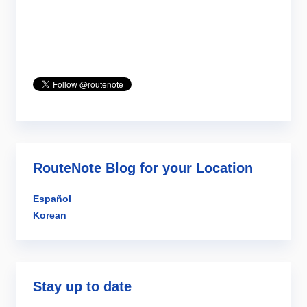
RouteNote Blog for your Location
Español
Korean
Stay up to date