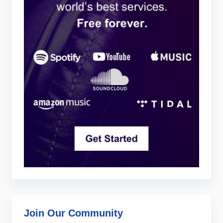
Join Our Community