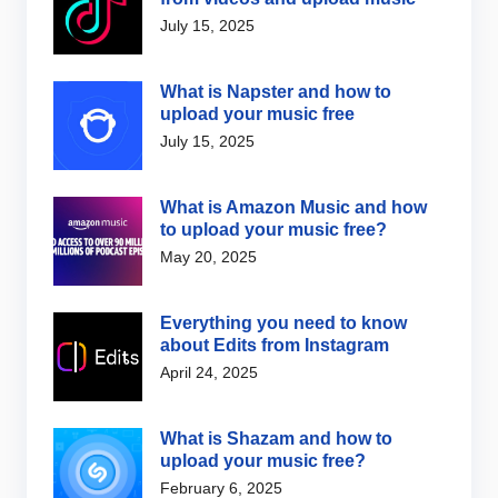
July 15, 2025
What is Napster and how to
upload your music free
July 15, 2025
What is Amazon Music and how
to upload your music free?
May 20, 2025
Everything you need to know
about Edits from Instagram
April 24, 2025
What is Shazam and how to
upload your music free?
February 6, 2025