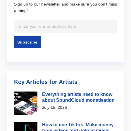
Sign up to our newsletter and make sure you don't miss
a thing!
Key Articles for Artists
Everything artists need to know
about SoundCloud monetisation
July 15, 2026
How to use TikTok: Make money
from videos and upload music