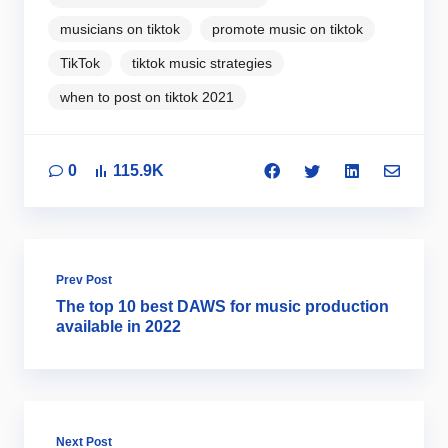
musicians on tiktok
promote music on tiktok
TikTok
tiktok music strategies
when to post on tiktok 2021
0
115.9K
Prev Post
The top 10 best DAWS for music production
available in 2022
Next Post