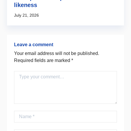
likeness
2
July 21, 2026
Ju
Leave a comment
Your email address will not be published.
Required fields are marked
*
Comment
Name