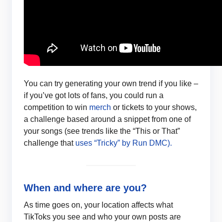
You can try generating your own trend if you like –
if you’ve got lots of fans, you could run a
competition to win
merch
or tickets to your shows,
a challenge based around a snippet from one of
your songs (see trends like the “This or That”
challenge that
uses “Tricky” by Run DMC).
When and where are you?
As time goes on, your location affects what
TikToks you see and who your own posts are