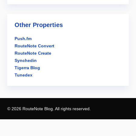
Other Properties
Push.fm
RouteNote Convert
RouteNote Create
Synchedin
Tigerra Blog
Tunedex
© 2026 RouteNote Blog. All rights reserved.