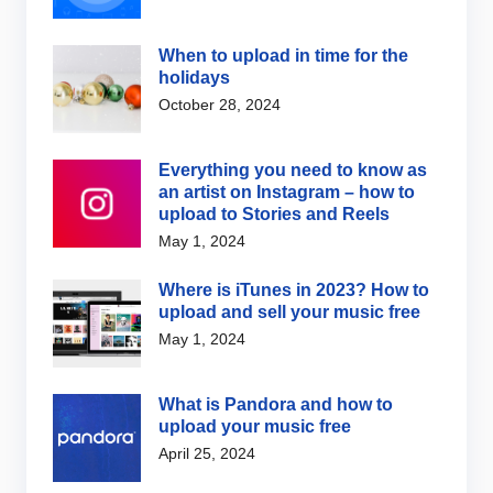
When to upload in time for the
holidays
October 28, 2024
Everything you need to know as
an artist on Instagram – how to
upload to Stories and Reels
May 1, 2024
Where is iTunes in 2023? How to
upload and sell your music free
May 1, 2024
What is Pandora and how to
upload your music free
April 25, 2024