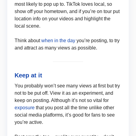
most likely to pop up to. TikTok loves local, so
show off your hometown, and if you’re on tour put
location info on your videos and highlight the
local scene.
Think about
when in the day
you’re posting, to try
and attract as many views as possible.
Keep at it
You probably won’t see many views at first but try
not to be put off. View it as an experiment, and
keep on posting. Although it’s not so vital for
exposure
that you post all the time unlike other
social media platforms, it’s good for fans to see
you’re active.