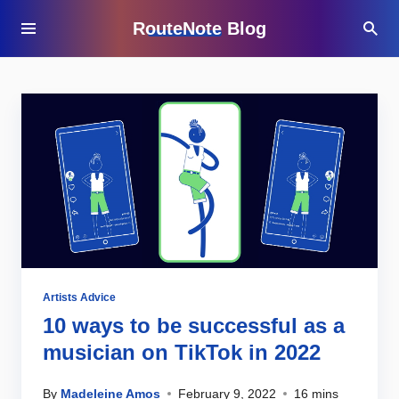
RouteNote Blog
Artists Advice
10 ways to be successful as a
musician on TikTok in 2022
By
Madeleine Amos
February 9, 2022
16 mins