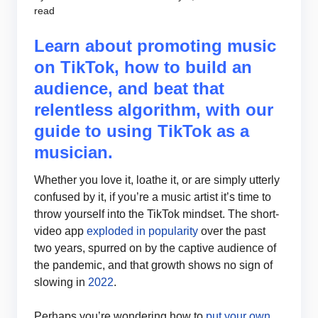
read
Learn about promoting music
on TikTok, how to build an
audience, and beat that
relentless algorithm, with our
guide to using TikTok as a
musician.
Whether you love it, loathe it, or are simply utterly
confused by it, if you’re a music artist it’s time to
throw yourself into the TikTok mindset. The short-
video app
exploded in popularity
over the past
two years, spurred on by the captive audience of
the pandemic, and that growth shows no sign of
slowing in
2022
.
Perhaps you’re wondering how to
put your own