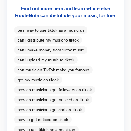
Find out more here and learn where else
RouteNote can distribute your music, for free.
best way to use tiktok as a musician
can i distribute my music to tiktok
can i make money from tiktok music
can i upload my music to tiktok
can music on TikTok make you famous
get my music on tiktok
how do musicians get followers on tiktok
how do musicians get noticed on tiktok
how do musicians go viral on tiktok
how to get noticed on tiktok
how to use tiktok as a musician