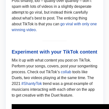
Post smartly, too – quality over quantity – don’t
spam with lots of videos in a slightly desperate
attempt to go viral, but instead think carefully
about what’s best to post. The enticing thing
about TikTok is that you can
go viral with only one
winning video.
Experiment with your TikTok content
Mix it up with what content you post on TikTok.
Perform your songs, covers, post your songwriting
process. Check out TikTok’s
collab
tools like
Duets, two videos playing at the same time. The
2021
#ShantyTok
trend was a great example of
musicians interacting with each other on the app
to get creative with the Duet feature.