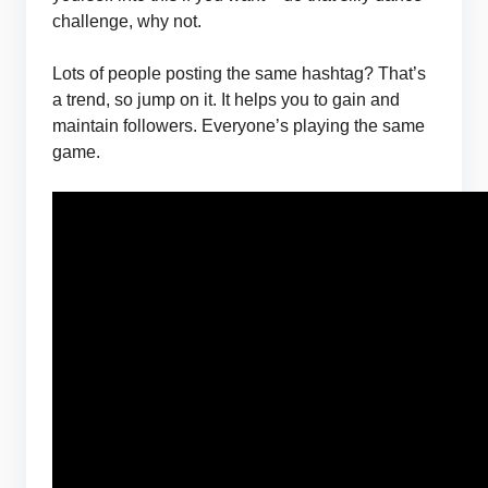
challenge, why not.
Lots of people posting the same hashtag? That’s
a trend, so jump on it. It helps you to gain and
maintain followers. Everyone’s playing the same
game.