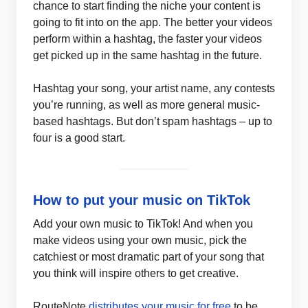
chance to start finding the niche your content is
going to fit into on the app. The better your videos
perform within a hashtag, the faster your videos
get picked up in the same hashtag in the future.
Hashtag your song, your artist name, any contests
you’re running, as well as more general music-
based hashtags. But don’t spam hashtags – up to
four is a good start.
How to put your music on TikTok
Add your own music to TikTok! And when you
make videos using your own music, pick the
catchiest or most dramatic part of your song that
you think will inspire others to get creative.
RouteNote
distributes your music for free
to be