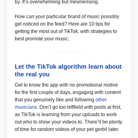
by. It’s overwhelming but mesmerising.
How can your particular brand of music possibly
get noticed on the feed? Here are 10 tips for
getting the most out of TikTok, with strategies to
best promote your music.
Let the TikTok algorithm learn about
the real you
Get to know the app with no promotional motive
for the first couple of days, engaging with content
that you genuinely like and following
other
musicians.
Don’t go too leftfield with posts at first,
as TikTok is learning from your uploads to work
out who to show your videos to. There’ll be plenty
of time for random videos of your pet gerbil later.