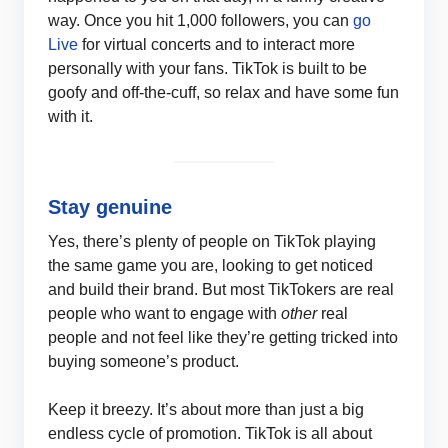
way. Once you hit 1,000 followers, you can
go
Live
for virtual concerts and to interact more
personally with your fans. TikTok is built to be
goofy and off-the-cuff, so relax and have some fun
with it.
Stay genuine
Yes, there’s plenty of people on TikTok playing
the same game you are, looking to get noticed
and build their brand. But most TikTokers are real
people who want to engage with
other
real
people and not feel like they’re getting tricked into
buying someone’s product.
Keep it breezy. It’s about more than just a big
endless cycle of promotion. TikTok is all about