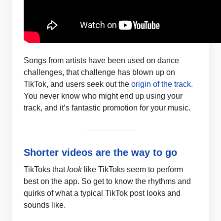
Songs from artists have been used on dance
challenges, that challenge has blown up on
TikTok, and users seek out the
origin of the track.
You never know who might end up using your
track, and it’s fantastic promotion for your music.
Shorter videos are the way to go
TikToks that
look
like TikToks seem to perform
best on the app. So get to know the rhythms and
quirks of what a typical TikTok post looks and
sounds like.