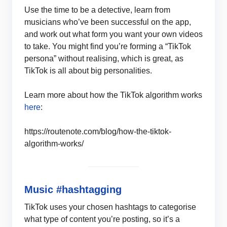
Use the time to be a detective, learn from
musicians who’ve been successful on the app,
and work out what form you want your own videos
to take. You might find you’re forming a “TikTok
persona” without realising, which is great, as
TikTok is all about big personalities.
Learn more about how the TikTok algorithm works
here
:
https://routenote.com/blog/how-the-tiktok-
algorithm-works/
Music #hashtagging
TikTok uses your chosen hashtags to categorise
what type of content you’re posting, so it’s a