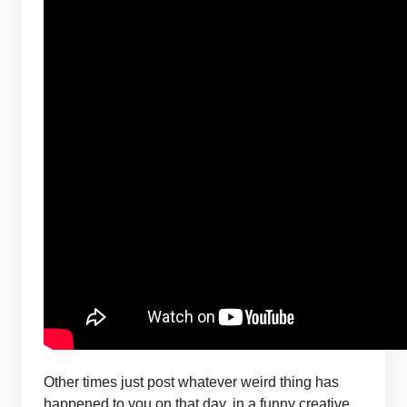
Other times just post whatever weird thing has
happened to you on that day, in a funny creative