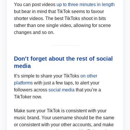
You can post videos
up to three minutes in length
but bear in mind that TikTok seems to favour
shorter videos. The best TikToks shoot in bits
rather than one single video, allowing for scene
changes and so on.
Don’t forget about the rest of social
media
It’s simple to share your TikToks
on other
platforms
with just a few taps, to alert your
followers across
social media
that you’re a
TikToker now.
Make sure your TikTok is consistent with your
music brand. Your username should be the same
or consistent with your other accounts, and make