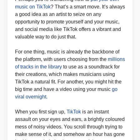
music on TikTok
? That’s a smart move. It’s always
a good idea as an artist to seize on any
opportunity to promote yourself and your music,
and social media like TikTok offers a vibrant and
valuable way to do just that.
For one thing, music is already the backbone of
the platform, with users choosing from the
millions
of tracks in the library
to use as a soundtrack for
their creations, which makes musicians using
TikTok a natural fit. For another, you might hit the
big time and have a video using your music
go
viral overnight.
When you first sign up,
TikTok
is an instant
assault on your eyes and ears, a brightly coloured
mess of noisy videos. You scroll through trying to
make sense of it, and somehow an hour has gone