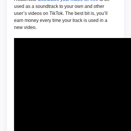
used as a soundtrack to your own and other
user’s videos on TikTok. The best bit is, you’ll
earn money every time your track is used in a
new video.