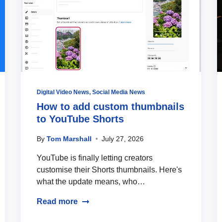
Digital Video News
,
Social Media News
How to add custom thumbnails
to YouTube Shorts
By
Tom Marshall
July 27, 2026
YouTube is finally letting creators
customise their Shorts thumbnails. Here's
what the update means, who…
Read more