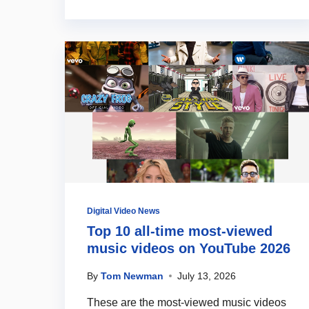
Digital Video News
Top 10 all-time most-viewed
music videos on YouTube 2026
By
Tom Newman
July 13, 2026
These are the most-viewed music videos