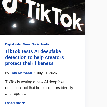
Digital Video News
,
Social Media
TikTok tests AI deepfake
detection to help creators
protect their likeness
By
Tom Marshall
July 21, 2026
TikTok is testing a new AI deepfake
detection tool that helps creators identify
and report…
Read more