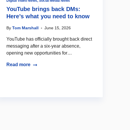
Digital Video News
,
Social Media News
YouTube brings back DMs:
Here’s what you need to know
By
Tom Marshall
June 15, 2026
YouTube has officially brought back direct
messaging after a six-year absence,
opening new opportunities for…
Read more