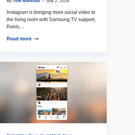
By
Tom Marshall
July 2, 2026
Instagram is bringing more social video to
the living room with Samsung TV support,
Reels…
Read more