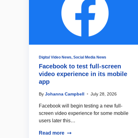
Digital Video News
,
Social Media News
Facebook to test full-screen
video experience in its mobile
app
By
Johanna Campbell
July 28, 2026
Facebook will begin testing a new full-
screen video experience for some mobile
users later this…
Read more