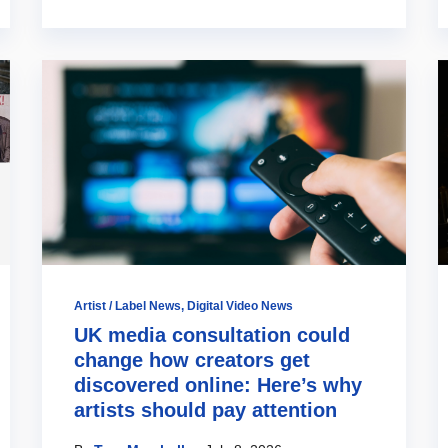
Artist / Label News
,
Digital Video News
UK media consultation could
change how creators get
discovered online: Here’s why
artists should pay attention