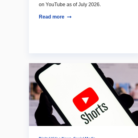
on YouTube as of July 2026.
Read more