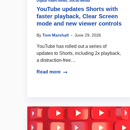
Digital Video News
,
Social Media
YouTube updates Shorts with
faster playback, Clear Screen
mode and new viewer controls
By
Tom Marshall
June 29, 2026
YouTube has rolled out a series of
updates to Shorts, including 2x playback,
a distraction-free…
Read more