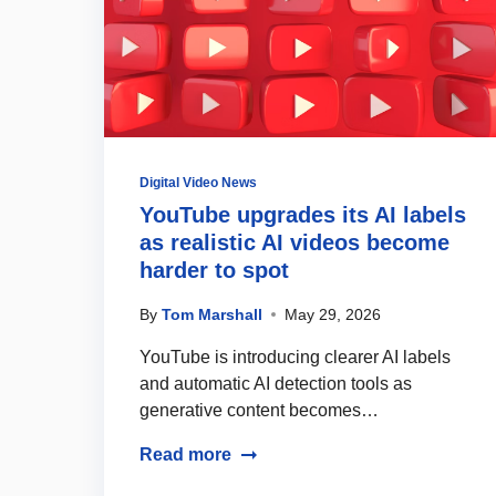
Digital Video News
YouTube upgrades its AI labels
as realistic AI videos become
harder to spot
By
Tom Marshall
May 29, 2026
YouTube is introducing clearer AI labels
and automatic AI detection tools as
generative content becomes…
Read more