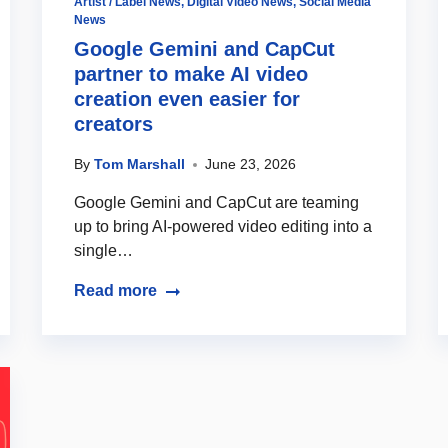
Artist / Label News
,
Digital Video News
,
Social Media
News
Google Gemini and CapCut
partner to make AI video
creation even easier for
creators
By
Tom Marshall
June 23, 2026
Google Gemini and CapCut are teaming
up to bring AI-powered video editing into a
single…
Read more