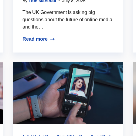
By
Tom Marshall
July 8, 2026
The UK Government is asking big
questions about the future of online media,
and the…
Read more