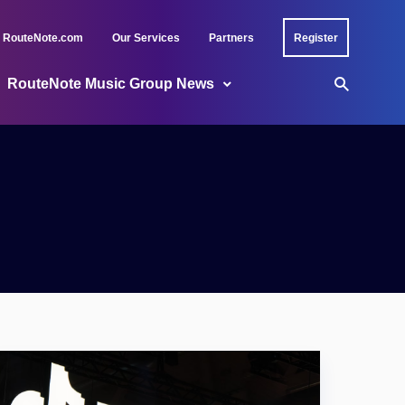
RouteNote.com
Our Services
Partners
Register
RouteNote Music Group News