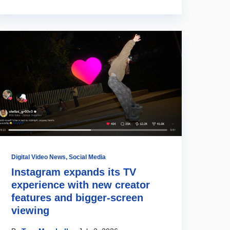
Digital Video News
,
Social Media
Instagram expands its TV
experience with new creator
features and bigger-screen
viewing