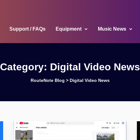
Support / FAQs
Equipment
Music News
Category:
Digital Video News
RouteNote Blog
>
Digital Video News