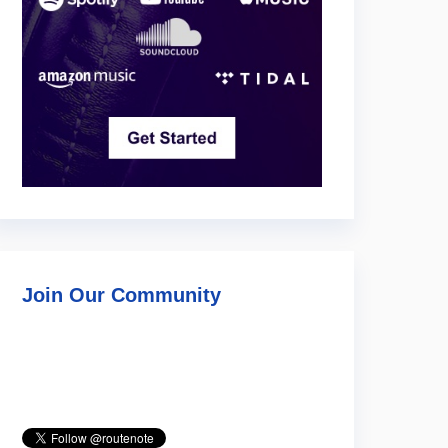
Join Our Community