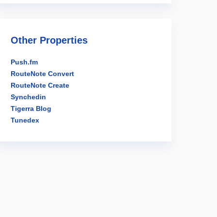
Other Properties
Push.fm
RouteNote Convert
RouteNote Create
Synchedin
Tigerra Blog
Tunedex