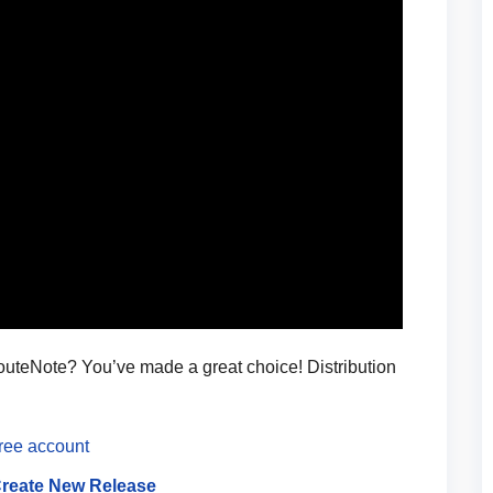
RouteNote? You’ve made a great choice! Distribution
free account
reate New Release