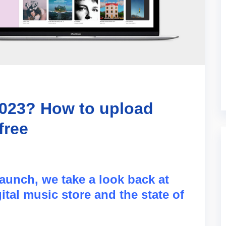
2023? How to upload
free
launch, we take a look back at
ital music store and the state of