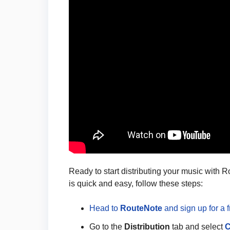
Ready to start distributing your music with 
is quick and easy, follow these steps:
Head to
RouteNote
and sign up for a 
Go to the
Distribution
tab and select
C