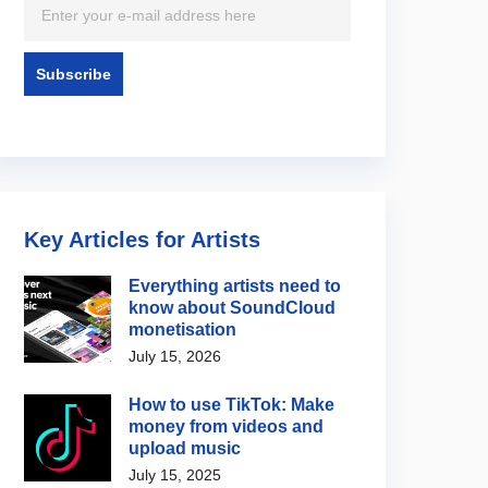
Key Articles for Artists
Everything artists need to
know about SoundCloud
monetisation
July 15, 2026
How to use TikTok: Make
money from videos and
upload music
July 15, 2025