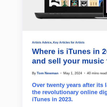
Artists Advice
,
Key Articles for Artists
Where is iTunes in 
and sell your music 
By
Tom Newman
May 1, 2024
40 mins read
Over twenty years after its 
the revolutionary online dig
iTunes in 2023.