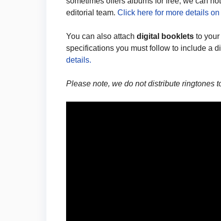
sometimes offers albums for free, we can not o
editorial team.
Click here for more details on
You can also attach
digital booklets
to your
specifications you must follow to include a d
details.
Please note, we do not distribute ringtones 