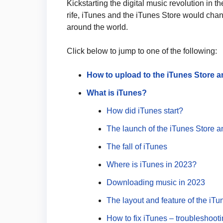
Kickstarting the digital music revolution in 
rife, iTunes and the iTunes Store would chan
around the world.
Click below to jump to one of the following:
How to upload to the iTunes Store a
What is iTunes?
How did iTunes start?
The launch of the iTunes Store a
The fall of iTunes
Where is iTunes in 2023?
Downloading music in 2023
The layout and feature of the iTu
How to fix iTunes – troubleshooti