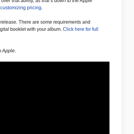
ffer that ability, as that’s down to the Apple
 customizing pricing.
 release. There are some requirements and
igital booklet with your album.
Click here for full
to Apple
.