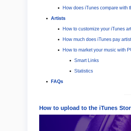
How does iTunes compare with t
Artists
How to customize your iTunes arti
How much does iTunes pay artis
How to market your music with 
Smart Links
Statistics
FAQs
How to upload to the iTunes Stor