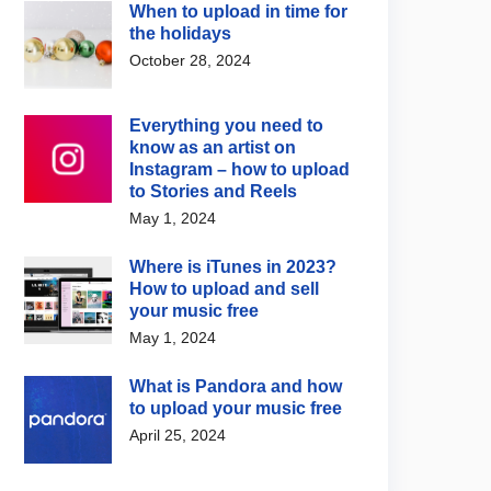
When to upload in time for
the holidays
October 28, 2024
Everything you need to
know as an artist on
Instagram – how to upload
to Stories and Reels
May 1, 2024
Where is iTunes in 2023?
How to upload and sell
your music free
May 1, 2024
What is Pandora and how
to upload your music free
April 25, 2024