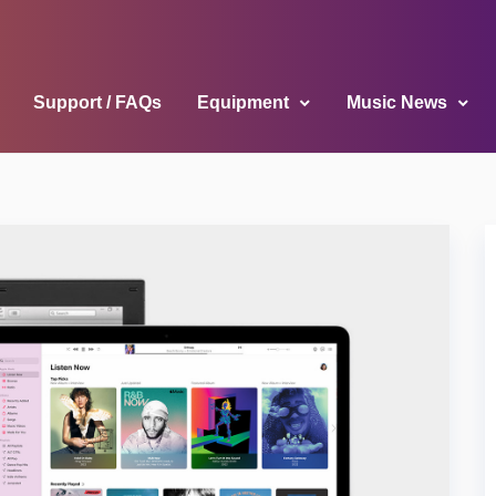
Support / FAQs
Equipment
Music News