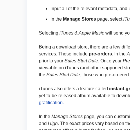
Input all of the relevant metadata, and
In the
Manage Stores
page, select
iT
Selecting
iTunes & Apple Music
will send yo
Being a download store, there are a few diffe
services. These include
pre-orders
. In the
A
prior to your
Sales Start Date
. Once your
Pre
viewable on iTunes (and other supported sto
the
Sales Start Date
, those who pre-ordered w
iTunes also offers a feature called
instant-gr
yet-to-be-released album available to down
gratification.
In the
Manage Stores
page, you can custom
and
High
. The exact prices vary based on th