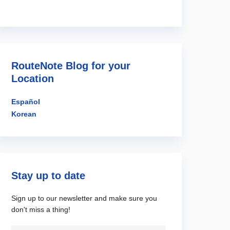
RouteNote Blog for your
Location
Español
Korean
Stay up to date
Sign up to our newsletter and make sure you
don't miss a thing!