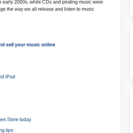
the early 2000s, while CDs and pirating music were
ge the way we all release and listen to music
nd sell your music online
nd iPod
nes Store today
ng tips