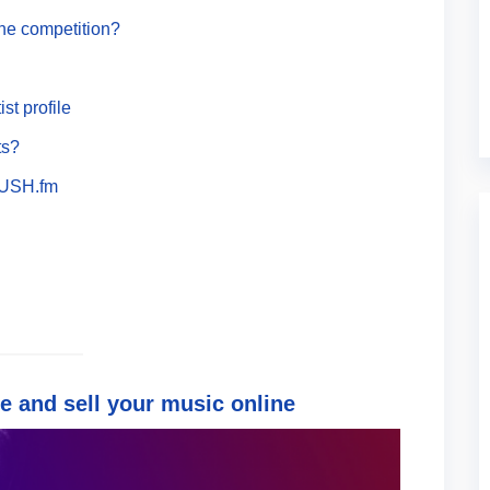
he competition?
st profile
ts?
PUSH.fm
e and sell your music online