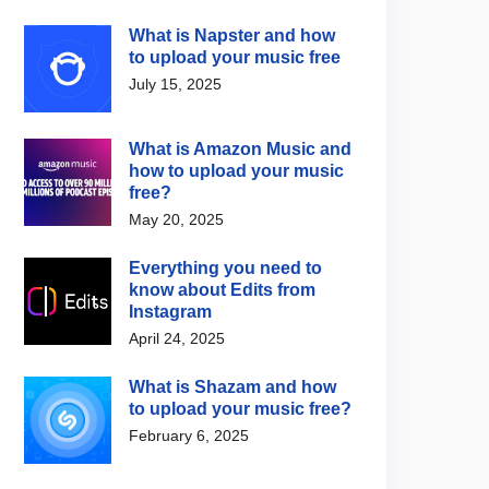
What is Napster and how
to upload your music free
July 15, 2025
What is Amazon Music and
how to upload your music
free?
May 20, 2025
Everything you need to
know about Edits from
Instagram
April 24, 2025
What is Shazam and how
to upload your music free?
February 6, 2025