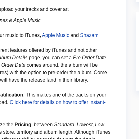
 upload your tracks and cover art
unes & Apple Music
ur music to iTunes,
Apple Music
and
Shazam
.
rent features offered by iTunes and not other
lbum Details
page, you can set a
Pre Order Date
 Order Date
comes around, the album will be
res) with the option to pre-order the album. Come
ill have the release land in their library.
atification
. This makes one of the tracks on your
load.
Click here for details on how to offer instant-
ize the
Pricing
, between
Standard
,
Lowest
,
Low
e store, territory and album length. Although iTunes