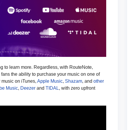
ing to learn more. Regardless, with RouteNote,
e fans the ability to purchase your music on one of
r music on iTunes,
Apple Music
,
Shazam
, and
other
be Music
,
Deezer
and
TIDAL
, with zero upfront