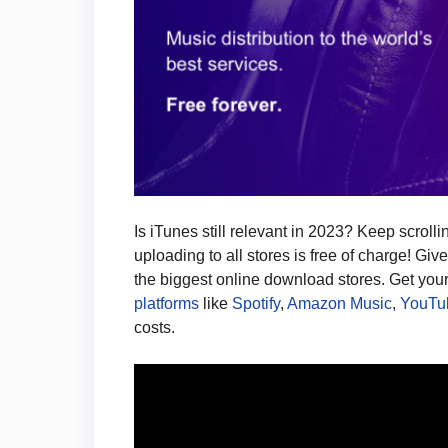
Is iTunes still relevant in 2023? Keep scroll
uploading to all stores is free of charge! Giv
the biggest online download stores. Get you
platforms
like
Spotify
,
Amazon Music
,
YouTu
costs.