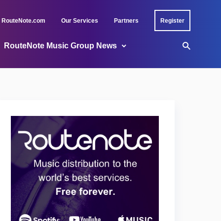
RouteNote.com
Our Services
Partners
Register
RouteNote Music Group News