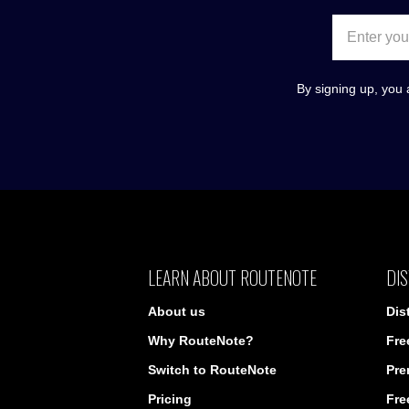
By signing up, you 
LEARN ABOUT ROUTENOTE
DIS
About us
Dis
Why RouteNote?
Fre
Switch to RouteNote
Pre
Pricing
Fre