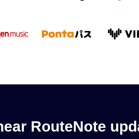
hear RouteNote upd