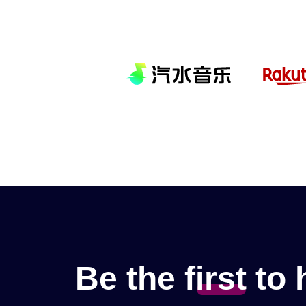
Be the
f
irst
to 