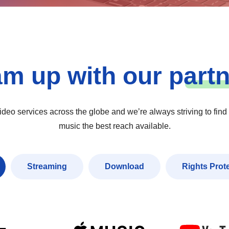
am up with our
p
art
eo services across the globe and we’re always striving to find
music the best reach available.
Streaming
Download
Rights Prot