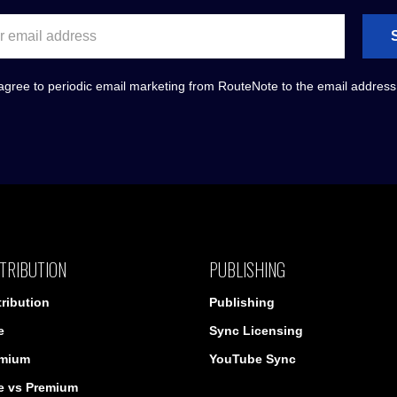
agree to periodic email marketing from RouteNote to the email addres
TRIBUTION
PUBLISHING
tribution
Publishing
e
Sync Licensing
mium
YouTube Sync
e vs Premium