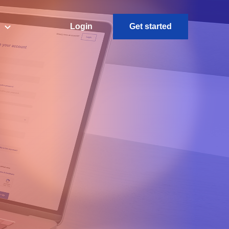
L
ogin
Get started