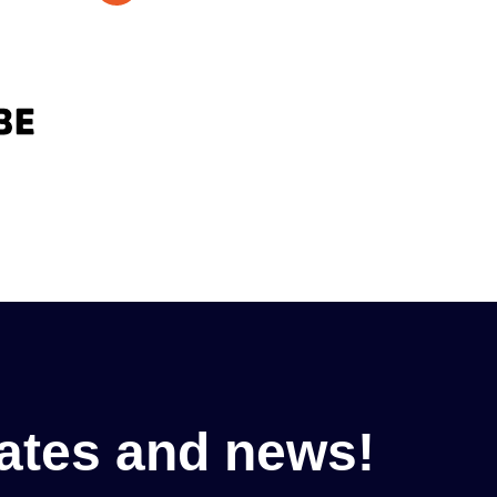
ates and news!