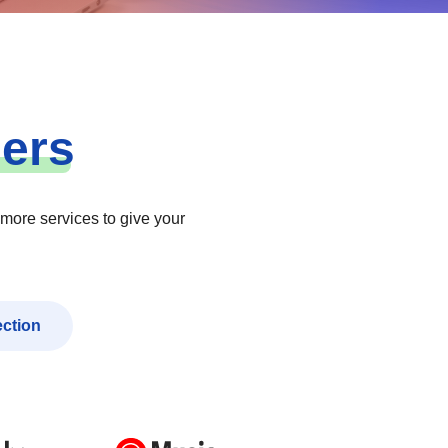
ners
 more services to give your
ection