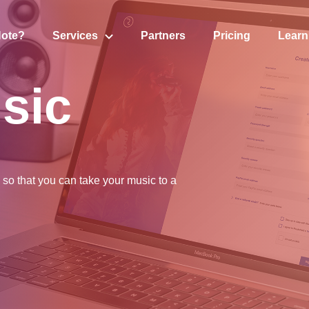
Note?
S
ervices
P
artners
P
ricing
L
earn
sic
so that you can take your music to a