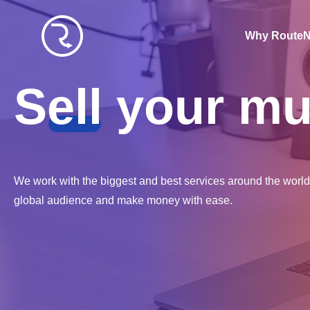
W
hy Route
S
ell
your mu
We work with the biggest and best services around the world 
global audience and make money with ease.