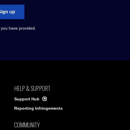
Sign up
s you have provided.
HELP & SUPPORT
Support Hub
Reporting Infringements
COMMUNITY