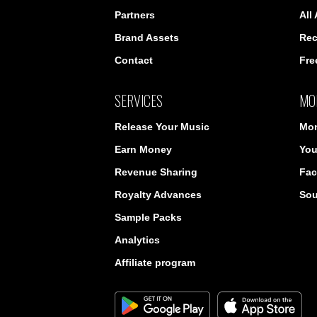
Partners
All
Brand Assets
Rec
Contact
Fre
SERVICES
MO
Release Your Music
Mon
Earn Money
You
Revenue Sharing
Fac
Royalty Advances
So
Sample Packs
Analytics
Affiliate program