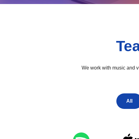
Te
We work with music and vid
All