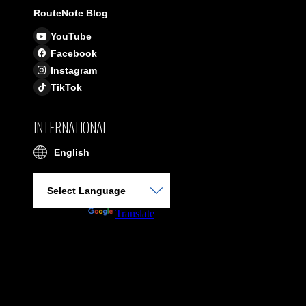
RouteNote Blog
YouTube
Facebook
Instagram
TikTok
INTERNATIONAL
English
Powered by
Translate