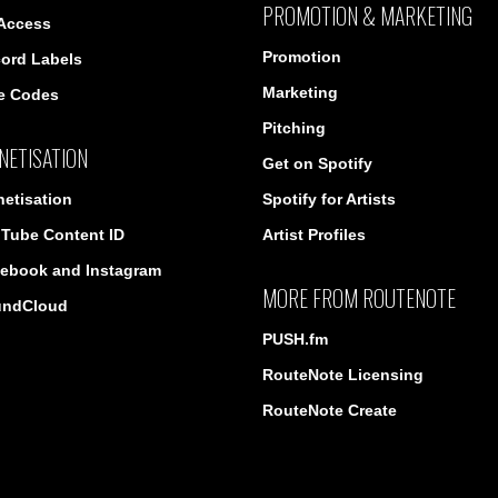
PROMOTION & MARKETING
 Access
Promotion
ord Labels
Marketing
e Codes
Pitching
NETISATION
Get on Spotify
etisation
Spotify for Artists
Tube Content ID
Artist Profiles
ebook and Instagram
MORE FROM ROUTENOTE
undCloud
PUSH.fm
RouteNote Licensing
RouteNote Create