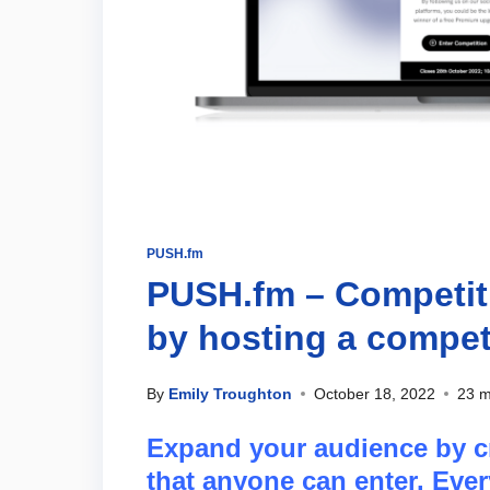
PUSH.fm
PUSH.fm – Competiti
by hosting a compet
By
Emily Troughton
October 18, 2022
23 m
Expand your audience by cr
that anyone can enter. Ever