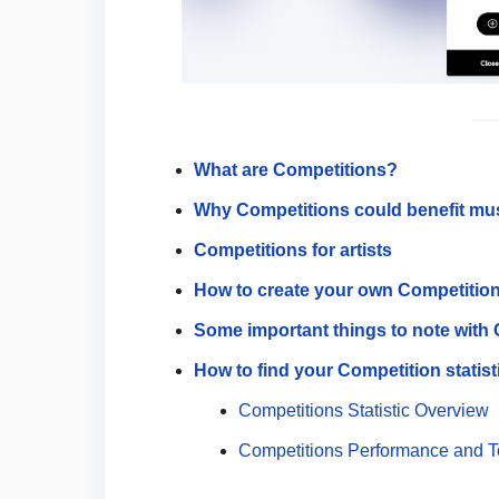
What are Competitions?
Why Competitions could benefit mu
Competitions for artists
How to create your own Competitio
Some important things to note with
How to find your Competition statist
Competitions Statistic Overview
Competitions Performance and 