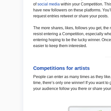
of
social media
within your Competition. This
have new followers on these platforms. You’
request entries retweet or share your posts.
The more shares, likes, follows you get, the
resist entering a Competition, especially whe
entering hoping to be the lucky winner. Once 
easier to keep them interested.
Competitions for artists
People can enter as many times as they like. 
time, there’s only one winner! If you want to
your audience follow you there or share your