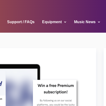
Support / FAQs
Equipment
Music News