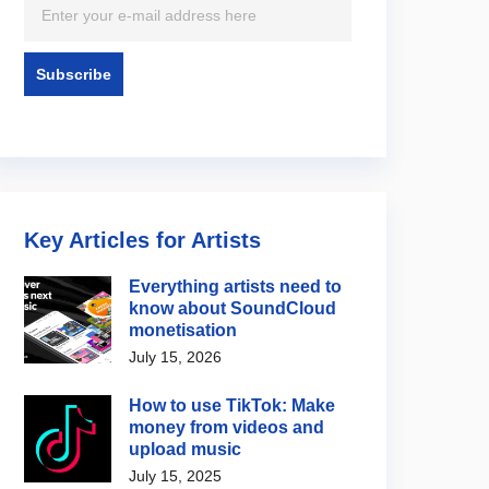
Key Articles for Artists
Everything artists need to
know about SoundCloud
monetisation
July 15, 2026
How to use TikTok: Make
money from videos and
upload music
July 15, 2025