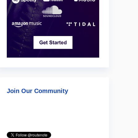
Join Our Community