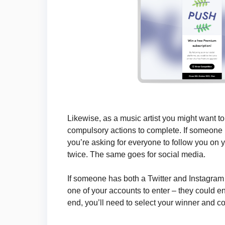
Likewise, as a music artist you might want t
compulsory actions to complete. If someone
you’re asking for everyone to follow you on 
twice. The same goes for social media.
If someone has both a Twitter and Instagram 
one of your accounts to enter – they could e
end, you’ll need to select your winner and con