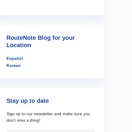
RouteNote Blog for your
Location
Español
Korean
Stay up to date
Sign up to our newsletter and make sure you
don't miss a thing!