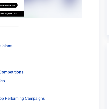
sicians
n
 Competitions
ics
Top Performing Campaigns