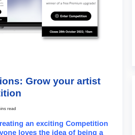
ons: Grow your artist
ition
ins read
eating an exciting Competition
yone loves the idea of being a