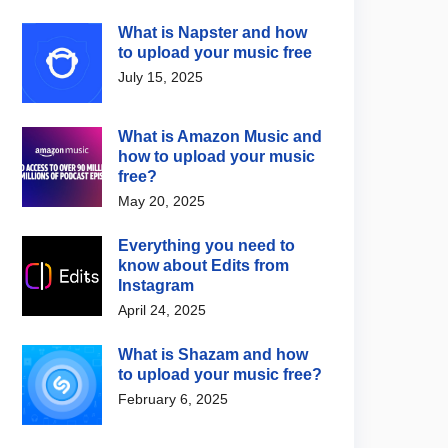
What is Napster and how
to upload your music free
July 15, 2025
What is Amazon Music and
how to upload your music
free?
May 20, 2025
Everything you need to
know about Edits from
Instagram
April 24, 2025
What is Shazam and how
to upload your music free?
February 6, 2025