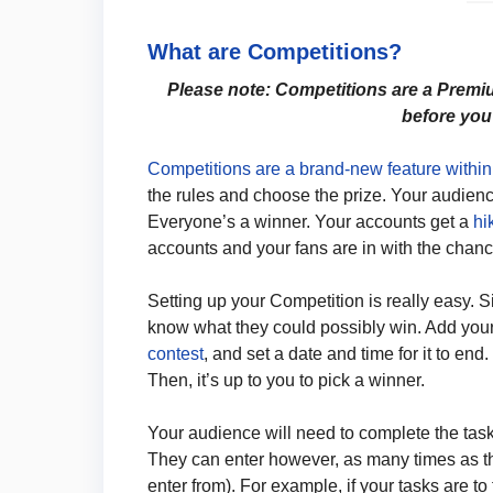
What are Competitions?
Please note: Competitions are a Premi
before you
Competitions are a brand-new feature withi
the rules and choose the prize. Your audience
Everyone’s a winner. Your accounts get a
hi
accounts and your fans are in with the chanc
Setting up your Competition is really easy. Si
know what they could possibly win. Add you
contest
, and set a date and time for it to end.
Then, it’s up to you to pick a winner.
Your audience will need to complete the tasks
They can enter however, as many times as t
enter from). For example, if your tasks are t