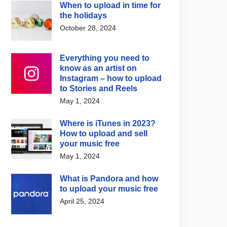
When to upload in time for
the holidays
October 28, 2024
Everything you need to
know as an artist on
Instagram – how to upload
to Stories and Reels
May 1, 2024
Where is iTunes in 2023?
How to upload and sell
your music free
May 1, 2024
What is Pandora and how
to upload your music free
April 25, 2024