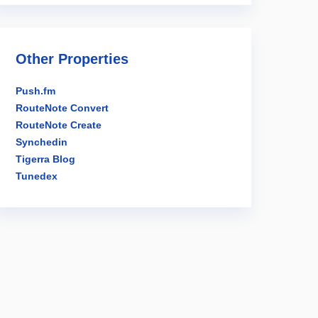
Other Properties
Push.fm
RouteNote Convert
RouteNote Create
Synchedin
Tigerra Blog
Tunedex