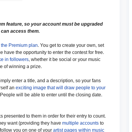
um feature, so your account must be upgraded
 can access them.
n the Premium plan
. You get to create your own, set
 have the opportunity to enter the contest for free.
ke in followers
, whether it be social or your music
e of winning a prize.
mply enter a title, and a description, so your fans
rself an
exciting image that will draw people to your
 People will be able to enter until the closing date.
 presented to them in order for their entry to count.
hey want (providing they have
multiple accounts
to
o follow you on one of your
artist pages within music