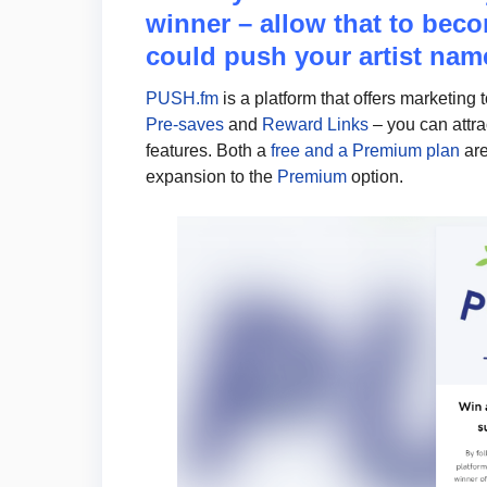
winner – allow that to beco
could push your artist name
PUSH.fm
is a platform that offers marketing 
Pre-saves
and
Reward Links
– you can attr
features. Both a
free and a Premium plan
are
expansion to the
Premium
option.