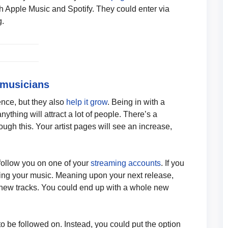
 Apple Music and Spotify. They could enter via
g.
 musicians
nce, but they also
help it grow
. Being in with a
ything will attract a lot of people. There’s a
ough this. Your artist pages will see an increase,
 follow you on one of your
streaming accounts
. If you
wing your music. Meaning upon your next release,
r new tracks. You could end up with a whole new
 to be followed on. Instead, you could put the option