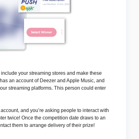
o include your streaming stores and make these
 has an account of Deezer and Apple Music, and
your streaming platforms. This person could enter
account, and you’re asking people to interact with
nter twice! Once the competition date draws to an
tact them to arrange delivery of their prize!