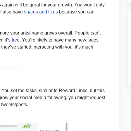
 again will be great for your growth. You won’t only
ll also have
shares and likes
because you can
 more your artist name grows overall. People can’t
n it’s
free
. You’re likely to have many new faces
they’ve started interacting with you, it’s much
You set the tasks, similar to Reward Links, but this
 grow your social media following, you might request
 tweets/posts.