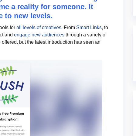
me a reality for someone. It
 to new levels.
tools for
all levels of creatives
. From
Smart Links
, to
act and
engage new audiences
through a variety of
 offered, but the latest introduction has seen an