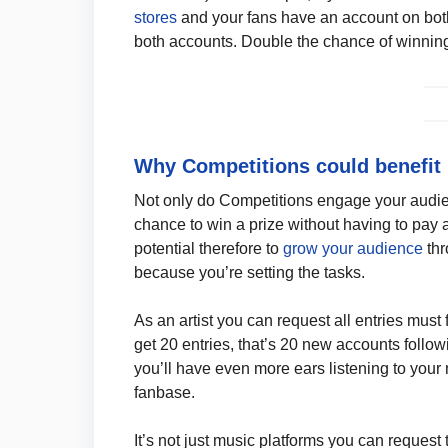
stores
and your fans have an account on both
both accounts. Double the chance of winnin
Why Competitions could benefit
Not only do Competitions engage your audie
chance to win a prize without having to pay an
potential therefore to
grow your audience
thr
because you’re setting the tasks.
As an artist you can request all entries must
get 20 entries, that’s 20 new accounts follo
you’ll have even more ears listening to you
fanbase.
It’s not just music platforms you can request