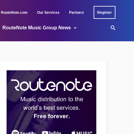
RouteNote.com
Our Services
Partners
Register
RouteNote Music Group News