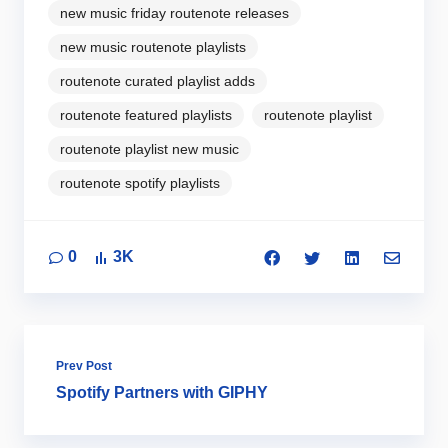
new music friday routenote releases
new music routenote playlists
routenote curated playlist adds
routenote featured playlists
routenote playlist
routenote playlist new music
routenote spotify playlists
0
3K
Prev Post
Spotify Partners with GIPHY