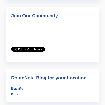
Join Our Community
RouteNote Blog for your Location
Español
Korean