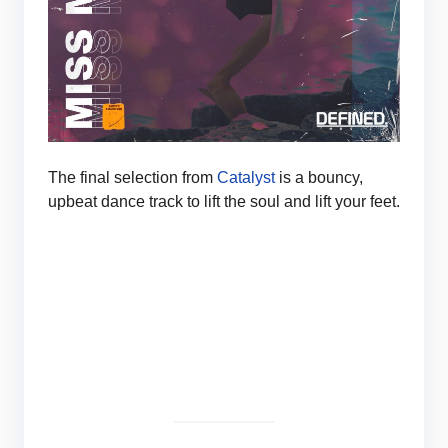
The final selection from
Catalyst
is a bouncy,
upbeat dance track to lift the soul and lift your feet.