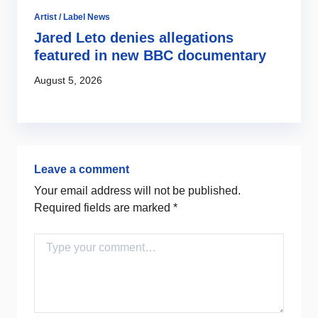
Artist / Label News
Ro
Jared Leto denies allegations
H
featured in new BBC documentary
m
August 5, 2026
Au
Leave a comment
Your email address will not be published.
Required fields are marked
*
Comment