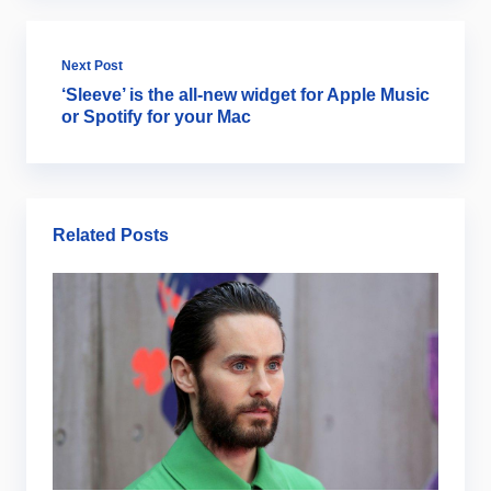
Next Post
‘Sleeve’ is the all-new widget for Apple Music
or Spotify for your Mac
Related Posts