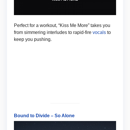
Perfect for a workout, “Kiss Me More” takes you
from simmering interludes to rapid-fire
vocals
to
keep you pushing.
Bound to Divide – So Alone