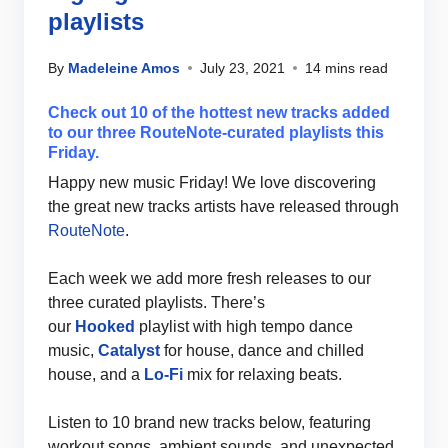
playlists
By
Madeleine Amos
July 23, 2021
14 mins read
Check out 10 of the hottest new tracks added
to our three RouteNote-curated playlists this
Friday.
Happy new music Friday! We love discovering
the great new tracks artists have released through
RouteNote
.
Each week we add more fresh releases to our
three curated playlists. There’s
our
Hooked
playlist with high tempo dance
music,
Catalyst
for house, dance and chilled
house, and a
Lo-Fi
mix for relaxing beats.
Listen to 10 brand new tracks below, featuring
workout songs, ambient sounds, and unexpected