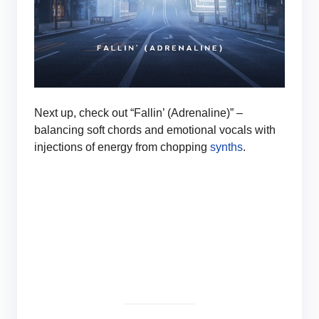
Next up, check out “Fallin’ (Adrenaline)” –
balancing soft chords and emotional vocals with
injections of energy from chopping
synths
.