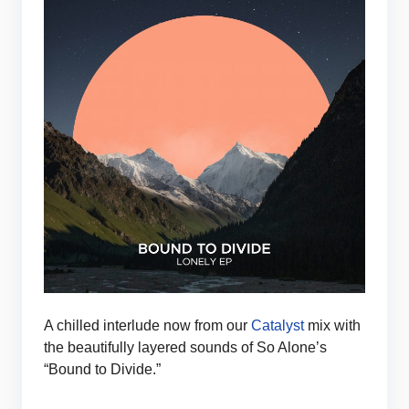
A chilled interlude now from our
Catalyst
mix with
the beautifully layered sounds of So Alone’s
“Bound to Divide.”