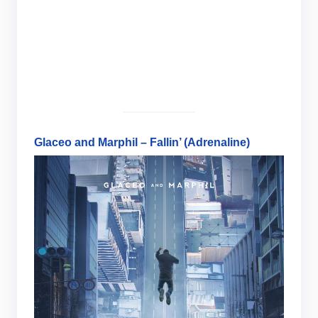
Glaceo and Marphil – Fallin’ (Adrenaline)