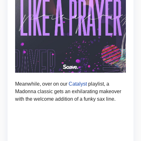
Meanwhile, over on our
Catalyst
playlist, a
Madonna classic gets an exhilarating makeover
with the welcome addition of a funky sax line.