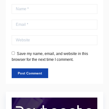
Name
Email
Website
Save my name, email, and website in this
browser for the next time I comment.