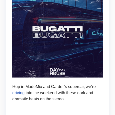
Hop in MadeMix and Carder’s supercar, we’re
driving
into the weekend with these dark and
dramatic beats on the stereo.