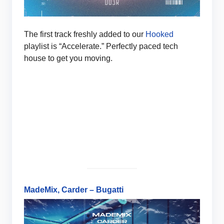
The first track freshly added to our
Hooked
playlist is “Accelerate.” Perfectly paced tech
house to get you moving.
MadeMix, Carder – Bugatti