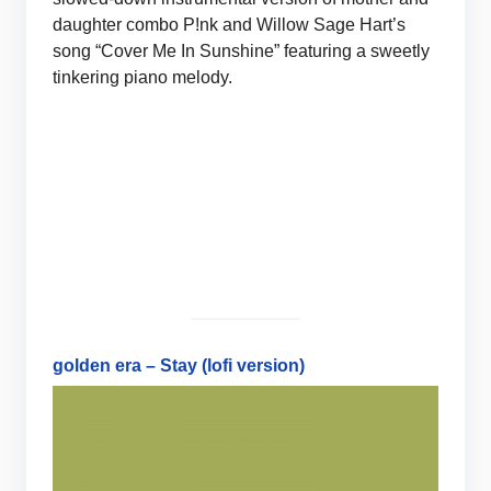
daughter combo P!nk and Willow Sage Hart’s
song “Cover Me In Sunshine” featuring a sweetly
tinkering piano melody.
golden era – Stay (lofi version)