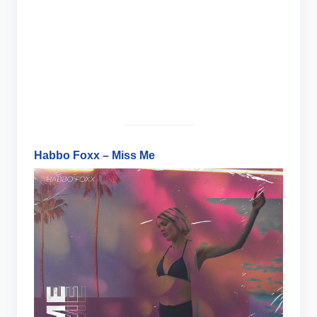
Habbo Foxx – Miss Me