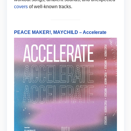
covers
of well-known tracks.
PEACE MAKER!, MAYCHILD – Accelerate