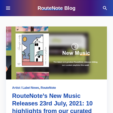
RouteNote Blog
Artist / Label News
,
RouteNote
RouteNote’s New Music
Releases 23rd July, 2021: 10
highlights from our curated