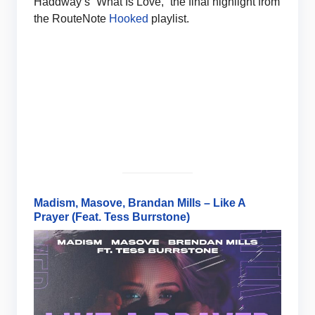
Haddway’s “What Is Love,” the final highlight from
the RouteNote
Hooked
playlist.
Madism, Masove, Brandan Mills – Like A
Prayer (Feat. Tess Burrstone)