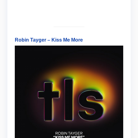
Robin Tayger – Kiss Me More