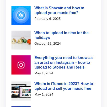
What is Shazam and how to
upload your music free?
February 6, 2025
When to upload in time for the
holidays
October 28, 2024
Everything you need to know as
an artist on Instagram – how to
upload to Stories and Reels
May 1, 2024
Where is iTunes in 2023? How to
upload and sell your music free
May 1, 2024