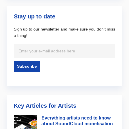
Stay up to date
Sign up to our newsletter and make sure you don't miss
a thing!
Key Articles for Artists
Everything artists need to know
about SoundCloud monetisation