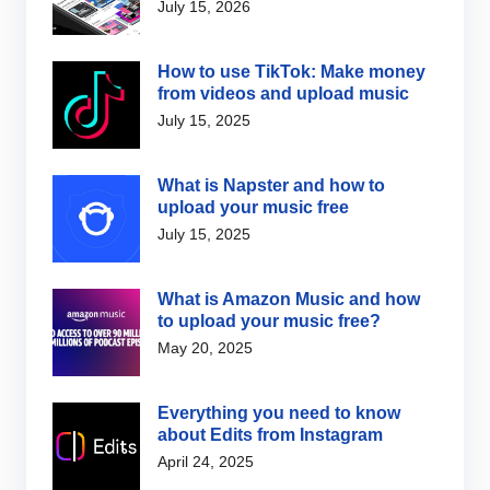
July 15, 2026
How to use TikTok: Make money
from videos and upload music
July 15, 2025
What is Napster and how to
upload your music free
July 15, 2025
What is Amazon Music and how
to upload your music free?
May 20, 2025
Everything you need to know
about Edits from Instagram
April 24, 2025