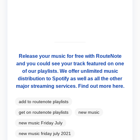
Release your music for free with RouteNote
and you could see your track featured on one
of our playlists. We offer unlimited music
distribution to Spotify as well as all the other
major streaming services. Find out more here.
add to routenote playlists
get on routenote playlists
new music
new music Friday July
new music friday july 2021