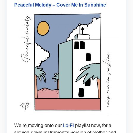
Peaceful Melody – Cover Me In Sunshine
We’re moving onto our
Lo-Fi
playlist now, for a
slowed-down instrumental version of mother and