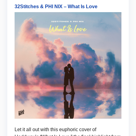
32Stitches & PHI NIX – What Is Love
Let it all out with this euphoric cover of