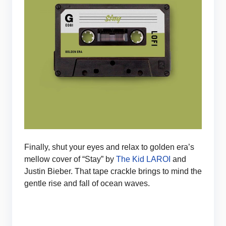
Finally, shut your eyes and relax to golden era’s
mellow cover of “Stay” by
The Kid LAROI
and
Justin Bieber. That tape crackle brings to mind the
gentle rise and fall of ocean waves.