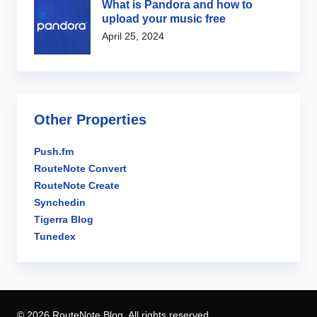
What is Pandora and how to
upload your music free
April 25, 2024
Other Properties
Push.fm
RouteNote Convert
RouteNote Create
Synchedin
Tigerra Blog
Tunedex
© 2026 RouteNote Blog. All rights reserved.