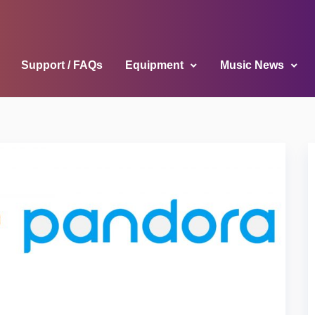
Support / FAQs
Equipment
Music News