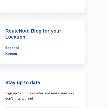
RouteNote Blog for your
Location
Español
Korean
Stay up to date
Sign up to our newsletter and make sure you
don't miss a thing!