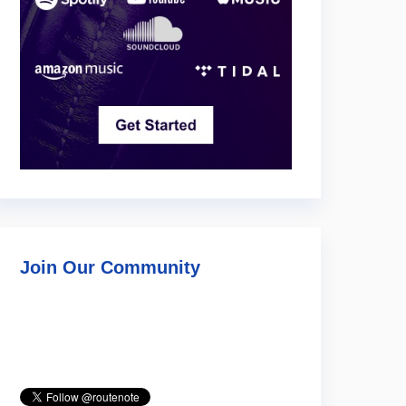
Join Our Community