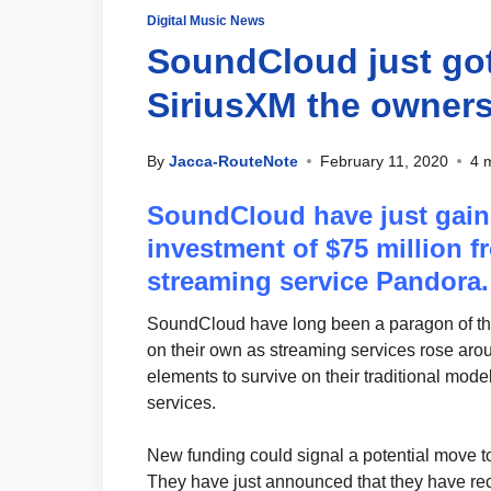
Digital Music News
SoundCloud just go
SiriusXM the owners
By
Jacca-RouteNote
February 11, 2020
4 
SoundCloud have just gain
investment of $75 million 
streaming service Pandora.
SoundCloud have long been a paragon of the
on their own as streaming services rose arou
elements to survive on their traditional mod
services.
New funding could signal a potential move to
They have just announced that they have rec