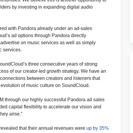
lders by investing in expanding digital audio
ed with Pandora already under an ad-sales
ud’s ad options through Pandora directly
o advertise on music services as well as simply
 services.
undCloud’s three consecutive years of strong
ccess of our creator-led growth strategy. We have an
connections between creators and listeners that
e evolution of music culture on SoundCloud.
sXM through our highly successful Pandora ad sales
d capital flexibility to accelerate our vision and
hey arise.”
 revealed that their annual revenues were
up by 35%