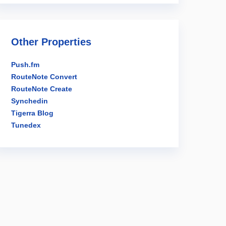
Other Properties
Push.fm
RouteNote Convert
RouteNote Create
Synchedin
Tigerra Blog
Tunedex