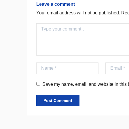
Leave a comment
Your email address will not be published.
Requ
Comment
Name
Email
Save my name, email, and website in this b