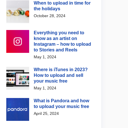
When to upload in time for
the holidays
October 28, 2024
Everything you need to
know as an artist on
Instagram – how to upload
to Stories and Reels
May 1, 2024
 Music News
Digital Music News
Where is iTunes in 2023?
fy updates Discovery
Suno wants to invade the
How to upload and sell
reports with new
vinyl space now as well
your music free
ign insights
August 7, 2026
May 1, 2024
 4, 2026
What is Pandora and how
to upload your music free
April 25, 2024