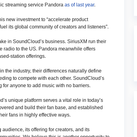
sic streaming service Pandora
as of last year
.
his new investment to “accelerate product
el its global community of creators and listeners”.
ake in SoundCloud’s business. SiriusXM run their
te radio to the US. Pandora meanwhile offers
sed-station offerings.
n the industry, their differences naturally define
eeding to compete with each other. SoundCloud’s
g for anyone to add music with no barriers.
 unique platform serves a vital role in today’s
vered and build their fan base, and established
heir fans in highly effective ways.
dience, its offering for creators, and its
mmunities. We believe this is another opportunity to