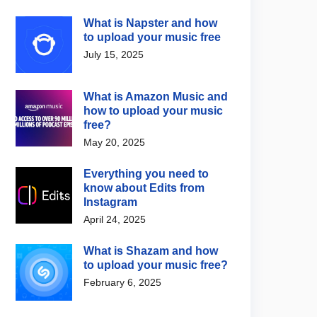
What is Napster and how
to upload your music free
July 15, 2025
What is Amazon Music and
how to upload your music
free?
May 20, 2025
Everything you need to
know about Edits from
Instagram
April 24, 2025
What is Shazam and how
to upload your music free?
February 6, 2025