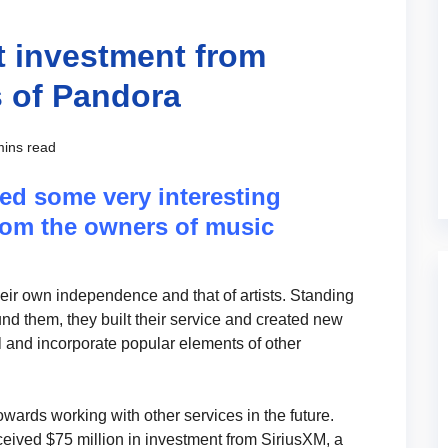
t investment from
 of Pandora
mins read
ed some very interesting
from the owners of music
ir own independence and that of artists. Standing
nd them, they built their service and created new
el and incorporate popular elements of other
wards working with other services in the future.
eived $75 million in investment from SiriusXM, a