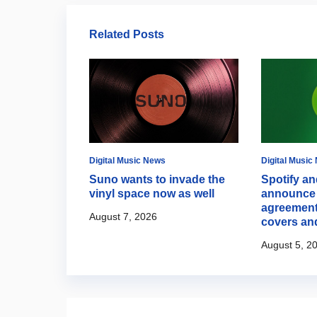
Related Posts
Digital Music News
Digital Music
s Discovery
Suno wants to invade the
Spotify an
ith new
vinyl space now as well
announce 
hts
agreement
August 7, 2026
covers an
August 5, 2