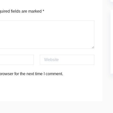
ired fields are marked
*
Website
rowser for the next time I comment.