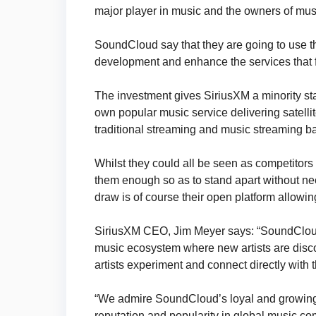
major player in music and the owners of mu
SoundCloud say that they are going to use t
development and enhance the services that fu
The investment gives SiriusXM a minority st
own popular music service delivering satelli
traditional streaming and music streaming ba
Whilst they could all be seen as competitors i
them enough so as to stand apart without n
draw is of course their open platform allowin
SiriusXM CEO, Jim Meyer says: “SoundCloud’s
music ecosystem where new artists are disco
artists experiment and connect directly with t
“We admire SoundCloud’s loyal and growing au
reputation and popularity in global music co