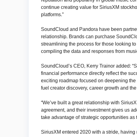
continue creating value for SiriusXM stockho
platforms.”
SoundCloud and Pandora have been partner
relationship. Brands can purchase SoundClo
streamlining the process for those looking t
compiling the data and responses from music
SoundCloud’s CEO, Kerry Trainor added: “So
financial performance directly reflect the su
exciting roadmap focused on deepening the 
fuel creator discovery, career growth and th
“We’ve built a great relationship with Siriu
agreement, and their investment gives us adde
take advantage of strategic opportunities as t
SiriusXM entered 2020 with a stride, having