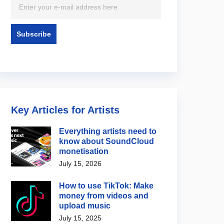
Key Articles for Artists
Everything artists need to
know about SoundCloud
monetisation
July 15, 2026
How to use TikTok: Make
money from videos and
upload music
July 15, 2025