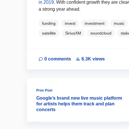
in 2019
. With confident growth they are clearl
a strong year ahead.
funding
invest
investment
music
satellite
SiriusXM
soundcloud
stak
0
comments
6.3K
views
Prev Post
Google’s brand new live music platform
for artists helps them track and plan
concerts