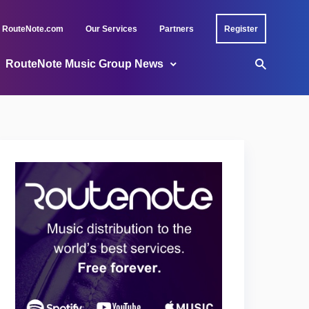
RouteNote.com
Our Services
Partners
Register
RouteNote Music Group News