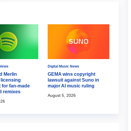
 News
Digital Music News
Digital
d Merlin
GEMA wins copyright
Spoti
licensing
lawsuit against Suno in
Mode 
 for fan-made
major AI music ruling
campa
d remixes
August 5, 2026
August
026