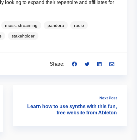
y looking to expand their repertoire and affiliates for
music streaming
pandora
radio
e
stakeholder
Share:
Next Post
Learn how to use synths with this fun,
free website from Ableton