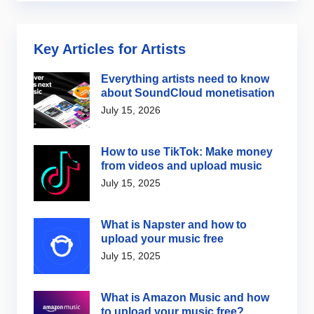
Key Articles for Artists
Everything artists need to know
about SoundCloud monetisation
July 15, 2026
How to use TikTok: Make money
from videos and upload music
July 15, 2025
What is Napster and how to
upload your music free
July 15, 2025
What is Amazon Music and how
to upload your music free?