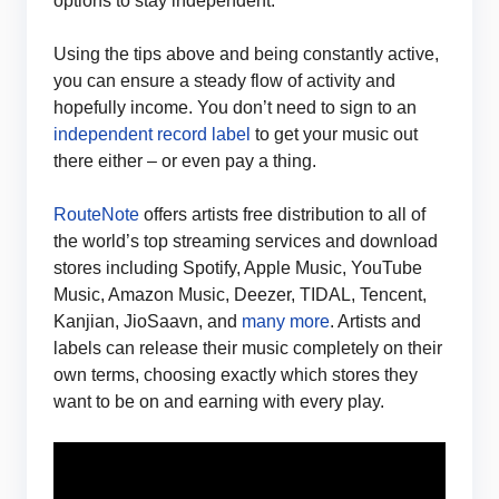
options to stay independent.
Using the tips above and being constantly active,
you can ensure a steady flow of activity and
hopefully income. You don’t need to sign to an
independent record label
to get your music out
there either – or even pay a thing.
RouteNote
offers artists free distribution to all of
the world’s top streaming services and download
stores including Spotify, Apple Music, YouTube
Music, Amazon Music, Deezer, TIDAL, Tencent,
Kanjian, JioSaavn, and
many more
. Artists and
labels can release their music completely on their
own terms, choosing exactly which stores they
want to be on and earning with every play.