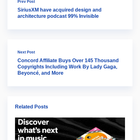
Prev Post
SiriusXM have acquired design and
architecture podcast 99% Invisible
Next Post
Concord Affiliate Buys Over 145 Thousand
Copyrights Including Work By Lady Gaga,
Beyoncé, and More
Related Posts