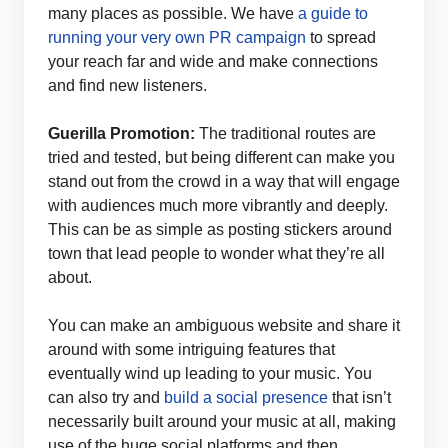
many places as possible. We have
a guide to
running your very own PR campaign
to spread
your reach far and wide and make connections
and find new listeners.
Guerilla Promotion:
The traditional routes are
tried and tested, but being different can make you
stand out from the crowd in a way that will engage
with audiences much more vibrantly and deeply.
This can be as simple as posting stickers around
town that lead people to wonder what they’re all
about.
You can make an ambiguous website and share it
around with some intriguing features that
eventually wind up leading to your music. You
can also try and
build a social presence
that isn’t
necessarily built around your music at all, making
use of the huge social platforms and then