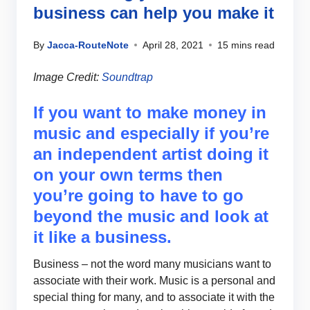
business can help you make it
By
Jacca-RouteNote
April 28, 2021
15 mins read
Image Credit:
Soundtrap
If you want to make money in
music and especially if you’re
an independent artist doing it
on your own terms then
you’re going to have to go
beyond the music and look at
it like a business.
Business – not the word many musicians want to
associate with their work. Music is a personal and
special thing for many, and to associate it with the