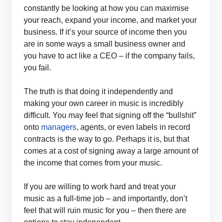
constantly be looking at how you can maximise
your reach, expand your income, and market your
business. If it’s your source of income then you
are in some ways a small business owner and
you have to act like a CEO – if the company fails,
you fail.
The truth is that doing it independently and
making your own career in music is incredibly
difficult. You may feel that signing off the “bullshit”
onto
managers
, agents, or even labels in record
contracts is the way to go. Perhaps it is, but that
comes at a cost of signing away a large amount of
the income that comes from your music.
If you are willing to work hard and treat your
music as a full-time job – and importantly, don’t
feel that will ruin music for you – then there are