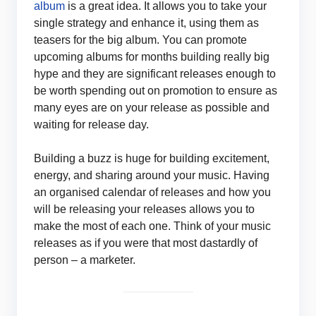
album
is a great idea. It allows you to take your
single strategy and enhance it, using them as
teasers for the big album. You can promote
upcoming albums for months building really big
hype and they are significant releases enough to
be worth spending out on promotion to ensure as
many eyes are on your release as possible and
waiting for release day.
Building a buzz is huge for building excitement,
energy, and sharing around your music. Having
an organised calendar of releases and how you
will be releasing your releases allows you to
make the most of each one. Think of your music
releases as if you were that most dastardly of
person – a marketer.