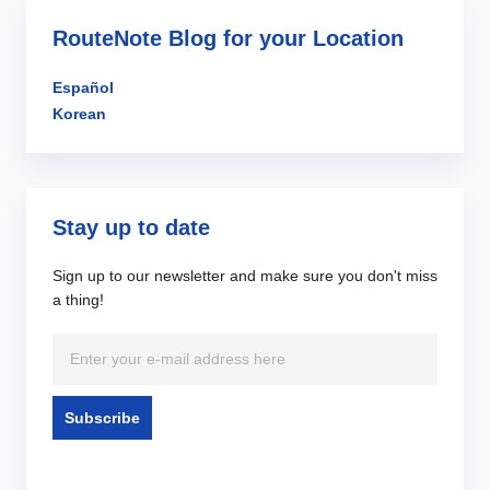
RouteNote Blog for your Location
Español
Korean
Stay up to date
Sign up to our newsletter and make sure you don't miss
a thing!