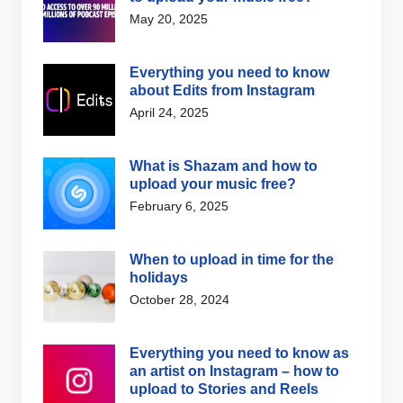
May 20, 2025
Everything you need to know
about Edits from Instagram
April 24, 2025
What is Shazam and how to
upload your music free?
February 6, 2025
When to upload in time for the
holidays
October 28, 2024
Everything you need to know as
an artist on Instagram – how to
upload to Stories and Reels