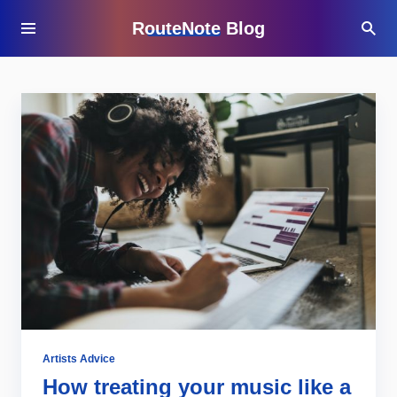
RouteNote Blog
Artists Advice
How treating your music like a