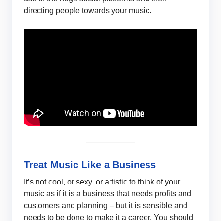
directing people towards your music.
Treat Music Like a Business
It’s not cool, or sexy, or artistic to think of your
music as if it is a business that needs profits and
customers and planning – but it is sensible and
needs to be done to make it a career. You should