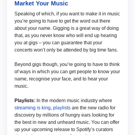
Market Your Music
Speaking of which, if you want to make it in music
you’re going to have to get the word out there
about your name. Gigging is a great way of doing
that, as you never know who will end up hearing
you at gigs – you can guarantee that your
concerts won’t only be attended by big time fans.
Beyond gigs though, you’re going to have to think
of ways in which you can get people to know your
name, recognise your face, and to hear your
music.
Playlists:
In the modern music industry where
streaming is king
,
playlists
are the new radio for
discovery by millions of hungry ears looking for
the best in new and unheard music. You can offer
up your upcoming release to Spotify’s curators