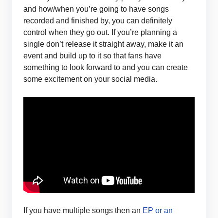
and how/when you’re going to have songs
recorded and finished by, you can definitely
control when they go out. If you’re planning a
single don’t release it straight away, make it an
event and build up to it so that fans have
something to look forward to and you can create
some excitement on your social media.
If you have multiple songs then an
EP or an