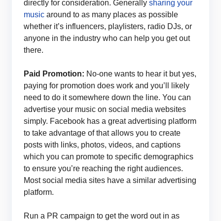
directly for consideration. Generally
sharing your
music
around to as many places as possible
whether it’s influencers, playlisters, radio DJs, or
anyone in the industry who can help you get out
there.
Paid Promotion:
No-one wants to hear it but yes,
paying for promotion does work and you’ll likely
need to do it somewhere down the line. You can
advertise your music on social media websites
simply. Facebook has a great advertising platform
to take advantage of that allows you to create
posts with links, photos, videos, and captions
which you can promote to specific demographics
to ensure you’re reaching the right audiences.
Most social media sites have a similar advertising
platform.
Run a PR campaign to get the word out in as