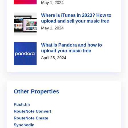
May 1, 2024
Where is iTunes in 2023? How to
upload and sell your music free
May 1, 2024
What is Pandora and how to
upload your music free
April 25, 2024
Other Properties
Push.fm
RouteNote Convert
RouteNote Create
Synchedin