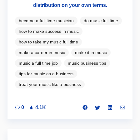
distribution on your own terms.
become a full time musician
do music full time
how to make success in music
how to take my music full time
make a career in music
make it in music
music a full time job
music business tips
tips for music as a business
treat your music like a business
0
4.1K