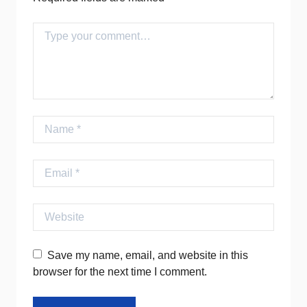
Comment
Name
Email
Website
Save my name, email, and website in this
browser for the next time I comment.