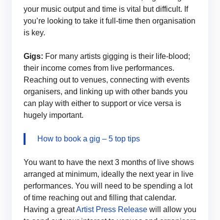
your music output and time is vital but difficult. If
you’re looking to take it full-time then organisation
is key.
Gigs:
For many artists gigging is their life-blood;
their income comes from live performances.
Reaching out to venues, connecting with events
organisers, and linking up with other bands you
can play with either to support or vice versa is
hugely important.
How to book a gig – 5 top tips
You want to have the next 3 months of live shows
arranged at minimum, ideally the next year in live
performances. You will need to be spending a lot
of time reaching out and filling that calendar.
Having a great
Artist Press Release
will allow you