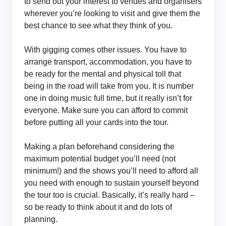
to send out your interest to venues and organisers
wherever you’re looking to visit and give them the
best chance to see what they think of you.
With gigging comes other issues. You have to
arrange transport, accommodation, you have to
be ready for the mental and physical toll that
being in the road will take from you. It is number
one in doing music full time, but it really isn’t for
everyone. Make sure you can afford to commit
before putting all your cards into the tour.
Making a plan beforehand considering the
maximum potential budget you’ll need (not
minimum!) and the shows you’ll need to afford all
you need with enough to sustain yourself beyond
the tour too is crucial. Basically, it’s really hard –
so be ready to think about it and do lots of
planning.