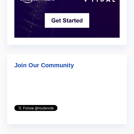
Join Our Community