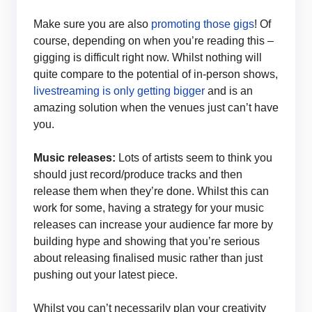
Make sure you are also
promoting those gigs
! Of
course, depending on when you’re reading this –
gigging is difficult right now. Whilst nothing will
quite compare to the potential of in-person shows,
livestreaming is only getting bigger
and is an
amazing solution when the venues just can’t have
you.
Music releases:
Lots of artists seem to think you
should just record/produce tracks and then
release them when they’re done. Whilst this can
work for some, having a strategy for your music
releases can increase your audience far more by
building hype and showing that you’re serious
about releasing finalised music rather than just
pushing out your latest piece.
Whilst you can’t necessarily plan your creativity