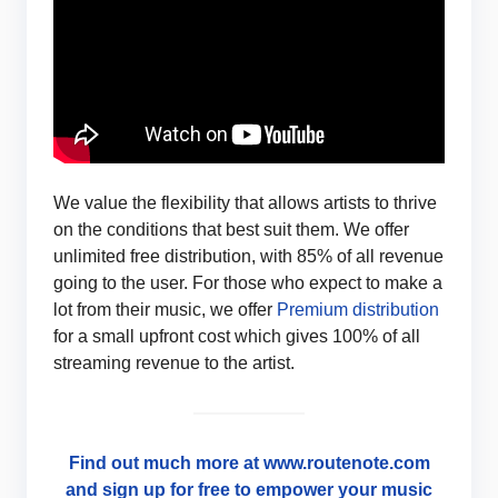
We value the flexibility that allows artists to thrive
on the conditions that best suit them. We offer
unlimited free distribution, with 85% of all revenue
going to the user. For those who expect to make a
lot from their music, we offer
Premium distribution
for a small upfront cost which gives 100% of all
streaming revenue to the artist.
Find out much more at www.routenote.com
and sign up for free to empower your music