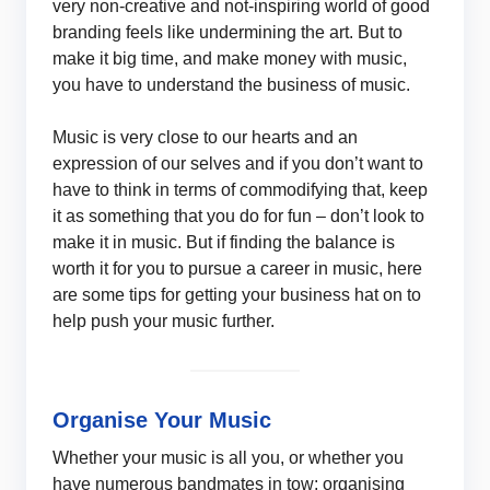
very non-creative and not-inspiring world of good
branding feels like undermining the art. But to
make it big time, and make money with music,
you have to understand the business of music.
Music is very close to our hearts and an
expression of our selves and if you don’t want to
have to think in terms of commodifying that, keep
it as something that you do for fun – don’t look to
make it in music. But if finding the balance is
worth it for you to pursue a career in music, here
are some tips for getting your business hat on to
help push your music further.
Organise Your Music
Whether your music is all you, or whether you
have numerous bandmates in tow; organising