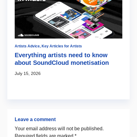
Artists Advice
,
Key Articles for Artists
Ar
Everything artists need to know
R
about SoundCloud monetisation
–
y
July 15, 2026
Ju
Leave a comment
Your email address will not be published.
Required fields are marked
*