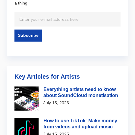
a thing!
Key Articles for Artists
Everything artists need to know
about SoundCloud monetisation
July 15, 2026
How to use TikTok: Make money
from videos and upload music
July 15, 2025