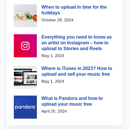
When to upload in time for the
holidays
October 28, 2024
Everything you need to know as
an artist on Instagram – how to
upload to Stories and Reels
May 1, 2024
Where is iTunes in 2023? How to
upload and sell your music free
May 1, 2024
What is Pandora and how to
upload your music free
April 25, 2024