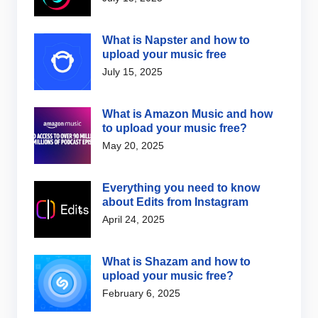
What is Napster and how to
upload your music free
July 15, 2025
What is Amazon Music and how
to upload your music free?
May 20, 2025
Everything you need to know
about Edits from Instagram
April 24, 2025
What is Shazam and how to
upload your music free?
February 6, 2025