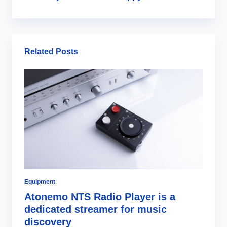
Related Posts
Equipment
Di
Atonemo NTS Radio Player is a
C
dedicated streamer for music
i
discovery