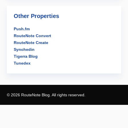
Other Properties
Push.fm
RouteNote Convert
RouteNote Create
Synchedin
Tigerra Blog
Tunedex
© 2026 RouteNote Blog. All rights reserved.