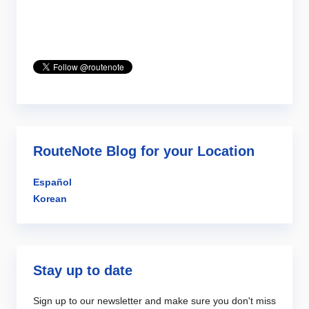
RouteNote Blog for your Location
Español
Korean
Stay up to date
Sign up to our newsletter and make sure you don't miss