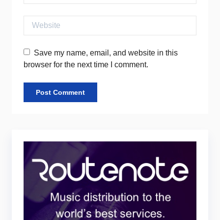
Website
Save my name, email, and website in this
browser for the next time I comment.