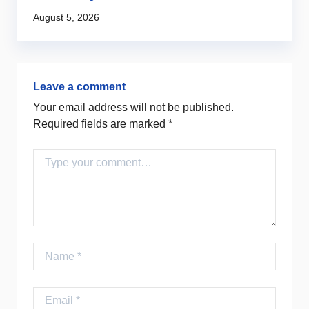
Au
August 5, 2026
Leave a comment
Your email address will not be published.
Required fields are marked
*
Comment
Name
Email