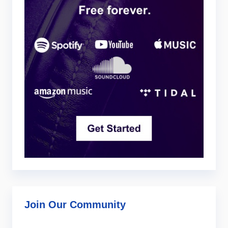
Join Our Community