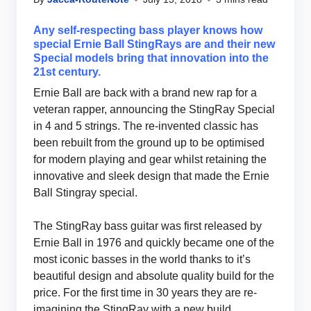
Any self-respecting bass player knows how
special Ernie Ball StingRays are and their new
Special models bring that innovation into the
21st century.
Ernie Ball are back with a brand new rap for a
veteran rapper, announcing the StingRay Special
in 4 and 5 strings. The re-invented classic has
been rebuilt from the ground up to be optimised
for modern playing and gear whilst retaining the
innovative and sleek design that made the Ernie
Ball Stingray special.
The StingRay bass guitar was first released by
Ernie Ball in 1976 and quickly became one of the
most iconic basses in the world thanks to it’s
beautiful design and absolute quality build for the
price. For the first time in 30 years they are re-
imagining the StingRay with a new build,