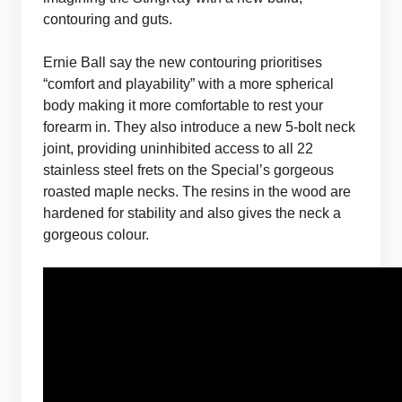
contouring and guts.
Ernie Ball say the new contouring prioritises
“comfort and playability” with a more spherical
body making it more comfortable to rest your
forearm in. They also introduce a new 5-bolt neck
joint, providing uninhibited access to all 22
stainless steel frets on the Special’s gorgeous
roasted maple necks. The resins in the wood are
hardened for stability and also gives the neck a
gorgeous colour.