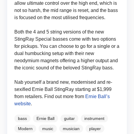
allow ultimate control over the high end, which is
not so harsh, the mid range is reset, and the bass
is focused on the most utilised frequencies.
Both the 4 and 5 string versions of the new
StingRay Special basses come with two options
for pickups. You can choose to go for a single or a
dual humbucking setup with their new
neodymium magnets offering a higher output and
the iconic sound of the beloved StingRay bass.
Nab yourself a brand new, modernised and re-
sexified Ernie Ball StingRay starting at $1,999
from retailers. Find out more from
Ernie Ball’s
website
.
bass
Ernie Ball
guitar
instrument
Modern
music
musician
player