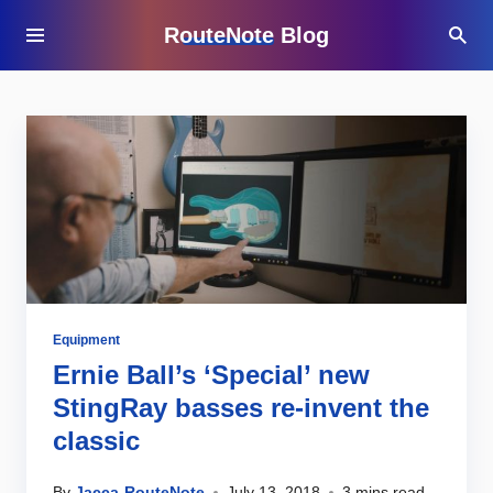
RouteNote Blog
Equipment
Ernie Ball’s ‘Special’ new
StingRay basses re-invent the
classic
By
Jacca-RouteNote
July 13, 2018
3 mins read