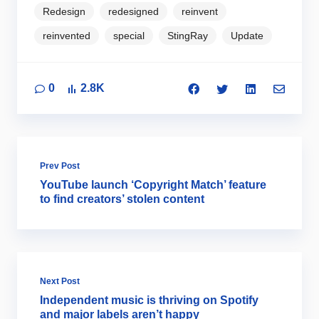
Redesign
redesigned
reinvent
reinvented
special
StingRay
Update
0
2.8K
Prev Post
YouTube launch ‘Copyright Match’ feature
to find creators’ stolen content
Next Post
Independent music is thriving on Spotify
and major labels aren’t happy