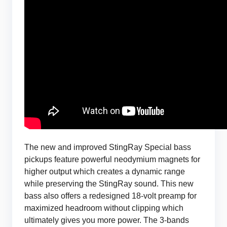
The new and improved StingRay Special bass
pickups feature powerful neodymium magnets for
higher output which creates a dynamic range
while preserving the StingRay sound. This new
bass also offers a redesigned 18-volt preamp for
maximized headroom without clipping which
ultimately gives you more power. The 3-bands