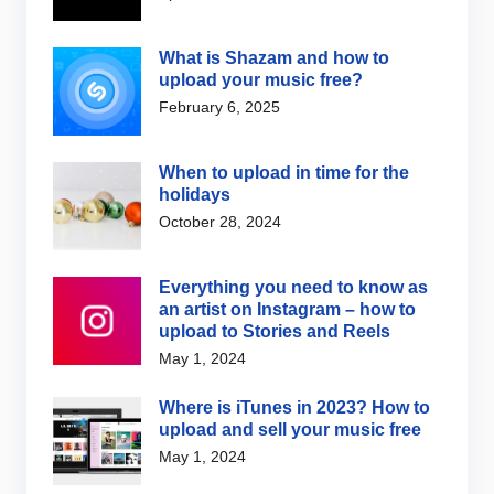
What is Shazam and how to
upload your music free?
February 6, 2025
When to upload in time for the
holidays
October 28, 2024
Everything you need to know as
an artist on Instagram – how to
upload to Stories and Reels
May 1, 2024
Where is iTunes in 2023? How to
upload and sell your music free
May 1, 2024