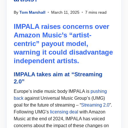
By
Tom Marshall
March 11, 2025
7 mins read
IMPALA raises concerns over
Amazon Music’s “artist-
centric” payout model,
warning it could disadvantage
independent artists.
IMPALA takes aim at “Streaming
2.0”
Europe’s indie music body IMPALA is
pushing
back
against Universal Music Group’s (UMG)
goal for the future of streaming – “
Streaming 2.0
”.
Following UMG’s
licensing deal
with Amazon
Music at the end of 2024, IMPALA has voiced
concerns about the impact of these changes on