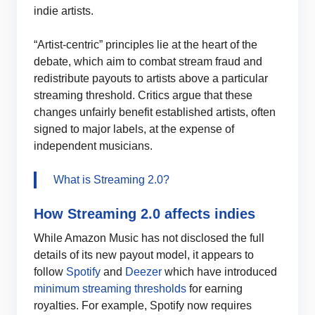
indie artists.
“Artist-centric” principles lie at the heart of the
debate, which aim to combat stream fraud and
redistribute payouts to artists above a particular
streaming threshold. Critics argue that these
changes unfairly benefit established artists, often
signed to major labels, at the expense of
independent musicians.
What is Streaming 2.0?
How Streaming 2.0 affects indies
While Amazon Music has not disclosed the full
details of its new payout model, it appears to
follow
Spotify
and
Deezer
which have introduced
minimum streaming thresholds
for earning
royalties. For example, Spotify now requires