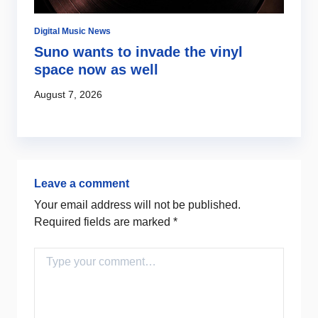
Digital Music News
Di
Suno wants to invade the vinyl
S
space now as well
l
c
August 7, 2026
Au
Leave a comment
Your email address will not be published.
Required fields are marked
*
Comment