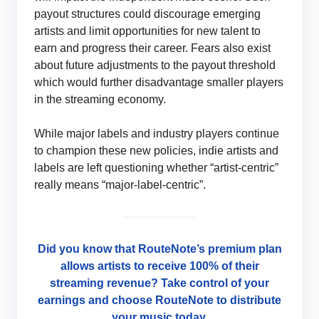
payout structures could discourage emerging
artists and limit opportunities for new talent to
earn and progress their career. Fears also exist
about future adjustments to the payout threshold
which would further disadvantage smaller players
in the streaming economy.
While major labels and industry players continue
to champion these new policies, indie artists and
labels are left questioning whether “artist-centric”
really means “major-label-centric”.
Did you know that RouteNote’s premium plan
allows artists to receive 100% of their
streaming revenue? Take control of your
earnings and choose RouteNote to distribute
your music today.