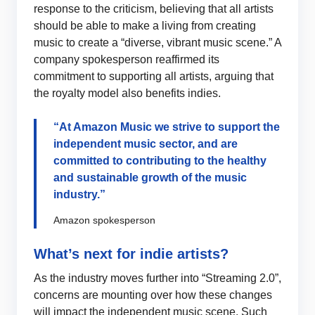
response to the criticism, believing that all artists
should be able to make a living from creating
music to create a “diverse, vibrant music scene.” A
company spokesperson reaffirmed its
commitment to supporting all artists, arguing that
the royalty model also benefits indies.
“At Amazon Music we strive to support the
independent music sector, and are
committed to contributing to the healthy
and sustainable growth of the music
industry.”
Amazon spokesperson
What’s next for indie artists?
As the industry moves further into “Streaming 2.0”,
concerns are mounting over how these changes
will impact the independent music scene. Such