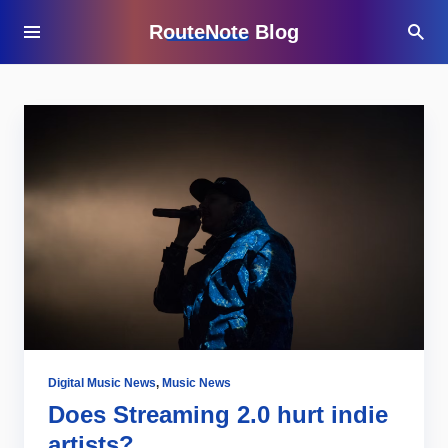
RouteNote Blog
Digital Music News
,
Music News
Does Streaming 2.0 hurt indie
artists?