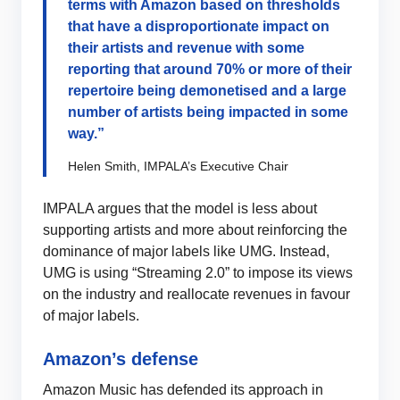
terms with Amazon based on thresholds
that have a disproportionate impact on
their artists and revenue with some
reporting that around 70% or more of their
repertoire being demonetised and a large
number of artists being impacted in some
way.”
Helen Smith, IMPALA’s Executive Chair
IMPALA argues that the model is less about
supporting artists and more about reinforcing the
dominance of major labels like UMG. Instead,
UMG is using “Streaming 2.0” to impose its views
on the industry and reallocate revenues in favour
of major labels.
Amazon’s defense
Amazon Music has defended its approach in