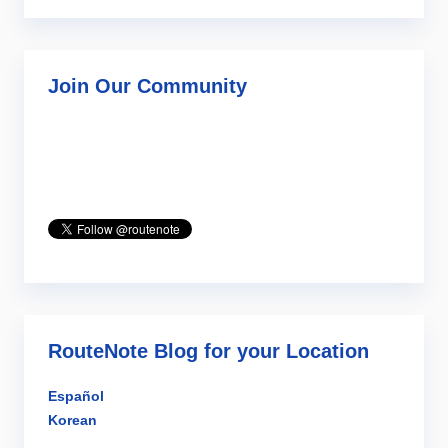
Join Our Community
RouteNote Blog for your Location
Español
Korean