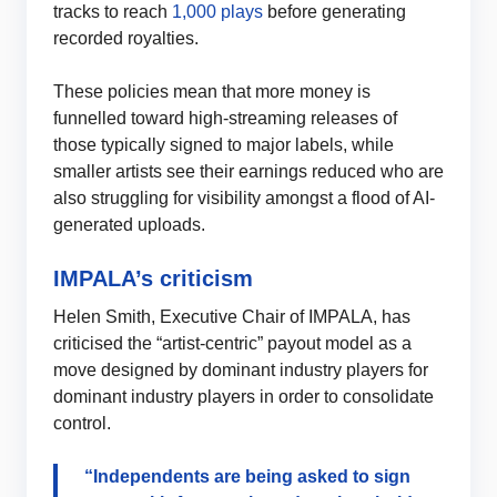
tracks to reach
1,000 plays
before generating
recorded royalties.
These policies mean that more money is
funnelled toward high-streaming releases of
those typically signed to major labels, while
smaller artists see their earnings reduced who are
also struggling for visibility amongst a flood of AI-
generated uploads.
IMPALA’s criticism
Helen Smith, Executive Chair of IMPALA, has
criticised the “artist-centric” payout model as a
move designed by dominant industry players for
dominant industry players in order to consolidate
control.
“Independents are being asked to sign