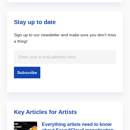
Stay up to date
Sign up to our newsletter and make sure you don't miss
a thing!
Key Articles for Artists
Everything artists need to know