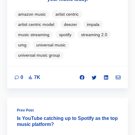
amazon music
artist centric
artist centric model
deezer
impala
music streaming
spotify
streaming 2.0
umg
universal music
universal music group
0
7K
Prev Post
Is YouTube catching up to Spotify as the top
music platform?