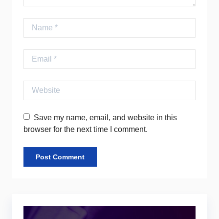
Name
Email
Website
Save my name, email, and website in this
browser for the next time I comment.