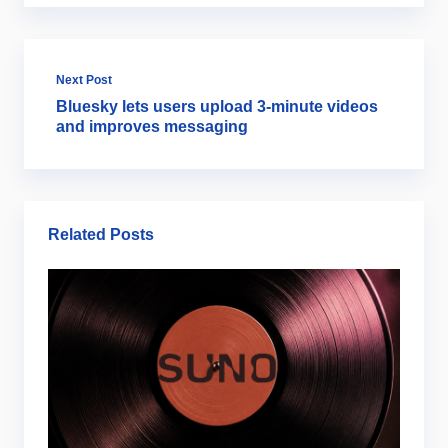
Next Post
Bluesky lets users upload 3-minute videos
and improves messaging
Related Posts