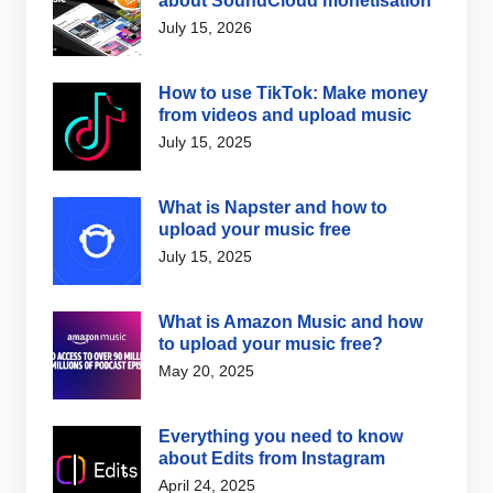
about SoundCloud monetisation
July 15, 2026
How to use TikTok: Make money
from videos and upload music
July 15, 2025
What is Napster and how to
upload your music free
July 15, 2025
What is Amazon Music and how
to upload your music free?
May 20, 2025
Everything you need to know
about Edits from Instagram
April 24, 2025