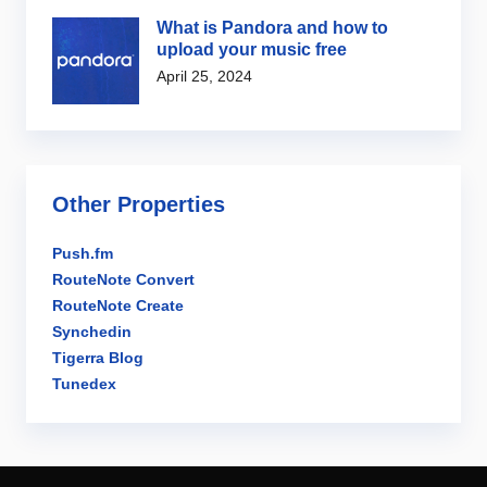
What is Pandora and how to
upload your music free
April 25, 2024
Other Properties
Push.fm
RouteNote Convert
RouteNote Create
Synchedin
Tigerra Blog
Tunedex