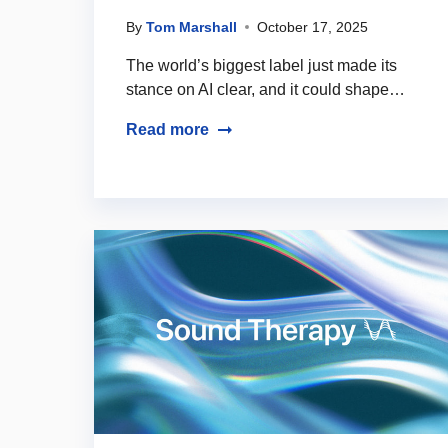
By
Tom Marshall
October 17, 2025
The world’s biggest label just made its
stance on AI clear, and it could shape…
Read more