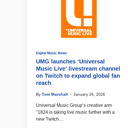
Digital Music News
UMG launches ‘Universal
Music Live’ livestream channel
on Twitch to expand global fan
reach
By
Tom Marshall
January 26, 2026
Universal Music Group’s creative arm
°1824 is taking live music further with a
new Twitch…