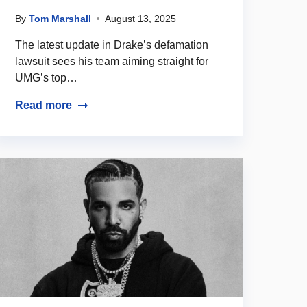
By
Tom Marshall
August 13, 2025
The latest update in Drake’s defamation
lawsuit sees his team aiming straight for
UMG’s top…
Read more