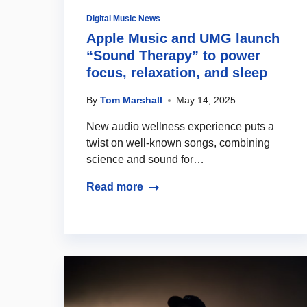
Digital Music News
Apple Music and UMG launch
“Sound Therapy” to power
focus, relaxation, and sleep
By
Tom Marshall
May 14, 2025
New audio wellness experience puts a
twist on well-known songs, combining
science and sound for…
Read more