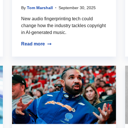
By
Tom Marshall
September 30, 2025
New audio fingerprinting tech could
change how the industry tackles copyright
in AI-generated music.
Read more