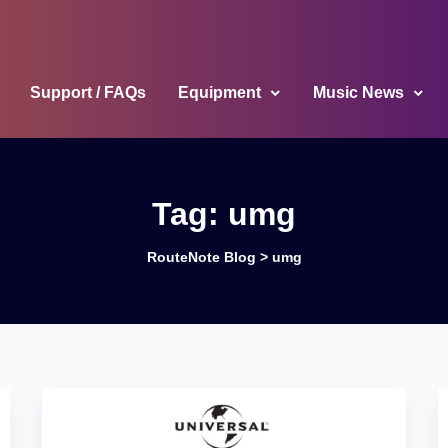
Support / FAQs
Equipment
Music News
Tag:
umg
RouteNote Blog
>
umg