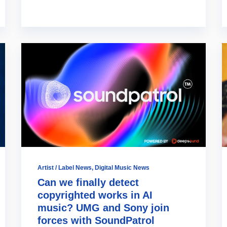
Artist / Label News
,
Digital Music News
Can we finally detect
copyrighted works in AI
music? UMG and Sony join
forces with SoundPatrol