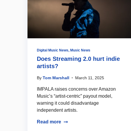
Digital Music News
,
Music News
Does Streaming 2.0 hurt indie
artists?
By
Tom Marshall
March 11, 2025
IMPALA raises concerns over Amazon
Music’s “artist-centric” payout model,
warning it could disadvantage
independent artists.
Read more