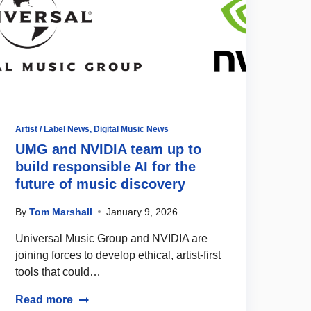
Artist / Label News
,
Digital Music News
UMG and NVIDIA team up to
build responsible AI for the
future of music discovery
By
Tom Marshall
January 9, 2026
Universal Music Group and NVIDIA are
joining forces to develop ethical, artist-first
tools that could…
Read more