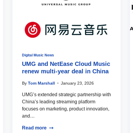
Digital Music News
UMG and NetEase Cloud Music
renew multi-year deal in China
By
Tom Marshall
January 23, 2026
UMG’s extended strategic partnership with
China’s leading streaming platform
focuses on marketing, product innovation,
and…
Read more