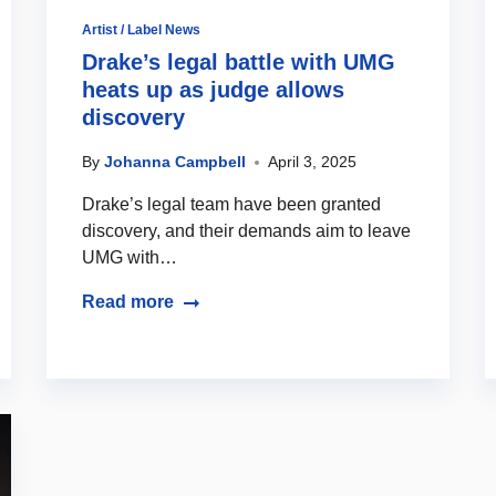
Artist / Label News
Drake’s legal battle with UMG
heats up as judge allows
discovery
By
Johanna Campbell
April 3, 2025
Drake’s legal team have been granted
discovery, and their demands aim to leave
UMG with…
Read more