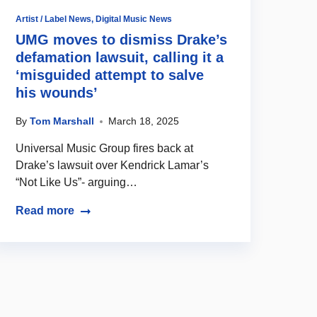
Artist / Label News
,
Digital Music News
UMG moves to dismiss Drake’s
defamation lawsuit, calling it a
‘misguided attempt to salve
his wounds’
By
Tom Marshall
March 18, 2025
Universal Music Group fires back at
Drake’s lawsuit over Kendrick Lamar’s
“Not Like Us”- arguing…
Read more