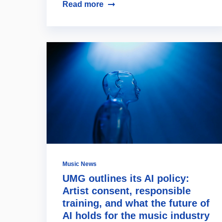
Read more
Music News
UMG outlines its AI policy:
Artist consent, responsible
training, and what the future of
AI holds for the music industry