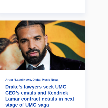
Artist / Label News
,
Digital Music News
Drake’s lawyers seek UMG
CEO’s emails and Kendrick
Lamar contract details in next
stage of UMG saga