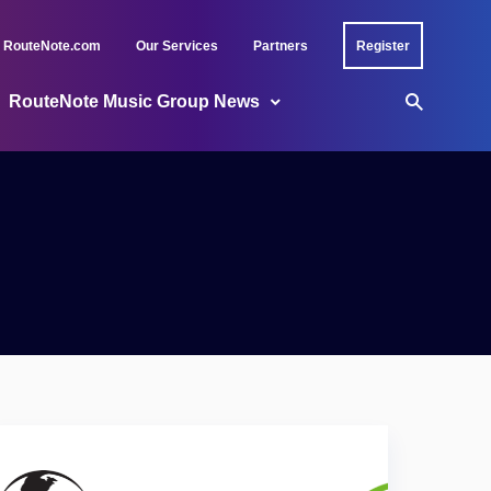
RouteNote.com
Our Services
Partners
Register
RouteNote Music Group News