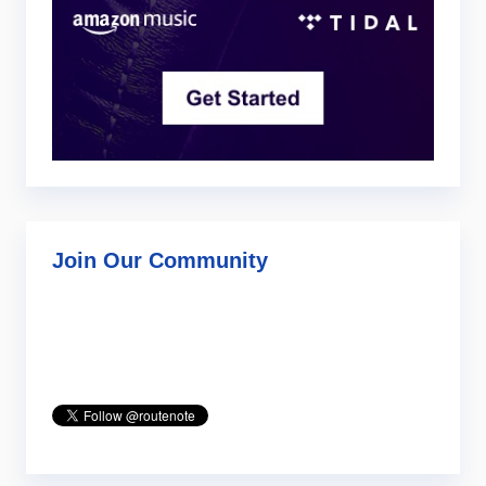
Join Our Community