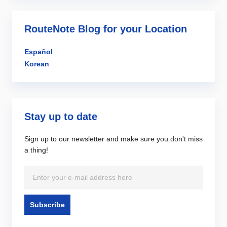
RouteNote Blog for your Location
Español
Korean
Stay up to date
Sign up to our newsletter and make sure you don't miss
a thing!