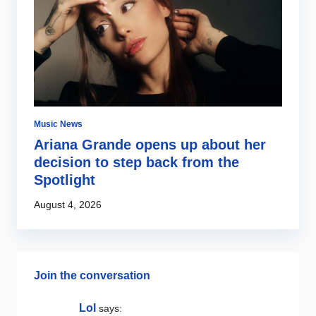
Music News
Mu
ng
Ariana Grande opens up about her
E
decision to step back from the
w
Spotlight
s
August 4, 2026
Au
Join the conversation
Lol
says: