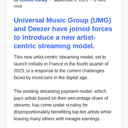
read
Universal Music Group (UMG)
and Deezer have joined forces
to introduce a new artist-
centric streaming model.
This new artist-centric streaming model, set to
launch initially in France in the fourth quarter of
2023, is a response to the current challenges
faced by musicians in the digital age.
The existing streaming payment model, which
pays artists based on their percentage share of
streams, has come under scrutiny for
disproportionately benefiting top-tier artists while
leaving many others with meagre earnings.