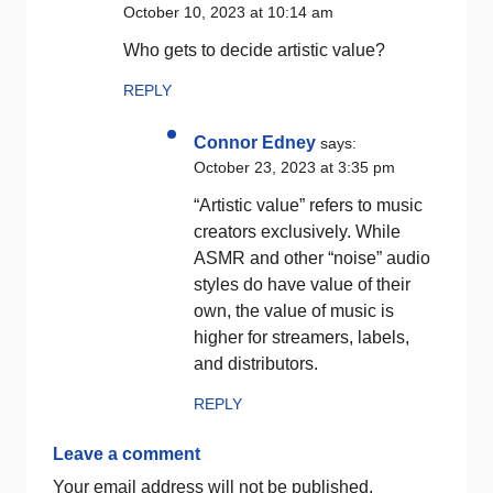
October 10, 2023 at 10:14 am
Who gets to decide artistic value?
REPLY
Connor Edney
says:
October 23, 2023 at 3:35 pm
“Artistic value” refers to music
creators exclusively. While
ASMR and other “noise” audio
styles do have value of their
own, the value of music is
higher for streamers, labels,
and distributors.
REPLY
Leave a comment
Your email address will not be published.