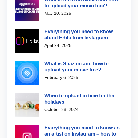
to upload your music free?
May 20, 2025
Everything you need to know
about Edits from Instagram
April 24, 2025
What is Shazam and how to
upload your music free?
February 6, 2025
When to upload in time for the
holidays
October 28, 2024
Everything you need to know as
an artist on Instagram – how to