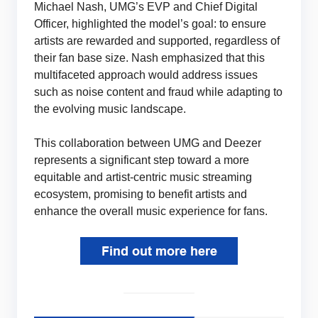
Michael Nash, UMG’s EVP and Chief Digital
Officer, highlighted the model’s goal: to ensure
artists are rewarded and supported, regardless of
their fan base size. Nash emphasized that this
multifaceted approach would address issues
such as noise content and fraud while adapting to
the evolving music landscape.
This collaboration between UMG and Deezer
represents a significant step toward a more
equitable and artist-centric music streaming
ecosystem, promising to benefit artists and
enhance the overall music experience for fans.