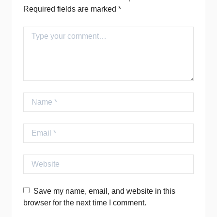
Required fields are marked
*
Comment
Name
Email
Website
Save my name, email, and website in this
browser for the next time I comment.