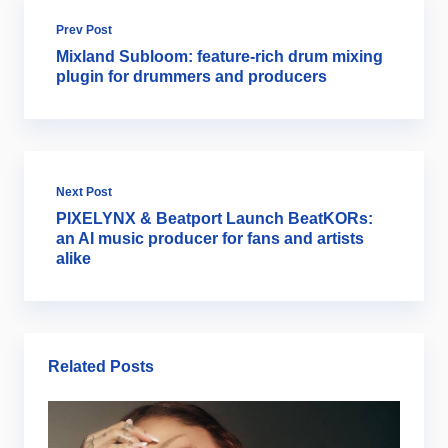
Prev Post
Mixland Subloom: feature-rich drum mixing
plugin for drummers and producers
Next Post
PIXELYNX & Beatport Launch BeatKORs:
an AI music producer for fans and artists
alike
Related Posts