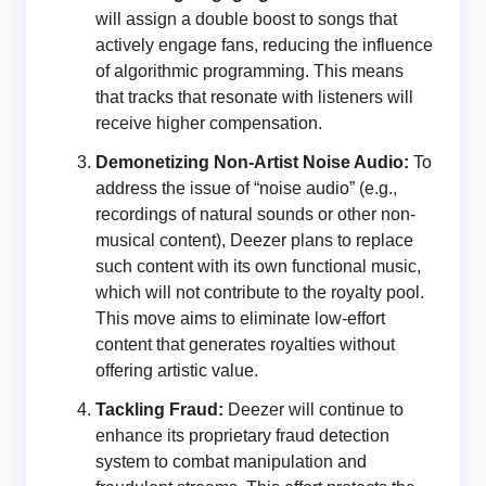
will assign a double boost to songs that
actively engage fans, reducing the influence
of algorithmic programming. This means
that tracks that resonate with listeners will
receive higher compensation.
Demonetizing Non-Artist Noise Audio:
To
address the issue of “noise audio” (e.g.,
recordings of natural sounds or other non-
musical content), Deezer plans to replace
such content with its own functional music,
which will not contribute to the royalty pool.
This move aims to eliminate low-effort
content that generates royalties without
offering artistic value.
Tackling Fraud:
Deezer will continue to
enhance its proprietary fraud detection
system to combat manipulation and