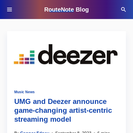
RouteNote Blog
Music News
UMG and Deezer announce
game-changing artist-centric
streaming model
By
Connor Edney
September 8, 2023
6 mins