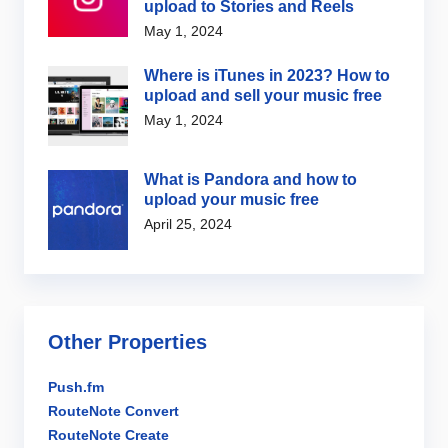
upload to Stories and Reels
May 1, 2024
Where is iTunes in 2023? How to
upload and sell your music free
May 1, 2024
What is Pandora and how to
upload your music free
April 25, 2024
Other Properties
Push.fm
RouteNote Convert
RouteNote Create