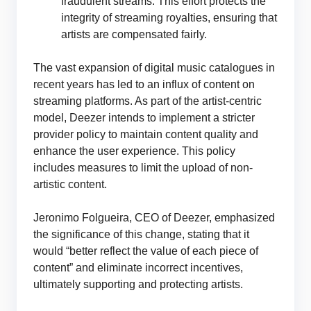
fraudulent streams. This effort protects the
integrity of streaming royalties, ensuring that
artists are compensated fairly.
The vast expansion of digital music catalogues in
recent years has led to an influx of content on
streaming platforms. As part of the artist-centric
model, Deezer intends to implement a stricter
provider policy to maintain content quality and
enhance the user experience. This policy
includes measures to limit the upload of non-
artistic content.
Jeronimo Folgueira, CEO of Deezer, emphasized
the significance of this change, stating that it
would “better reflect the value of each piece of
content” and eliminate incorrect incentives,
ultimately supporting and protecting artists.