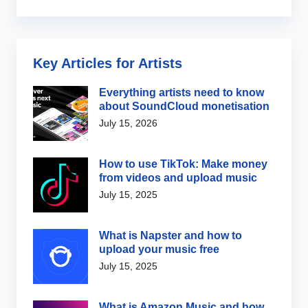
Key Articles for Artists
Everything artists need to know
about SoundCloud monetisation
July 15, 2026
How to use TikTok: Make money
from videos and upload music
July 15, 2025
What is Napster and how to
upload your music free
July 15, 2025
What is Amazon Music and how