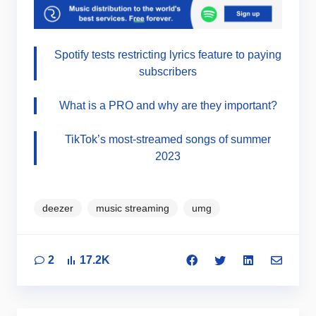
Spotify tests restricting lyrics feature to paying
subscribers
What is a PRO and why are they important?
TikTok’s most-streamed songs of summer
2023
deezer
music streaming
umg
2
17.2K