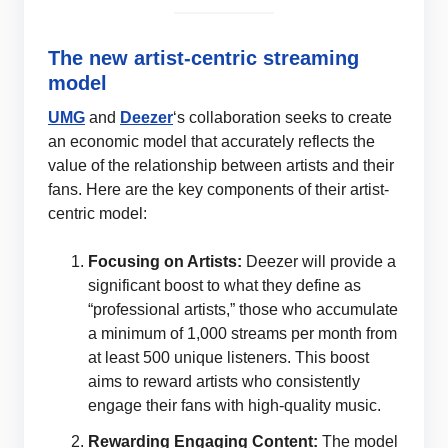
The new artist-centric streaming
model
UMG
and
Deezer
‘s collaboration seeks to create
an economic model that accurately reflects the
value of the relationship between artists and their
fans. Here are the key components of their artist-
centric model:
Focusing on Artists:
Deezer will provide a
significant boost to what they define as
“professional artists,” those who accumulate
a minimum of 1,000 streams per month from
at least 500 unique listeners. This boost
aims to reward artists who consistently
engage their fans with high-quality music.
Rewarding Engaging Content:
The model