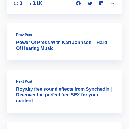
0
8.1K
Prev Post
Power Of Press With Karl Johnson – Hard
Of Hearing Music
Next Post
Royalty free sound effects from SynchedIn |
Discover the perfect free SFX for your
content