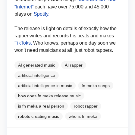
“Internet”
each have over 75,000 and 45,000
plays on
Spotify.
The release is light on details of exactly how the
rapper writes and records his beats and makes
TikToks.
Who knows, perhaps one day soon we
won’t need musicians at all, just robot rappers.
AI generated music
AI rapper
artificial intelligence
artificial intelligence in music
fn meka songs
how does fn meka release music
is fn meka a real person
robot rapper
robots creating music
who is fn meka