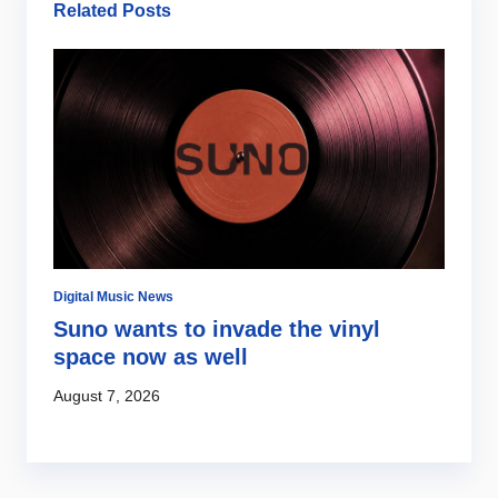
Related Posts
Digital Music News
Di
Suno wants to invade the vinyl
S
s
space now as well
l
c
August 7, 2026
Au