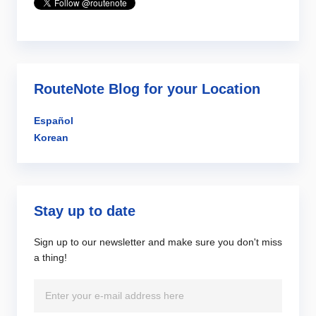
RouteNote Blog for your Location
Español
Korean
Stay up to date
Sign up to our newsletter and make sure you don't miss
a thing!