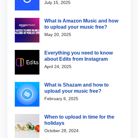
July 15, 2025
What is Amazon Music and how
to upload your music free?
May 20, 2025
Everything you need to know
about Edits from Instagram
April 24, 2025
What is Shazam and how to
upload your music free?
February 6, 2025
When to upload in time for the
holidays
October 28, 2024