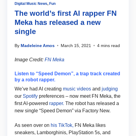
Digital Music News
,
Fun
The world’s first AI rapper FN
Meka has released a new
single
By
Madeleine Amos
March 15, 2021
4 mins read
Image Credit:
FN Meka
Listen to “Speed Demon”, a trap track created
by a robot rapper.
We’ve had AI creating
music videos
and
judging
our
Spotify
preferences – now meet FN Meka, the
first AI-powered
rapper.
The robot has released a
new single “Speed Demon” via Factory New.
As seen over on
his TikTok,
FN Meka likes
sneakers, Lamborghinis, PlayStation 5s, and