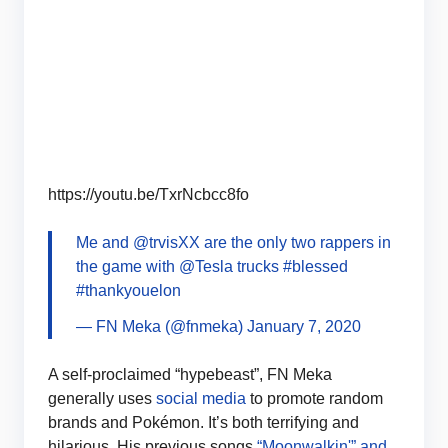
https://youtu.be/TxrNcbcc8fo
Me and
@trvisXX
are the only two rappers in
the game with
@Tesla
trucks
#blessed
#thankyouelon
— FN Meka (@fnmeka)
January 7, 2020
A self-proclaimed “hypebeast”, FN Meka
generally uses
social media
to promote random
brands and Pokémon. It’s both terrifying and
hilarious. His previous songs
“Moonwalkin'” and