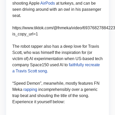
shooting Apple
AirPods
at turkeys, and can be
seen driving around with an owl in his passenger
seat.
https://www.tiktok.com/@fnmeka/video/6937682788422
is_copy_url=1
The robot rapper also has a deep love for Travis
Scott, who was himself the inspiration for (or
victim of) AI experimentation when US-based tech
company Space150 used AI to
faithfully recreate
a Travis Scott song.
“Speed Demon”, meanwhile, mostly features FN
Meka
rapping
incomprehensibly over a generic
trap beat and shouting the title of the song.
Experience it yourself below: