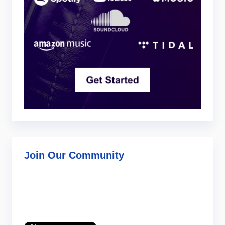
Join Our Community