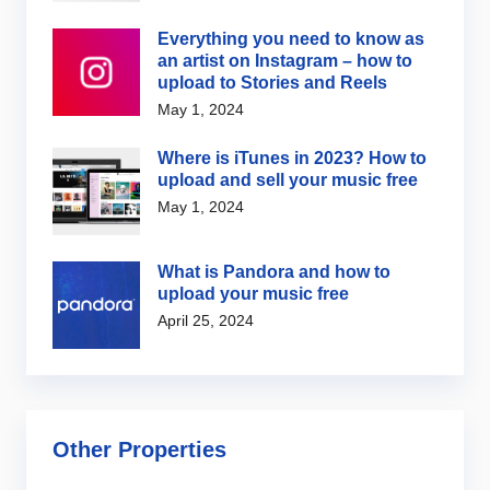
Everything you need to know as
an artist on Instagram – how to
upload to Stories and Reels
May 1, 2024
Where is iTunes in 2023? How to
upload and sell your music free
May 1, 2024
What is Pandora and how to
upload your music free
April 25, 2024
Other Properties