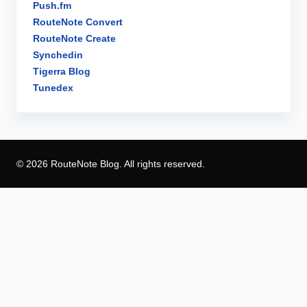
Push.fm
RouteNote Convert
RouteNote Create
Synchedin
Tigerra Blog
Tunedex
© 2026 RouteNote Blog. All rights reserved.