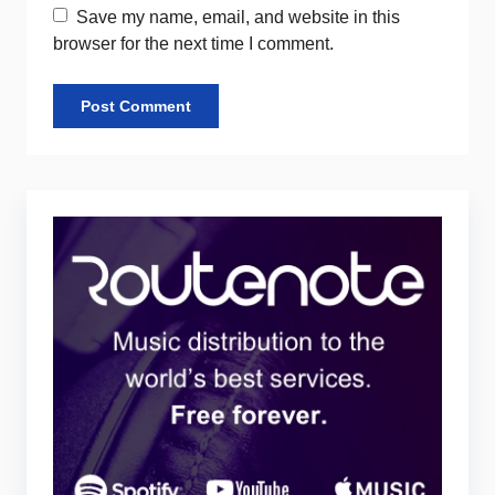
Save my name, email, and website in this
browser for the next time I comment.