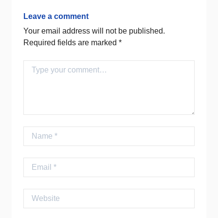
Leave a comment
Your email address will not be published.
Required fields are marked
*
Comment
Name
Email
Website