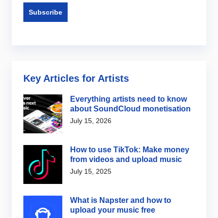
Key Articles for Artists
Everything artists need to know
about SoundCloud monetisation
July 15, 2026
How to use TikTok: Make money
from videos and upload music
July 15, 2025
What is Napster and how to
upload your music free