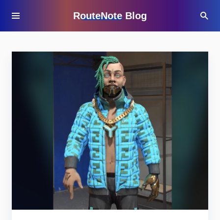
RouteNote Blog