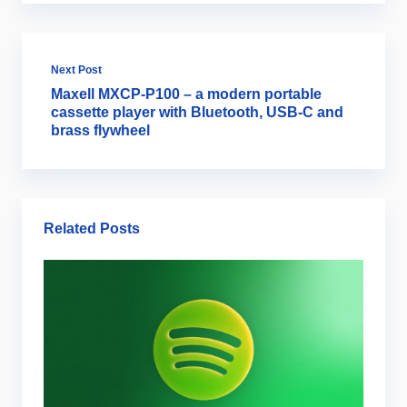
Next Post
Maxell MXCP-P100 – a modern portable
cassette player with Bluetooth, USB-C and
brass flywheel
Related Posts