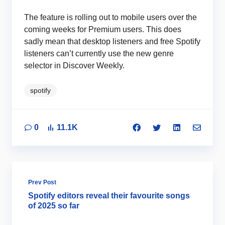
The feature is rolling out to mobile users over the
coming weeks for Premium users. This does
sadly mean that desktop listeners and free Spotify
listeners can’t currently use the new genre
selector in Discover Weekly.
spotify
0
11.1K
Prev Post
Spotify editors reveal their favourite songs
of 2025 so far