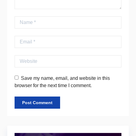
Name
Email
Website
Save my name, email, and website in this
browser for the next time I comment.