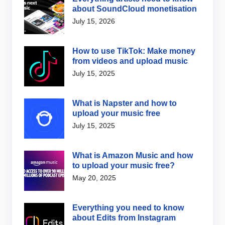
about SoundCloud monetisation
July 15, 2026
How to use TikTok: Make money
from videos and upload music
July 15, 2025
What is Napster and how to
upload your music free
July 15, 2025
What is Amazon Music and how
to upload your music free?
May 20, 2025
Everything you need to know
about Edits from Instagram