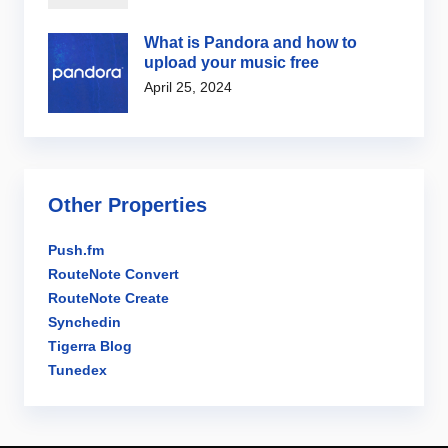
What is Pandora and how to
upload your music free
April 25, 2024
Other Properties
Push.fm
RouteNote Convert
RouteNote Create
Synchedin
Tigerra Blog
Tunedex