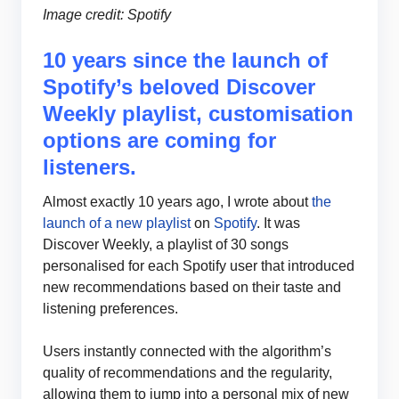
Image credit: Spotify
10 years since the launch of
Spotify’s beloved Discover
Weekly playlist, customisation
options are coming for
listeners.
Almost exactly 10 years ago, I wrote about
the
launch of a new playlist
on
Spotify
. It was
Discover Weekly, a playlist of 30 songs
personalised for each Spotify user that introduced
new recommendations based on their taste and
listening preferences.
Users instantly connected with the algorithm’s
quality of recommendations and the regularity,
allowing them to jump into a personal mix of new