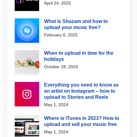
April 24, 2025
What is Shazam and how to
upload your music free?
February 6, 2025
When to upload in time for the
holidays
October 28, 2024
Everything you need to know as
an artist on Instagram – how to
upload to Stories and Reels
May 1, 2024
Where is iTunes in 2023? How to
upload and sell your music free
May 1, 2024