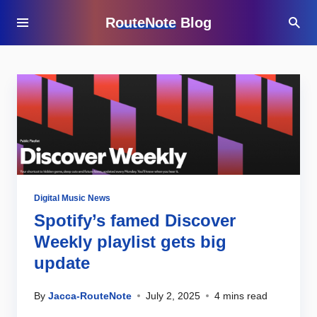
RouteNote Blog
Digital Music News
Spotify’s famed Discover
Weekly playlist gets big
update
By
Jacca-RouteNote
July 2, 2025
4 mins read