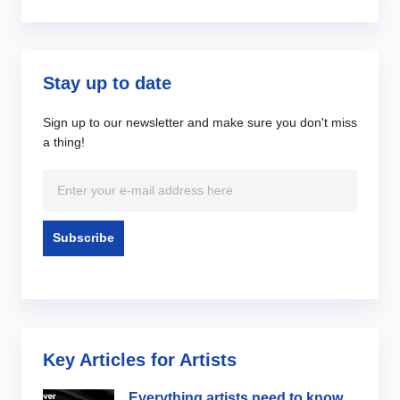
Stay up to date
Sign up to our newsletter and make sure you don't miss
a thing!
Key Articles for Artists
Everything artists need to know