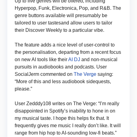
Up to five genres will be offered, including
Hyperpop, Funk, Electronica, Pop, and R&B. The
genre buttons available will presumably be
tailored to user tastesand allow users to tailor
their Discover Weekly to a particular vibe.
The feature adds a nice level of user-control to
the personalisation, departing from a recent focus
on new AI tools like their
AI DJ
and non-musical
pursuits in audiobooks and podcasts. User
SocialJerm commented on
The Verge
saying:
“More of this and less audiobook sidequests,
please.”
User Zedddy108 writes on The Verge: “I’m really
disappointed in Spotify’s inability to hone in on
my musical taste. I hope this helps fix that. It
frequently gives me music I really don’t like. It will
range from hip hop to AI-sounding low-fi beats.”