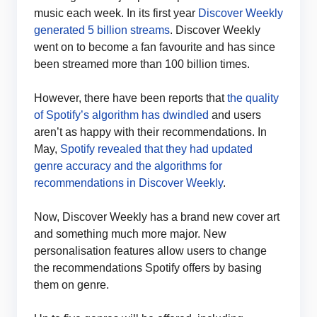
music each week. In its first year
Discover Weekly
generated 5 billion streams
. Discover Weekly
went on to become a fan favourite and has since
been streamed more than 100 billion times.
However, there have been reports that
the quality
of Spotify’s algorithm has dwindled
and users
aren’t as happy with their recommendations. In
May,
Spotify revealed that they had updated
genre accuracy and the algorithms for
recommendations in Discover Weekly
.
Now, Discover Weekly has a brand new cover art
and something much more major. New
personalisation features allow users to change
the recommendations Spotify offers by basing
them on genre.