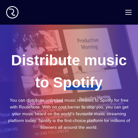
Distribute music
to
S
potify
You can distribute unlimited music releases to Spotify for free
with RouteNote. With no cost barrier to stop you, you can get
your music heard on the world’s favourite music streaming
platform today. Spotify is the first-choice platform for millions of
listeners all around the world.