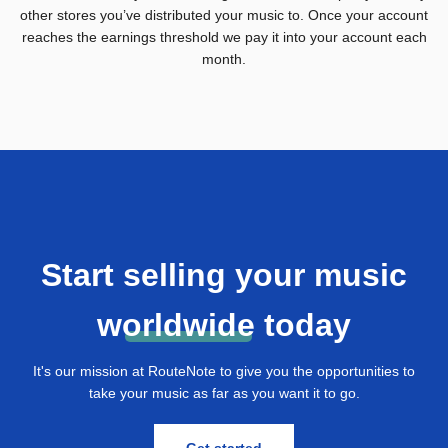
other stores you’ve distributed your music to. Once your account
reaches the earnings threshold we pay it into your account each
month.
Start selling your music
w
orldwide
today
It's our mission at RouteNote to give you the opportunities to
take your music as far as you want it to go.