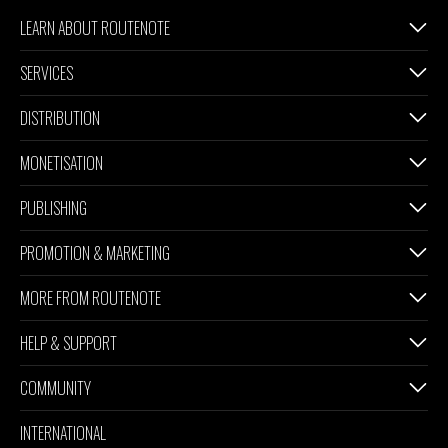
LEARN ABOUT ROUTENOTE
SERVICES
DISTRIBUTION
MONETISATION
PUBLISHING
PROMOTION & MARKETING
MORE FROM ROUTENOTE
HELP & SUPPORT
COMMUNITY
INTERNATIONAL