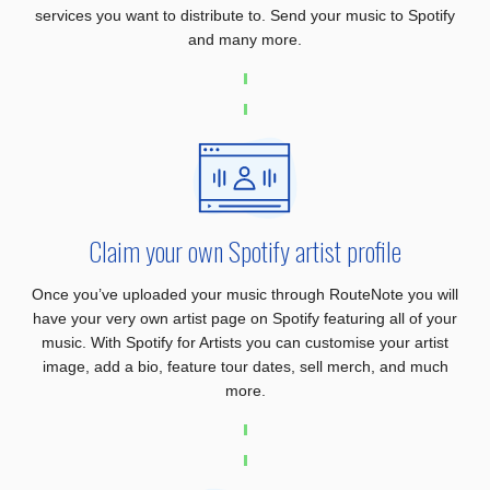
services you want to distribute to. Send your music to Spotify
and many more.
Claim your own Spotify artist profile
Once you’ve uploaded your music through RouteNote you will
have your very own artist page on Spotify featuring all of your
music. With Spotify for Artists you can customise your artist
image, add a bio, feature tour dates, sell merch, and much
more.