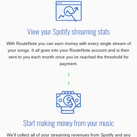
View your Spotify streaming stats
With RouteNote you can earn money with every single stream of
your songs. It all goes into your RouteNote account and is then
sent to you each month once you’ve reached the threshold for
payment.
Start making money from your music
We’ll collect all of your streaming revenues from Spotify and any