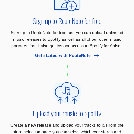
Sign up to RouteNote for free
Sign up to RouteNote for free and you can upload unlimited
music releases to Spotify as well as all of our other music
partners. You'll also get instant access to Spotify for Artists.
Get started with RouteNote
Upload your music to Spotify
Create a new release and upload your tracks to it. From the
store selection page you can select whichever stores and