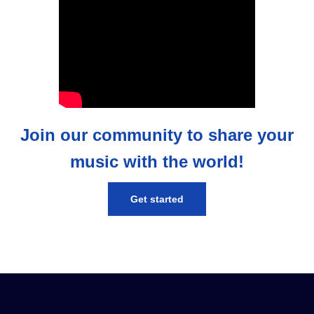
Join our community to share your
music with the world!
Get started