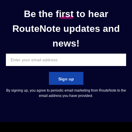
Be the
f
irst
to hear
RouteNote updates and
news!
Sign up
By signing up, you agree to periodic email marketing from RouteNote to the
email address you have provided.