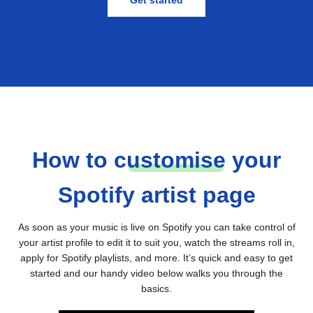
Get started
How to
c
ustomise
your
Spotify artist page
As soon as your music is live on Spotify you can take control of
your artist profile to edit it to suit you, watch the streams roll in,
apply for Spotify playlists, and more. It’s quick and easy to get
started and our handy video below walks you through the
basics.