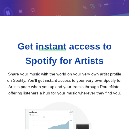
Get
i
nstant
access to
Spotify for Artists
Share your music with the world on your very own artist profile
on Spotify. You’ll get instant access to your very own Spotify for
Artists page when you upload your tracks through RouteNote,
offering listeners a hub for your music wherever they find you.