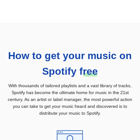
How to get your music on
Spotify
f
ree
With thousands of tailored playlists and a vast library of tracks,
Spotify has become the ultimate home for music in the 21st
century. As an artist or label manager, the most powerful action
you can take to get your music heard and discovered is to
distribute your music to Spotify.