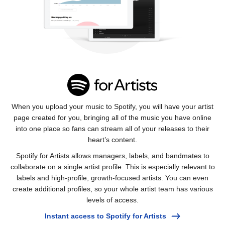
When you upload your music to Spotify, you will have your artist
page created for you, bringing all of the music you have online
into one place so fans can stream all of your releases to their
heart’s content.
Spotify for Artists allows managers, labels, and bandmates to
collaborate on a single artist profile. This is especially relevant to
labels and high-profile, growth-focused artists. You can even
create additional profiles, so your whole artist team has various
levels of access.
Instant access to Spotify for Artists