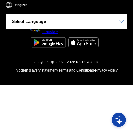
English
Powered by
Translate
Copyright
2007 - 2026 RouteNote Ltd
Modern slavery statement
Terms and Conditions
Privacy Policy
•
•