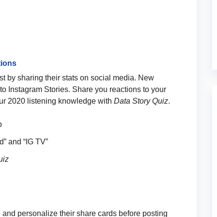
tions
st by sharing their stats on social media. New
s to Instagram Stories. Share you reactions to your
your 2020 listening knowledge with
Data Story Quiz
.
p
rid” and “IG TV”
uiz
e and personalize their share cards before posting