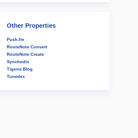
Other Properties
Push.fm
RouteNote Convert
RouteNote Create
Synchedin
Tigerra Blog
Tunedex