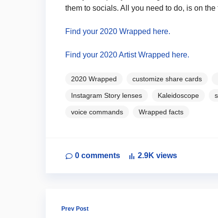
them to socials. All you need to do, is on th
Find your 2020 Wrapped here.
Find your 2020 Artist Wrapped here.
2020 Wrapped
customize share cards
Instagram Story lenses
Kaleidoscope
s
voice commands
Wrapped facts
0
comments
2.9K
views
Prev Post