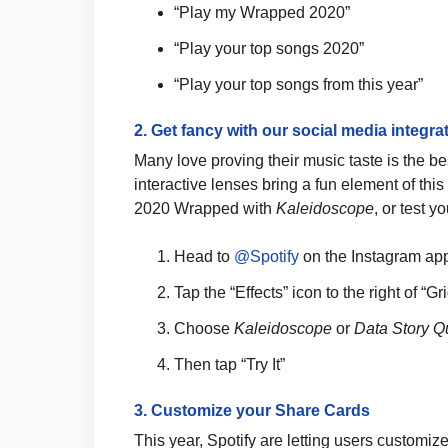
“Play my Wrapped 2020”
“Play your top songs 2020”
“Play your top songs from this year”
2. Get fancy with our social media integra
Many love proving their music taste is the be
interactive lenses bring a fun element of thi
2020 Wrapped with
Kaleidoscope
, or test 
Head to
@Spotify
on the Instagram ap
Tap the “Effects” icon to the right of “G
Choose
Kaleidoscope
or
Data Story Q
Then tap “Try It”
3. Customize your Share Cards
This year, Spotify are letting users customiz