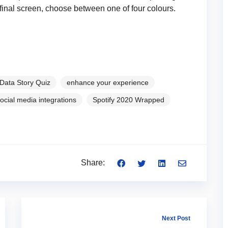
e final screen, choose between one of four colours.
Data Story Quiz
enhance your experience
ocial media integrations
Spotify 2020 Wrapped
Share:
Next Post