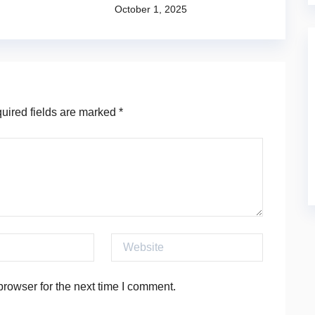
October 1, 2025
ired fields are marked
*
Website
rowser for the next time I comment.