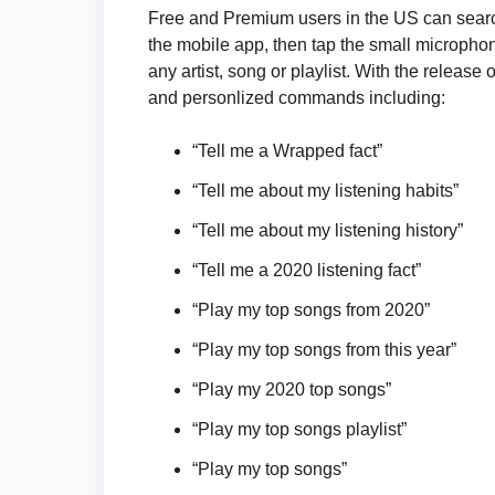
Free and Premium users in the US can search
the mobile app, then tap the small microphone
any artist, song or playlist. With the relea
and personlized commands including:
“Tell me a Wrapped fact”
“Tell me about my listening habits”
“Tell me about my listening history”
“Tell me a 2020 listening fact”
“Play my top songs from 2020”
“Play my top songs from this year”
“Play my 2020 top songs”
“Play my top songs playlist”
“Play my top songs”