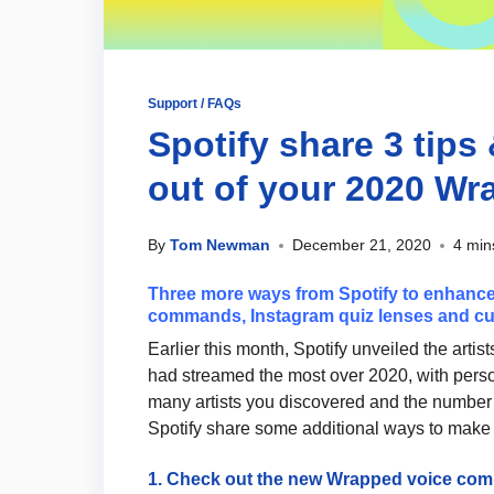
Support / FAQs
Spotify share 3 tips 
out of your 2020 W
By
Tom Newman
December 21, 2020
4 min
Three more ways from Spotify to enhance
commands, Instagram quiz lenses and cu
Earlier this month, Spotify unveiled the artis
had streamed the most over 2020, with per
many artists you discovered and the number 
Spotify share some additional ways to make
1. Check out the new Wrapped voice c