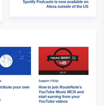
Spotify Podcasts is now available on
Alexa outside of the US
s
Support / FAQs
Artists
tribute your own
How to join RouteNote’s
The U
YouTube Music MCN and
YouTu
start earning from your
Chan
6
YouTube videos
June 2