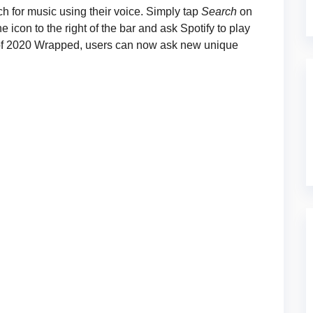
 for music using their voice. Simply tap
Search
on
 icon to the right of the bar and ask Spotify to play
se of 2020 Wrapped, users can now ask new unique