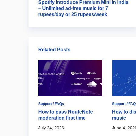
Spotify introduce Premium Mini in India
– Unlimited ad-free music for 7
rupees/day or 25 rupees/week
Related Posts
ort / FAQs
Support / FAQs
Support / FAQ
ide to
How to pass RouteNote
How to dis
l Artist
moderation first time
music
July 24, 2026
June 4, 202