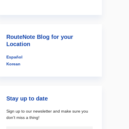
RouteNote Blog for your
Location
Español
Korean
Stay up to date
Sign up to our newsletter and make sure you
don't miss a thing!