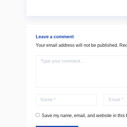
Leave a comment
Your email address will not be published.
Requ
Comment
Name
Email
Save my name, email, and website in this b