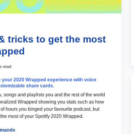
& tricks to get the most
rapped
s read
 your 2020 Wrapped experience with voice
stomizable share cards.
ts, songs and playlists you and the rest of the world
sonalized Wrapped showing you stats such as how
of hours you binged your favourite podcast, but
 the most of your Spotify 2020 Wrapped.
ommands