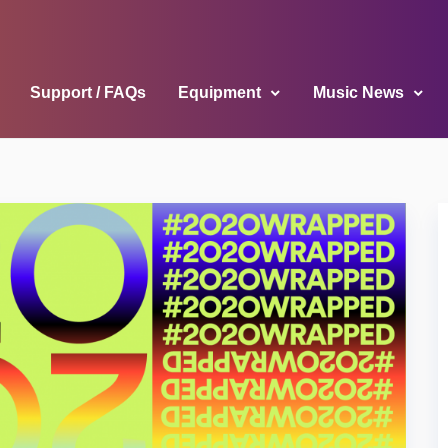
Support / FAQs
Equipment
Music News