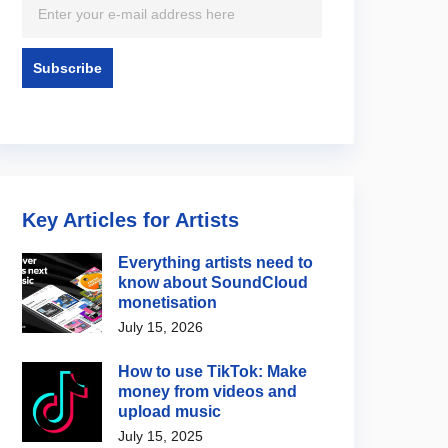
Key Articles for Artists
Everything artists need to
know about SoundCloud
monetisation
July 15, 2026
How to use TikTok: Make
money from videos and
upload music
July 15, 2025