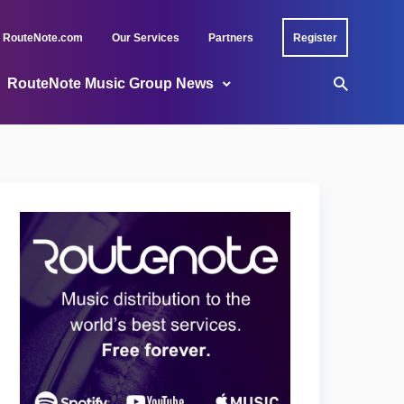
RouteNote.com
Our Services
Partners
Register
RouteNote Music Group News