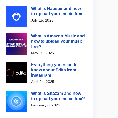
What is Napster and how
to upload your music free
July 15, 2025
What is Amazon Music and
how to upload your music
free?
May 20, 2025
Everything you need to
know about Edits from
Instagram
April 24, 2025
What is Shazam and how
to upload your music free?
February 6, 2025