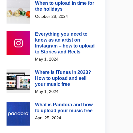
When to upload in time for
the holidays
October 28, 2024
Everything you need to
know as an artist on
Instagram – how to upload
to Stories and Reels
May 1, 2024
Where is iTunes in 2023?
How to upload and sell
your music free
May 1, 2024
 Advice
,
Support / FAQs
Support / FAQs
What is Pandora and how
ltimate Guide to
How to pass RouteNote
to upload your music free
be Official Artist
moderation first time
April 25, 2024
nels
July 24, 2026
3, 2025