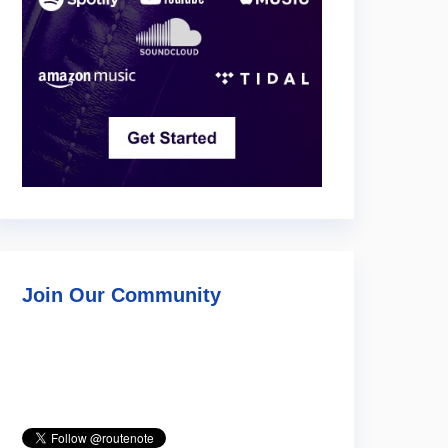
Join Our Community