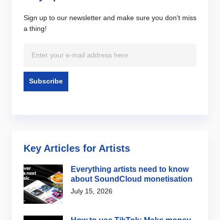
Sign up to our newsletter and make sure you don't miss
a thing!
Key Articles for Artists
Everything artists need to know
about SoundCloud monetisation
July 15, 2026