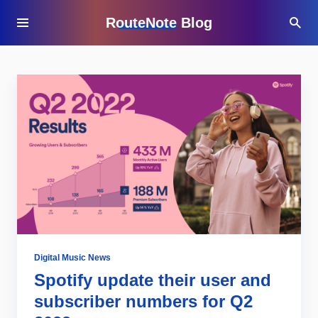
RouteNote Blog
Digital Music News
Spotify update their user and
subscriber numbers for Q2