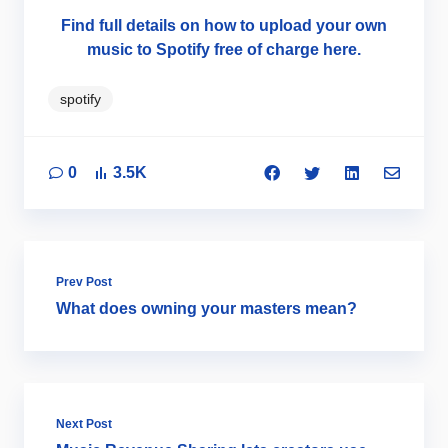
Find full details on how to upload your own
music to Spotify free of charge here.
spotify
0
3.5K
Prev Post
What does owning your masters mean?
Next Post