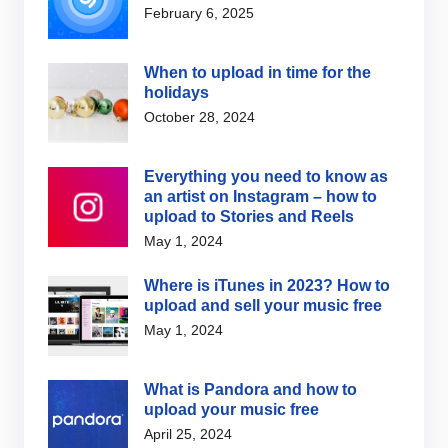
February 6, 2025
When to upload in time for the
holidays
October 28, 2024
Everything you need to know as
an artist on Instagram – how to
upload to Stories and Reels
May 1, 2024
Where is iTunes in 2023? How to
upload and sell your music free
May 1, 2024
What is Pandora and how to
upload your music free
April 25, 2024