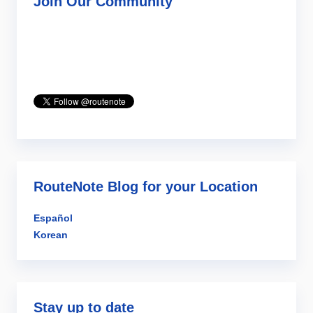
Join Our Community
RouteNote Blog for your Location
Español
Korean
Stay up to date