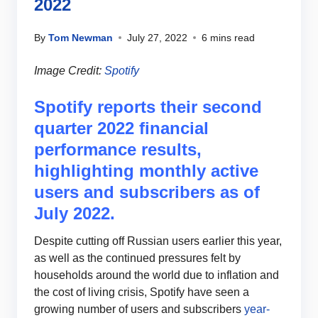
2022
By
Tom Newman
July 27, 2022
6 mins read
Image Credit:
Spotify
Spotify reports their second
quarter 2022 financial
performance results,
highlighting monthly active
users and subscribers as of
July 2022.
Despite cutting off Russian users earlier this year,
as well as the continued pressures felt by
households around the world due to inflation and
the cost of living crisis, Spotify have seen a
growing number of users and subscribers
year-