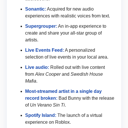
Sonantic:
Acquired for new audio
experiences with realistic voices from text.
Supergrouper:
An in-app experience to
create and share your all-star group of
artists.
Live Events Feed:
A personalized
selection of live events in your local area.
Live audio:
Rolled out with live content
from
Alex Cooper
and
Swedish House
Mafia
.
Most-streamed artist in a single day
record broken:
Bad Bunny with the release
of
Un Verano Sin Ti
.
Spotify Island:
The launch of a virtual
experience on Roblox.