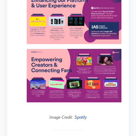
Image Credit:
Spotify