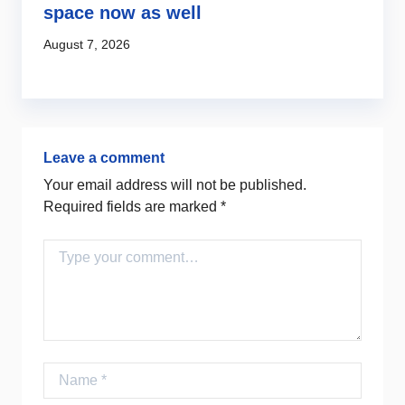
s
space now as well
l
c
August 7, 2026
Au
Leave a comment
Your email address will not be published.
Required fields are marked
*
Comment
Name