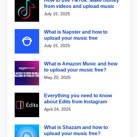
How to use TikTok: Make money
from videos and upload music
July 15, 2025
What is Napster and how to
upload your music free
July 15, 2025
What is Amazon Music and how
to upload your music free?
May 20, 2025
Everything you need to know
about Edits from Instagram
April 24, 2025
What is Shazam and how to
upload your music free?