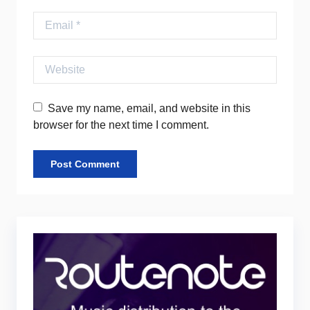
Email
Website
Save my name, email, and website in this
browser for the next time I comment.