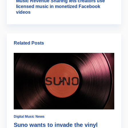
Music Revenue Sharing lets creators use
licensed music in monetized Facebook
videos
Related Posts
Digital Music News
Di
Suno wants to invade the vinyl
S