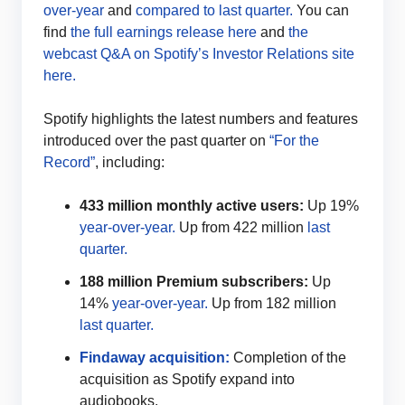
over-year
and
compared to last quarter.
You can
find
the full earnings release here
and
the
webcast Q&A on Spotify’s Investor Relations site
here.
Spotify highlights the latest numbers and features
introduced over the past quarter on
“For the
Record”
, including:
433 million monthly active users:
Up 19%
year-over-year.
Up from 422 million
last
quarter.
188 million Premium subscribers:
Up
14%
year-over-year.
Up from 182 million
last quarter.
Findaway acquisition:
Completion of the
acquisition as Spotify expand into
audiobooks.