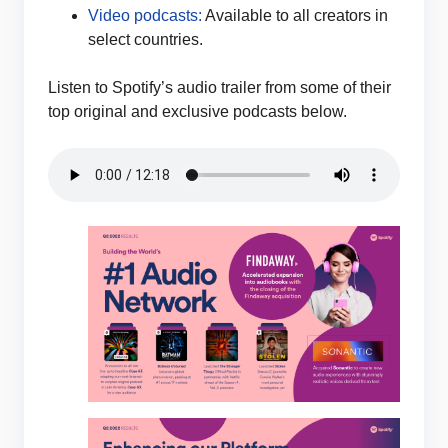
Video podcasts:
Available to all creators in
select countries.
Listen to Spotify’s audio trailer from some of their
top original and exclusive podcasts below.