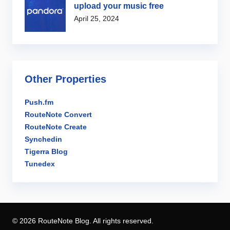
upload your music free
April 25, 2024
Other Properties
Push.fm
RouteNote Convert
RouteNote Create
Synchedin
Tigerra Blog
Tunedex
© 2026 RouteNote Blog. All rights reserved.