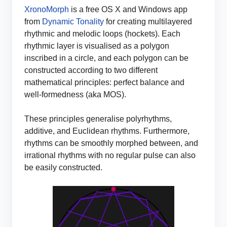
XronoMorph
is a free OS X and Windows app
from
Dynamic Tonality
for creating multilayered
rhythmic and melodic loops (hockets). Each
rhythmic layer is visualised as a polygon
inscribed in a circle, and each polygon can be
constructed according to two different
mathematical principles: perfect balance and
well-formedness (aka MOS).
These principles generalise polyrhythms,
additive, and Euclidean rhythms. Furthermore,
rhythms can be smoothly morphed between, and
irrational rhythms with no regular pulse can also
be easily constructed.