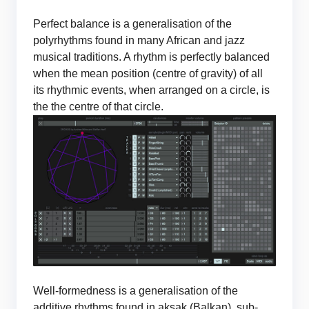
Perfect balance is a generalisation of the
polyrhythms found in many African and jazz
musical traditions. A rhythm is perfectly balanced
when the mean position (centre of gravity) of all
its rhythmic events, when arranged on a circle, is
the the centre of that circle.
Well-formedness is a generalisation of the
additive rhythms found in aksak (Balkan), sub-