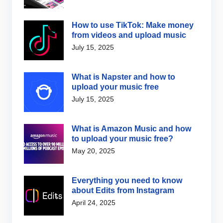
How to use TikTok: Make money
from videos and upload music
July 15, 2025
What is Napster and how to
upload your music free
July 15, 2025
What is Amazon Music and how
to upload your music free?
May 20, 2025
Everything you need to know
about Edits from Instagram
April 24, 2025