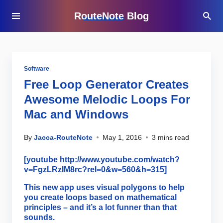
RouteNote Blog
Software
Free Loop Generator Creates
Awesome Melodic Loops For
Mac and Windows
By
Jacca-RouteNote
May 1, 2016
3 mins read
[youtube http://www.youtube.com/watch?
v=FgzLRzIM8rc?rel=0&w=560&h=315]
This new app uses visual polygons to help
you create loops based on mathematical
principles – and it’s a lot funner than that
sounds.