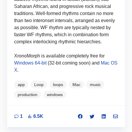
Saharan African, and progressive rock musical
traditions. Well-formed rhythms contain no more
than two interonset intervals, arranged as evenly
as possible. WF rhythm are typically nested by
faster WF rhythms, which in combination form
complex interlocking rhythmic hierarchies.
XronoMorph is available completely free for
Windows 64-bit
(32-bit coming soon) and
Mac OS
X
.
app
Loop
loops
Mac
music
production
windows
1
6.5K