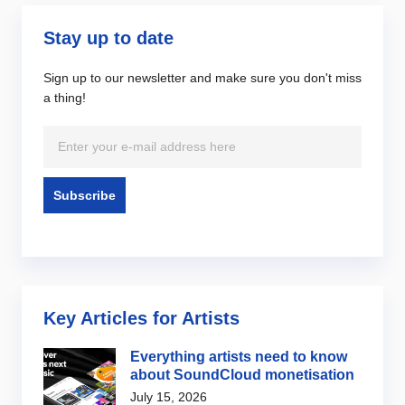
Stay up to date
Sign up to our newsletter and make sure you don't miss
a thing!
Key Articles for Artists
Everything artists need to know
about SoundCloud monetisation
July 15, 2026