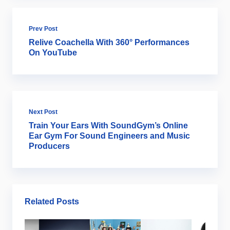
Prev Post
Relive Coachella With 360° Performances
On YouTube
Next Post
Train Your Ears With SoundGym’s Online
Ear Gym For Sound Engineers and Music
Producers
Related Posts