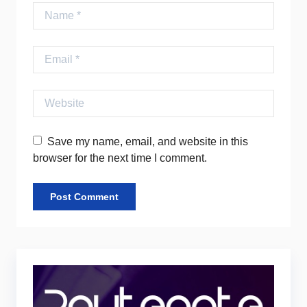
Name
Email
Website
Save my name, email, and website in this
browser for the next time I comment.