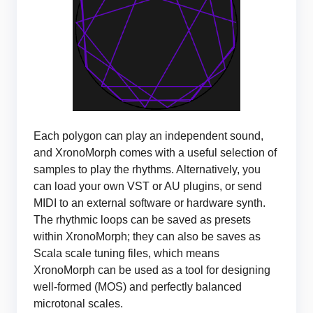
Each polygon can play an independent sound,
and XronoMorph comes with a useful selection of
samples to play the rhythms. Alternatively, you
can load your own VST or AU plugins, or send
MIDI to an external software or hardware synth.
The rhythmic loops can be saved as presets
within XronoMorph; they can also be saves as
Scala scale tuning files, which means
XronoMorph can be used as a tool for designing
well-formed (MOS) and perfectly balanced
microtonal scales.