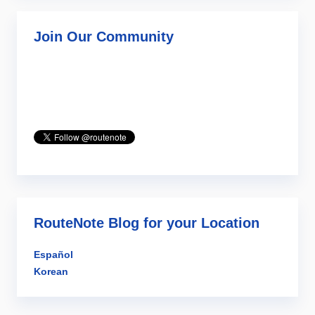
Join Our Community
RouteNote Blog for your Location
Español
Korean