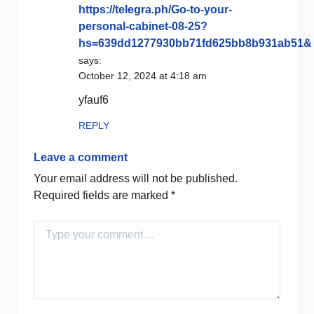
https://telegra.ph/Go-to-your-
personal-cabinet-08-25?
hs=639dd1277930bb71fd625bb8b931ab51&
says:
October 12, 2024 at 4:18 am
yfauf6
REPLY
Leave a comment
Your email address will not be published.
Required fields are marked
*
Comment