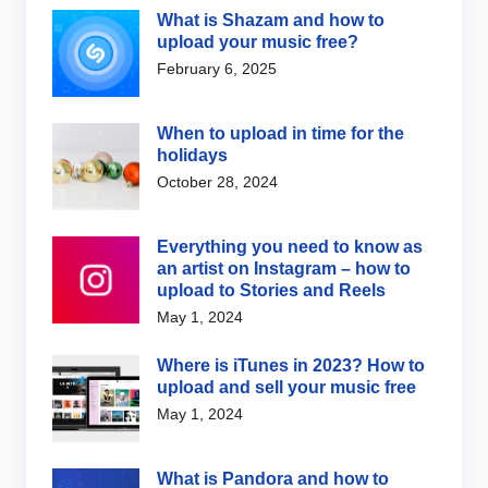
What is Shazam and how to
upload your music free?
February 6, 2025
When to upload in time for the
holidays
October 28, 2024
Everything you need to know as
an artist on Instagram – how to
upload to Stories and Reels
May 1, 2024
Where is iTunes in 2023? How to
upload and sell your music free
May 1, 2024
What is Pandora and how to