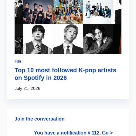
Fun
So
es
Top 10 most followed K-pop artists
S
er
on Spotify in 2026
m
July 21, 2026
Ma
Join the conversation
You have a notification # 112. Go >