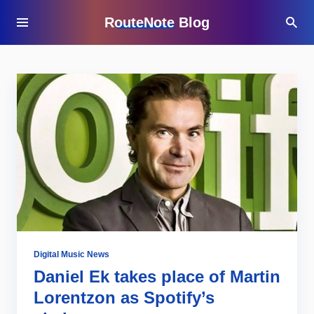
RouteNote Blog
Digital Music News
Daniel Ek takes place of Martin
Lorentzon as Spotify’s