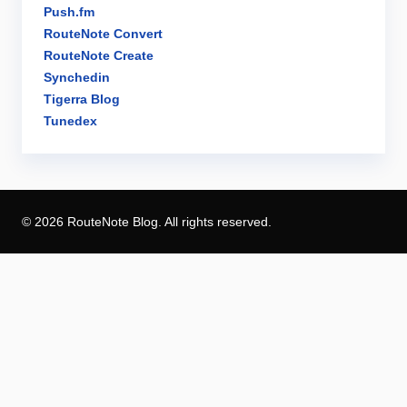
Push.fm
RouteNote Convert
RouteNote Create
Synchedin
Tigerra Blog
Tunedex
© 2026 RouteNote Blog. All rights reserved.