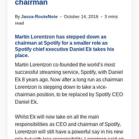
chairman
By
Jacca-RouteNote
October 14, 2016
3 mins
read
Martin Lorentzon has stepped down as
chairman at Spotify for a smaller role as
Spotify chief executive Daniel Ek takes his
place.
Martin Lorentzon co-founded the world’s most
successful streaming service, Spotify, with Daniel
Ek 8 years ago. Now after a long run as chairman
Lorentzon is stepping down to take a vice-
chairman position, to be replaced by Spotify CEO
Daniel Ek.
Whilst Ek will now take on all the main
responsibilities as CEO and chairman of Spotify,
Lorentzon will still have a powerful say in his new