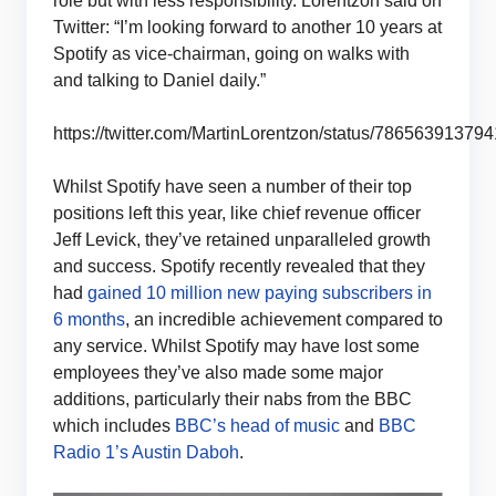
role but with less responsibility. Lorentzon said on
Twitter: “I’m looking forward to another 10 years at
Spotify as vice-chairman, going on walks with
and talking to Daniel daily.”
https://twitter.com/MartinLorentzon/status/7865639137
Whilst Spotify have seen a number of their top
positions left this year, like chief revenue officer
Jeff Levick, they’ve retained unparalleled growth
and success. Spotify recently revealed that they
had
gained 10 million new paying subscribers in
6 months
, an incredible achievement compared to
any service. Whilst Spotify may have lost some
employees they’ve also made some major
additions, particularly their nabs from the BBC
which includes
BBC’s head of music
and
BBC
Radio 1’s Austin Daboh
.