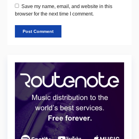
Save my name, email, and website in this
browser for the next time I comment.