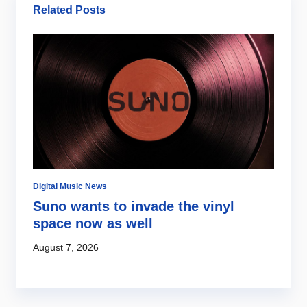
Related Posts
Digital Music News
Di
Suno wants to invade the vinyl
S
s
space now as well
l
c
August 7, 2026
Au