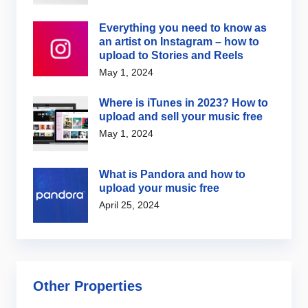
Everything you need to know as
an artist on Instagram – how to
upload to Stories and Reels
May 1, 2024
Where is iTunes in 2023? How to
upload and sell your music free
May 1, 2024
What is Pandora and how to
upload your music free
April 25, 2024
Other Properties