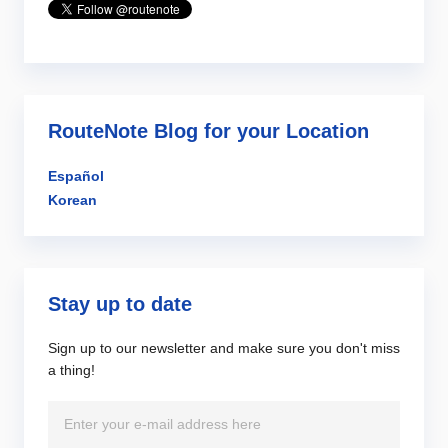
RouteNote Blog for your Location
Español
Korean
Stay up to date
Sign up to our newsletter and make sure you don't miss
a thing!