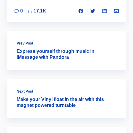
0
17.1K
Prev Post
Express yourself through music in
iMessage with Pandora
Next Post
Make your Vinyl float in the air with this
magnet powered turntable