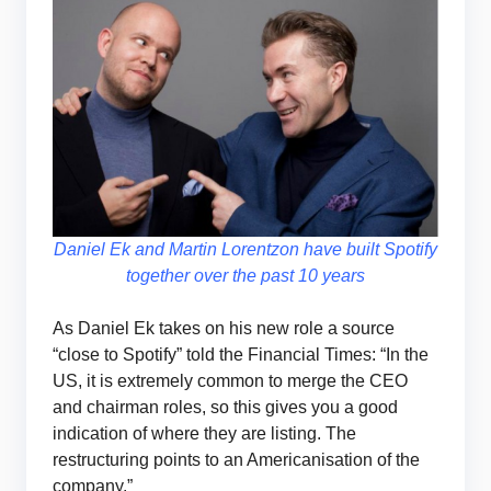
Daniel Ek and Martin Lorentzon have built Spotify
together over the past 10 years
As Daniel Ek takes on his new role a source
“close to Spotify” told the Financial Times: “In the
US, it is extremely common to merge the CEO
and chairman roles, so this gives you a good
indication of where they are listing. The
restructuring points to an Americanisation of the
company.”