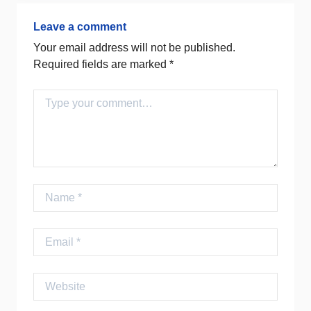
Leave a comment
Your email address will not be published.
Required fields are marked
*
Comment
Name
Email
Website