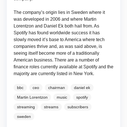
The company’s origin lies in Sweden where it
was developed in 2006 and where Martin
Lorentzon and Daniel Ek both hail from. As
Spotify has found worldwide success it has
slowly moved it’s base to America where tech
companies thrive and, as was said above, is
seeing itself become more of a traditionally
American business. There are a number of
finance roles currently available at Spotify and the
majority are currently listed in New York.
bbc
ceo
chairman
daniel ek
Martin Lorentzon
music
spotify
streaming
streams
subscribers
sweden