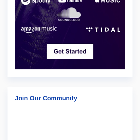
Join Our Community