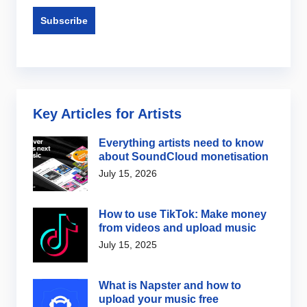
Key Articles for Artists
Everything artists need to know
about SoundCloud monetisation
July 15, 2026
How to use TikTok: Make money
from videos and upload music
July 15, 2025
What is Napster and how to
upload your music free