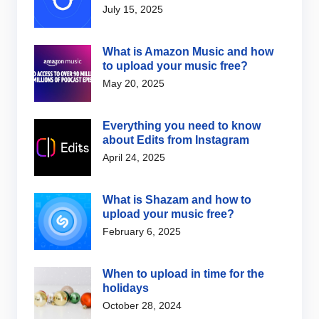
July 15, 2025
What is Amazon Music and how
to upload your music free?
May 20, 2025
Everything you need to know
about Edits from Instagram
April 24, 2025
What is Shazam and how to
upload your music free?
February 6, 2025
When to upload in time for the
holidays
October 28, 2024