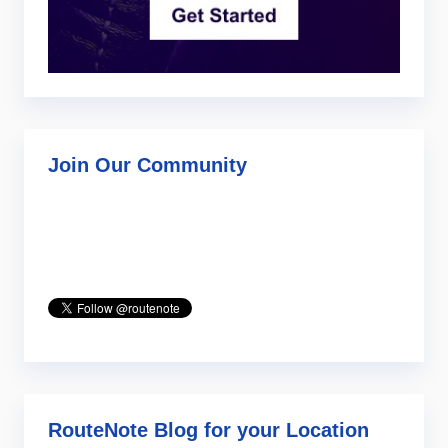
Join Our Community
RouteNote Blog for your Location