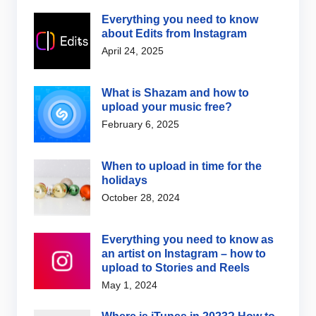
Everything you need to know
about Edits from Instagram
April 24, 2025
What is Shazam and how to
upload your music free?
February 6, 2025
When to upload in time for the
holidays
October 28, 2024
Everything you need to know as
an artist on Instagram – how to
upload to Stories and Reels
May 1, 2024