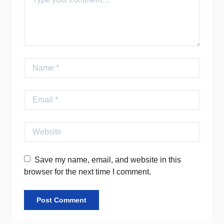
Name
Email
Website
Save my name, email, and website in this
browser for the next time I comment.