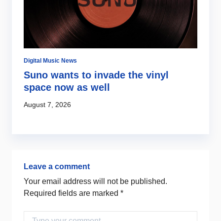
Digital Music News
Di
Suno wants to invade the vinyl
S
s
space now as well
l
c
August 7, 2026
Au
Leave a comment
Your email address will not be published.
Required fields are marked
*
Comment