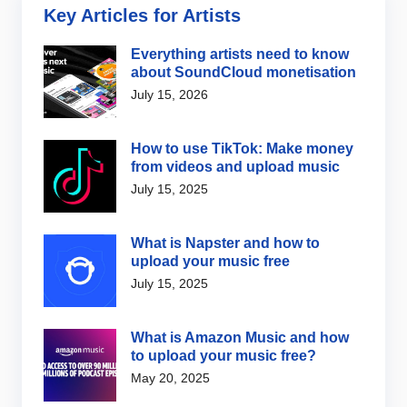
Key Articles for Artists
Everything artists need to know
about SoundCloud monetisation
July 15, 2026
How to use TikTok: Make money
from videos and upload music
July 15, 2025
What is Napster and how to
upload your music free
July 15, 2025
What is Amazon Music and how
to upload your music free?
May 20, 2025