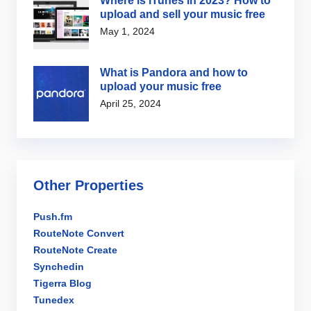
Where is iTunes in 2023? How to
upload and sell your music free
May 1, 2024
What is Pandora and how to
upload your music free
April 25, 2024
Other Properties
Push.fm
RouteNote Convert
RouteNote Create
Synchedin
Tigerra Blog
Tunedex