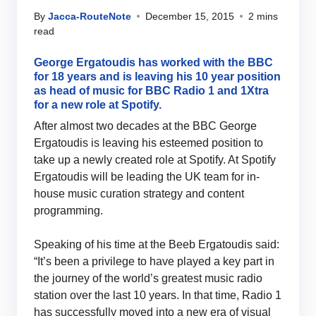
By
Jacca-RouteNote
December 15, 2015
2 mins
read
George Ergatoudis has worked with the BBC
for 18 years and is leaving his 10 year position
as head of music for BBC Radio 1 and 1Xtra
for a new role at Spotify.
After almost two decades at the BBC George
Ergatoudis is leaving his esteemed position to
take up a newly created role at Spotify. At Spotify
Ergatoudis will be leading the UK team for in-
house music curation strategy and content
programming.
Speaking of his time at the Beeb Ergatoudis said:
“It’s been a privilege to have played a key part in
the journey of the world’s greatest music radio
station over the last 10 years. In that time, Radio 1
has successfully moved into a new era of visual