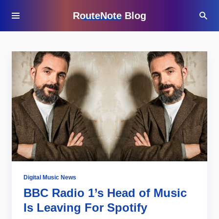
RouteNote Blog
Digital Music News
BBC Radio 1’s Head of Music
Is Leaving For Spotify