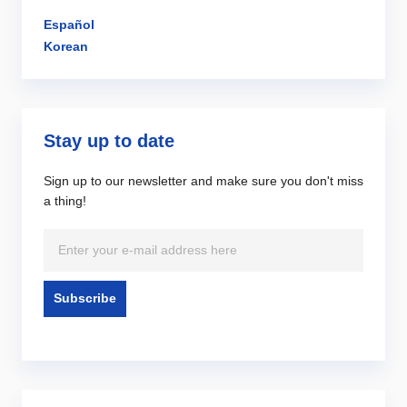
Español
Korean
Stay up to date
Sign up to our newsletter and make sure you don't miss
a thing!