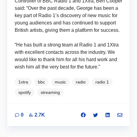
Controller of BBC Radio 1 and 1Xtra, Ben Cooper
said: “Over the past decade, George has been a
key part of Radio 1’s discovery of new music for
young audiences and has continued to support
British artists, giving them a platform for success.
“He has built a strong team at Radio 1 and 1Xtra
with excellent contacts across the industry. We
would like to thank him for all his hard work and
wish him all the very best for the future.”
1xtra
bbc
music
radio
radio 1
spotify
streaming
0
2.7K