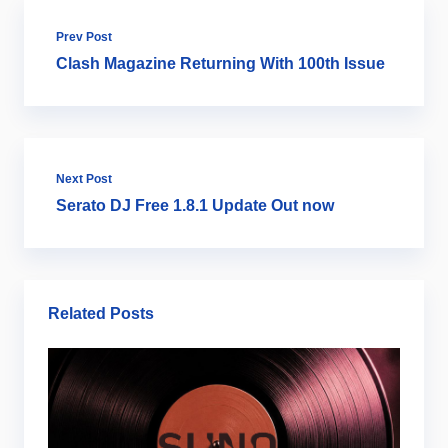
Prev Post
Clash Magazine Returning With 100th Issue
Next Post
Serato DJ Free 1.8.1 Update Out now
Related Posts