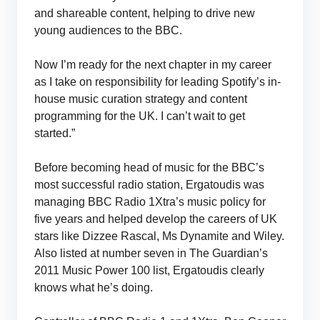
and shareable content, helping to drive new
young audiences to the BBC.
Now I’m ready for the next chapter in my career
as I take on responsibility for leading Spotify’s in-
house music curation strategy and content
programming for the UK. I can’t wait to get
started.”
Before becoming head of music for the BBC’s
most successful radio station, Ergatoudis was
managing BBC Radio 1Xtra’s music policy for
five years and helped develop the careers of UK
stars like Dizzee Rascal, Ms Dynamite and Wiley.
Also listed at number seven in The Guardian’s
2011 Music Power 100 list, Ergatoudis clearly
knows what he’s doing.