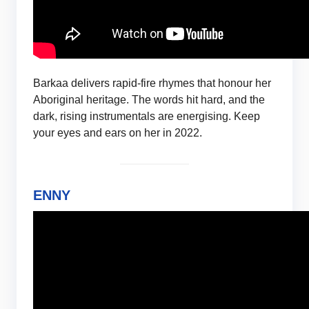
Barkaa delivers rapid-fire rhymes that honour her
Aboriginal heritage. The words hit hard, and the
dark, rising instrumentals are energising. Keep
your eyes and ears on her in 2022.
ENNY