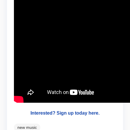
Interested? Sign up today here.
new music