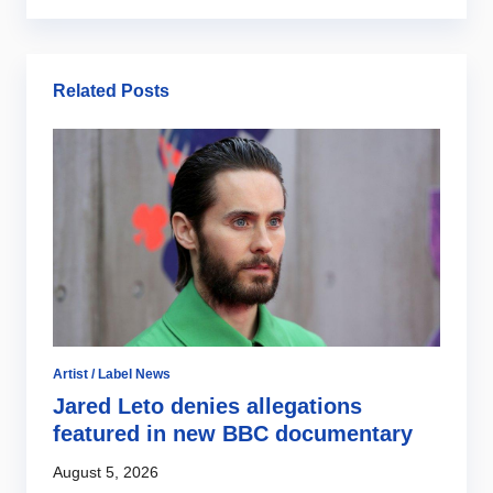
Related Posts
Ar
B
2
Ju
Artist / Label News
Jared Leto denies allegations
featured in new BBC documentary
August 5, 2026