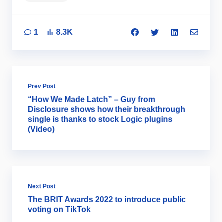
1
8.3K
Prev Post
“How We Made Latch” – Guy from
Disclosure shows how their breakthrough
single is thanks to stock Logic plugins
(Video)
Next Post
The BRIT Awards 2022 to introduce public
voting on TikTok