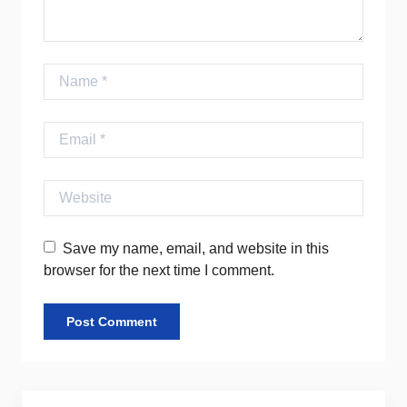
Name
Email
Website
Save my name, email, and website in this
browser for the next time I comment.