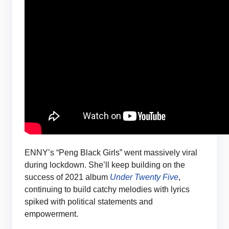
ENNY’s “Peng Black Girls” went massively viral
during lockdown. She’ll keep building on the
success of 2021 album
Under Twenty Five
,
continuing to build catchy melodies with lyrics
spiked with political statements and
empowerment.