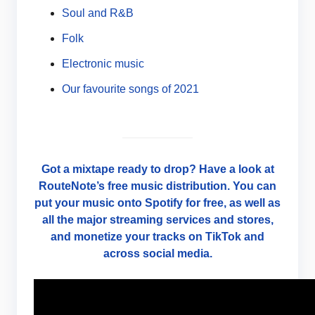
Soul and R&B
Folk
Electronic music
Our favourite songs of 2021
Got a mixtape ready to drop? Have a look at
RouteNote’s free music distribution. You can
put your music onto Spotify for free, as well as
all the major streaming services and stores,
and monetize your tracks on TikTok and
across social media.