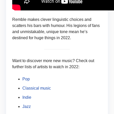
Remble makes clever linguistic choices and
scatters his bars with humour. His legions of fans
and unmistakable, unique tone mean he’s
destined for huge things in 2022.
Want to discover more new music? Check out
further lists of artists to watch in 2022:
Pop
Classical music
Indie
Jazz