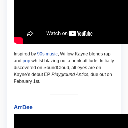
Inspired by
90s music
, Willow Kayne blends rap
and
pop
whilst blazing out a punk attitude. Initially
discovered on SoundCloud, all eyes are on
Kayne’s debut EP
Playground Antics
, due out on
February 1st.
ArrDee