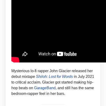
Mysterious lo-fi rapper John Glacier released her
debut mixtape
Shiloh: Lost for Words
in July 2021
to critical acclaim. Glacier got started making hip-
hop beats on
GarageBand
, and still has the same
bedroom-rapper feel in her bars.