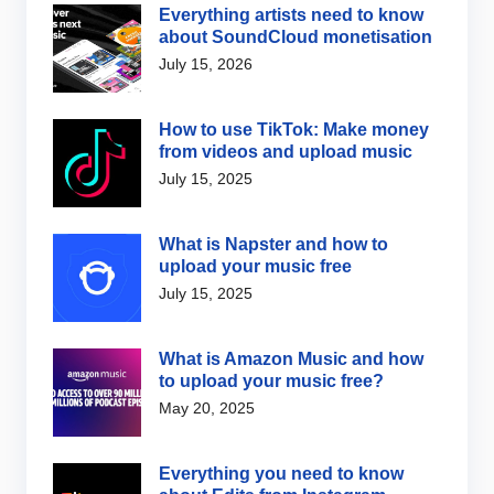
Everything artists need to know
about SoundCloud monetisation
July 15, 2026
How to use TikTok: Make money
from videos and upload music
July 15, 2025
What is Napster and how to
upload your music free
July 15, 2025
What is Amazon Music and how
to upload your music free?
May 20, 2025
Everything you need to know