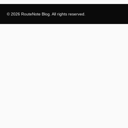
© 2026 RouteNote Blog. All rights reserved.