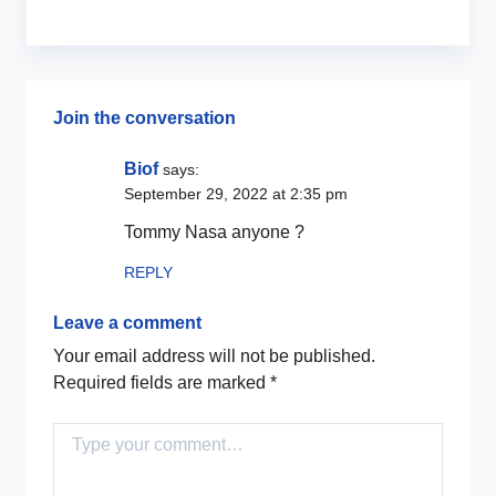
Join the conversation
Biof
says:
September 29, 2022 at 2:35 pm
Tommy Nasa anyone ?
REPLY
Leave a comment
Your email address will not be published.
Required fields are marked
*
Comment