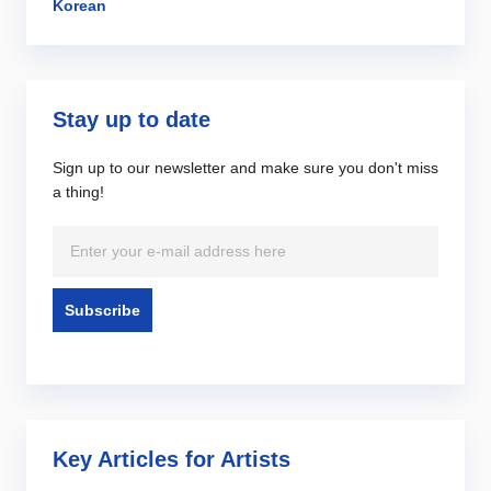
Korean
Stay up to date
Sign up to our newsletter and make sure you don't miss
a thing!
Key Articles for Artists