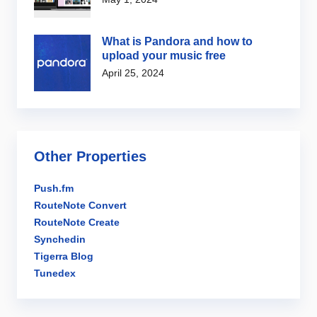
What is Pandora and how to
upload your music free
April 25, 2024
Other Properties
Push.fm
RouteNote Convert
RouteNote Create
Synchedin
Tigerra Blog
Tunedex