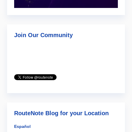
Join Our Community
RouteNote Blog for your Location
Español