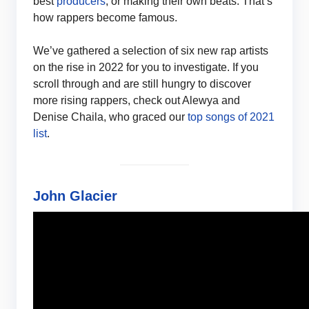
best
producers
, or making their own beats. That’s
how rappers become famous.
We’ve gathered a selection of six new rap artists
on the rise in 2022 for you to investigate. If you
scroll through and are still hungry to discover
more rising rappers, check out Alewya and
Denise Chaila, who graced our
top songs of 2021
list
.
John Glacier