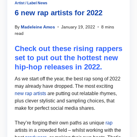
Artist / Label News
6 new rap artists for 2022
By
Madeleine Amos
January 19, 2022
8 mins
read
Check out these rising rappers
set to put out the hottest new
hip-hop releases in 2022.
As we start off the year, the best rap song of 2022
may already have dropped. The most exciting
new rap artists
are putting out relatable rhymes,
plus clever stylistic and sampling choices, that
make for perfect social media shares.
They’re forging their own paths as unique
rap
artists in a crowded field – whilst working with the