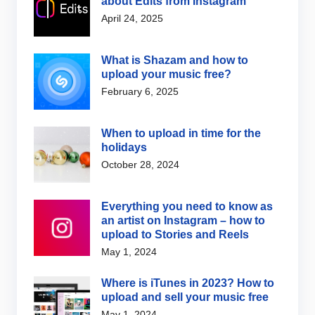
about Edits from Instagram
April 24, 2025
What is Shazam and how to
upload your music free?
February 6, 2025
When to upload in time for the
holidays
October 28, 2024
Everything you need to know as
an artist on Instagram – how to
upload to Stories and Reels
May 1, 2024
Where is iTunes in 2023? How to
upload and sell your music free
May 1, 2024