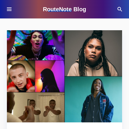
RouteNote Blog