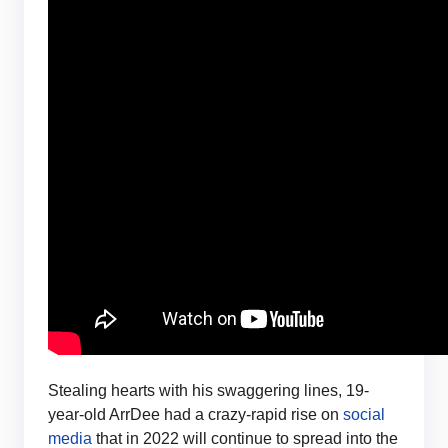
Stealing hearts with his swaggering lines, 19-
year-old ArrDee had a crazy-rapid rise on
social
media
that in 2022 will continue to spread into the