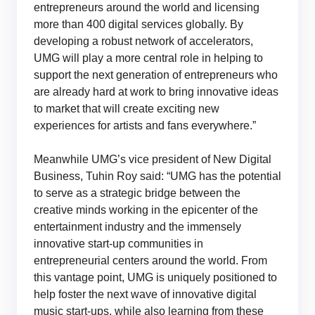
entrepreneurs around the world and licensing
more than 400 digital services globally. By
developing a robust network of accelerators,
UMG will play a more central role in helping to
support the next generation of entrepreneurs who
are already hard at work to bring innovative ideas
to market that will create exciting new
experiences for artists and fans everywhere.”
Meanwhile UMG’s vice president of New Digital
Business, Tuhin Roy said: “UMG has the potential
to serve as a strategic bridge between the
creative minds working in the epicenter of the
entertainment industry and the immensely
innovative start-up communities in
entrepreneurial centers around the world. From
this vantage point, UMG is uniquely positioned to
help foster the next wave of innovative digital
music start-ups, while also learning from these