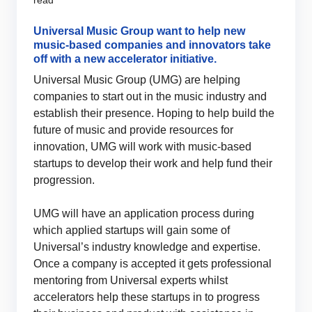
read
Universal Music Group want to help new
music-based companies and innovators take
off with a new accelerator initiative.
Universal Music Group (UMG) are helping
companies to start out in the music industry and
establish their presence. Hoping to help build the
future of music and provide resources for
innovation, UMG will work with music-based
startups to develop their work and help fund their
progression.
UMG will have an application process during
which applied startups will gain some of
Universal’s industry knowledge and expertise.
Once a company is accepted it gets professional
mentoring from Universal experts whilst
accelerators help these startups in to progress