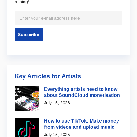
a thing!
Key Articles for Artists
Everything artists need to know
about SoundCloud monetisation
July 15, 2026
How to use TikTok: Make money
from videos and upload music
July 15, 2025