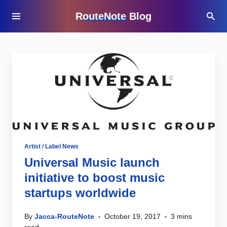
RouteNote Blog
Artist / Label News
Universal Music launch
initiative to boost music
startups worldwide
By
Jacca-RouteNote
October 19, 2017
3 mins