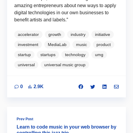
amazing entrepreneurs about new ways to apply
digital technologies in our own businesses to
benefit artists and labels.”
accelerator
growth
industry
initiative
investment
MediaLab
music
product
startup
startups
technology
umg
universal
universal music group
0
2.9K
Prev Post
Learn to code music in your web browser by
controlling this jazz trio