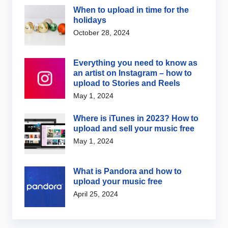
When to upload in time for the
holidays
October 28, 2024
Everything you need to know as
an artist on Instagram – how to
upload to Stories and Reels
May 1, 2024
Where is iTunes in 2023? How to
upload and sell your music free
May 1, 2024
What is Pandora and how to
upload your music free
April 25, 2024