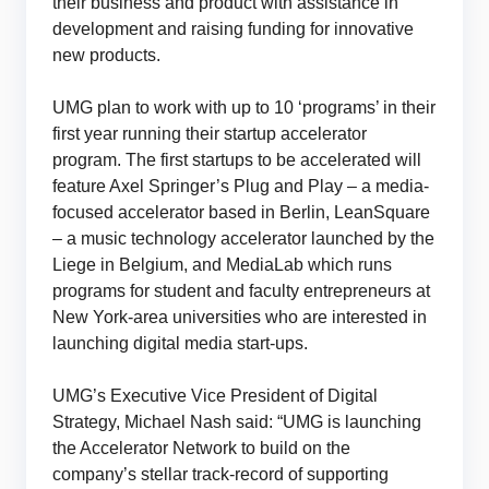
their business and product with assistance in
development and raising funding for innovative
new products.
UMG plan to work with up to 10 ‘programs’ in their
first year running their startup accelerator
program. The first startups to be accelerated will
feature Axel Springer’s Plug and Play – a media-
focused accelerator based in Berlin, LeanSquare
– a music technology accelerator launched by the
Liege in Belgium, and MediaLab which runs
programs for student and faculty entrepreneurs at
New York-area universities who are interested in
launching digital media start-ups.
UMG’s Executive Vice President of Digital
Strategy, Michael Nash said: “UMG is launching
the Accelerator Network to build on the
company’s stellar track-record of supporting