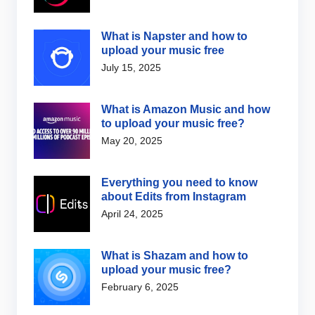
What is Napster and how to
upload your music free
July 15, 2025
What is Amazon Music and how
to upload your music free?
May 20, 2025
Everything you need to know
about Edits from Instagram
April 24, 2025
What is Shazam and how to
upload your music free?
February 6, 2025