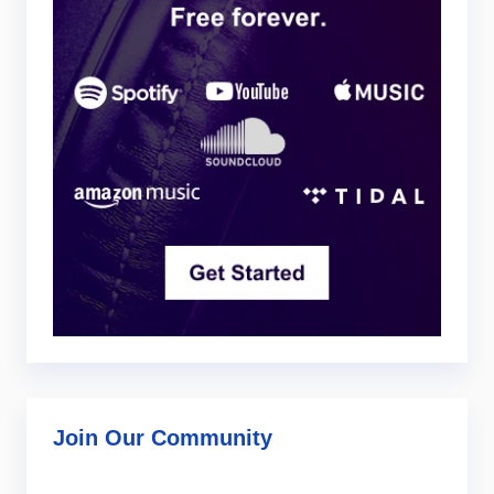
Join Our Community