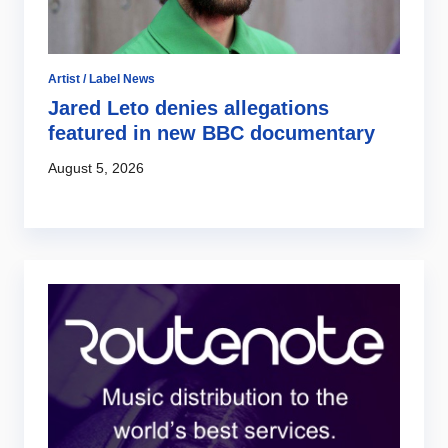
Artist / Label News
Jared Leto denies allegations
featured in new BBC documentary
August 5, 2026