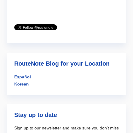
RouteNote Blog for your Location
Español
Korean
Stay up to date
Sign up to our newsletter and make sure you don't miss