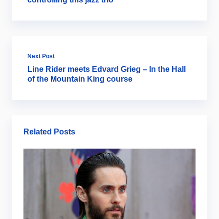
Next Post
Line Rider meets Edvard Grieg – In the Hall
of the Mountain King course
Related Posts
Ar
B
2
Ju