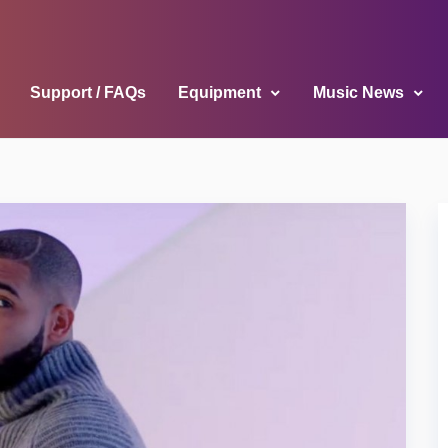
Support / FAQs
Equipment
Music News