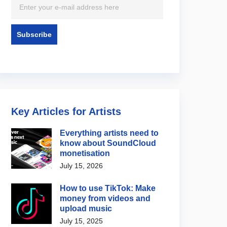
Key Articles for Artists
Everything artists need to
know about SoundCloud
monetisation
July 15, 2026
How to use TikTok: Make
money from videos and
upload music
July 15, 2025