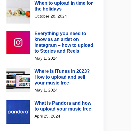
When to upload in time for
the holidays
October 28, 2024
Everything you need to
know as an artist on
Instagram – how to upload
to Stories and Reels
May 1, 2024
Where is iTunes in 2023?
How to upload and sell
your music free
May 1, 2024
What is Pandora and how
to upload your music free
April 25, 2024