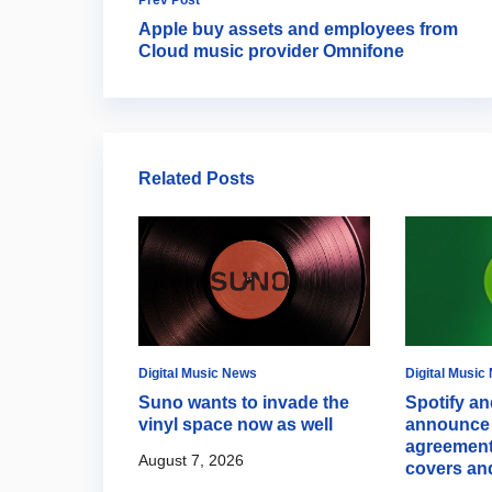
Apple buy assets and employees from
Cloud music provider Omnifone
Related Posts
Digital Music News
Digital Music
s Discovery
Suno wants to invade the
Spotify an
ith new
vinyl space now as well
announce 
hts
agreement
August 7, 2026
covers an