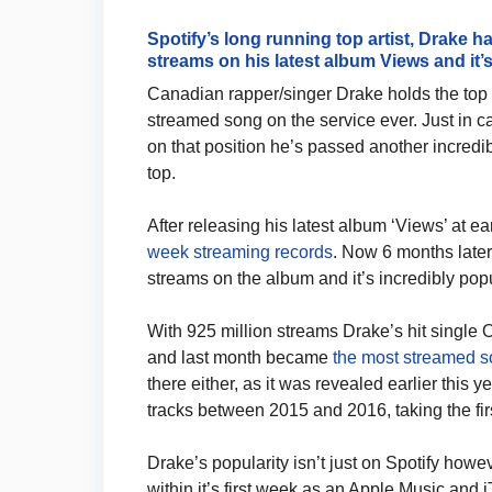
Spotify’s long running top artist, Drake h
streams on his latest album Views and it’s
Canadian rapper/singer Drake holds the top 
streamed song on the service ever. Just in c
on that position he’s passed another incredib
top.
After releasing his latest album ‘Views’ at ea
week streaming records
. Now 6 months later
streams on the album and it’s incredibly popu
With 925 million streams Drake’s hit single 
and last month became
the most streamed s
there either, as it was revealed earlier this
tracks between 2015 and 2016, taking the fi
Drake’s popularity isn’t just on Spotify howev
within it’s first week as an Apple Music an