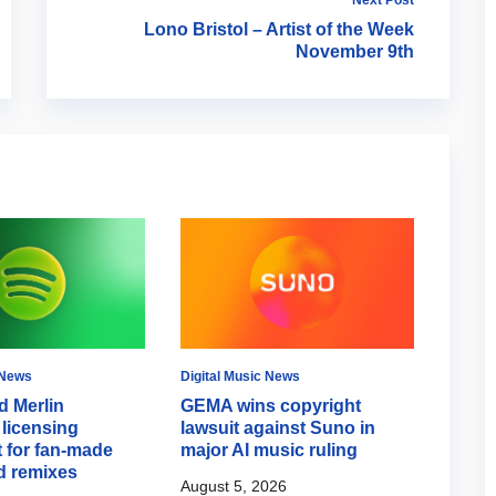
Lono Bristol – Artist of the Week
November 9th
 News
Digital Music News
Digital
d Merlin
GEMA wins copyright
Spoti
licensing
lawsuit against Suno in
Mode 
 for fan-made
major AI music ruling
campa
d remixes
August 5, 2026
August