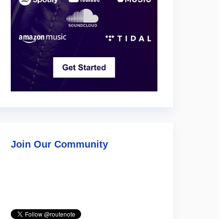
Join Our Community