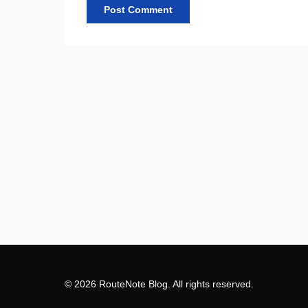
© 2026 RouteNote Blog. All rights reserved.