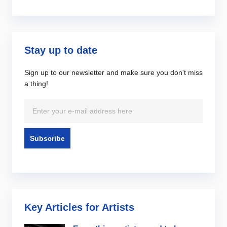
Stay up to date
Sign up to our newsletter and make sure you don't miss
a thing!
Key Articles for Artists