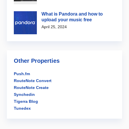
What is Pandora and how to
upload your music free
April 25, 2024
Other Properties
Push.fm
RouteNote Convert
RouteNote Create
Synchedin
Tigerra Blog
Tunedex