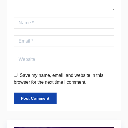
Name
Email
Website
Save my name, email, and website in this
browser for the next time I comment.