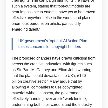
their rights. The campaign highlights the flaws of
such a system, stating that “opt-out models are
near impossible to enforce, have yet to be proven
effective anywhere else in the world, and place
enormous burdens on artists, particularly
emerging talent.”
UK government’s ‘opt-out’ AI Action Plan
raises concerns for copyright holders
The proposed changes have drawn criticism from
across the creative industries, with figures such
as Sir Paul McCartney and Elton John warning
that the plan could devastate the UK’s £126
billion creative sector. Many argue that by
allowing AI companies to use copyrighted
material without consent, the government is
effectively handing over artists’ work for free,
undermining both their careers and the industry