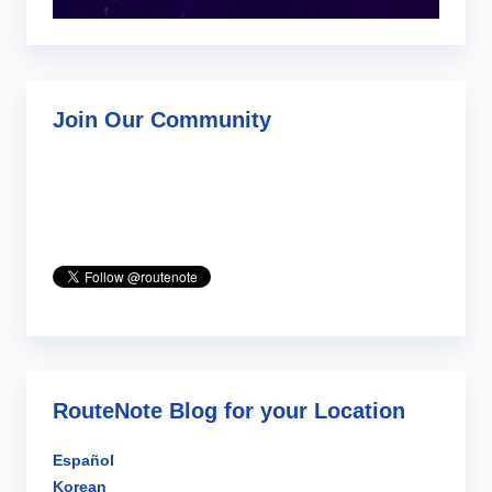
Join Our Community
RouteNote Blog for your Location
Español
Korean