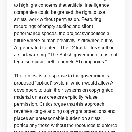
to highlight concerns that artificial intelligence
companies could be granted the right to use
artists’ work without permission. Featuring
recordings of empty studios and silent
performance spaces, the project symbolises a
future where human creativity is drowned out by
AI-generated content. The 12 track titles spell out
a stark warning: “The British government must not
legalise music theft to benefit AI companies.”
The protest is a response to the government’s
proposed “opt-out” system, which would allow AI
developers to train their systems on copyrighted
material unless creators explicitly refuse
permission. Critics argue that this approach
reverses long-standing copyright protections and
places an unreasonable burden on artists,
particularly those without the resources to enforce