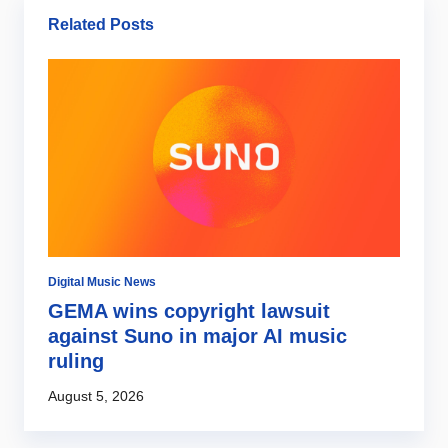
Related Posts
Digital Music News
Mu
d
GEMA wins copyright lawsuit
A
against Suno in major AI music
d
ruling
S
August 5, 2026
Au