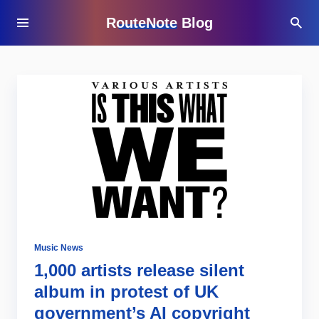
RouteNote Blog
Music News
1,000 artists release silent
album in protest of UK
government’s AI copyright