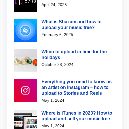
April 24, 2025
What is Shazam and how to
upload your music free?
February 6, 2025
When to upload in time for the
holidays
October 28, 2024
Everything you need to know as
an artist on Instagram – how to
upload to Stories and Reels
May 1, 2024
Where is iTunes in 2023? How to
upload and sell your music free
May 1, 2024