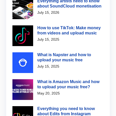
Everything artists need to know
about SoundCloud monetisation
July 15, 2026
How to use TikTok: Make money
from videos and upload music
July 15, 2025
What is Napster and how to
upload your music free
July 15, 2025
What is Amazon Music and how
to upload your music free?
May 20, 2025
Everything you need to know
about Edits from Instagram