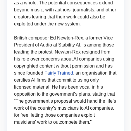
as a whole. The potential consequences extend
beyond music, with authors, journalists, and other
creators fearing that their work could also be
exploited under the new system.
British composer Ed Newton-Rex, a former Vice
President of Audio at Stability AI, is among those
leading the protest. Newton-Rex resigned from
his role over concerns about AI companies using
copyrighted content without permission and has
since founded
Fairly Trained
, an organisation that
certifies AI firms that commit to using only
licensed material. He has been vocal in his
opposition to the government’s plans, stating that
“The government’s proposal would hand the life’s
work of the country’s musicians to AI companies,
for free, letting those companies exploit
musicians’ work to outcompete them.”