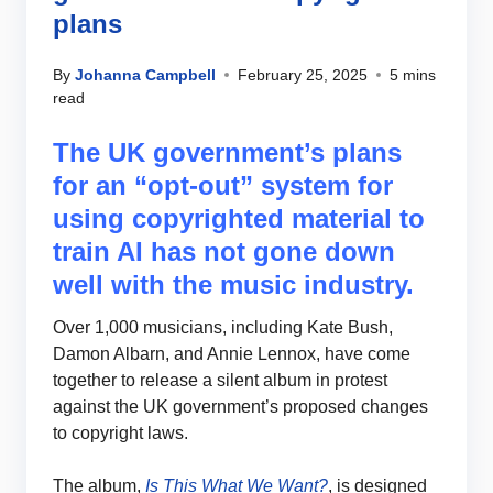
plans
By
Johanna Campbell
February 25, 2025
5 mins
read
The UK government’s plans
for an “opt-out” system for
using copyrighted material to
train AI has not gone down
well with the music industry.
Over 1,000 musicians, including Kate Bush,
Damon Albarn, and Annie Lennox, have come
together to release a silent album in protest
against the UK government’s proposed changes
to copyright laws.
The album,
Is This What We Want?
, is designed