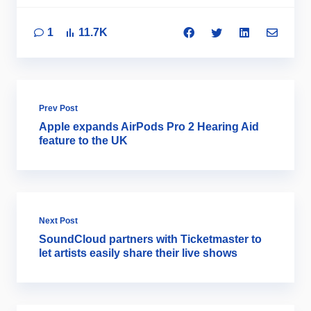
1
11.7K
Prev Post
Apple expands AirPods Pro 2 Hearing Aid
feature to the UK
Next Post
SoundCloud partners with Ticketmaster to
let artists easily share their live shows