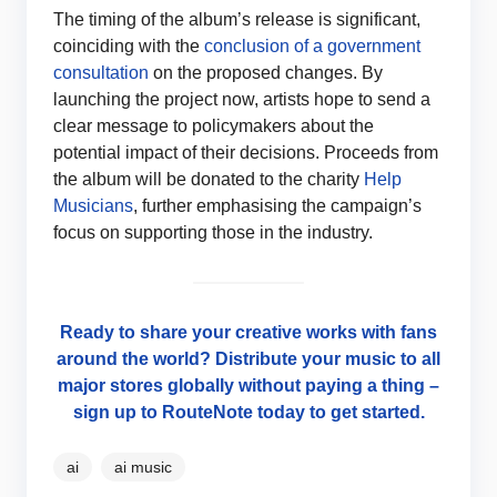
The timing of the album’s release is significant,
coinciding with the
conclusion of a government
consultation
on the proposed changes. By
launching the project now, artists hope to send a
clear message to policymakers about the
potential impact of their decisions. Proceeds from
the album will be donated to the charity
Help
Musicians
, further emphasising the campaign’s
focus on supporting those in the industry.
Ready to share your creative works with fans
around the world? Distribute your music to all
major stores globally without paying a thing –
sign up to RouteNote today to get started.
ai
ai music