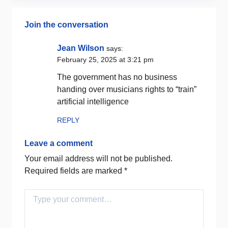
Join the conversation
Jean Wilson
says:
February 25, 2025 at 3:21 pm
The government has no business
handing over musicians rights to “train”
artificial intelligence
REPLY
Leave a comment
Your email address will not be published.
Required fields are marked
*
Comment