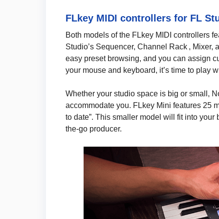
FLkey MIDI controllers for FL St
Both models of the FLkey MIDI controllers fea
Studio’s Sequencer, Channel Rack , Mixer, a
easy preset browsing, and you can assign c
your mouse and keyboard, it’s time to play wi
Whether your studio space is big or small, 
accommodate you. FLkey Mini features 25 min
to date”. This smaller model will fit into you
the-go producer.