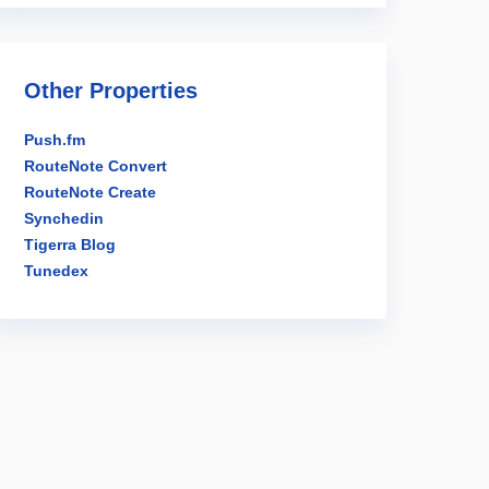
Other Properties
Push.fm
RouteNote Convert
RouteNote Create
Synchedin
Tigerra Blog
Tunedex