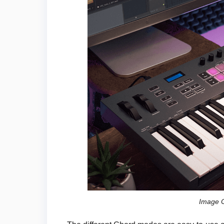
Image C