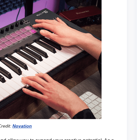
redit:
Novation