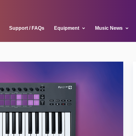
Support / FAQs
Equipment
Music News