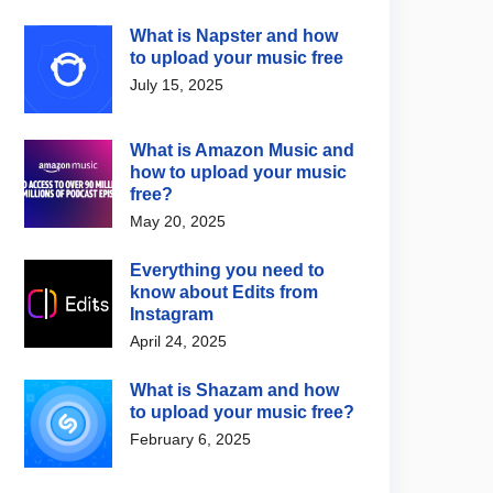
What is Napster and how
to upload your music free
July 15, 2025
What is Amazon Music and
how to upload your music
free?
May 20, 2025
Everything you need to
know about Edits from
Instagram
April 24, 2025
What is Shazam and how
to upload your music free?
February 6, 2025