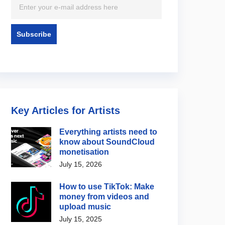
Key Articles for Artists
Everything artists need to
know about SoundCloud
monetisation
July 15, 2026
How to use TikTok: Make
money from videos and
upload music
July 15, 2025