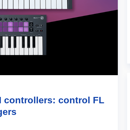
controllers: control FL
gers