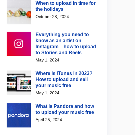
When to upload in time for
the holidays
October 28, 2024
Everything you need to
know as an artist on
Instagram – how to upload
to Stories and Reels
May 1, 2024
Where is iTunes in 2023?
How to upload and sell
your music free
May 1, 2024
What is Pandora and how
to upload your music free
April 25, 2024