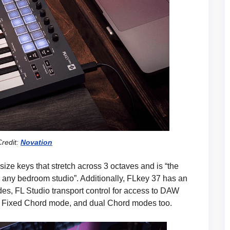
redit:
Novation
size keys that stretch across 3 octaves and is “the
or any bedroom studio”. Additionally, FLkey 37 has an
s, FL Studio transport control for access to DAW
ol, Fixed Chord mode, and dual Chord modes too.