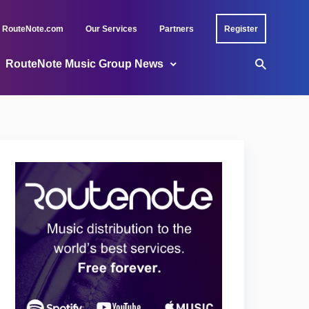
RouteNote.com
Our Services
Partners
Register
RouteNote Music Group News