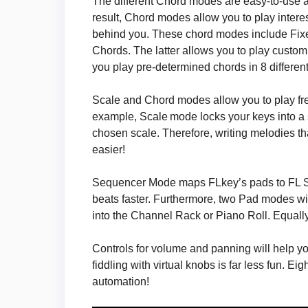
The different Chord modes are easy-to-use a
result, Chord modes allow you to play intere
behind you. These chord modes include Fix
Chords. The latter allows you to play custom
you play pre-determined chords in 8 different
Scale and Chord modes allow you to play free
example, Scale mode locks your keys into a
chosen scale. Therefore, writing melodies th
easier!
Sequencer Mode maps FLkey’s pads to FL St
beats faster. Furthermore, two Pad modes will
into the Channel Rack or Piano Roll. Equally us
Controls for volume and panning will help you 
fiddling with virtual knobs is far less fun. E
automation!