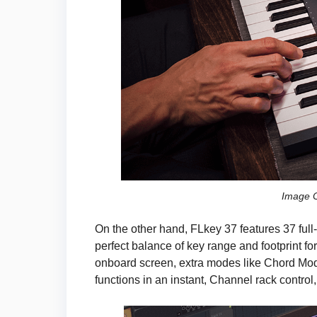
Image C
On the other hand, FLkey 37 features 37 full-
perfect balance of key range and footprint f
onboard screen, extra modes like Chord Mode
functions in an instant, Channel rack contr