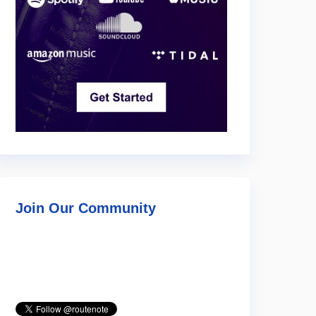
Join Our Community