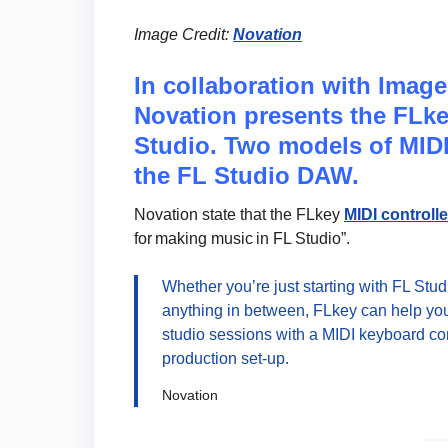
Image Credit:
Novation
In collaboration with Image 
Novation presents the FLkey
Studio. Two models of MIDI
the FL Studio DAW.
Novation state that the FLkey
MIDI controll
for making music in FL Studio”.
Whether you’re just starting with FL Stu
anything in between, FLkey can help you
studio sessions with a MIDI keyboard co
production set-up.
Novation