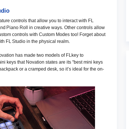
udio
ture controls that allow you to interact with FL
nd Piano Roll in creative ways. Other controls allow
ustom controls with Custom Modes too! Forget about
th FL Studio in the physical realm.
Novation has made two models of FLkey to
i keys that Novation states are its “best mini keys
r backpack or a cramped desk, so it’s ideal for the on-