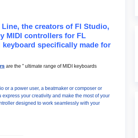
Line, the creators of Fl Studio,
 MIDI controllers for FL
 keyboard specifically made for
ers
are the ” ultimate range of MIDI keyboards
dio or a power user, a beatmaker or composer or
 express your creativity and make the most of your
ntroller designed to work seamlessly with your