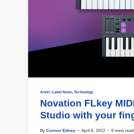
Artist / Label News
,
Technology
Novation FLkey MIDI 
Studio with your fin
By
Connor Edney
April 6, 2022
8 mins read