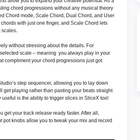
nd allow you to expand your creative potential. As a
sting chord progressions without any musical theory
ed Chord mode, Scale Chord, Dual Chord, and User
 chords with just one finger, and Scale Chord lets
 scales.
ly without stressing about the details. For
 selected scale – meaning you always play in your
at compliment your chord progressions just got
udio’s step sequencer, allowing you to lay down
 get playing rather than pasting your beats straight
eful is the ability to trigger slices in SliceX too!
get your track release ready faster. After all,
ight pot knobs allow you to tweak your mix and record