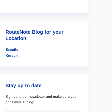
RouteNote Blog for your
Location
Español
Korean
Stay up to date
Sign up to our newsletter and make sure you
don't miss a thing!