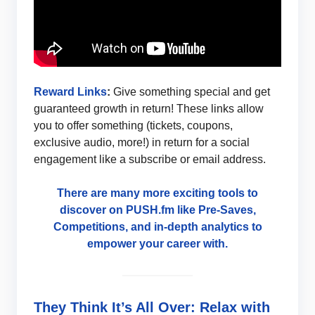
Reward Links
:
Give something special and get
guaranteed growth in return! These links allow
you to offer something (tickets, coupons,
exclusive audio, more!) in return for a social
engagement like a subscribe or email address.
There are many more exciting tools to
discover on PUSH.fm like Pre-Saves,
Competitions, and in-depth analytics to
empower your career with.
They Think It’s All Over: Relax with