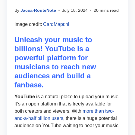
By
Jacca-RouteNote
July 18, 2024
20 mins read
Image credit:
CardMapr.nl
Unleash your music to
billions! YouTube is a
powerful platform for
musicians to reach new
audiences and build a
fanbase.
YouTube
is a natural place to upload your music.
It’s an open platform that is freely available for
both creators and viewers. With
more than two-
and-a-half billion users
, there is a huge potential
audience on YouTube waiting to hear your music.