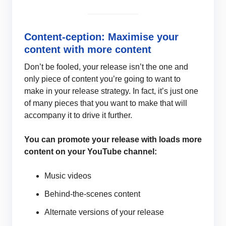
Content-ception: Maximise your
content with more content
Don’t be fooled, your release isn’t the one and
only piece of content you’re going to want to
make in your release strategy. In fact, it’s just one
of many pieces that you want to make that will
accompany it to drive it further.
You can promote your release with loads more
content on your YouTube channel:
Music videos
Behind-the-scenes content
Alternate versions of your release