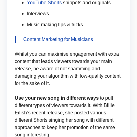
YouTube Shorts
snippets and originals
Interviews
Music making tips & tricks
Content Marketing for Musicians
Whilst you can maximise engagement with extra
content that leads viewers towards your main
release, be aware of not spamming and
damaging your algorithm with low-quality content
for the sake of it.
Use your new song in different ways
to pull
different types of viewers towards it. With Billie
Eilish’s recent release, she posted various
different Shorts singing her song with different
approaches to keep her promotion of the same
song interesting.