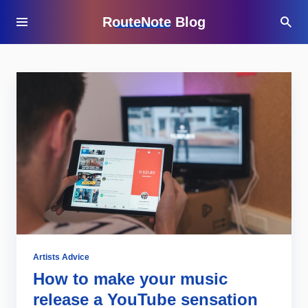
RouteNote Blog
Artists Advice
How to make your music
release a YouTube sensation