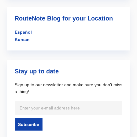
RouteNote Blog for your Location
Español
Korean
Stay up to date
Sign up to our newsletter and make sure you don't miss
a thing!