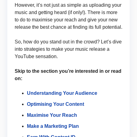
However, it’s not just as simple as uploading your
music and getting heard (if only!). There is more
to do to maximise your reach and give your new
release the best chance at finding its full potential.
So, how do you stand out in the crowd? Let’s dive
into strategies to make your music release a
YouTube sensation.
Skip to the section you’re interested in or read
on:
Understanding Your Audience
Optimising Your Content
Maximise Your Reach
Make a Marketing Plan