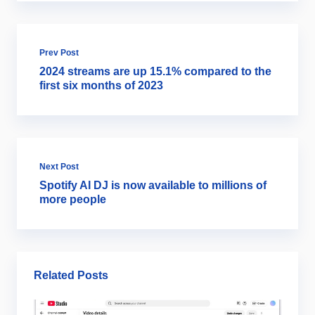
Prev Post
2024 streams are up 15.1% compared to the
first six months of 2023
Next Post
Spotify AI DJ is now available to millions of
more people
Related Posts