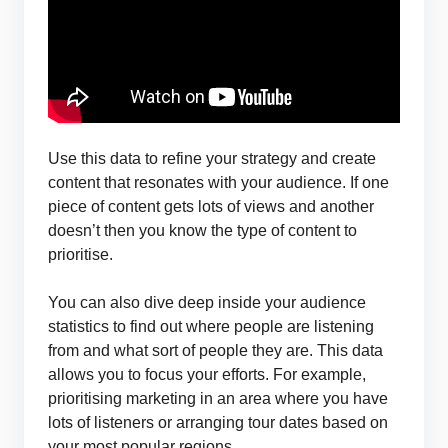
Use this data to refine your strategy and create
content that resonates with your audience. If one
piece of content gets lots of views and another
doesn’t then you know the type of content to
prioritise.
You can also dive deep inside your audience
statistics to find out where people are listening
from and what sort of people they are. This data
allows you to focus your efforts. For example,
prioritising marketing in an area where you have
lots of listeners or arranging tour dates based on
your most popular regions.