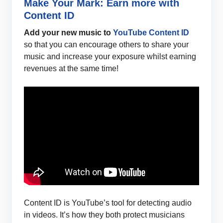
Make Your Mark: Earn more with
Content ID
Add your new music to
YouTube Content ID
so that you can encourage others to share your
music and increase your exposure whilst earning
revenues at the same time!
Content ID is YouTube’s tool for detecting audio
in videos. It’s how they both protect musicians