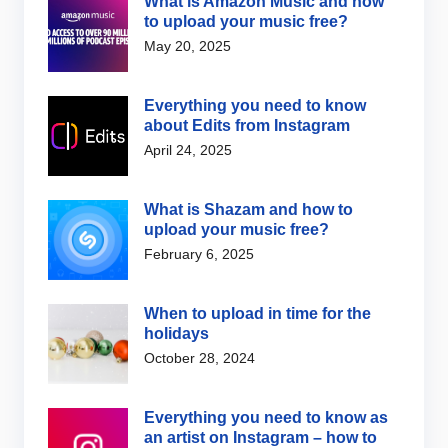
What is Amazon Music and how
to upload your music free?
May 20, 2025
Everything you need to know
about Edits from Instagram
April 24, 2025
What is Shazam and how to
upload your music free?
February 6, 2025
When to upload in time for the
holidays
October 28, 2024
Everything you need to know as
an artist on Instagram – how to