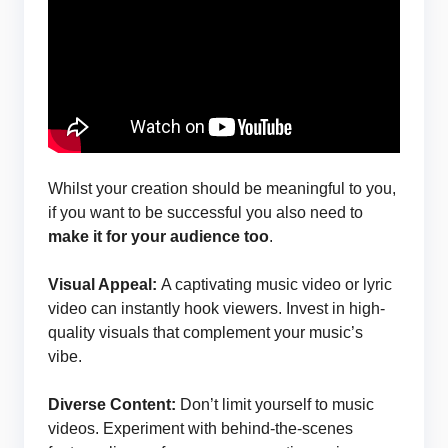
Whilst your creation should be meaningful to you,
if you want to be successful you also need to
make it for your audience too
.
Visual Appeal:
A captivating music video or lyric
video can instantly hook viewers. Invest in high-
quality visuals that complement your music’s
vibe.
Diverse Content:
Don’t limit yourself to music
videos. Experiment with behind-the-scenes