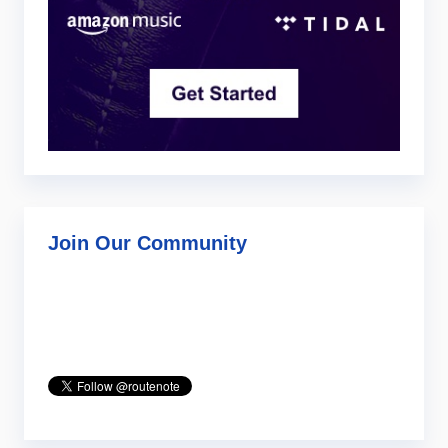
Join Our Community