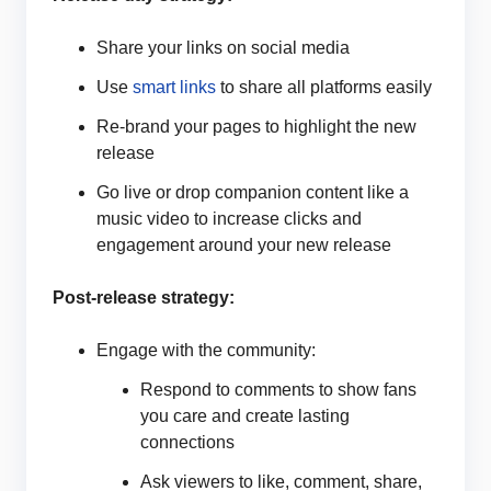
Share your links on social media
Use
smart links
to share all platforms easily
Re-brand your pages to highlight the new
release
Go live or drop companion content like a
music video to increase clicks and
engagement around your new release
Post-release strategy:
Engage with the community:
Respond to comments to show fans
you care and create lasting
connections
Ask viewers to like, comment, share,