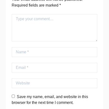
Required fields are marked
*
Comment
Name
Email
Website
Save my name, email, and website in this
browser for the next time I comment.