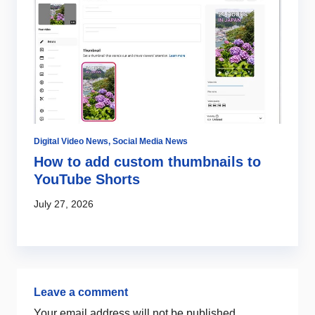
Digital Video News
,
Social Media News
Di
How to add custom thumbnails to
W
YouTube Shorts
m
July 27, 2026
Ju
Leave a comment
Your email address will not be published.