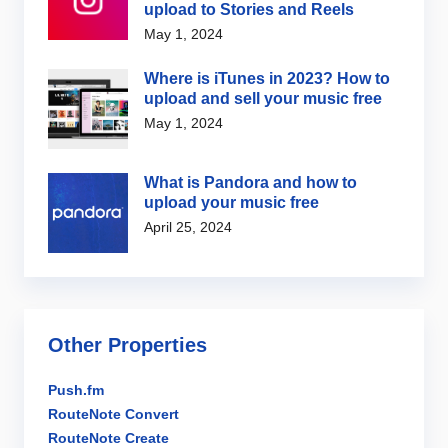
upload to Stories and Reels
May 1, 2024
Where is iTunes in 2023? How to
upload and sell your music free
May 1, 2024
What is Pandora and how to
upload your music free
April 25, 2024
Other Properties
Push.fm
RouteNote Convert
RouteNote Create