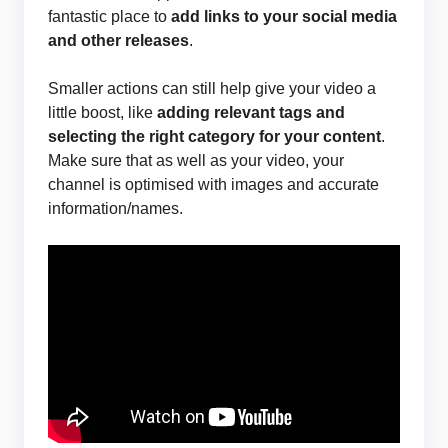
fantastic place to
add links to your social media
and other releases
.
Smaller actions can still help give your video a
little boost, like
adding relevant tags and
selecting the right category for your content
.
Make sure that as well as your video, your
channel is optimised with images and accurate
information/names.