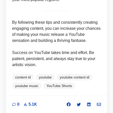
By following these tips and consistently creating
engaging content, you can increase your chances
of making your music release a YouTube
sensation and building a thriving fanbase.
Success on YouTube takes time and effort. Be
patient, persistent, and always stay true to your
artistic vision.
content id
youtube
youtube content id
youtube music
YouTube Shorts
0
5.1K