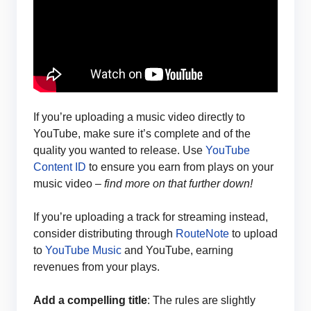
If you’re uploading a music video directly to
YouTube, make sure it’s complete and of the
quality you wanted to release. Use
YouTube
Content ID
to ensure you earn from plays on your
music video –
find more on that further down!
If you’re uploading a track for streaming instead,
consider distributing through
RouteNote
to upload
to
YouTube Music
and YouTube, earning
revenues from your plays.
Add a compelling title
: The rules are slightly