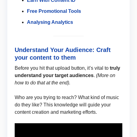
Earn With Content ID
Free Promotional Tools
Analysing Analytics
Understand Your Audience: Craft
your content to them
Before you hit that upload button, it’s vital to
truly
understand your target audiences
.
(More on
how to do that at the end).
Who are you trying to reach? What kind of music
do they like? This knowledge will guide your
content creation and marketing efforts.