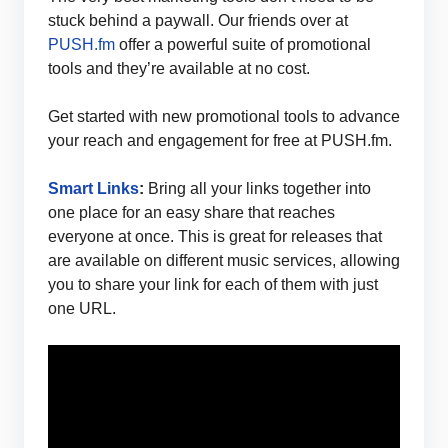
stuck behind a paywall. Our friends over at
PUSH.fm
offer a powerful suite of promotional
tools and they’re available at no cost.
Get started with new promotional tools to advance
your reach and engagement for free at PUSH.fm.
Smart Links
:
Bring all your links together into
one place for an easy share that reaches
everyone at once. This is great for releases that
are available on different music services, allowing
you to share your link for each of them with just
one URL.