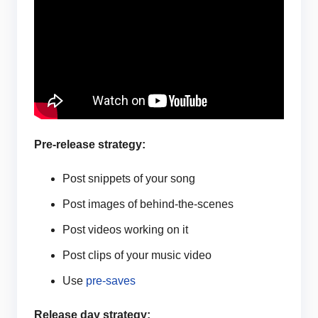
Pre-release strategy:
Post snippets of your song
Post images of behind-the-scenes
Post videos working on it
Post clips of your music video
Use
pre-saves
Release day strategy: