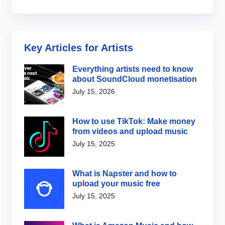
Key Articles for Artists
Everything artists need to know
about SoundCloud monetisation
July 15, 2026
How to use TikTok: Make money
from videos and upload music
July 15, 2025
What is Napster and how to
upload your music free
July 15, 2025