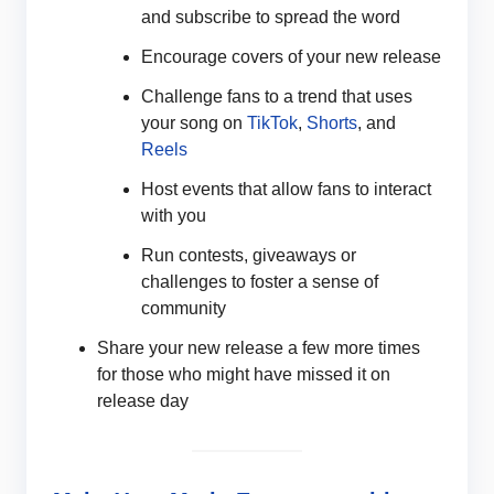
and subscribe to spread the word
Encourage covers of your new release
Challenge fans to a trend that uses
your song on
TikTok
,
Shorts
, and
Reels
Host events that allow fans to interact
with you
Run contests, giveaways or
challenges to foster a sense of
community
Share your new release a few more times
for those who might have missed it on
release day