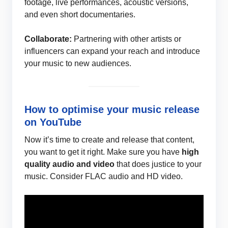
footage, live performances, acoustic versions,
and even short documentaries.
Collaborate:
Partnering with other artists or
influencers can expand your reach and introduce
your music to new audiences.
How to optimise your music release
on YouTube
Now it’s time to create and release that content,
you want to get it right. Make sure you have
high
quality audio and video
that does justice to your
music. Consider FLAC audio and HD video.