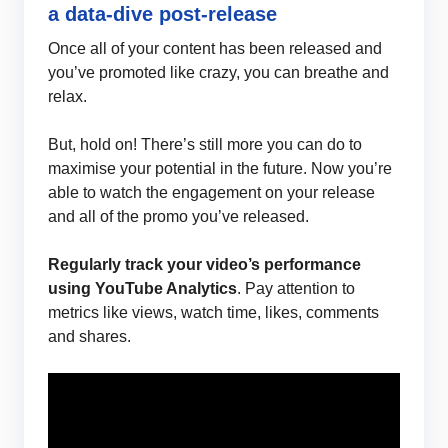
a data-dive post-release
Once all of your content has been released and
you’ve promoted like crazy, you can breathe and
relax.
But, hold on! There’s still more you can do to
maximise your potential in the future. Now you’re
able to watch the engagement on your release
and all of the promo you’ve released.
Regularly track your video’s performance
using YouTube Analytics
. Pay attention to
metrics like views, watch time, likes, comments
and shares.