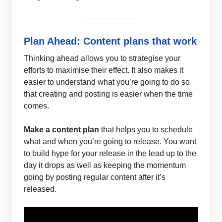
Plan Ahead: Content plans that work
Thinking ahead allows you to strategise your
efforts to maximise their effect. It also makes it
easier to understand what you’re going to do so
that creating and posting is easier when the time
comes.
Make a content plan
that helps you to schedule
what and when you’re going to release. You want
to build hype for your release in the lead up to the
day it drops as well as keeping the momentum
going by posting regular content after it’s
released.