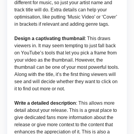
different for music, so just your artist name and
track title will do. Extra details can help your
optimisation, like putting ‘Music Video’ or ‘Cover’
in brackets if relevant and adding genre tags.
Design
a captivating thumbnail
: This draws
viewers in. It may seem tempting to just fall back
on YouTube’s tools that let you pick a frame from
your video as the thumbnail. However, the
thumbnail can be one of your most powerful tools.
Along with the title, it’s the first thing viewers will
see and will decide whether they want to click on
it to find out more or not.
Write a detailed description
: This allows more
detail about your release. This is a great place to
give dedicated fans more information about the
release or give more context to the content that
enhances the appreciation of it. This is also a