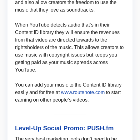
and also allow creators the freedom to use the
music that they love as soundtracks.
When YouTube detects audio that’s in their
Content ID library they will ensure the revenues
from that video are directed towards to the
rightsholders of the music. This allows creators to
use music with copyright issues but keeps you
getting paid as your music spreads across
YouTube.
You can add your music to the Content ID library
easily and for free at
www.routenote.com
to start
earning on other people’s videos.
Level-Up Social Promo: PUSH.fm
The very best marketing tools don’t need to be