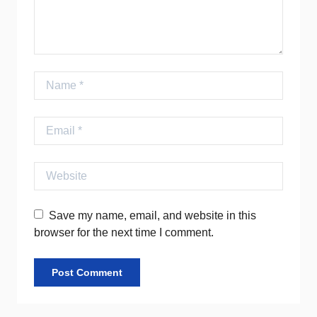
Name
Email
Website
Save my name, email, and website in this
browser for the next time I comment.