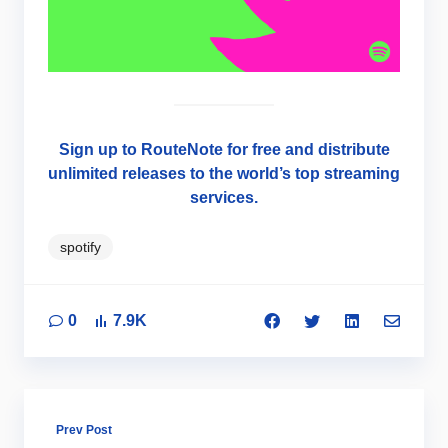
Sign up to RouteNote for free and distribute
unlimited releases to the world’s top streaming
services.
spotify
0
7.9K
Prev Post