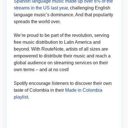
Spanish language music made up over 8% of the
streams in the US last year
, challenging English
language music’s dominance. And that popularity
spreads the world over.
We’re proud to be part of the revolution, serving
free music distribution to Latin America and
beyond. With RouteNote, artists of all sizes are
empowered to distribute their music and reach a
global audience on streaming services on their
own terms – and at no cost!
Spotify encourage listeners to discover their own
taste of Colombia in their
Made in Colombia
playlist.