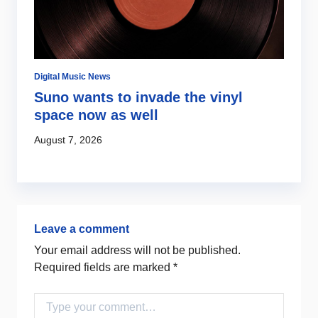
Digital Music News
Ar
Suno wants to invade the vinyl
J
space now as well
f
August 7, 2026
Au
Leave a comment
Your email address will not be published.
Required fields are marked
*
Comment