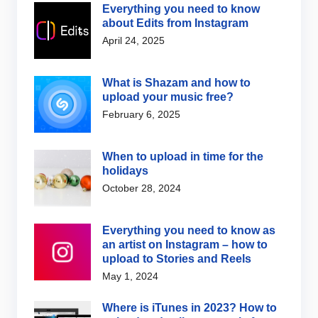
Everything you need to know
about Edits from Instagram
April 24, 2025
What is Shazam and how to
upload your music free?
February 6, 2025
When to upload in time for the
holidays
October 28, 2024
Everything you need to know as
an artist on Instagram – how to
upload to Stories and Reels
May 1, 2024
Where is iTunes in 2023? How to