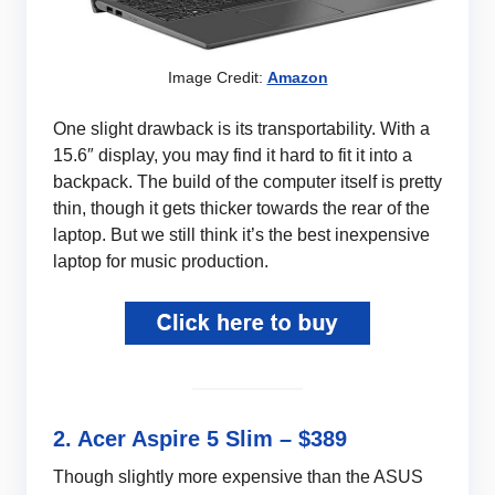
Image Credit:
Amazon
One slight drawback is its transportability. With a
15.6″ display, you may find it hard to fit it into a
backpack. The build of the computer itself is pretty
thin, though it gets thicker towards the rear of the
laptop. But we still think it’s the best inexpensive
laptop for music production.
2. Acer Aspire 5 Slim – $389
Though slightly more expensive than the ASUS