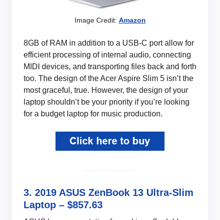
Image Credit:
Amazon
8GB of RAM in addition to a USB-C port allow for
efficient processing of internal audio, connecting
MIDI devices, and transporting files back and forth
too. The design of the Acer Aspire Slim 5 isn’t the
most graceful, true. However, the design of your
laptop shouldn’t be your priority if you’re looking
for a budget laptop for music production.
3. 2019 ASUS ZenBook 13 Ultra-Slim
Laptop – $857.63