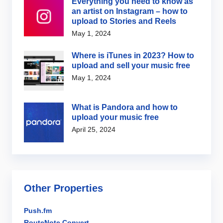
Everything you need to know as
an artist on Instagram – how to
upload to Stories and Reels
May 1, 2024
Where is iTunes in 2023? How to
upload and sell your music free
May 1, 2024
What is Pandora and how to
upload your music free
April 25, 2024
Other Properties
Push.fm
RouteNote Convert