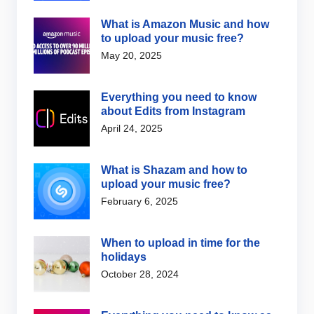
What is Amazon Music and how
to upload your music free?
May 20, 2025
Everything you need to know
about Edits from Instagram
April 24, 2025
What is Shazam and how to
upload your music free?
February 6, 2025
When to upload in time for the
holidays
October 28, 2024