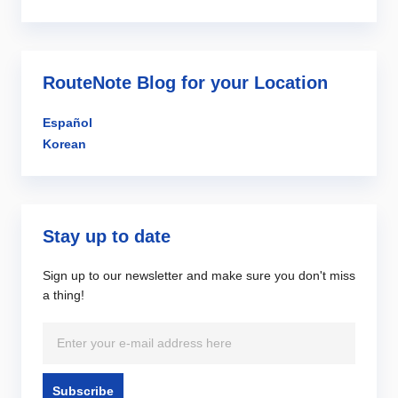
RouteNote Blog for your Location
Español
Korean
Stay up to date
Sign up to our newsletter and make sure you don't miss
a thing!