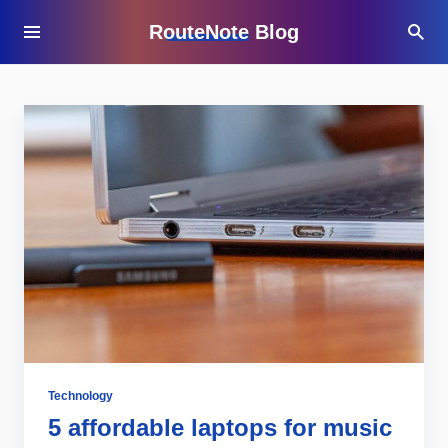
RouteNote Blog
Technology
5 affordable laptops for music