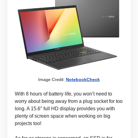
Image Credit:
NotebookCheck
With 8 hours of battery life, you won’t need to
worry about being away from a plug socket for too
long. A 15.6″ full HD display provides you with
plenty of screen space when working on big
projects too!