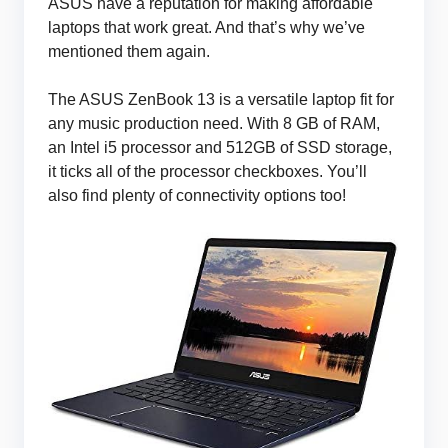
ASUS have a reputation for making affordable
laptops that work great. And that’s why we’ve
mentioned them again.
The ASUS ZenBook 13 is a versatile laptop fit for
any music production need. With 8 GB of RAM,
an Intel i5 processor and 512GB of SSD storage,
it ticks all of the processor checkboxes. You’ll
also find plenty of connectivity options too!