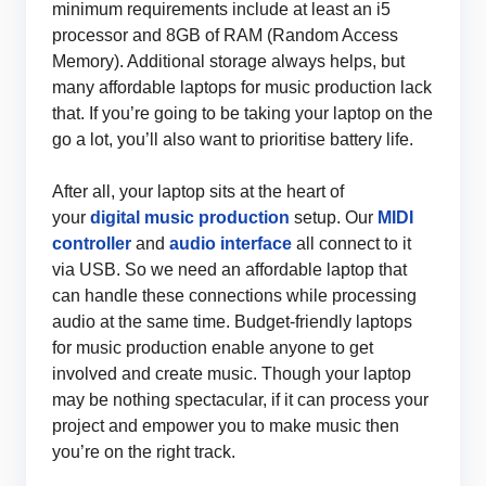
minimum requirements include at least an i5
processor and 8GB of RAM (Random Access
Memory). Additional storage always helps, but
many affordable laptops for music production lack
that. If you’re going to be taking your laptop on the
go a lot, you’ll also want to prioritise battery life.
After all, your laptop sits at the heart of
your
digital music production
setup. Our
MIDI
contr
oller
and
audio interface
all connect to it
via USB. So we need an affordable laptop that
can handle these connections while processing
audio at the same time. Budget-friendly laptops
for music production enable anyone to get
involved and create music. Though your laptop
may be nothing spectacular, if it can process your
project and empower you to make music then
you’re on the right track.