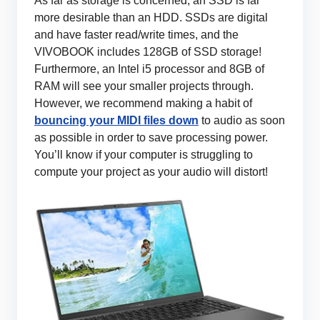
As far as storage is concerned, an SSD is far
more desirable than an HDD. SSDs are digital
and have faster read/write times, and the
VIVOBOOK includes 128GB of SSD storage!
Furthermore, an Intel i5 processor and 8GB of
RAM will see your smaller projects through.
However, we recommend making a habit of
bouncing your MIDI files down
to audio as soon
as possible in order to save processing power.
You’ll know if your computer is struggling to
compute your project as your audio will distort!