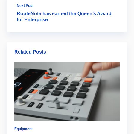
Next Post
RouteNote has earned the Queen’s Award
for Enterprise
Related Posts
Equipment
Co