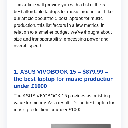
This article will provide you with a list of the 5
best affordable laptops for music production. Like
our article about the 5 best laptops for music
production, this list factors in a few metrics. In
relation to a smaller budget, we’ve thought about
size and transportability, processing power and
overall speed.
1. ASUS VIVOBOOK 15 – $879.99 –
the best laptop for music production
under £1000
The ASUS VIVOBOOK 15 provides astonishing
value for money. As a result, it’s the best laptop for
music production for under £1000.