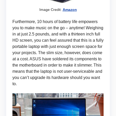
Image Credit:
Amazon
Furthermore, 10 hours of battery life empowers
you to make music on the go – anytime! Weighing
in at just 2.5 pounds, and with a thirteen inch full
HD screen, you can feel assured that this is a fully
portable laptop with just enough screen space for
your projects. The slim size, however, does come
at a cost. ASUS have soldered its components to
the motherboard in order to make it slimmer. This
means that the laptop is not user-serviceable and
you can’t upgrade its hardware should you want
to.