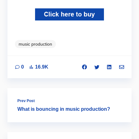
music production
0
16.9K
Prev Post
What is bouncing in music production?