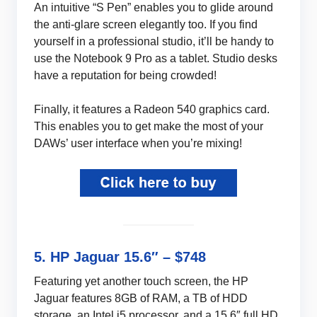
An intuitive “S Pen” enables you to glide around
the anti-glare screen elegantly too. If you find
yourself in a professional studio, it’ll be handy to
use the Notebook 9 Pro as a tablet. Studio desks
have a reputation for being crowded!
Finally, it features a Radeon 540 graphics card.
This enables you to get make the most of your
DAWs’ user interface when you’re mixing!
5. HP Jaguar 15.6″ – $748
Featuring yet another touch screen, the HP
Jaguar features 8GB of RAM, a TB of HDD
storage, an Intel i5 processor, and a 15.6″ full HD