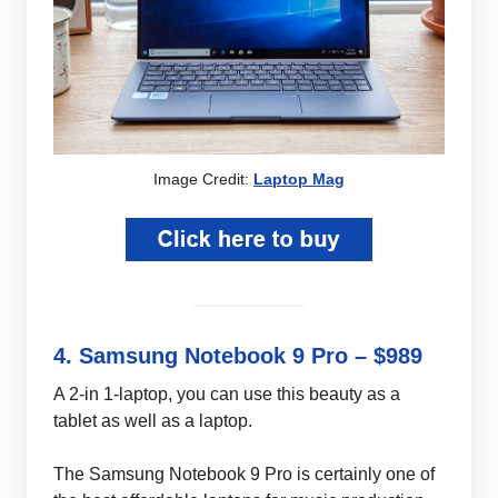
Image Credit:
Laptop Mag
4. Samsung Notebook 9 Pro – $989
A 2-in 1-laptop, you can use this beauty as a
tablet as well as a laptop.
The Samsung Notebook 9 Pro is certainly one of