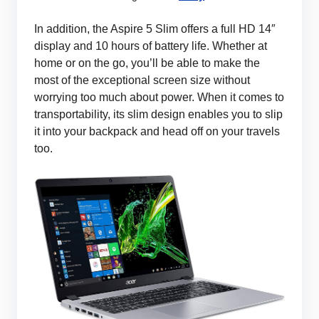
In addition, the Aspire 5 Slim offers a full HD 14″
display and 10 hours of battery life. Whether at
home or on the go, you’ll be able to make the
most of the exceptional screen size without
worrying too much about power. When it comes to
transportability, its slim design enables you to slip
it into your backpack and head off on your travels
too.