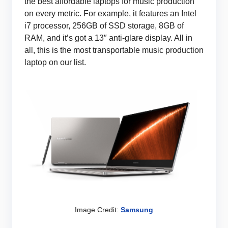
the best affordable laptops for music production
on every metric. For example, it features an Intel
i7 processor, 256GB of SSD storage, 8GB of
RAM, and it’s got a 13″ anti-glare display. All in
all, this is the most transportable music production
laptop on our list.
Image Credit:
Samsung