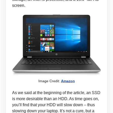
screen.
Image Credit:
Amazon
As we said at the beginning of the article, an SSD
is more desirable than an HDD. As time goes on,
you’ll find that your HDD will slow down – thus
slowing down your laptop. It’s not a cure, but a