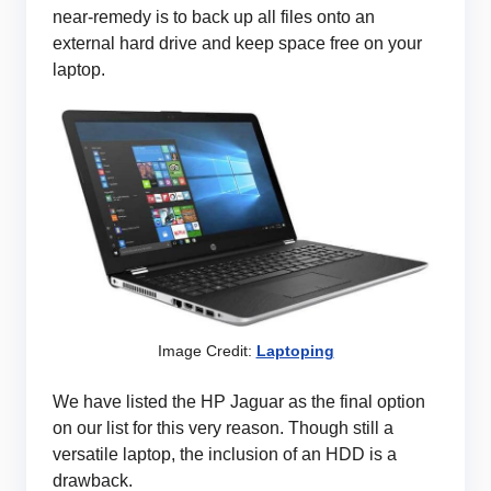
near-remedy is to back up all files onto an
external hard drive and keep space free on your
laptop.
Image Credit:
Laptoping
We have listed the HP Jaguar as the final option
on our list for this very reason. Though still a
versatile laptop, the inclusion of an HDD is a
drawback.