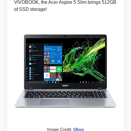
VIVOBOOK, the Acer Aspire 5 Slim brings 512GB
of SSD storage!
Image Credit:
Ubuy