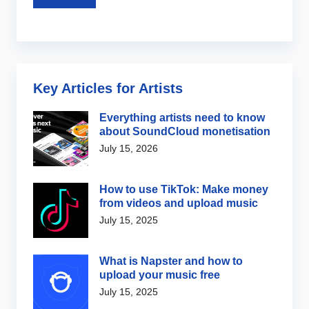
Key Articles for Artists
Everything artists need to know
about SoundCloud monetisation
July 15, 2026
How to use TikTok: Make money
from videos and upload music
July 15, 2025
What is Napster and how to
upload your music free
July 15, 2025