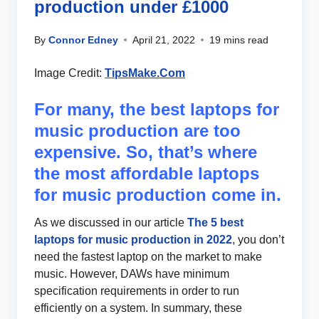
production under £1000
By
Connor Edney
April 21, 2022
19 mins read
Image Credit:
TipsMake.Com
For many, the best laptops for
music production are too
expensive. So, that’s where
the most affordable laptops
for music production come in.
As we discussed in our article
The 5 best
laptops for music production in 2022
, you don’t
need the fastest laptop on the market to make
music. However, DAWs have minimum
specification requirements in order to run
efficiently on a system. In summary, these