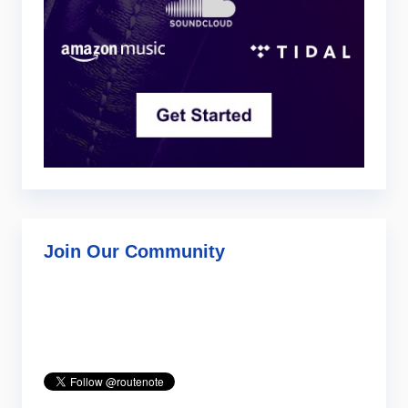
Join Our Community