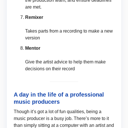
the production team, and ensure deadlines
are met.
Remixer
Takes parts from a recording to make a new
version
Mentor
Give the artist advice to help them make
decisions on their record
A day in the life of a professional
music producers
Though it’s got a lot of fun qualities, being a
music producer is a busy job. There’s more to it
than simply sitting at a computer with an artist and