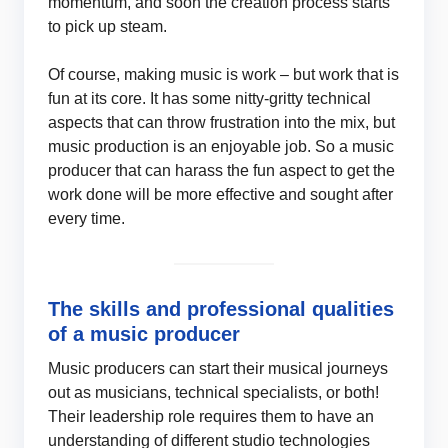
momentum, and soon the creation process starts
to pick up steam.
Of course, making music is work – but work that is
fun at its core. It has some nitty-gritty technical
aspects that can throw frustration into the mix, but
music production is an enjoyable job. So a music
producer that can harass the fun aspect to get the
work done will be more effective and sought after
every time.
The skills and professional qualities
of a music producer
Music producers can start their musical journeys
out as musicians, technical specialists, or both!
Their leadership role requires them to have an
understanding of different studio technologies