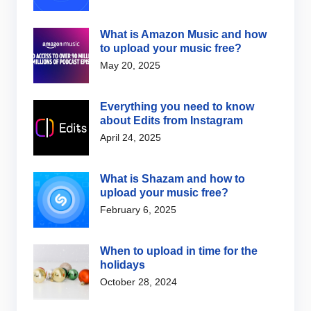
What is Amazon Music and how
to upload your music free?
May 20, 2025
Everything you need to know
about Edits from Instagram
April 24, 2025
What is Shazam and how to
upload your music free?
February 6, 2025
When to upload in time for the
holidays
October 28, 2024