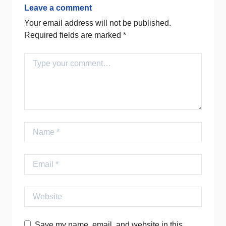
Leave a comment
Your email address will not be published.
Required fields are marked
*
Comment
Name
Email
Website
Save my name, email, and website in this