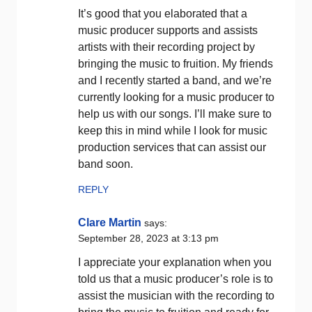
It’s good that you elaborated that a
music producer supports and assists
artists with their recording project by
bringing the music to fruition. My friends
and I recently started a band, and we’re
currently looking for a music producer to
help us with our songs. I’ll make sure to
keep this in mind while I look for music
production services that can assist our
band soon.
REPLY
Clare Martin
says:
September 28, 2023 at 3:13 pm
I appreciate your explanation when you
told us that a music producer’s role is to
assist the musician with the recording to