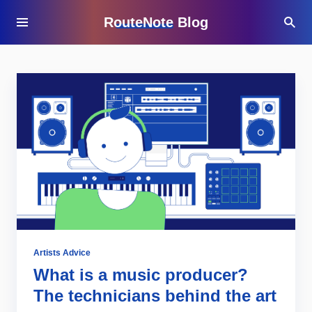
RouteNote Blog
Artists Advice
What is a music producer?
The technicians behind the art