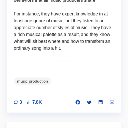
behaviors that all music producers share.
For instance, they have expert knowledge in at
least one genre of music, but they listen to an
appreciate number of styles of music. They have
a rich musical palette as a result, and they know
what will sit best where and how to transform an
ordinary song into a hit.
music production
3
7.8K