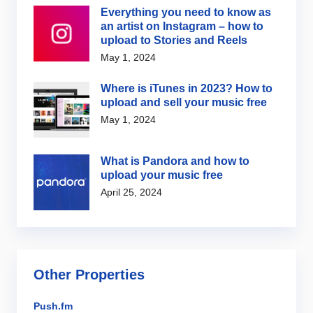
Everything you need to know as
an artist on Instagram – how to
upload to Stories and Reels
May 1, 2024
Where is iTunes in 2023? How to
upload and sell your music free
May 1, 2024
What is Pandora and how to
upload your music free
April 25, 2024
Other Properties
Push.fm