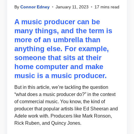
By
Connor Edney
January 11, 2023
17 mins read
A music producer can be
many things, and the term is
more of an umbrella than
anything else. For example,
someone that sits at their
home computer and make
music is a music producer.
But in this article, we’re tackling the question
“what does a music producer do?” in the context
of commercial music. You know, the kind of
producer that popular artists like Ed Sheeran and
Adele work with. Producers like Mark Ronson,
Rick Ruben, and Quincy Jones.