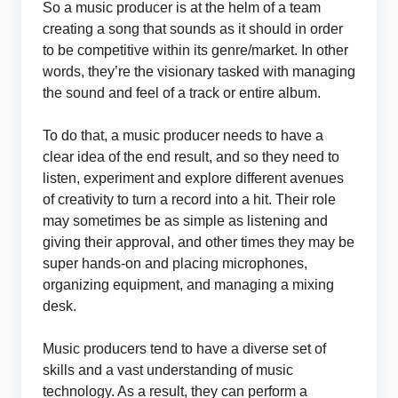
So a music producer is at the helm of a team
creating a song that sounds as it should in order
to be competitive within its genre/market. In other
words, they’re the visionary tasked with managing
the sound and feel of a track or entire album.
To do that, a music producer needs to have a
clear idea of the end result, and so they need to
listen, experiment and explore different avenues
of creativity to turn a record into a hit. Their role
may sometimes be as simple as listening and
giving their approval, and other times they may be
super hands-on and placing microphones,
organizing equipment, and managing a mixing
desk.
Music producers tend to have a diverse set of
skills and a vast understanding of music
technology. As a result, they can perform a