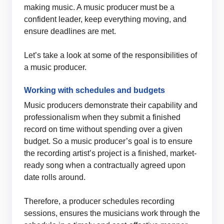
making music. A music producer must be a
confident leader, keep everything moving, and
ensure deadlines are met.
Let’s take a look at some of the responsibilities of
a music producer.
Working with schedules and budgets
Music producers demonstrate their capability and
professionalism when they submit a finished
record on time without spending over a given
budget. So a music producer’s goal is to ensure
the recording artist’s project is a finished, market-
ready song when a contractually agreed upon
date rolls around.
Therefore, a producer schedules recording
sessions, ensures the musicians work through the