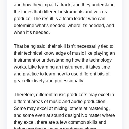
and how they impact a track, and they understand
the tones that different instruments and voices
produce. The result is a team leader who can
determine what’s needed, where it’s needed, and
when it’s needed.
That being said, their skill isn’t necessarily tied to
their technical knowledge of music like playing an
instrument or understanding how the technology
works. Like learning an instrument, it takes time
and practice to learn how to use different bits of
gear effectively and professionally.
Therefore, different music producers may excel in
different areas of music and audio production.
Some may excel at mixing, others at mastering,
and some even at sound design! No matter where
they excel, there are a few common skills and