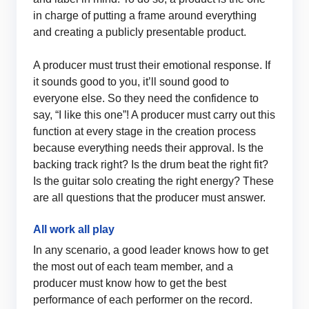
in charge of putting a frame around everything
and creating a publicly presentable product.
A producer must trust their emotional response. If
it sounds good to you, it’ll sound good to
everyone else. So they need the confidence to
say, “I like this one”! A producer must carry out this
function at every stage in the creation process
because everything needs their approval. Is the
backing track right? Is the drum beat the right fit?
Is the guitar solo creating the right energy? These
are all questions that the producer must answer.
All work all play
In any scenario, a good leader knows how to get
the most out of each team member, and a
producer must know how to get the best
performance of each performer on the record.