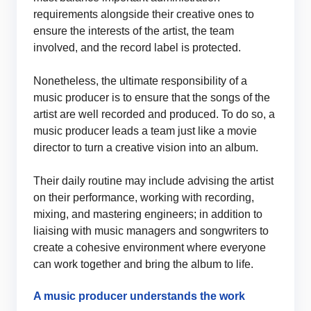
requirements alongside their creative ones to
ensure the interests of the artist, the team
involved, and the record label is protected.
Nonetheless, the ultimate responsibility of a
music producer is to ensure that the songs of the
artist are well recorded and produced. To do so, a
music producer leads a team just like a movie
director to turn a creative vision into an album.
Their daily routine may include advising the artist
on their performance, working with recording,
mixing, and mastering engineers; in addition to
liaising with music managers and songwriters to
create a cohesive environment where everyone
can work together and bring the album to life.
A music producer understands the work