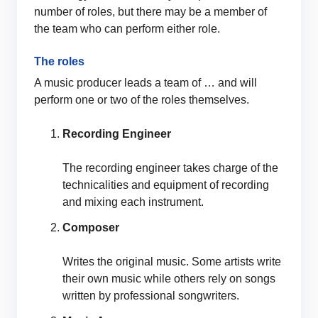
number of roles, but there may be a member of
the team who can perform either role.
The roles
A music producer leads a team of … and will
perform one or two of the roles themselves.
Recording Engineer
The recording engineer takes charge of the
technicalities and equipment of recording
and mixing each instrument.
Composer
Writes the original music. Some artists write
their own music while others rely on songs
written by professional songwriters.