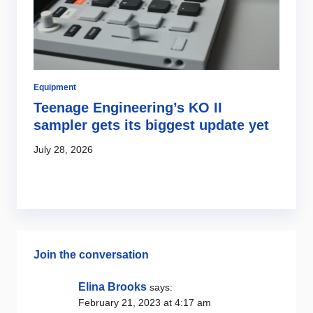
Equipment
Ar
Teenage Engineering’s KO II
E
o
sampler gets its biggest update yet
a
July 28, 2026
Ju
Join the conversation
Elina Brooks
says:
February 21, 2023 at 4:17 am