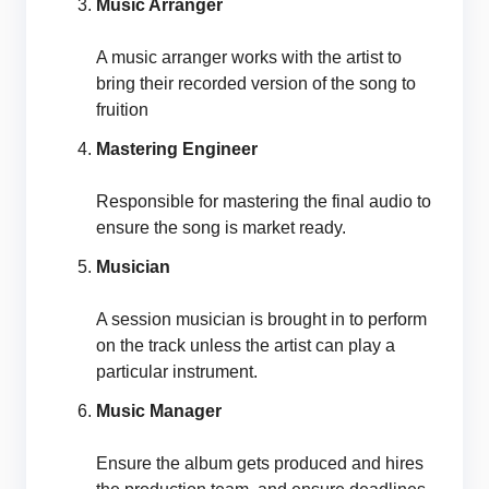
Music Arranger
A music arranger works with the artist to
bring their recorded version of the song to
fruition
Mastering Engineer
Responsible for mastering the final audio to
ensure the song is market ready.
Musician
A session musician is brought in to perform
on the track unless the artist can play a
particular instrument.
Music Manager
Ensure the album gets produced and hires