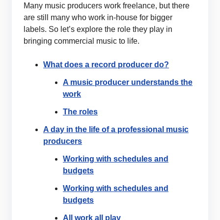
Many music producers work freelance, but there
are still many who work in-house for bigger
labels. So let’s explore the role they play in
bringing commercial music to life.
What does a record producer do?
A music producer understands the
work
The roles
A day in the life of a professional music
producers
Working with schedules and
budgets
Working with schedules and
budgets
All work all play