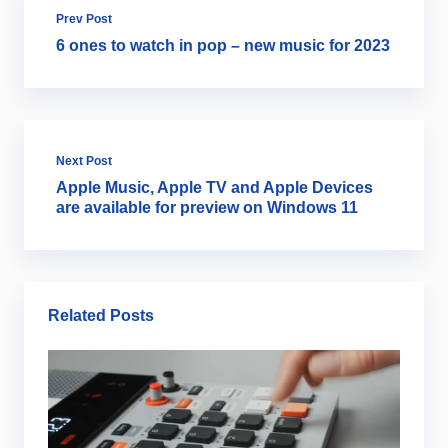
Prev Post
6 ones to watch in pop – new music for 2023
Next Post
Apple Music, Apple TV and Apple Devices
are available for preview on Windows 11
Related Posts