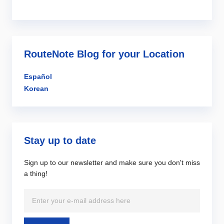
RouteNote Blog for your Location
Español
Korean
Stay up to date
Sign up to our newsletter and make sure you don't miss
a thing!