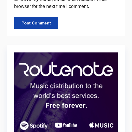
browser for the next time I comment.