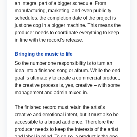
an integral part of a bigger schedule. From
manufacturing, marketing, and even publicity
schedules, the completion date of the project is
just one cog in a bigger machine. This means the
producer needs to coordinate everything to keep
in line with the record’s release.
Bringing the music to life
So the number one responsibility is to turn an
idea into a finished song or album. While the end
goal is ultimately to create a commercial product,
the creative process is, yes, creative – with some
management and admin mixed in.
The finished record must retain the artist’s
creative and emotional intent, but it must also be
accessible to a broad audience. Therefore the
producer needs to keep the interests of the artist
and label in mind. To do so, a product is the one