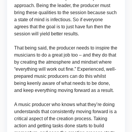
approach. Being the leader, the producer must
bring these qualities to the session because such
a state of mind is infectious. So if everyone
agrees that the goal is to just have fun then the
session will yield better results.
That being said, the producer needs to inspire the
musicians to do a great job too – and they do that
by creating the atmosphere and mindset where
“everything will work out fine.” Experienced, well-
prepared music producers can do this whilst
being keenly aware of what needs to be done,
and keep everything moving forward as a result.
A music producer who knows what they’re doing
understands that consistently moving forward is a
critical aspect of the creation process. Taking
action and getting tasks done starts to build