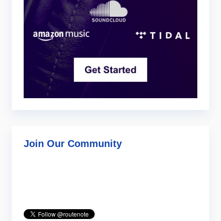
Join Our Community