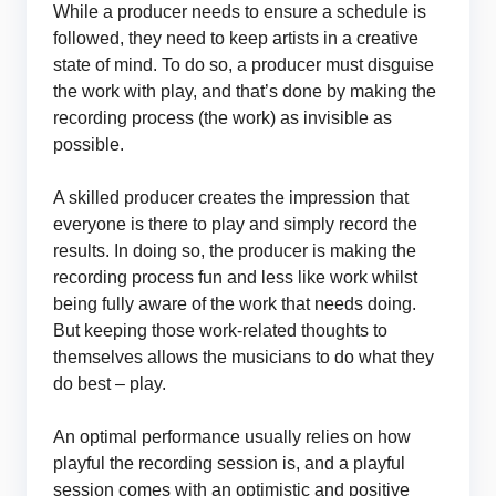
While a producer needs to ensure a schedule is
followed, they need to keep artists in a creative
state of mind. To do so, a producer must disguise
the work with play, and that’s done by making the
recording process (the work) as invisible as
possible.
A skilled producer creates the impression that
everyone is there to play and simply record the
results. In doing so, the producer is making the
recording process fun and less like work whilst
being fully aware of the work that needs doing.
But keeping those work-related thoughts to
themselves allows the musicians to do what they
do best – play.
An optimal performance usually relies on how
playful the recording session is, and a playful
session comes with an optimistic and positive