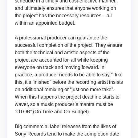
schedule in a timely and cost-effective manner,
and ultimately ensures that anyone working on
the project has the necessary resources – all
within an appointed budget.
A professional producer can guarantee the
successful completion of the project. They ensure
both the technical and artistic aspects of the
project are accounted for, all while keeping
everyone on track and moving forward. In
practice, a producer needs to be able to say “I like
this, it’s finished” before the recording artist insists
on additional remixing or “just one more take”.
When this happens the project deadline starts to
waver, so a music producer’s mantra must be
“OTOB” (On Time and On Budget).
Big commercial label releases from the likes of
Sony Records tend to make the completion date