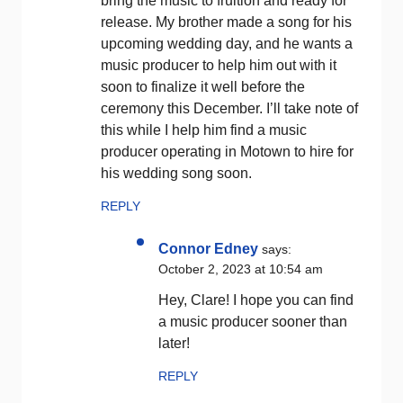
bring the music to fruition and ready for
release. My brother made a song for his
upcoming wedding day, and he wants a
music producer to help him out with it
soon to finalize it well before the
ceremony this December. I’ll take note of
this while I help him find a music
producer operating in Motown to hire for
his wedding song soon.
REPLY
Connor Edney
says:
October 2, 2023 at 10:54 am
Hey, Clare! I hope you can find
a music producer sooner than
later!
REPLY