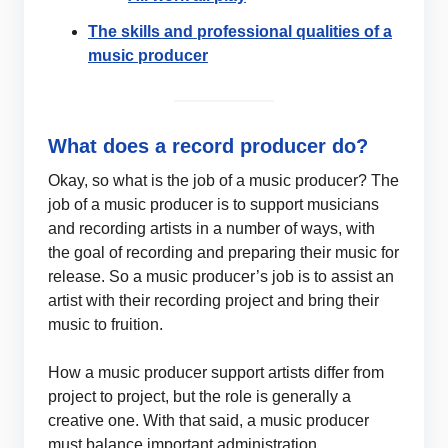
The skills and professional qualities of a
music producer
What does a record producer do?
Okay, so what is the job of a music producer? The
job of a music producer is to support musicians
and recording artists in a number of ways, with
the goal of recording and preparing their music for
release. So a music producer’s job is to assist an
artist with their recording project and bring their
music to fruition.
How a music producer support artists differ from
project to project, but the role is generally a
creative one. With that said, a music producer
must balance important administration