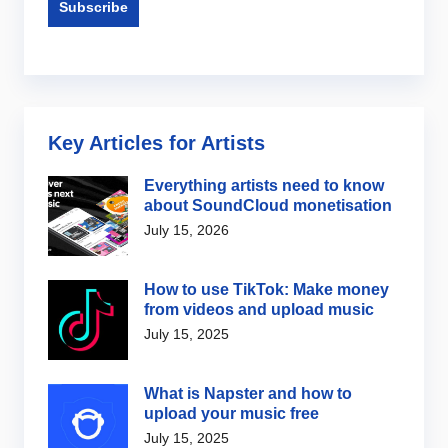
Key Articles for Artists
Everything artists need to know
about SoundCloud monetisation
July 15, 2026
How to use TikTok: Make money
from videos and upload music
July 15, 2025
What is Napster and how to
upload your music free
July 15, 2025