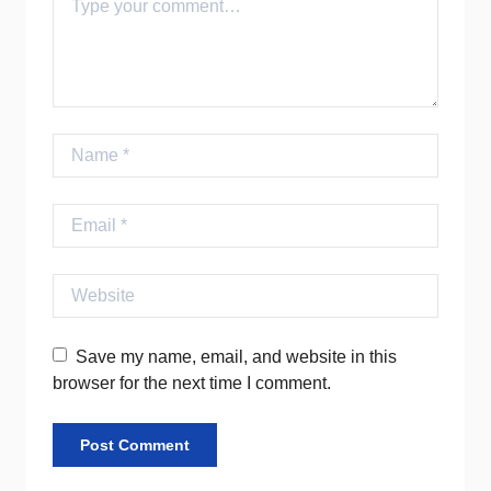
Name
Email
Website
Save my name, email, and website in this
browser for the next time I comment.