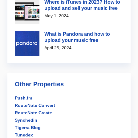
Where is iTunes in 2023? How to
upload and sell your music free
May 1, 2024
What is Pandora and how to
upload your music free
April 25, 2024
Other Properties
Push.fm
RouteNote Convert
RouteNote Create
Synchedin
Tigerra Blog
Tunedex