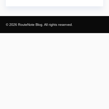
© 2026 RouteNote Blog. All rights reserved.