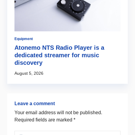
Equipment
Di
Atonemo NTS Radio Player is a
C
dedicated streamer for music
i
discovery
Au
August 5, 2026
Leave a comment
Your email address will not be published.
Required fields are marked
*
Comment