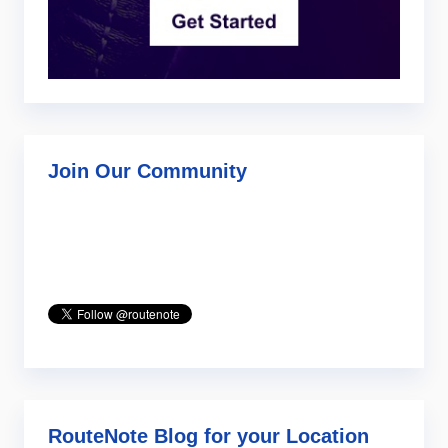
Join Our Community
RouteNote Blog for your Location