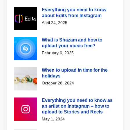
Everything you need to know
about Edits from Instagram
April 24, 2025
What is Shazam and how to
upload your music free?
February 6, 2025
When to upload in time for the
holidays
October 28, 2024
Everything you need to know as
an artist on Instagram – how to
upload to Stories and Reels
May 1, 2024