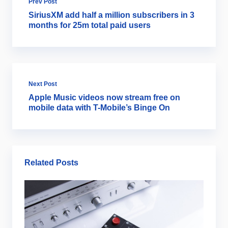
Prev Post
SiriusXM add half a million subscribers in 3
months for 25m total paid users
Next Post
Apple Music videos now stream free on
mobile data with T-Mobile’s Binge On
Related Posts