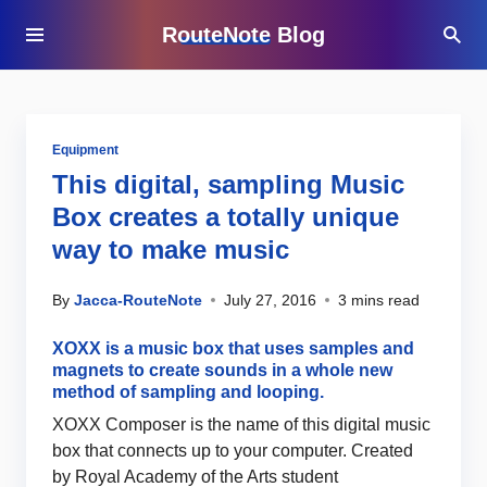
RouteNote Blog
Equipment
This digital, sampling Music
Box creates a totally unique
way to make music
By
Jacca-RouteNote
July 27, 2016
3 mins read
XOXX is a music box that uses samples and
magnets to create sounds in a whole new
method of sampling and looping.
XOXX Composer is the name of this digital music
box that connects up to your computer. Created
by Royal Academy of the Arts student