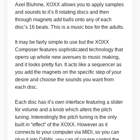
Axel Bluhme, XOXX allows you to apply samples
and sounds to it’s 8 rotating discs and then
through magnets add balls onto any of each
disc’s 16 beats. This is a music box for the adults.
It may be fairly simple to use but the XOXX
Composer features sophisticated technology that
opens up whole new avenues to music making,
and it looks pretty fun. It acts like a sequencer as
you add the magnets on the specific step of your
desire and choose the sounds you want from
each disc.
Each disc has it’s own interface featuring a slider
for volume and a knob which alters the pitch
tuning. Interestingly the pitch tuning is the only
built in “effect” of the XOXX. However as it
connects to your computer via MIDI, so you can
plug it into DAWs, you can of course control the