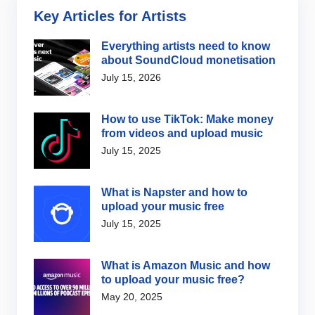
Key Articles for Artists
Everything artists need to know
about SoundCloud monetisation
July 15, 2026
How to use TikTok: Make money
from videos and upload music
July 15, 2025
What is Napster and how to
upload your music free
July 15, 2025
What is Amazon Music and how
to upload your music free?
May 20, 2025