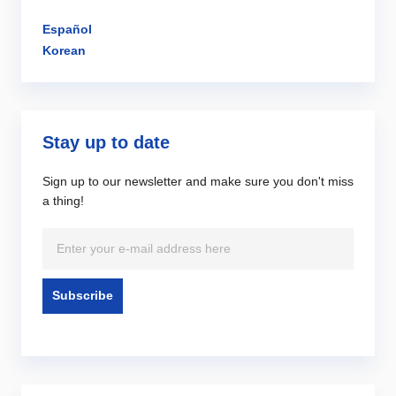
Español
Korean
Stay up to date
Sign up to our newsletter and make sure you don't miss
a thing!