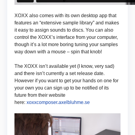
XOXX also comes with its own desktop app that
features an “extensive sample library” and makes
it easy to assign sounds to discs. You can also
control the XOXX’s interface from your computer,
though it’s a lot more boring tuning your samples
way down with a mouse – spin that knob!
The XOXX isn’t available yet (I know, very sad)
and there isn’t currently a set release date.
However if you want to get your hands on one for
your own you can sign up to be notified of its
future from their website
here:
xoxxcomposer.axelbluhme.se