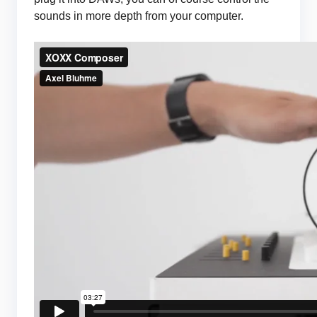
sounds in more depth from your computer.