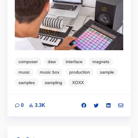
composer
daw
interface
magnets
music
music box
production
sample
samples
sampling
XOXX
0
3.3K