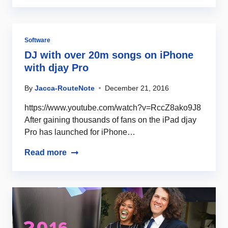
Software
DJ with over 20m songs on iPhone
with djay Pro
By
Jacca-RouteNote
December 21, 2016
https://www.youtube.com/watch?v=RccZ8ako9J8
After gaining thousands of fans on the iPad djay
Pro has launched for iPhone…
Read more