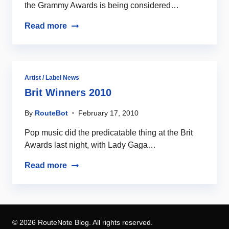
the Grammy Awards is being considered…
Read more
Artist / Label News
Brit Winners 2010
By
RouteBot
February 17, 2010
Pop music did the predicatable thing at the Brit
Awards last night, with Lady Gaga…
Read more
© 2026 RouteNote Blog. All rights reserved.