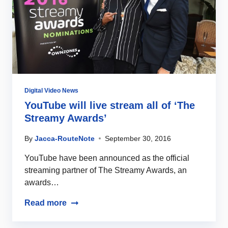
Digital Video News
YouTube will live stream all of ‘The
Streamy Awards’
By
Jacca-RouteNote
September 30, 2016
YouTube have been announced as the official
streaming partner of The Streamy Awards, an
awards…
Read more