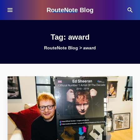
RouteNote Blog
Tag:
award
RouteNote Blog
>
award