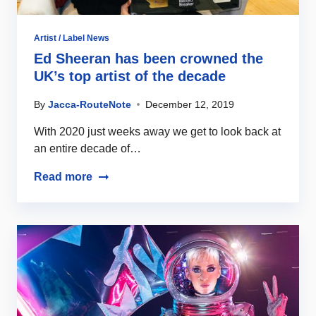
Artist / Label News
Ed Sheeran has been crowned the
UK’s top artist of the decade
By
Jacca-RouteNote
December 12, 2019
With 2020 just weeks away we get to look back at
an entire decade of…
Read more