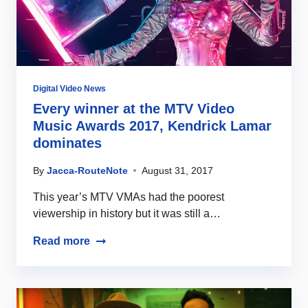
Digital Video News
Every winner at the MTV Video
Music Awards 2017, Kendrick Lamar
dominates
By
Jacca-RouteNote
August 31, 2017
This year’s MTV VMAs had the poorest
viewership in history but it was still a…
Read more