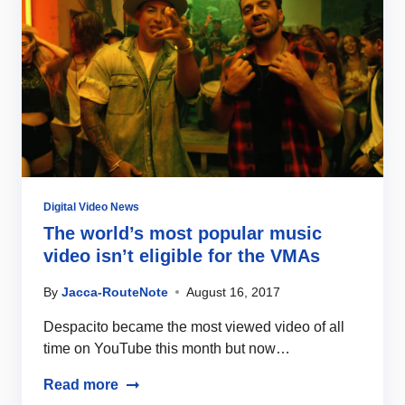
Digital Video News
The world’s most popular music
video isn’t eligible for the VMAs
By
Jacca-RouteNote
August 16, 2017
Despacito became the most viewed video of all
time on YouTube this month but now…
Read more