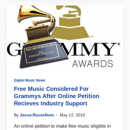
Digital Music News
Free Music Considered For
Grammys After Online Petition
Recieves Industry Support
By
Jacca-RouteNote
May 12, 2016
An online petition to make free music eligible in