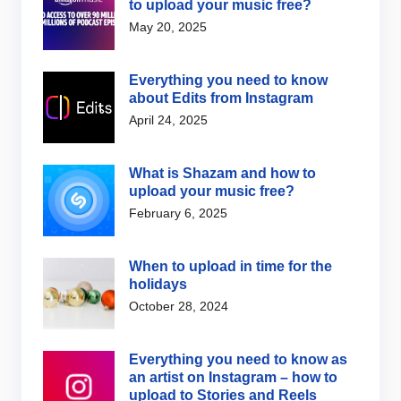
to upload your music free?
May 20, 2025
Everything you need to know
about Edits from Instagram
April 24, 2025
What is Shazam and how to
upload your music free?
February 6, 2025
When to upload in time for the
holidays
October 28, 2024
Everything you need to know as
an artist on Instagram – how to
upload to Stories and Reels