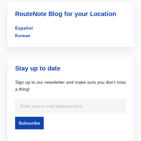
RouteNote Blog for your Location
Español
Korean
Stay up to date
Sign up to our newsletter and make sure you don't miss
a thing!