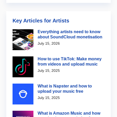
Key Articles for Artists
Everything artists need to know
about SoundCloud monetisation
July 15, 2026
How to use TikTok: Make money
from videos and upload music
July 15, 2025
What is Napster and how to
upload your music free
July 15, 2025
What is Amazon Music and how