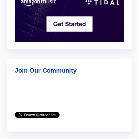
Join Our Community