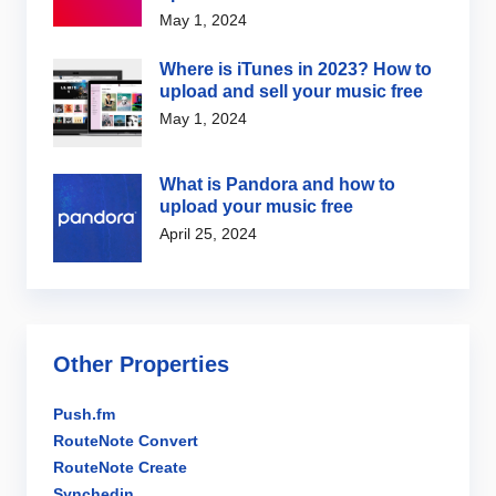
May 1, 2024
Where is iTunes in 2023? How to
upload and sell your music free
May 1, 2024
What is Pandora and how to
upload your music free
April 25, 2024
Other Properties
Push.fm
RouteNote Convert
RouteNote Create
Synchedin