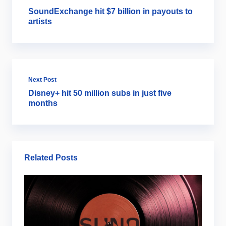
SoundExchange hit $7 billion in payouts to
artists
Next Post
Disney+ hit 50 million subs in just five
months
Related Posts