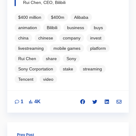
Rui Chen, CEO, Bilibili
$400 million
$400m
Alibaba
animation
Bilibili
business
buys
china
chinese
company
invest
livestreaming
mobile games
platform
Rui Chen
share
Sony
Sony Corportation
stake
streaming
Tencent
video
1
4K
Prev Post