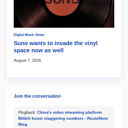
Digital Music News
Di
Suno wants to invade the vinyl
S
s
space now as well
l
c
August 7, 2026
Au
Join the conversation
Pingback:
China's video streaming platform
Bilibili boast staggering numbers - RouteNote
Blog