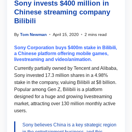
Sony invests $400 million in
Chinese streaming company
Bilibili
By
Tom Newman
April 15, 2020
2 mins read
Sony Corporation buys $400m stake in Bilibili,
a Chinese platform offering mobile games,
livestreaming and video/animation.
Currently partially owned by Tencent and Alibaba,
Sony invested 17.3 million shares in a 4.98%
stake in the company, valuing Bilibili at $8 billion.
Popular among Gen Z, Bilibili is a platform
designed for a huge and growing livestreaming
market, attracting over 130 million monthly active
users.
Sony believes China is a key strategic region
in the entertainment business, and this