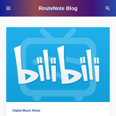
RouteNote Blog
Digital Music News