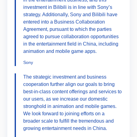
investment in Bilibili is in line with Sony’s
strategy. Additionally, Sony and Bilibili have
entered into a Business Collaboration
Agreement, pursuant to which the parties
agreed to pursue collaboration opportunities
in the entertainment field in China, including
animation and mobile game apps.
Sony
The strategic investment and business
cooperation further align our goals to bring
best-in-class content offerings and services to
our users, as we increase our domestic
stronghold in animation and mobile games.
We look forward to joining efforts on a
broader scale to fulfill the tremendous and
growing entertainment needs in China.