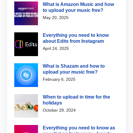
What is Amazon Music and how
to upload your music free?
May 20, 2025
Everything you need to know
about Edits from Instagram
April 24, 2025
What is Shazam and how to
upload your music free?
February 6, 2025
When to upload in time for the
holidays
October 28, 2024
Everything you need to know as