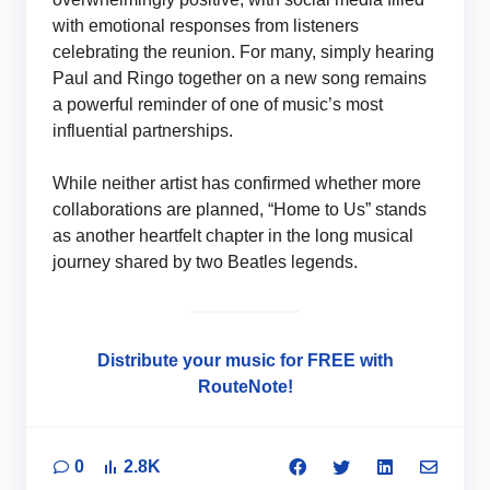
with emotional responses from listeners
celebrating the reunion. For many, simply hearing
Paul and Ringo together on a new song remains
a powerful reminder of one of music’s most
influential partnerships.
While neither artist has confirmed whether more
collaborations are planned, “Home to Us” stands
as another heartfelt chapter in the long musical
journey shared by two Beatles legends.
Distribute your music for FREE with
RouteNote!
0
2.8K