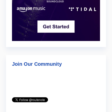
Join Our Community