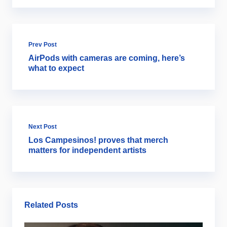
Prev Post
AirPods with cameras are coming, here’s
what to expect
Next Post
Los Campesinos! proves that merch
matters for independent artists
Related Posts