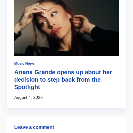
Music News
Mu
ng
Ariana Grande opens up about her
E
decision to step back from the
w
Spotlight
s
August 4, 2026
Au
Leave a comment