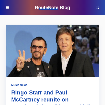
RouteNote Blog
Music News
Ringo Starr and Paul
McCartney reunite on