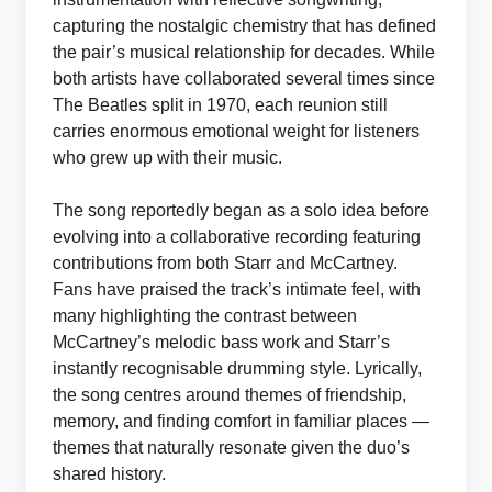
capturing the nostalgic chemistry that has defined
the pair’s musical relationship for decades. While
both artists have collaborated several times since
The Beatles split in 1970, each reunion still
carries enormous emotional weight for listeners
who grew up with their music.
The song reportedly began as a solo idea before
evolving into a collaborative recording featuring
contributions from both Starr and McCartney.
Fans have praised the track’s intimate feel, with
many highlighting the contrast between
McCartney’s melodic bass work and Starr’s
instantly recognisable drumming style. Lyrically,
the song centres around themes of friendship,
memory, and finding comfort in familiar places —
themes that naturally resonate given the duo’s
shared history.