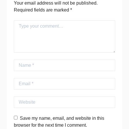
Your email address will not be published.
Required fields are marked
*
Comment
Name
Email
Website
Save my name, email, and website in this
browser for the next time I comment.