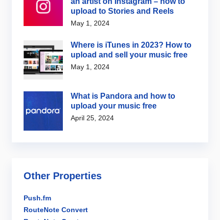
an artist on Instagram – how to
upload to Stories and Reels
May 1, 2024
Where is iTunes in 2023? How to
upload and sell your music free
May 1, 2024
What is Pandora and how to
upload your music free
April 25, 2024
Other Properties
Push.fm
RouteNote Convert