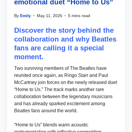
emotional duet “Home to Us”
By
Emily
May 11, 2026
5 mins read
Discover the story behind the
collaboration and why Beatles
fans are calling it a special
moment.
Two surviving members of The Beatles have
reunited once again, as Ringo Starr and Paul
McCartney join forces on the newly released duet
“Home to Us.” The track marks another rare
collaboration between the legendary musicians
and has already sparked excitement among
Beatles fans around the world.
“Home to Us” blends warm acoustic
instrumentation with reflective songwriting,