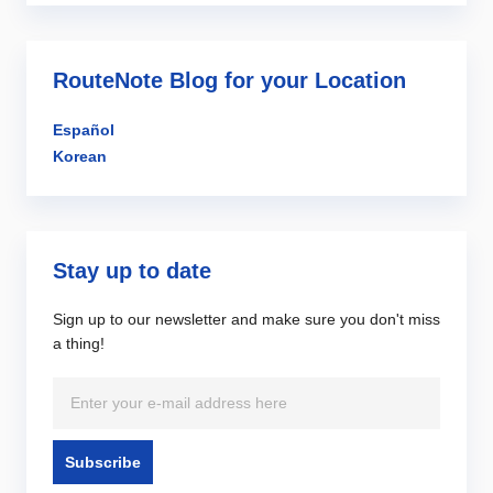
RouteNote Blog for your Location
Español
Korean
Stay up to date
Sign up to our newsletter and make sure you don't miss
a thing!