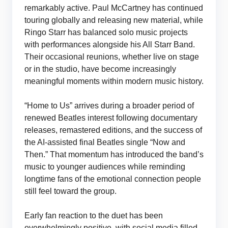
remarkably active. Paul McCartney has continued
touring globally and releasing new material, while
Ringo Starr has balanced solo music projects
with performances alongside his All Starr Band.
Their occasional reunions, whether live on stage
or in the studio, have become increasingly
meaningful moments within modern music history.
“Home to Us” arrives during a broader period of
renewed Beatles interest following documentary
releases, remastered editions, and the success of
the AI-assisted final Beatles single “Now and
Then.” That momentum has introduced the band’s
music to younger audiences while reminding
longtime fans of the emotional connection people
still feel toward the group.
Early fan reaction to the duet has been
overwhelmingly positive, with social media filled