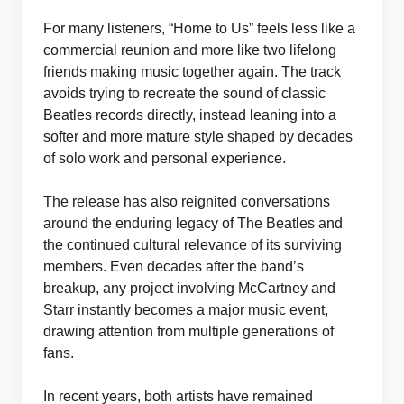
For many listeners, “Home to Us” feels less like a
commercial reunion and more like two lifelong
friends making music together again. The track
avoids trying to recreate the sound of classic
Beatles records directly, instead leaning into a
softer and more mature style shaped by decades
of solo work and personal experience.
The release has also reignited conversations
around the enduring legacy of The Beatles and
the continued cultural relevance of its surviving
members. Even decades after the band’s
breakup, any project involving McCartney and
Starr instantly becomes a major music event,
drawing attention from multiple generations of
fans.
In recent years, both artists have remained