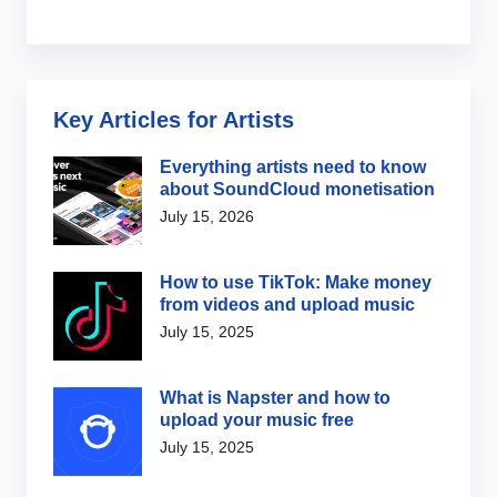
Key Articles for Artists
Everything artists need to know
about SoundCloud monetisation
July 15, 2026
How to use TikTok: Make money
from videos and upload music
July 15, 2025
What is Napster and how to
upload your music free
July 15, 2025