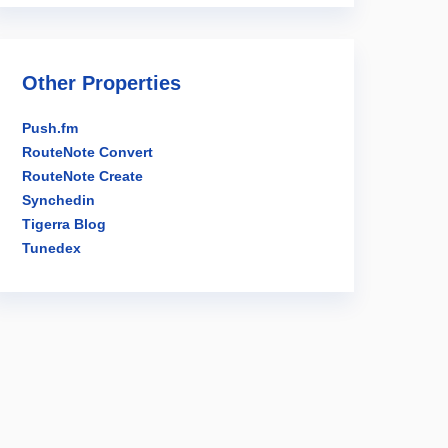
Other Properties
Push.fm
RouteNote Convert
RouteNote Create
Synchedin
Tigerra Blog
Tunedex