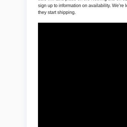
sign up to information on availability. We’r
they start shipping.