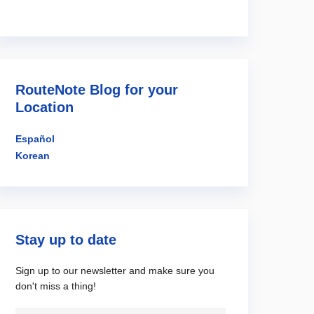
RouteNote Blog for your
Location
Español
Korean
Stay up to date
Sign up to our newsletter and make sure you
don't miss a thing!