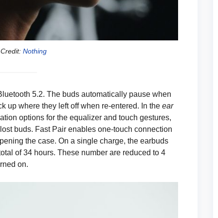
Credit:
Nothing
 Bluetooth 5.2. The buds automatically pause when
 up where they left off when re-entered. In the
ear
ation options for the equalizer and touch gestures,
 lost buds. Fast Pair enables one-touch connection
pening the case. On a single charge, the earbuds
a total of 34 hours. These number are reduced to 4
rned on.