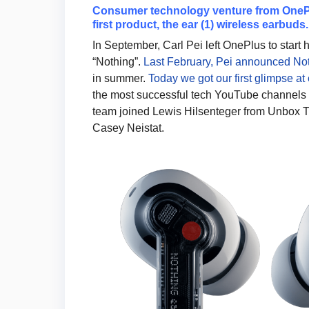
Consumer technology venture from OnePlu
first product, the ear (1) wireless earbuds.
In September, Carl Pei left OnePlus to star
“Nothing”.
Last February, Pei announced Noth
in summer.
Today we got our first glimpse at e
the most successful tech YouTube channels 
team joined Lewis Hilsenteger from Unbox T
Casey Neistat.