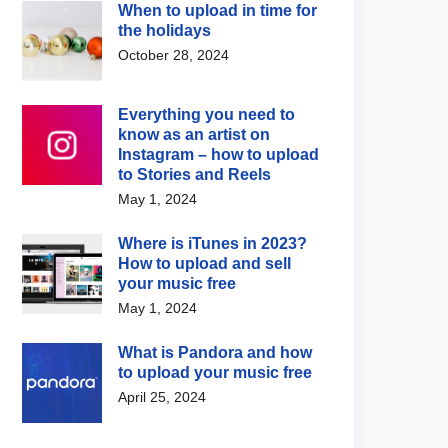
When to upload in time for
the holidays
October 28, 2024
Everything you need to
know as an artist on
Instagram – how to upload
to Stories and Reels
May 1, 2024
Where is iTunes in 2023?
How to upload and sell
your music free
May 1, 2024
What is Pandora and how
to upload your music free
April 25, 2024