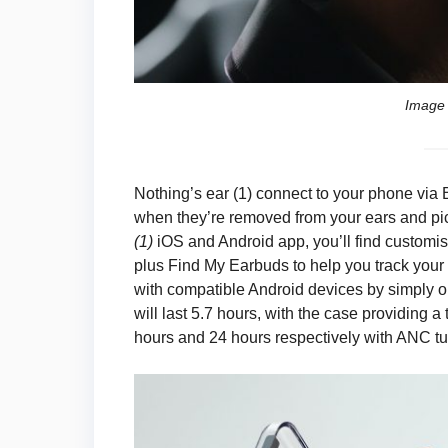
Image 
Nothing’s ear (1) connect to your phone via
when they’re removed from your ears and pick
(1)
iOS and Android app, you’ll find customis
plus Find My Earbuds to help you track your
with compatible Android devices by simply o
will last 5.7 hours, with the case providing 
hours and 24 hours respectively with ANC tu