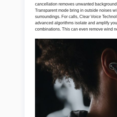
cancellation removes unwanted background no
Transparent mode bring in outside noises wi
surroundings. For calls, Clear Voice Technol
advanced algorithms isolate and amplify you
combinations. This can even remove wind no