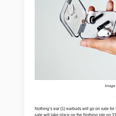
Image 
Nothing’s ear (1) earbuds will go on sale for
sale will take place on the Nothing site on 3