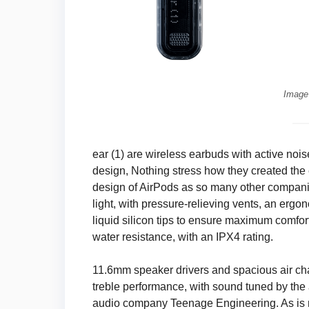
Image
ear (1) are wireless earbuds with active noi
design, Nothing stress how they created the 
design of AirPods as so many other companie
light, with pressure-relieving vents, an ergo
liquid silicon tips to ensure maximum comf
water resistance, with an IPX4 rating.
11.6mm speaker drivers and spacious air c
treble performance, with sound tuned by th
audio company Teenage Engineering. As is