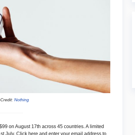
Credit:
Nothing
 $99 on August 17th across 45 countries. A limited
1st July. Click here and enter your email address to