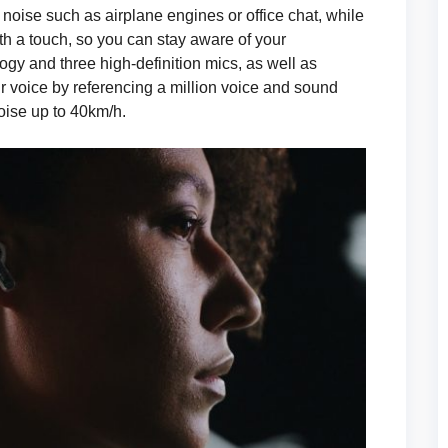
ise such as airplane engines or office chat, while
th a touch, so you can stay aware of your
ogy and three high-definition mics, as well as
r voice by referencing a million voice and sound
ise up to 40km/h.