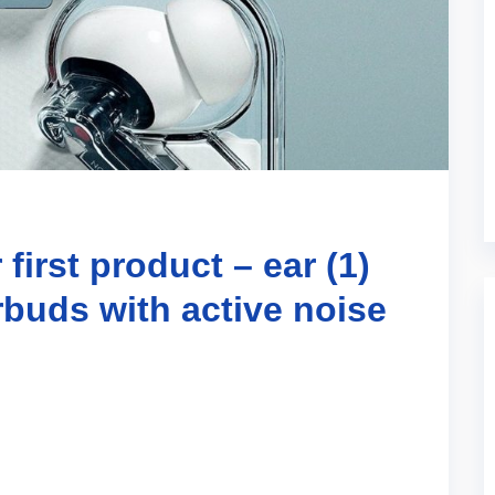
first product – ear (1)
rbuds with active noise