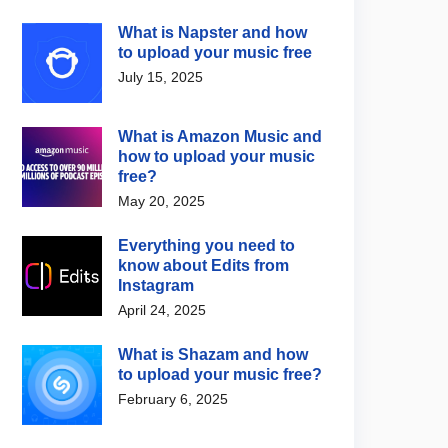
What is Napster and how
to upload your music free
July 15, 2025
What is Amazon Music and
how to upload your music
free?
May 20, 2025
Everything you need to
know about Edits from
Instagram
April 24, 2025
What is Shazam and how
to upload your music free?
February 6, 2025