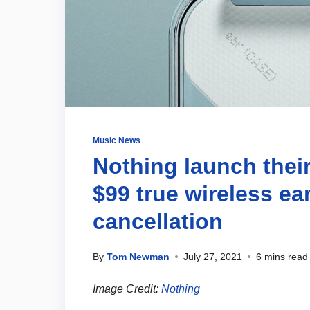
Music News
Nothing launch their 
$99 true wireless ea
cancellation
By
Tom Newman
July 27, 2021
6 mins read
Image Credit:
Nothing