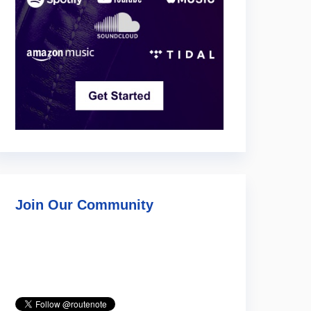
Join Our Community