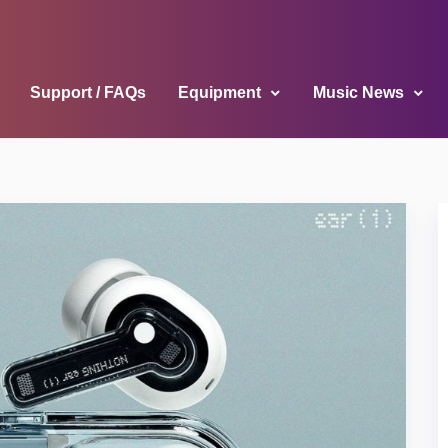
Support / FAQs
Equipment
Music News