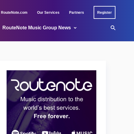
RouteNote.com
Our Services
Partners
Register
RouteNote Music Group News