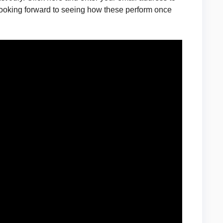
e looking forward to seeing how these perform once