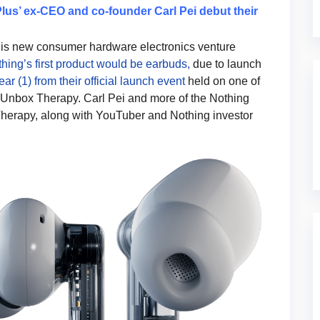
s’ ex-CEO and co-founder Carl Pei debut their
t his new consumer hardware electronics venture
ing’s first product would be earbuds,
due to launch
ar (1) from their official launch event
held on one of
Unbox Therapy. Carl Pei and more of the Nothing
herapy, along with YouTuber and Nothing investor