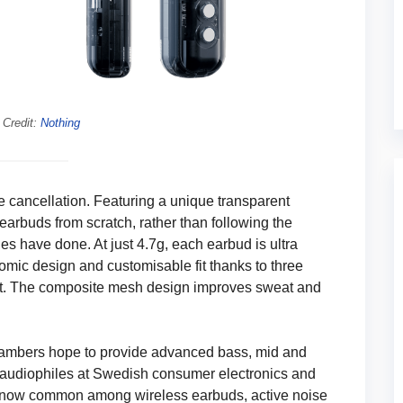
 Credit:
Nothing
se cancellation. Featuring a unique transparent
earbuds from scratch, rather than following the
s have done. At just 4.7g, each earbud is ultra
nomic design and customisable fit thanks to three
ort. The composite mesh design improves sweat and
hambers hope to provide advanced bass, mid and
e audiophiles at Swedish consumer electronics and
 now common among wireless earbuds, active noise