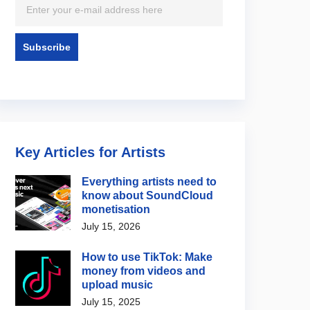
Key Articles for Artists
Everything artists need to
know about SoundCloud
monetisation
July 15, 2026
How to use TikTok: Make
money from videos and
upload music
July 15, 2025