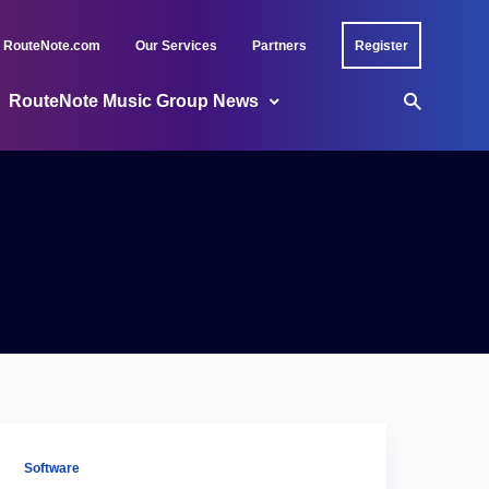
RouteNote.com
Our Services
Partners
Register
RouteNote Music Group News
Software