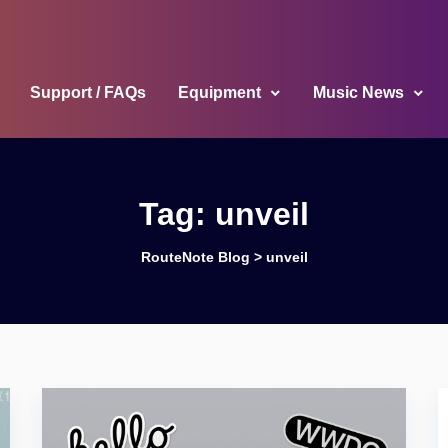
Support / FAQs
Equipment
Music News
Tag:
unveil
RouteNote Blog
>
unveil