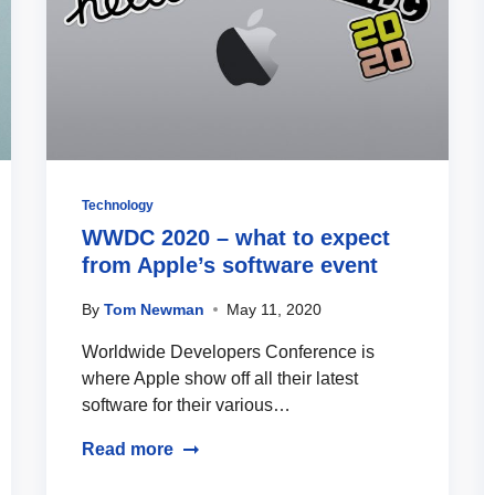
Technology
WWDC 2020 – what to expect
from Apple’s software event
By
Tom Newman
May 11, 2020
Worldwide Developers Conference is
where Apple show off all their latest
software for their various…
Read more