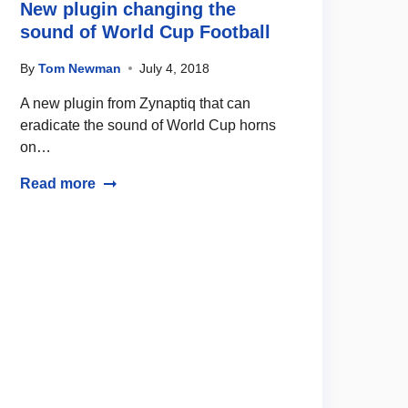
New plugin changing the
sound of World Cup Football
By
Tom Newman
July 4, 2018
A new plugin from Zynaptiq that can
eradicate the sound of World Cup horns
on…
Read more