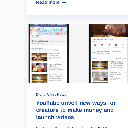
Read more
Digital Video News
YouTube unveil new ways for
creators to make money and
launch videos