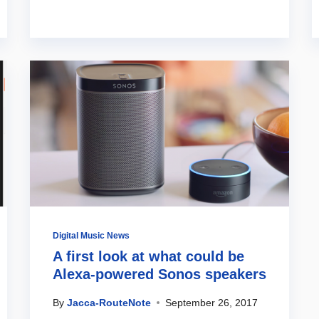
Digital Music News
A first look at what could be
Alexa-powered Sonos speakers
By
Jacca-RouteNote
September 26, 2017