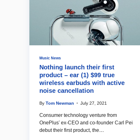
Music News
Nothing launch their first
product – ear (1) $99 true
wireless earbuds with active
noise cancellation
By
Tom Newman
July 27, 2021
Consumer technology venture from
OnePlus' ex-CEO and co-founder Carl Pei
debut their first product, the…