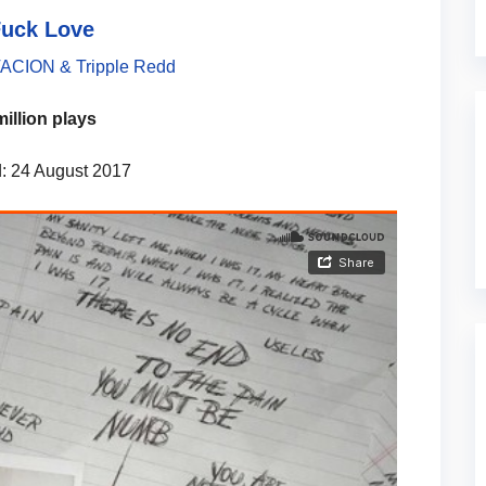
Fuck Love
CION & Tripple Redd
million plays
: 24 August 2017