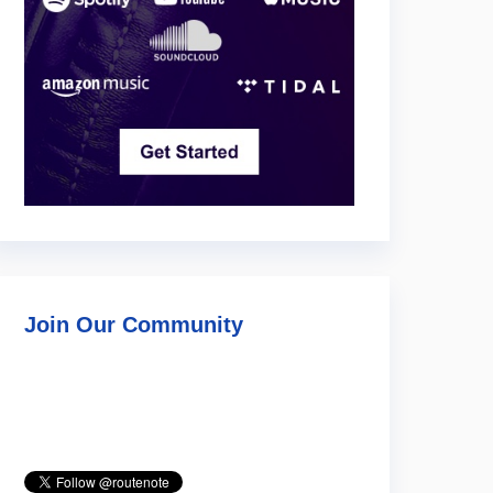
Join Our Community