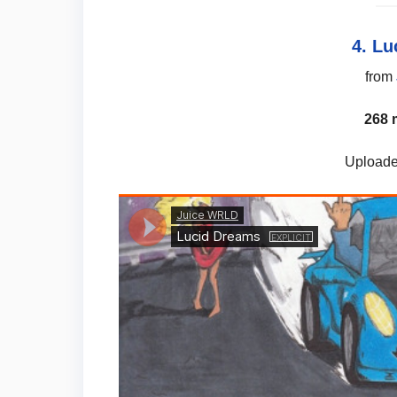
4. L
from
268 
Uploade