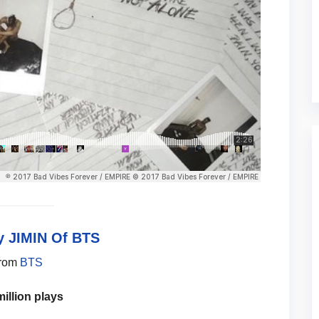
 JIMIN Of BTS
from
BTS
million plays