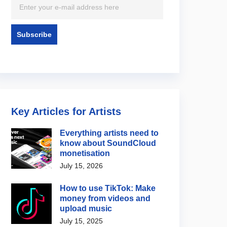
Key Articles for Artists
Everything artists need to
know about SoundCloud
monetisation
July 15, 2026
How to use TikTok: Make
money from videos and
upload music
July 15, 2025