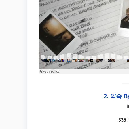
2. 약속 By
335 