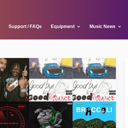
Support / FAQs
Equipment
Music News