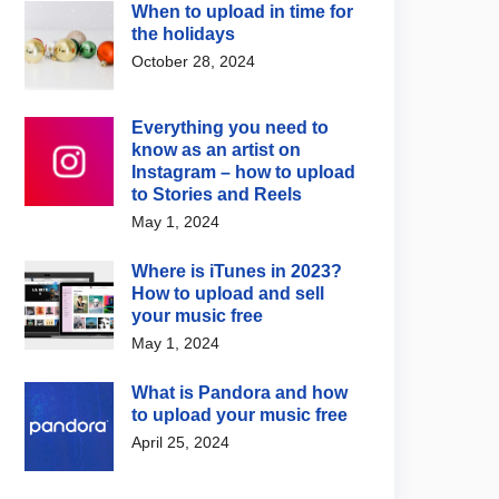
When to upload in time for
the holidays
October 28, 2024
Everything you need to
know as an artist on
Instagram – how to upload
to Stories and Reels
May 1, 2024
Where is iTunes in 2023?
How to upload and sell
your music free
May 1, 2024
What is Pandora and how
to upload your music free
April 25, 2024