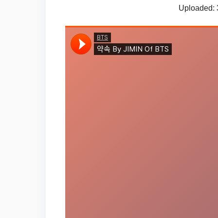
Uploaded: