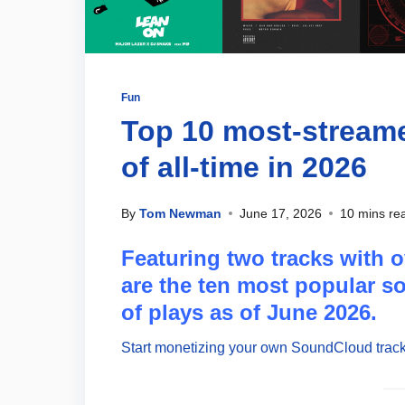
Fun
Top 10 most-strea
of all-time in 2026
By
Tom Newman
June 17, 2026
10 mins re
Featuring two tracks with o
are the ten most popular 
of plays as of June 2026.
Start monetizing your own SoundCloud track