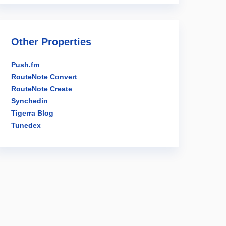
Other Properties
Push.fm
RouteNote Convert
RouteNote Create
Synchedin
Tigerra Blog
Tunedex