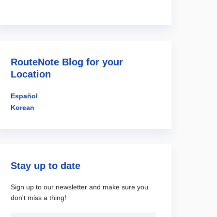
RouteNote Blog for your
Location
Español
Korean
Stay up to date
Sign up to our newsletter and make sure you
don't miss a thing!