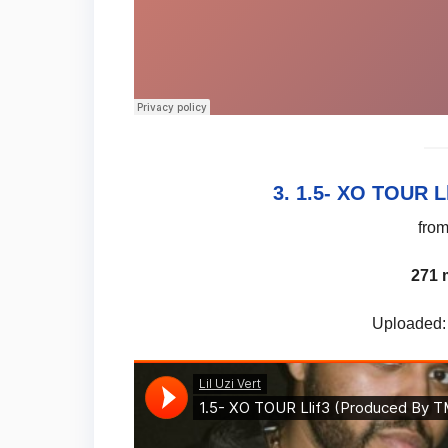
3. 1.5- XO TOUR L
fro
271 
Uploaded: