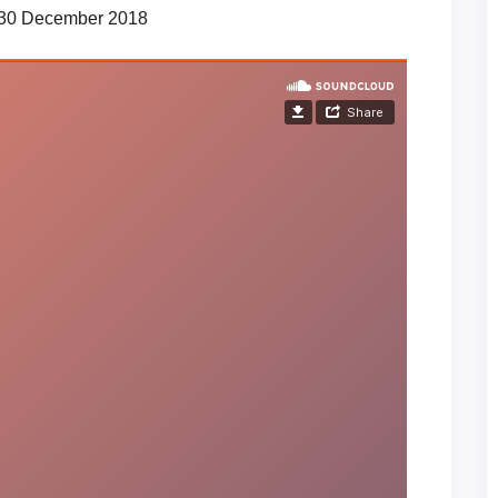
 30 December 2018