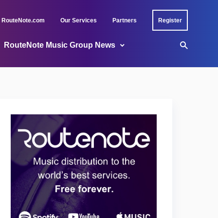
RouteNote.com
Our Services
Partners
Register
RouteNote Music Group News