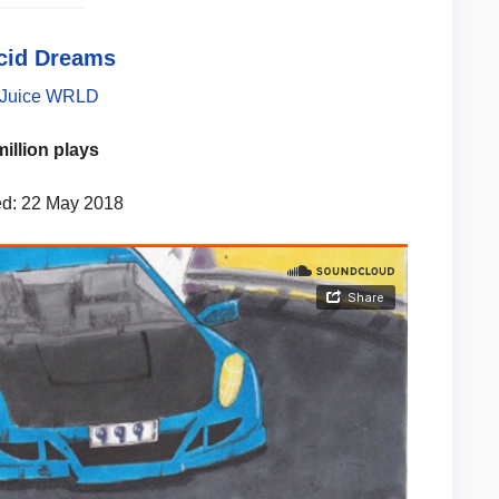
ucid Dreams
Juice WRLD
million plays
d: 22 May 2018