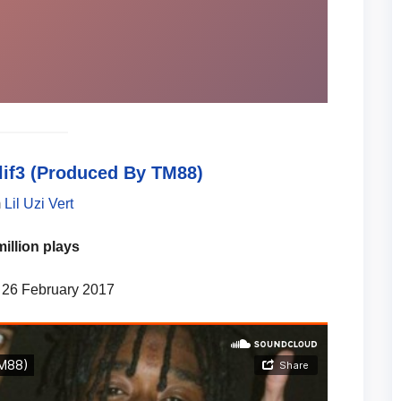
lif3 (Produced By TM88)
m
Lil Uzi Vert
million plays
 26 February 2017