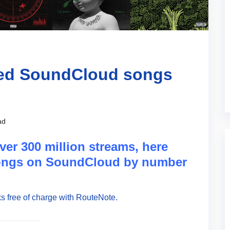
med SoundCloud songs
ad
ver 300 million streams, here
songs on SoundCloud by number
s free of charge with RouteNote.