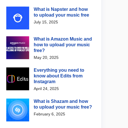
What is Napster and how
to upload your music free
July 15, 2025
What is Amazon Music and
how to upload your music
free?
May 20, 2025
Everything you need to
know about Edits from
Instagram
April 24, 2025
What is Shazam and how
to upload your music free?
February 6, 2025