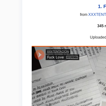
1. 
from
XXXTENTA
345 
Uploaded