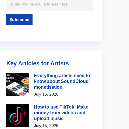
Key Articles for Artists
Everything artists need to
know about SoundCloud
ote
RouteNote
monetisation
o I change the start
How to use the RouteNote
July 15, 2026
of my audio on
app to manage your music
ok?
on the go
How to use TikTok: Make
2, 2026
August 4, 2026
money from videos and
upload music
July 15, 2025