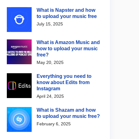
What is Napster and how
to upload your music free
July 15, 2025
What is Amazon Music and
how to upload your music
free?
May 20, 2025
Everything you need to
know about Edits from
Instagram
April 24, 2025
What is Shazam and how
to upload your music free?
February 6, 2025