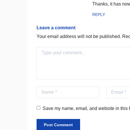
Thanks, it has no
REPLY
Leave a comment
Your email address will not be published.
Requ
Comment
Name
Email
Save my name, email, and website in this b