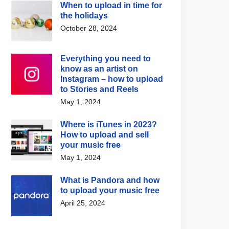
When to upload in time for
the holidays
October 28, 2024
Everything you need to
know as an artist on
Instagram – how to upload
to Stories and Reels
May 1, 2024
Where is iTunes in 2023?
How to upload and sell
your music free
May 1, 2024
What is Pandora and how
to upload your music free
April 25, 2024