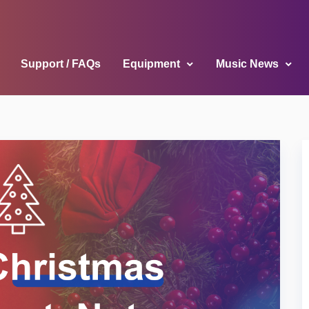
Support / FAQs
Equipment
Music News