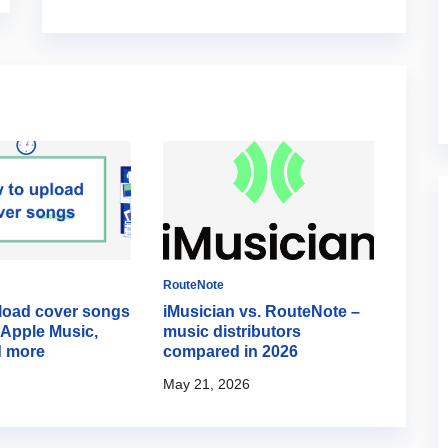
RouteNote
RouteN
load cover songs
iMusician vs. RouteNote –
How d
, Apple Music,
music distributors
time 
d more
compared in 2026
TikT
May 21, 2026
April 