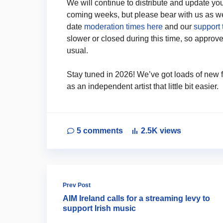
We will continue to distribute and update yo
coming weeks, but please bear with us as we 
date
moderation times here
and our
support 
slower or closed during this time, so approved
usual.
Stay tuned in 2026! We’ve got loads of new f
as an independent artist that little bit easier.
5
comments
2.5K
views
Prev Post
AIM Ireland calls for a streaming levy to
support Irish music