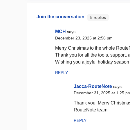
Join the conversation
5 replies
MCH
says:
December 23, 2025 at 2:56 pm
Merry Christmas to the whole Route
Thank you for all the tools, support, 
Wishing you a joyful holiday seaso
REPLY
Jacca-RouteNote
says:
December 31, 2025 at 1:25 p
Thank you! Merry Christmas
RouteNote team
REPLY