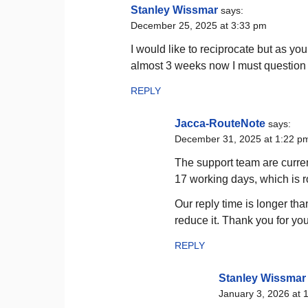
Stanley Wissmar
says:
December 25, 2025 at 3:33 pm
I would like to reciprocate but as yo
almost 3 weeks now I must question y
REPLY
Jacca-RouteNote
says:
December 31, 2025 at 1:22 p
The support team are curren
17 working days, which is 
Our reply time is longer th
reduce it. Thank you for you
REPLY
Stanley Wissmar
January 3, 2026 at 