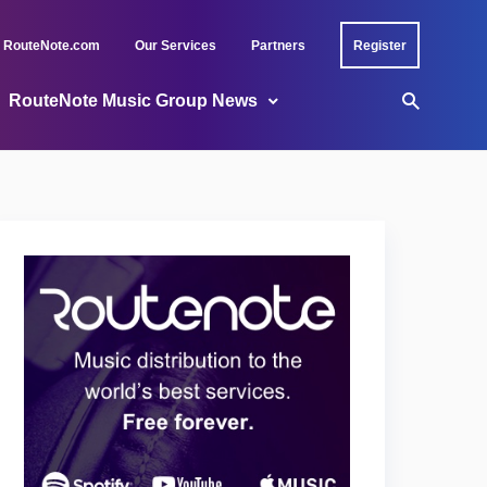
RouteNote.com
Our Services
Partners
Register
RouteNote Music Group News