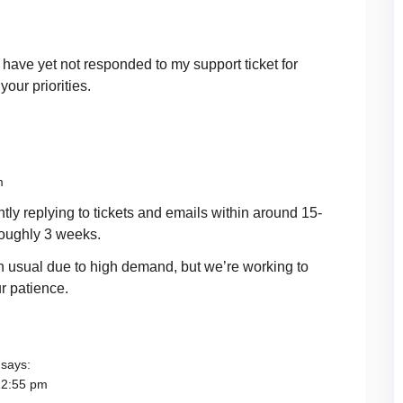
u have yet not responded to my support ticket for
our priorities.
m
tly replying to tickets and emails within around 15-
roughly 3 weeks.
an usual due to high demand, but we’re working to
r patience.
says:
12:55 pm