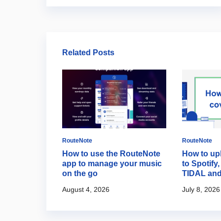
Related Posts
RouteNote
RouteNote
 the start
How to use the RouteNote
How to up
io on
app to manage your music
to Spotify
on the go
TIDAL an
August 4, 2026
July 8, 2026