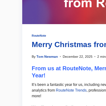
RouteNote
Merry Christmas fr
By
Tom Newman
December 22, 2025
2 min
From us at RouteNote, Mer
Year!
It’s been a fantastic year for us, including n
analytics from
RouteNote Trends
, professio
more!