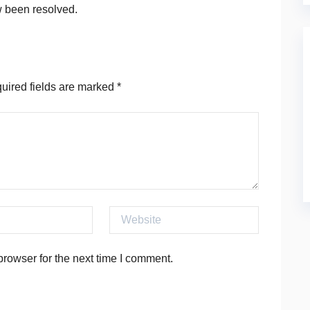
w been resolved.
ired fields are marked
*
Website
rowser for the next time I comment.