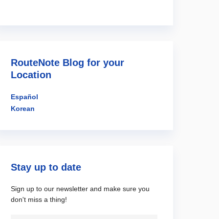
RouteNote Blog for your
Location
Español
Korean
Stay up to date
Sign up to our newsletter and make sure you
don't miss a thing!