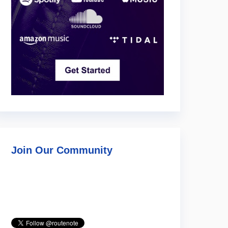
Join Our Community