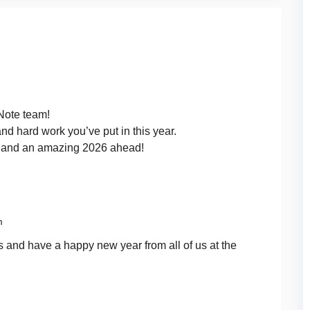
Note team!
and hard work you’ve put in this year.
n and an amazing 2026 ahead!
m
 and have a happy new year from all of us at the