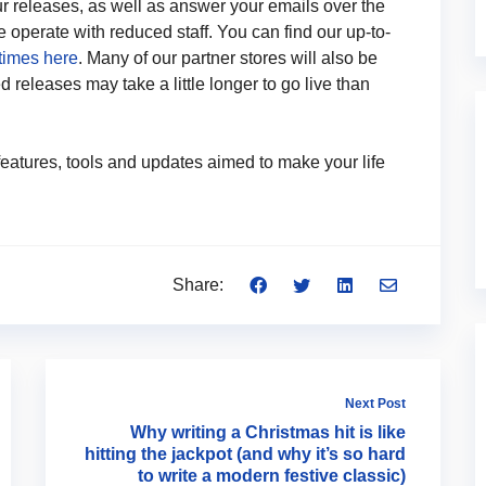
ur releases, as well as answer your emails over the
operate with reduced staff. You can find our up-to-
times here
. Many of our partner stores will also be
 releases may take a little longer to go live than
eatures, tools and updates aimed to make your life
Share:
Next Post
Why writing a Christmas hit is like
hitting the jackpot (and why it’s so hard
to write a modern festive classic)