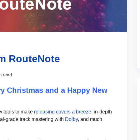
om RouteNote
s read
ry Christmas and a Happy New
ew tools to make
releasing covers a breeze
, in-depth
nal-grade track mastering with
Dolby
, and much