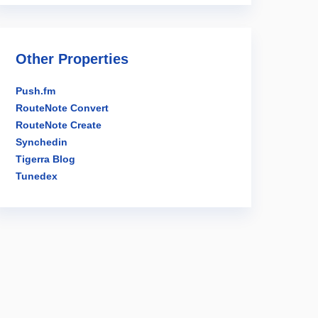
Other Properties
Push.fm
RouteNote Convert
RouteNote Create
Synchedin
Tigerra Blog
Tunedex