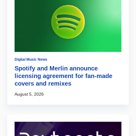
Digital Music News
Di
Spotify and Merlin announce
G
s
licensing agreement for fan-made
a
covers and remixes
r
August 5, 2026
Au