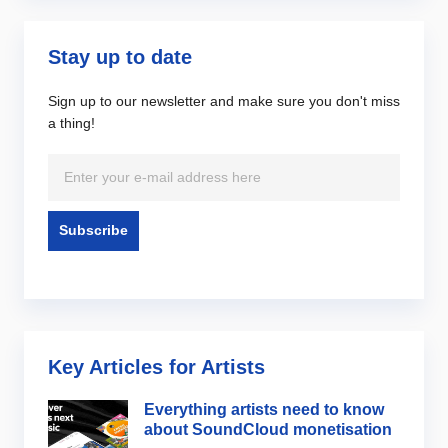
Stay up to date
Sign up to our newsletter and make sure you don't miss
a thing!
Key Articles for Artists
Everything artists need to know
about SoundCloud monetisation