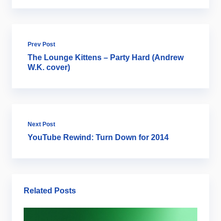
Prev Post
The Lounge Kittens – Party Hard (Andrew
W.K. cover)
Next Post
YouTube Rewind: Turn Down for 2014
Related Posts