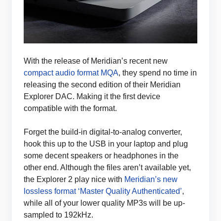
With the release of Meridian’s recent new
compact audio format MQA
, they spend no time in
releasing the second edition of their Meridian
Explorer DAC. Making it the first device
compatible with the format.
Forget the build-in digital-to-analog converter,
hook this up to the USB in your laptop and plug
some decent speakers or headphones in the
other end. Although the files aren’t available yet,
the Explorer 2 play nice with
Meridian’s new
lossless format ‘Master Quality Authenticated’
,
while all of your lower quality MP3s will be up-
sampled to 192kHz.