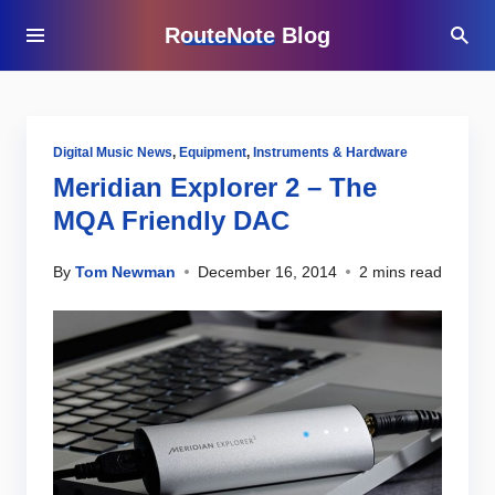
RouteNote Blog
Digital Music News
,
Equipment
,
Instruments & Hardware
Meridian Explorer 2 – The
MQA Friendly DAC
By
Tom Newman
December 16, 2014
2 mins read