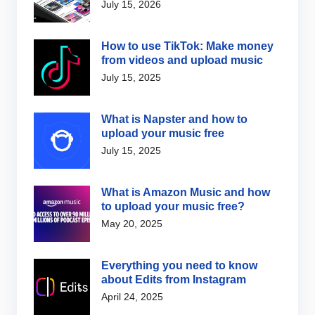
July 15, 2026
How to use TikTok: Make money
from videos and upload music
July 15, 2025
What is Napster and how to
upload your music free
July 15, 2025
What is Amazon Music and how
to upload your music free?
May 20, 2025
Everything you need to know
about Edits from Instagram
April 24, 2025