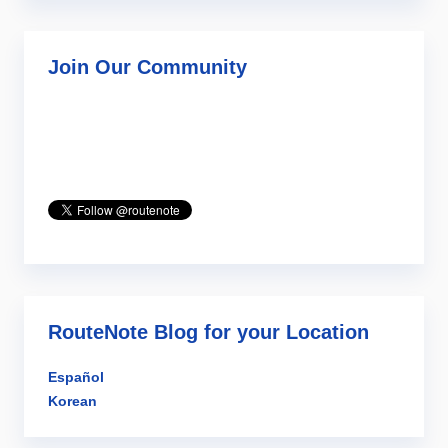
Join Our Community
RouteNote Blog for your Location
Español
Korean