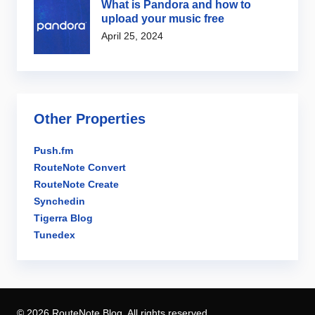
What is Pandora and how to
upload your music free
April 25, 2024
Other Properties
Push.fm
RouteNote Convert
RouteNote Create
Synchedin
Tigerra Blog
Tunedex
© 2026 RouteNote Blog. All rights reserved.