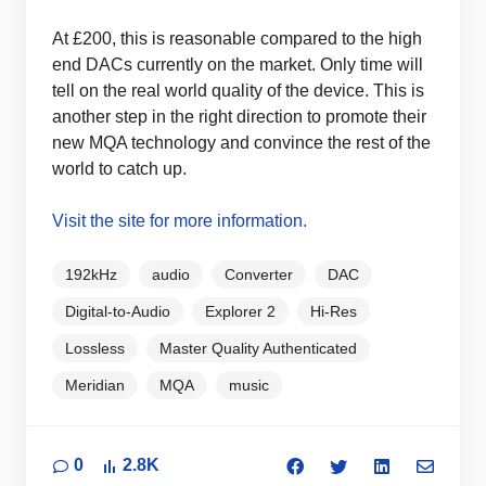
At £200, this is reasonable compared to the high
end DACs currently on the market. Only time will
tell on the real world quality of the device. This is
another step in the right direction to promote their
new MQA technology and convince the rest of the
world to catch up.
Visit the site for more information.
192kHz
audio
Converter
DAC
Digital-to-Audio
Explorer 2
Hi-Res
Lossless
Master Quality Authenticated
Meridian
MQA
music
0
2.8K