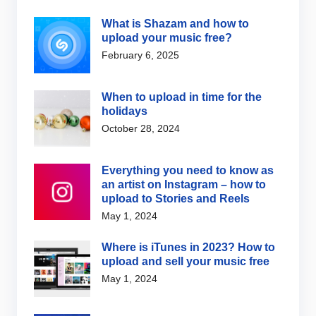
What is Shazam and how to
upload your music free?
February 6, 2025
When to upload in time for the
holidays
October 28, 2024
Everything you need to know as
an artist on Instagram – how to
upload to Stories and Reels
May 1, 2024
Where is iTunes in 2023? How to
upload and sell your music free
May 1, 2024