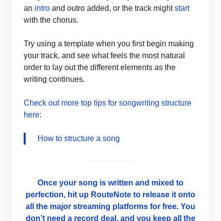
an
intro
and outro added, or the track might
start
with the chorus.
Try using a template when you first begin making
your track, and see what feels the most natural
order to lay out the different elements as the
writing continues.
Check out more top tips for songwriting structure
here:
How to structure a song
Once your song is written and mixed to
perfection, hit up RouteNote to release it onto
all the major streaming platforms for free. You
don’t need a record deal, and you keep all the