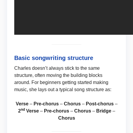
Basic songwriting structure
Charles doesn’t always stick to the same
structure, often moving the building blocks
around. For beginners getting started making
music, she lays out a typical song structure as:
Verse
–
Pre-chorus
–
Chorus
–
Post-chorus
–
nd
2
Verse
–
Pre-chorus
–
Chorus
–
Bridge
–
Chorus