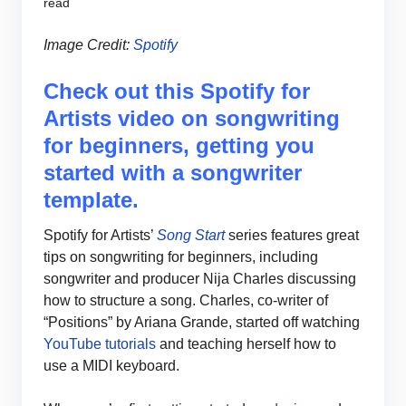
read
Image Credit:
Spotify
Check out this Spotify for
Artists video on songwriting
for beginners, getting you
started with a songwriter
template.
Spotify for Artists’
Song Start
series features great
tips on songwriting for beginners, including
songwriter and producer Nija Charles discussing
how to structure a song. Charles, co-writer of
“Positions” by Ariana Grande, started off watching
YouTube tutorials
and teaching herself how to
use a MIDI keyboard.