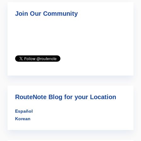
Join Our Community
RouteNote Blog for your Location
Español
Korean