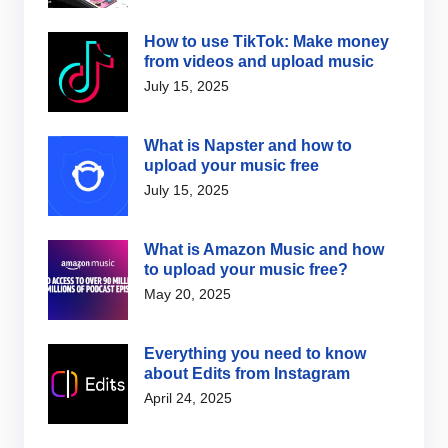
How to use TikTok: Make money
from videos and upload music
July 15, 2025
What is Napster and how to
upload your music free
July 15, 2025
What is Amazon Music and how
to upload your music free?
May 20, 2025
Everything you need to know
about Edits from Instagram
April 24, 2025