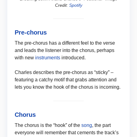
Credit:
Spotify
Pre-chorus
The pre-chorus has a different feel to the verse
and leads the listener into the chorus, perhaps
with new
instruments
introduced.
Charles describes the pre-chorus as “sticky” –
featuring a catchy motif that grabs attention and
lets you know the hook of the chorus is incoming.
Chorus
The chorus is the “hook” of the
song
, the part
everyone will remember that cements the track’s