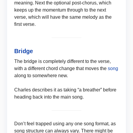
meaning. Next the optional post-chorus, which
keeps up the momentum through to the next
verse, which will have the same melody as the
first verse.
Bridge
The bridge is completely different to the verse,
with a different chord change that moves the
song
along to somewhere new.
Charles describes it as taking “a breather” before
heading back into the main song.
Don’t feel trapped using any one song format, as
song structure can always vary. There might be