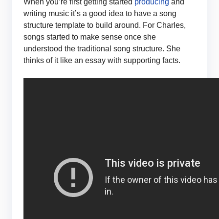
When you’re first getting started
producing
and
writing music it’s a good idea to have a song
structure template to build around. For Charles,
songs started to make sense once she
understood the traditional song structure. She
thinks of it like an essay with supporting facts.