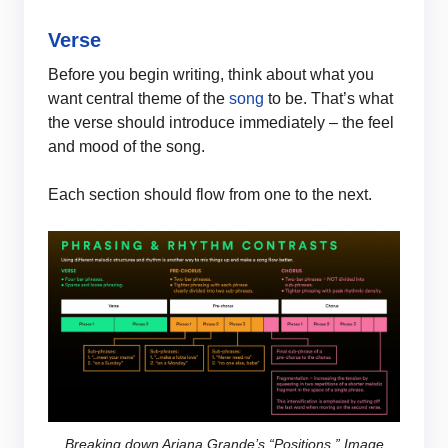
Verse
Before you begin writing, think about what you
want central theme of the
song
to be. That’s what
the verse should introduce immediately – the feel
and mood of the song.
Each section should flow from one to the next.
Breaking down Ariana Grande’s “Positions.” Image