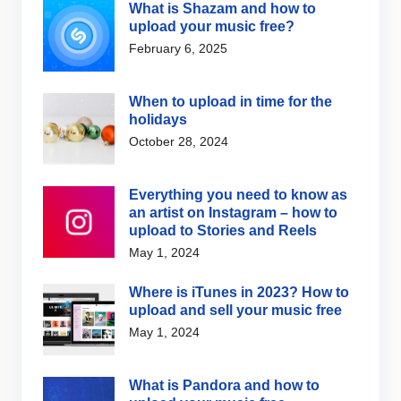
What is Shazam and how to
upload your music free?
February 6, 2025
When to upload in time for the
holidays
October 28, 2024
Everything you need to know as
an artist on Instagram – how to
upload to Stories and Reels
May 1, 2024
Where is iTunes in 2023? How to
upload and sell your music free
May 1, 2024
What is Pandora and how to