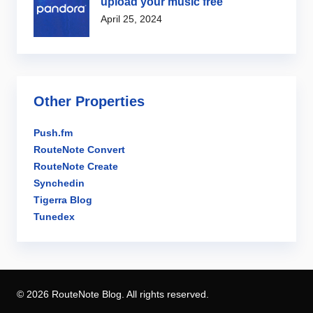
upload your music free
April 25, 2024
Other Properties
Push.fm
RouteNote Convert
RouteNote Create
Synchedin
Tigerra Blog
Tunedex
© 2026 RouteNote Blog. All rights reserved.