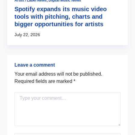
Artist / Label News
,
Digital Music News
Fu
g
Spotify expands its music video
T
r
tools with pitching, charts and
o
bigger opportunities for artists
Ju
July 22, 2026
Leave a comment
Your email address will not be published.
Required fields are marked
*
Comment