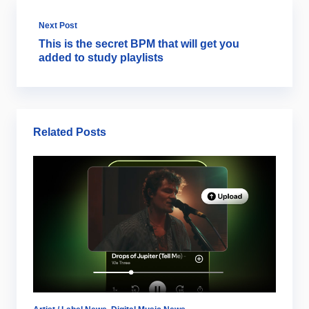
Next Post
This is the secret BPM that will get you
added to study playlists
Related Posts