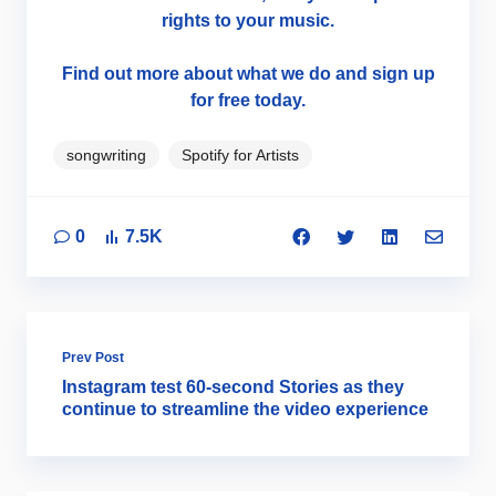
rights to your music.
Find out more about what we do and sign up
for free today.
songwriting
Spotify for Artists
0
7.5K
Prev Post
Instagram test 60-second Stories as they
continue to streamline the video experience