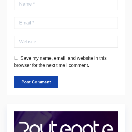
Name
Email
Website
Save my name, email, and website in this
browser for the next time I comment.