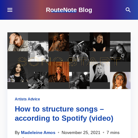
RouteNote Blog
Artists Advice
How to structure songs –
according to Spotify (video)
By
Madeleine Amos
November 25, 2021
7 mins