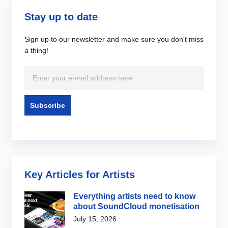
Stay up to date
Sign up to our newsletter and make sure you don't miss
a thing!
Key Articles for Artists
Everything artists need to know
about SoundCloud monetisation
July 15, 2026