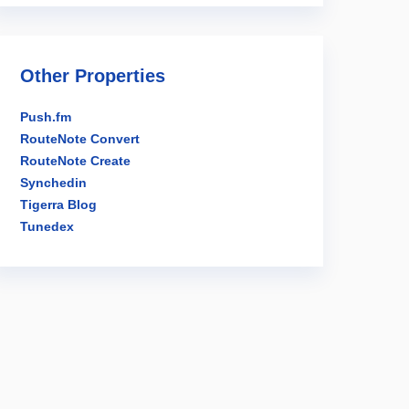
Other Properties
Push.fm
RouteNote Convert
RouteNote Create
Synchedin
Tigerra Blog
Tunedex