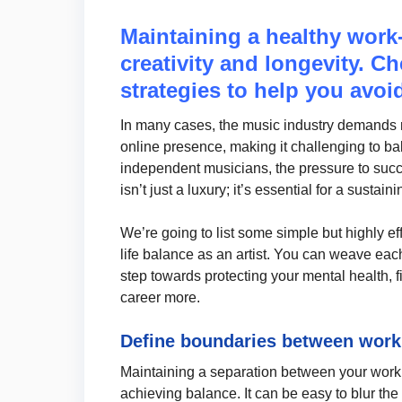
Maintaining a healthy work-l
creativity and longevity. Ch
strategies to help you avoi
In many cases, the music industry demands re
online presence, making it challenging to ba
independent musicians, the pressure to succ
isn’t just a luxury; it’s essential for a susta
We’re going to list some simple but highly e
life balance as an artist. You can weave each o
step towards protecting your mental health, 
career more.
Define boundaries between work 
Maintaining a separation between your work as
achieving balance. It can be easy to blur the l