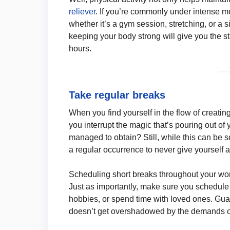
reliever
. If you’re commonly under intense me
whether it’s a gym session, stretching, or a 
keeping your body strong will give you the 
hours.
Take regular breaks
When you find yourself in the flow of creatin
you interrupt the magic that’s pouring out of 
managed to obtain? Still, while this can be 
a regular occurrence to never give yourself a
Scheduling short breaks throughout your wo
Just as importantly, make sure you schedule 
hobbies, or spend time with loved ones. Guar
doesn’t get overshadowed by the demands of