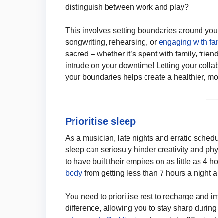
distinguish between work and play?
This involves setting boundaries around you
songwriting, rehearsing, or
engaging with fa
sacred – whether it’s spent with family, friend
intrude on your downtime! Letting your colla
your boundaries helps create a healthier, mo
Prioritise sleep
As a musician, late nights and erratic sche
sleep can seriosuly hinder creativity and ph
to have built their empires on as little as 4 
body
from getting less than 7 hours a night a
You need to prioritise rest to recharge and 
difference, allowing you to stay sharp durin