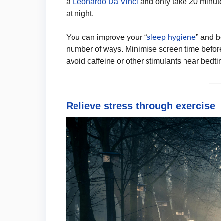
a
Leonardo Da Vinci
and only take 20 minute
at night.
You can improve your “
sleep hygiene
” and b
number of ways. Minimise screen time before 
avoid caffeine or other stimulants near bedti
Relieve stress through exercise