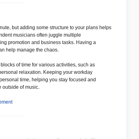
inute, but adding some structure to your plans helps
dent musicians often juggle multiple
dling promotion and business tasks. Having a
e, can help manage the chaos.
blocks of time for various activities, such as
ersonal relaxation. Keeping your workday
 personal time, helping you stay focused and
e outside of music.
gement