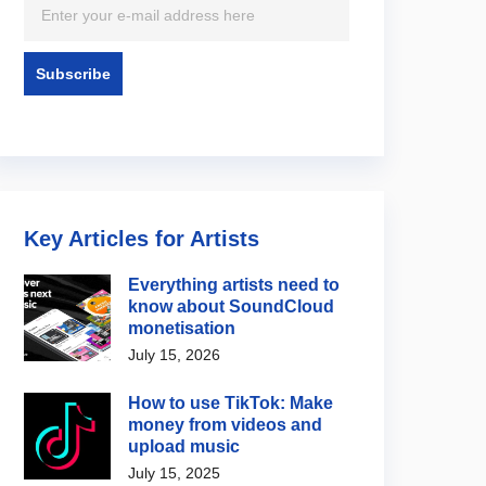
Key Articles for Artists
Everything artists need to
know about SoundCloud
monetisation
July 15, 2026
How to use TikTok: Make
money from videos and
upload music
July 15, 2025