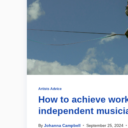
Artists Advice
How to achieve work
independent musici
By
Johanna Campbell
September 25, 2024