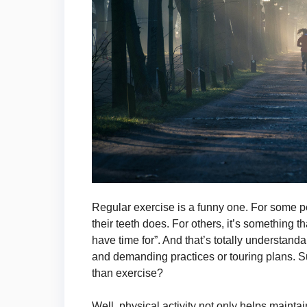
Regular exercise is a funny one. For some peo
their teeth does. For others, it’s something th
have time for”. And that’s totally understand
and demanding practices or touring plans. S
than exercise?
Well, physical activity not only helps maintai