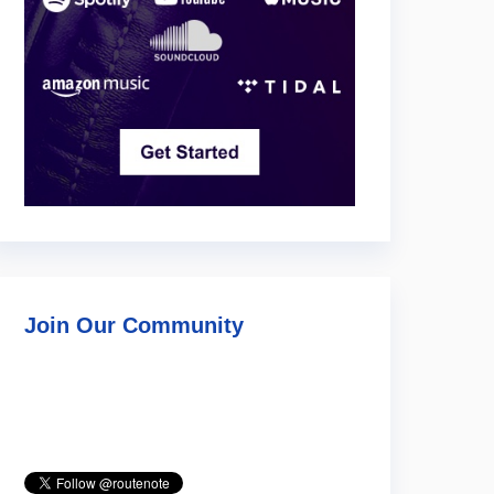
Join Our Community