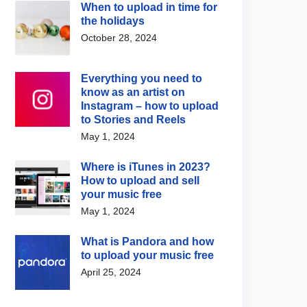
When to upload in time for
the holidays
October 28, 2024
Everything you need to
know as an artist on
Instagram – how to upload
to Stories and Reels
May 1, 2024
Where is iTunes in 2023?
How to upload and sell
your music free
May 1, 2024
What is Pandora and how
to upload your music free
April 25, 2024