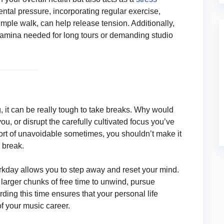
ntal pressure, incorporating regular exercise,
simple walk, can help release tension. Additionally,
stamina needed for long tours or demanding studio
g, it can be really tough to take breaks. Why would
you, or disrupt the carefully cultivated focus you’ve
sort of unavoidable sometimes, you shouldn’t make it
 break.
rkday allows you to step away and reset your mind.
larger chunks of free time to unwind, pursue
ding this time ensures that your personal life
 your music career.