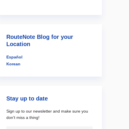
RouteNote Blog for your
Location
Español
Korean
Stay up to date
Sign up to our newsletter and make sure you
don't miss a thing!