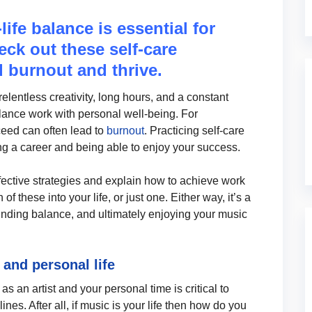
ife balance is essential for
eck out these self-care
d burnout and thrive.
lentless creativity, long hours, and a constant
lance work with personal well-being. For
eed can often lead to
burnout
. Practicing self-care
ining a career and being able to enjoy your success.
ffective strategies and explain how to achieve work
f these into your life, or just one. Either way, it’s a
finding balance, and ultimately enjoying your music
and personal life
 an artist and your personal time is critical to
ines. After all, if music is your life then how do you