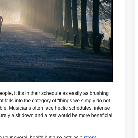
ple, it fits in their schedule as easily as brushing
at falls into the category of “things we simply do not
able. Musicians often face hectic schedules, intense
urely a sit down and a rest would be more beneficial
n your overall health but also acts as a
stress