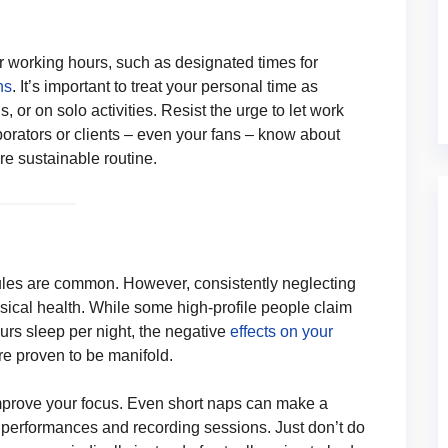
r working hours, such as designated times for
ns
. It’s important to treat your personal time as
s, or on solo activities. Resist the urge to let work
borators or clients – even your fans – know about
re sustainable routine.
dules are common. However, consistently neglecting
ysical health. While some high-profile people claim
hours sleep per night, the negative
effects on your
re proven to be manifold.
improve your focus. Even short naps can make a
g performances and recording sessions. Just don’t do