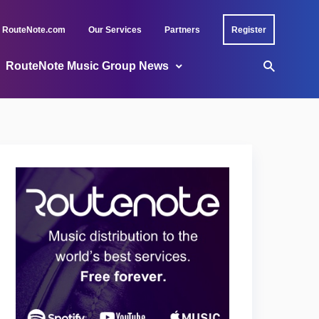
RouteNote.com
Our Services
Partners
Register
RouteNote Music Group News