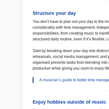
Structure your day
You don’t have to plan out your day to the m
considerably with time management. Indepen
responsibilities, from creating music to han
structured daily routine, even if it’s flexibl
Start by breaking down your day into distinct 
rehearsals, social media management, and p
organised prevents tasks from blending into
productive while giving you room to enjoy lif
A musician’s guide to better time mana
Enjoy hobbies outside of music