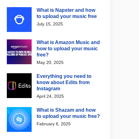
What is Napster and how
to upload your music free
July 15, 2025
What is Amazon Music and
how to upload your music
free?
May 20, 2025
Everything you need to
know about Edits from
Instagram
April 24, 2025
What is Shazam and how
to upload your music free?
February 6, 2025