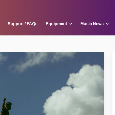
Support / FAQs
Equipment
Music News