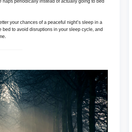
 naps periodically instead of actually going to bed
etter your chances of a peaceful night’s sleep in a
bed to avoid disruptions in your sleep cycle, and
me.