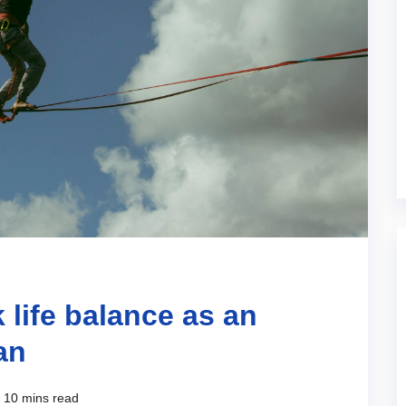
 life balance as an
an
10 mins read