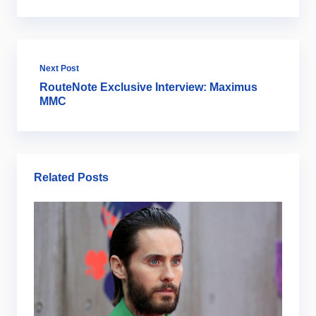
Next Post
RouteNote Exclusive Interview: Maximus
MMC
Related Posts
Ar
B
2
Ju