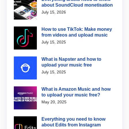
about SoundCloud monetisation
July 15, 2026
How to use TikTok: Make money
from videos and upload music
July 15, 2025
What is Napster and how to
upload your music free
July 15, 2025
What is Amazon Music and how
to upload your music free?
May 20, 2025
Everything you need to know
about Edits from Instagram