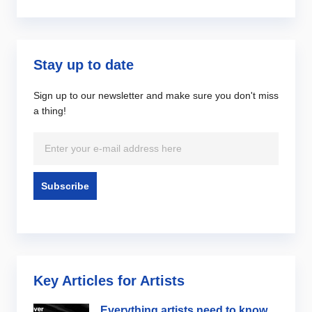
Stay up to date
Sign up to our newsletter and make sure you don't miss
a thing!
Key Articles for Artists
Everything artists need to know