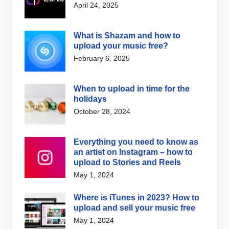
April 24, 2025
What is Shazam and how to
upload your music free?
February 6, 2025
When to upload in time for the
holidays
October 28, 2024
Everything you need to know as
an artist on Instagram – how to
upload to Stories and Reels
May 1, 2024
Where is iTunes in 2023? How to
upload and sell your music free
May 1, 2024