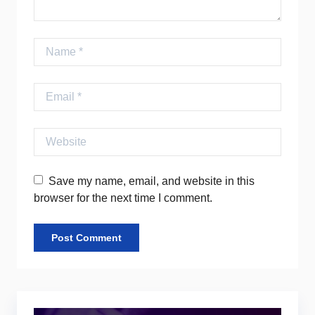
Name
Email
Website
Save my name, email, and website in this
browser for the next time I comment.