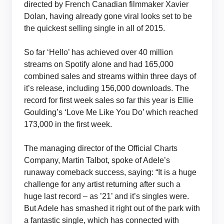
directed by French Canadian filmmaker Xavier
Dolan, having already gone viral looks set to be
the quickest selling single in all of 2015.
So far ‘Hello’ has achieved over 40 million
streams on Spotify alone and had 165,000
combined sales and streams within three days of
it’s release, including 156,000 downloads. The
record for first week sales so far this year is Ellie
Goulding’s ‘Love Me Like You Do’ which reached
173,000 in the first week.
The managing director of the Official Charts
Company, Martin Talbot, spoke of Adele’s
runaway comeback success, saying: “It is a huge
challenge for any artist returning after such a
huge last record – as ’21’ and it’s singles were.
But Adele has smashed it right out of the park with
a fantastic single, which has connected with