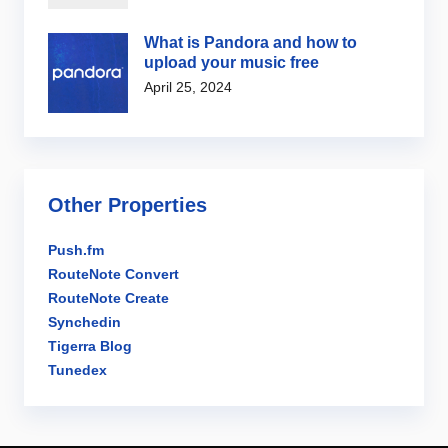
What is Pandora and how to
upload your music free
April 25, 2024
Other Properties
Push.fm
RouteNote Convert
RouteNote Create
Synchedin
Tigerra Blog
Tunedex