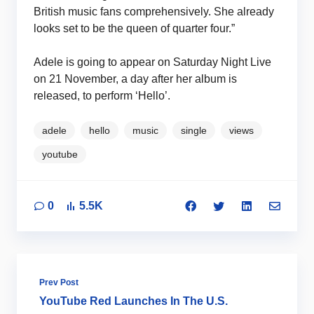
British music fans comprehensively. She already
looks set to be the queen of quarter four.”
Adele is going to appear on Saturday Night Live
on 21 November, a day after her album is
released, to perform ‘Hello’.
adele
hello
music
single
views
youtube
0
5.5K
Prev Post
YouTube Red Launches In The U.S.