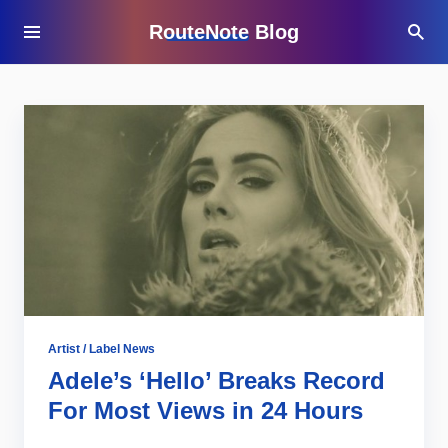
RouteNote Blog
Artist / Label News
Adele’s ‘Hello’ Breaks Record
For Most Views in 24 Hours