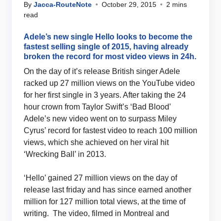
By
Jacca-RouteNote
October 29, 2015
2 mins
read
Adele’s new single Hello looks to become the
fastest selling single of 2015, having already
broken the record for most video views in 24h.
On the day of it’s release British singer Adele
racked up 27 million views on the YouTube video
for her first single in 3 years. After taking the 24
hour crown from Taylor Swift’s ‘Bad Blood’
Adele’s new video went on to surpass Miley
Cyrus’ record for fastest video to reach 100 million
views, which she achieved on her viral hit
‘Wrecking Ball’ in 2013.
‘Hello’ gained 27 million views on the day of
release last friday and has since earned another
million for 127 million total views, at the time of
writing. The video, filmed in Montreal and