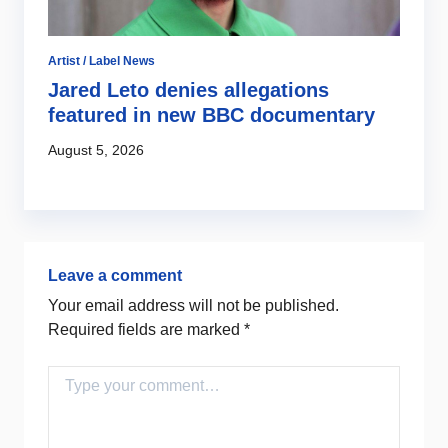
Artist / Label News
Jared Leto denies allegations
featured in new BBC documentary
August 5, 2026
Leave a comment
Your email address will not be published.
Required fields are marked
*
Comment