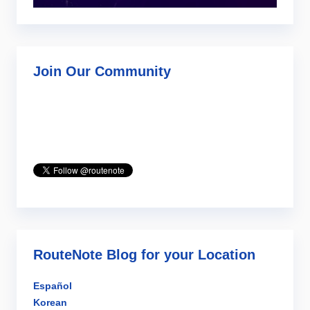
Join Our Community
RouteNote Blog for your Location
Español
Korean