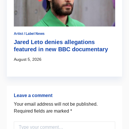
Artist / Label News
Jared Leto denies allegations
featured in new BBC documentary
August 5, 2026
Leave a comment
Your email address will not be published.
Required fields are marked
*
Comment