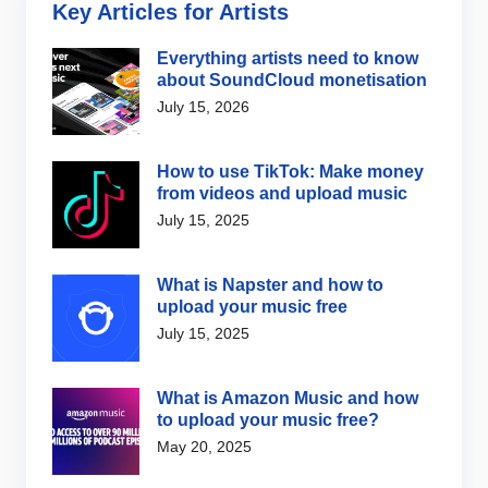
Key Articles for Artists
Everything artists need to know
about SoundCloud monetisation
July 15, 2026
How to use TikTok: Make money
from videos and upload music
July 15, 2025
What is Napster and how to
upload your music free
July 15, 2025
What is Amazon Music and how
to upload your music free?
May 20, 2025