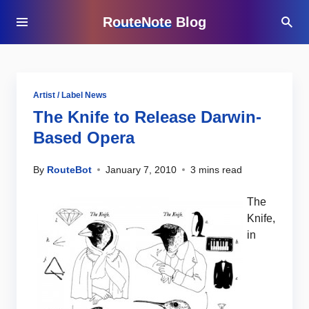
RouteNote Blog
Artist / Label News
The Knife to Release Darwin-
Based Opera
By
RouteBot
January 7, 2010
3 mins read
The
Knife,
in