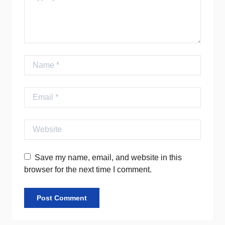
Name
Email
Website
Save my name, email, and website in this
browser for the next time I comment.