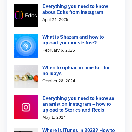
Everything you need to know
about Edits from Instagram
April 24, 2025
What is Shazam and how to
upload your music free?
February 6, 2025
When to upload in time for the
holidays
October 28, 2024
Everything you need to know as
an artist on Instagram – how to
upload to Stories and Reels
May 1, 2024
Where is iTunes in 2023? How to