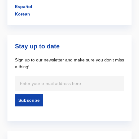
Español
Korean
Stay up to date
Sign up to our newsletter and make sure you don't miss
a thing!