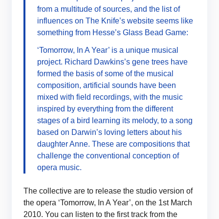
from a multitude of sources, and the list of
influences on The Knife’s website seems like
something from Hesse’s Glass Bead Game:
‘Tomorrow, In A Year’ is a unique musical
project. Richard Dawkins’s gene trees have
formed the basis of some of the musical
composition, artificial sounds have been
mixed with field recordings, with the music
inspired by everything from the different
stages of a bird learning its melody, to a song
based on Darwin’s loving letters about his
daughter Anne. These are compositions that
challenge the conventional conception of
opera music.
The collective are to release the studio version of
the opera ‘Tomorrow, In A Year’, on the 1st March
2010. You can listen to the first track from the