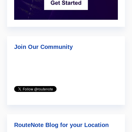
Join Our Community
RouteNote Blog for your Location