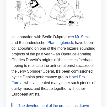
collaboration with Berlin DJ/producer
Mt. Sims
and Boltondeutscher
Planningtorock
, have been
collaborating on one of the more bizarre sounding
projects of the past year – an Opera celebrating
Charles Darwin’s origins of the species [perhaps
hoping to replicate the anti-creationist success of
the Jerry Springer Opera]. It’s been comissioned
by the Danish performance group
Hotel Pro
Forma
, who’ve created many other such pieces of
quirky music and theatre together with other
European artists.
The development of the project has drawn