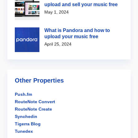
upload and sell your music free
May 1, 2024
What is Pandora and how to
upload your music free
April 25, 2024
Other Properties
Push.fm
RouteNote Convert
RouteNote Create
Synchedin
Tigerra Blog
Tunedex