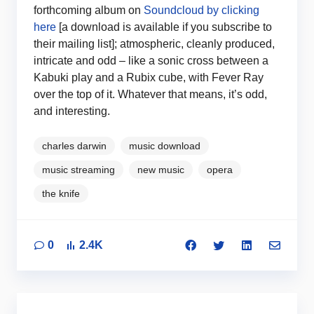
forthcoming album on
Soundcloud by clicking
here
[a download is available if you subscribe to
their mailing list]; atmospheric, cleanly produced,
intricate and odd – like a sonic cross between a
Kabuki play and a Rubix cube, with Fever Ray
over the top of it. Whatever that means, it’s odd,
and interesting.
charles darwin
music download
music streaming
new music
opera
the knife
0
2.4K