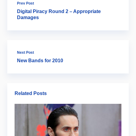
Prev Post
Digital Piracy Round 2 – Appropriate
Damages
Next Post
New Bands for 2010
Related Posts
Ar
B
2
Ju