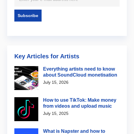
Key Articles for Artists
Everything artists need to know
about SoundCloud monetisation
July 15, 2026
How to use TikTok: Make money
from videos and upload music
July 15, 2025
What is Napster and how to