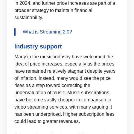
in 2024, and further price increases are part of a
broader strategy to maintain financial
sustainability.
What is Streaming 2.0?
Industry support
Many in the music industry have welcomed the
idea of price increases, especially as the prices
have remained relatively stagnant despite years
of inflation. Instead, many would see the price
rises as a step toward correcting the
undervaluation of music. Music subscriptions
have become vastly cheaper in comparison to
video streaming services, with many arguing it
has been underpriced. Higher subscription fees
could lead to greater revenues.