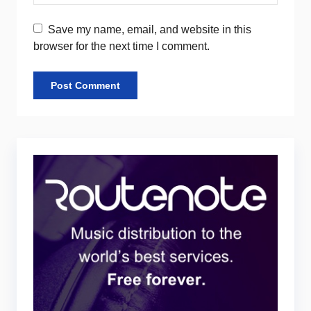
Save my name, email, and website in this
browser for the next time I comment.