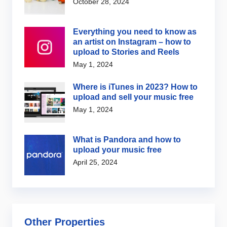
October 28, 2024
Everything you need to know as
an artist on Instagram – how to
upload to Stories and Reels
May 1, 2024
Where is iTunes in 2023? How to
upload and sell your music free
May 1, 2024
What is Pandora and how to
upload your music free
April 25, 2024
Other Properties