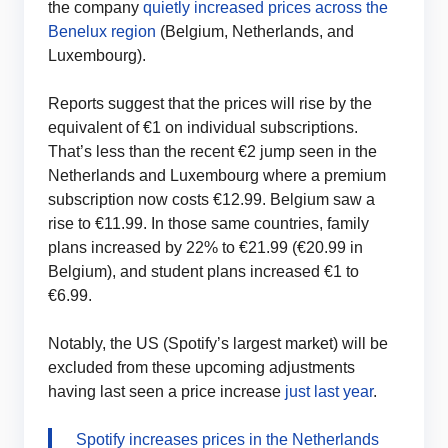
the company
quietly increased prices across the
Benelux region
(Belgium, Netherlands, and
Luxembourg).
Reports suggest that the prices will rise by the
equivalent of €1 on individual subscriptions.
That’s less than the recent €2 jump seen in the
Netherlands and Luxembourg where a premium
subscription now costs €12.99. Belgium saw a
rise to €11.99. In those same countries, family
plans increased by 22% to €21.99 (€20.99 in
Belgium), and student plans increased €1 to
€6.99.
Notably, the US (Spotify’s largest market) will be
excluded from these upcoming adjustments
having last seen a price increase
just last year
.
Spotify increases prices in the Netherlands