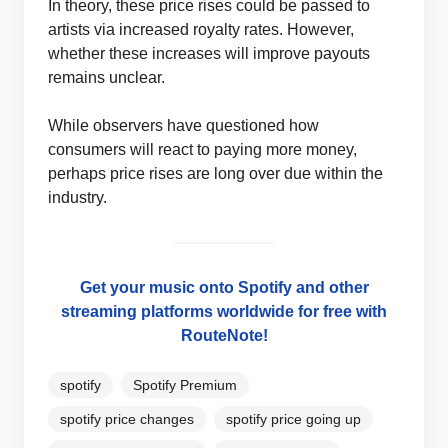
In theory, these price rises could be passed to
artists via increased royalty rates. However,
whether these increases will improve payouts
remains unclear.
While observers have questioned how
consumers will react to paying more money,
perhaps price rises are long over due within the
industry.
Get your music onto Spotify and other
streaming platforms worldwide for free with
RouteNote!
spotify
Spotify Premium
spotify price changes
spotify price going up