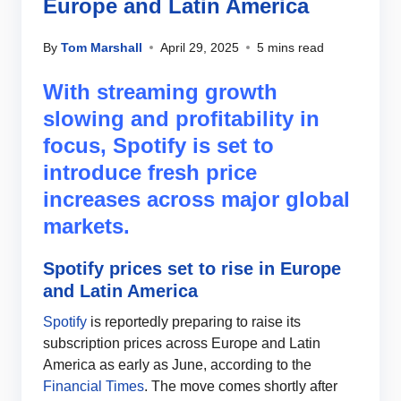
Europe and Latin America
By
Tom Marshall
April 29, 2025
5 mins read
With streaming growth
slowing and profitability in
focus, Spotify is set to
introduce fresh price
increases across major global
markets.
Spotify prices set to rise in Europe
and Latin America
Spotify
is reportedly preparing to raise its
subscription prices across Europe and Latin
America as early as June, according to the
Financial Times
. The move comes shortly after