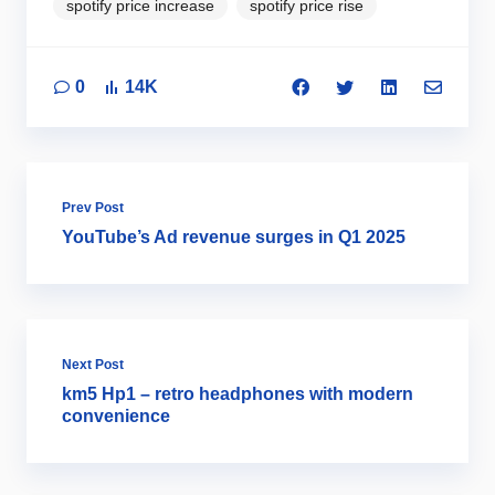
spotify price increase
spotify price rise
0
14K
Prev Post
YouTube’s Ad revenue surges in Q1 2025
Next Post
km5 Hp1 – retro headphones with modern
convenience