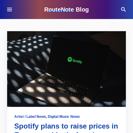
RouteNote Blog
Artist / Label News
,
Digital Music News
Spotify plans to raise prices in