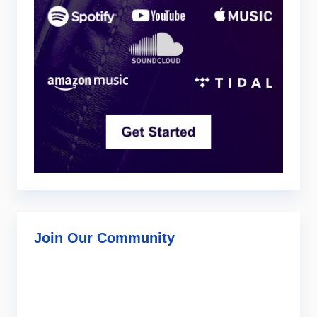
Join Our Community