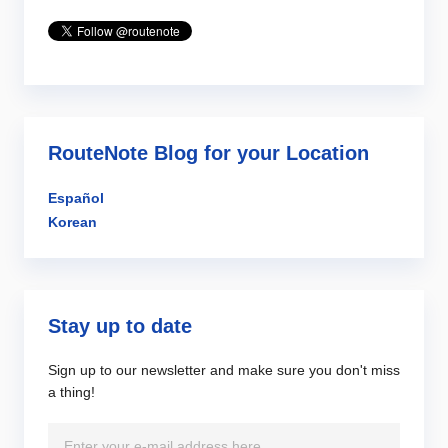
RouteNote Blog for your Location
Español
Korean
Stay up to date
Sign up to our newsletter and make sure you don't miss
a thing!