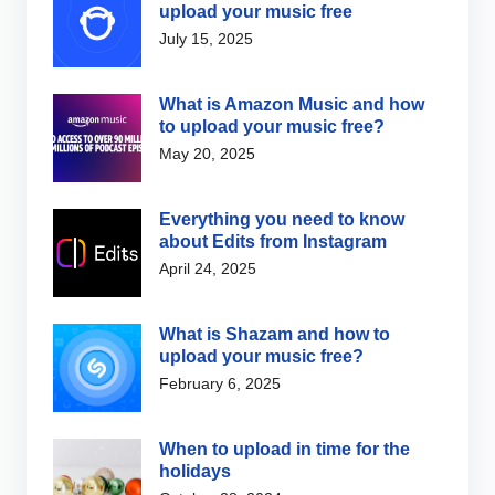
upload your music free
July 15, 2025
What is Amazon Music and how
to upload your music free?
May 20, 2025
Everything you need to know
about Edits from Instagram
April 24, 2025
What is Shazam and how to
upload your music free?
February 6, 2025
When to upload in time for the
holidays