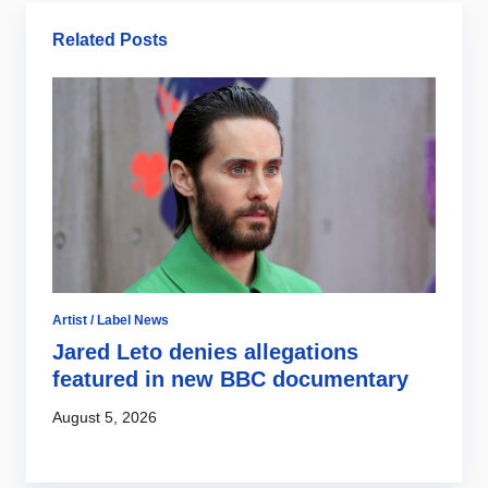
Related Posts
Artist / Label News
Di
Jared Leto denies allegations
S
s
featured in new BBC documentary
l
c
August 5, 2026
Au