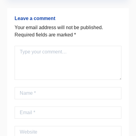
Leave a comment
Your email address will not be published.
Required fields are marked
*
Comment
Name
Email
Website