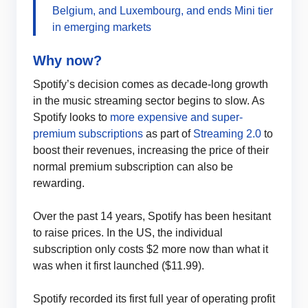
Belgium, and Luxembourg, and ends Mini tier
in emerging markets
Why now?
Spotify’s decision comes as decade-long growth
in the music streaming sector begins to slow. As
Spotify looks to
more expensive and super-
premium subscriptions
as part of
Streaming 2.0
to
boost their revenues, increasing the price of their
normal premium subscription can also be
rewarding.
Over the past 14 years, Spotify has been hesitant
to raise prices. In the US, the individual
subscription only costs $2 more now than what it
was when it first launched ($11.99).
Spotify recorded its first full year of operating profit