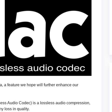
, a feature we hope will further enhance our
ess Audio Codec) is a lossless audio compression,
 loss in quality.