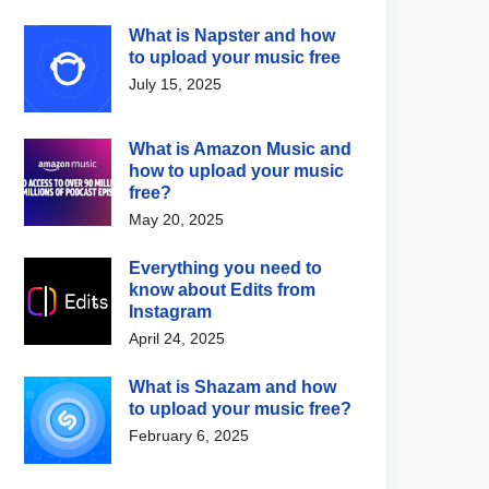
What is Napster and how
to upload your music free
July 15, 2025
What is Amazon Music and
how to upload your music
free?
May 20, 2025
Everything you need to
know about Edits from
Instagram
April 24, 2025
What is Shazam and how
to upload your music free?
February 6, 2025
 Music News
Digital Music News