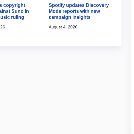
 copyright
Spotify updates Discovery
Googl
ainst Suno in
Mode reports with new
creat
usic ruling
campaign insights
August
026
August 4, 2026