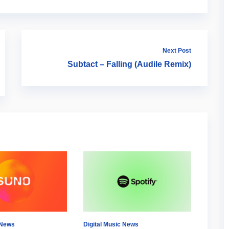
Next Post
Subtact – Falling (Audile Remix)
 News
Digital Music News
Digital