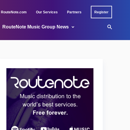
RouteNote.com
Our Services
Partners
Register
RouteNote Music Group News