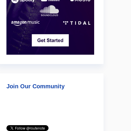
Join Our Community