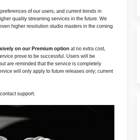
eferences of our users, and current trends in
higher quality streaming services in the future. We
 even higher resolution studio masters in the coming
sively on our Premium option
at no extra cost,
service prove to be successful. Users will be
but are reminded that the service is completely
rvice will only apply to future releases only; current
 contact support.