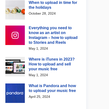
When to upload in time for
e upgrades AI music
Spotify and Merlin
the holidays
ion with Lyria 3.5
announce licensing
October 28, 2024
agreement for fan-made
 4, 2026
covers and remixes
August 5, 2026
Everything you need to
know as an artist on
Instagram – how to upload
to Stories and Reels
May 1, 2024
Where is iTunes in 2023?
How to upload and sell
your music free
May 1, 2024
What is Pandora and how
to upload your music free
April 25, 2024