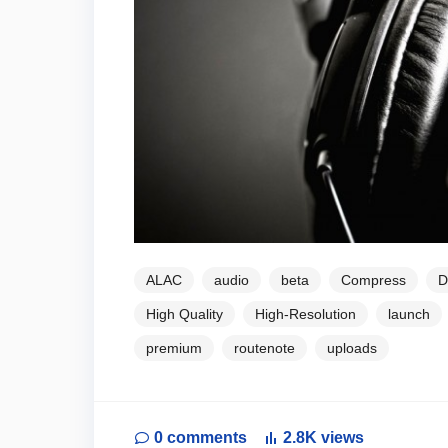
ALAC
audio
beta
Compress
D
High Quality
High-Resolution
launch
premium
routenote
uploads
0
comments
2.8K
views