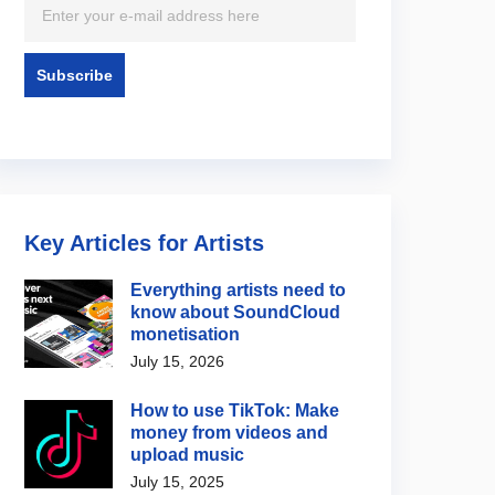
Key Articles for Artists
Everything artists need to
know about SoundCloud
monetisation
July 15, 2026
How to use TikTok: Make
money from videos and
upload music
July 15, 2025