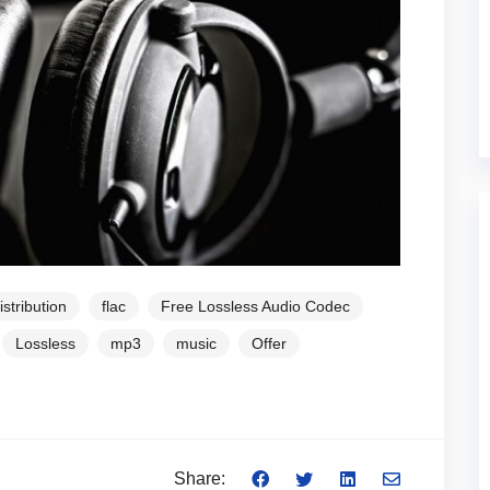
istribution
flac
Free Lossless Audio Codec
Lossless
mp3
music
Offer
Share: