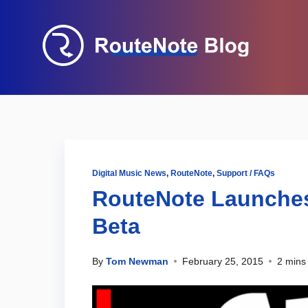
Digital Music News
,
RouteNote
,
Support / FAQs
RouteNote Launches
Beta
By
Tom Newman
February 25, 2015
2 mins