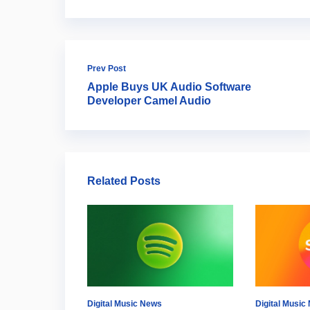
Prev Post
Apple Buys UK Audio Software
Developer Camel Audio
Related Posts
Digital Music News
Digital Music