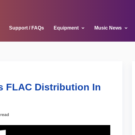
Support / FAQs
Equipment
Music News
 FLAC Distribution In
 read