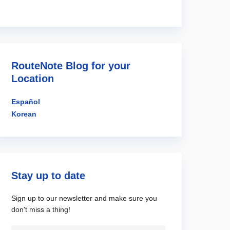
RouteNote Blog for your
Location
Español
Korean
Stay up to date
Sign up to our newsletter and make sure you
don't miss a thing!