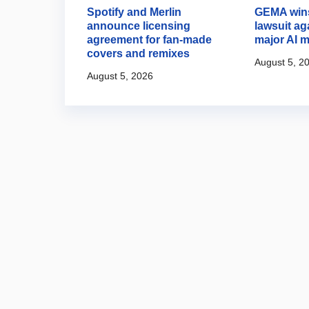
es AI music
Spotify and Merlin
GEMA wins
ria 3.5
announce licensing
lawsuit ag
agreement for fan-made
major AI m
covers and remixes
August 5, 2
August 5, 2026