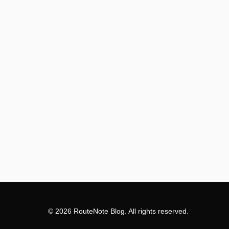
© 2026 RouteNote Blog. All rights reserved.