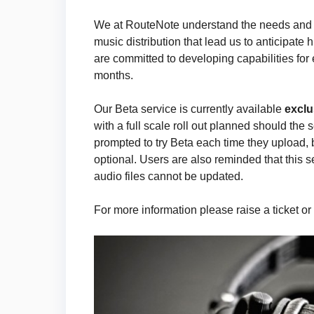
We at RouteNote understand the needs and pr
music distribution that lead us to anticipate 
are committed to developing capabilities for
months.
Our Beta service is currently available
exclu
with a full scale roll out planned should the 
prompted to try Beta each time they upload, 
optional. Users are also reminded that this se
audio files cannot be updated.
For more information please raise a ticket or