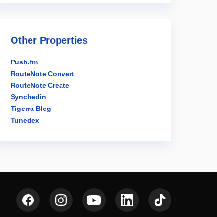
Other Properties
Push.fm
RouteNote Convert
RouteNote Create
Synchedin
Tigerra Blog
Tunedex