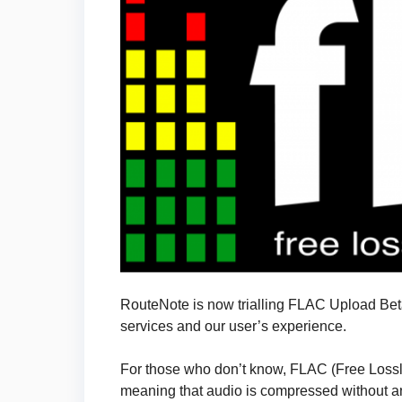
RouteNote is now trialling FLAC Upload Beta
services and our user’s experience.
For those who don’t know, FLAC (Free Lossl
meaning that audio is compressed without any