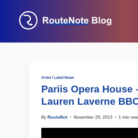
Artist / Label News
Pariis Opera Hous
Lauren Laverne BBC
By
RouteBot
November 29, 2013
1 min rea