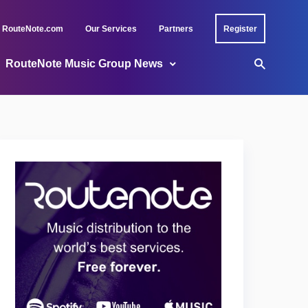
RouteNote.com
Our Services
Partners
Register
RouteNote Music Group News