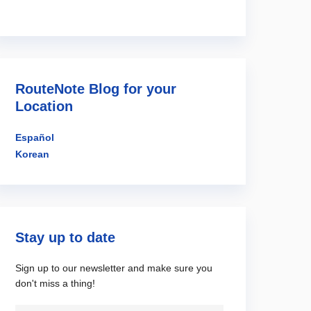
RouteNote Blog for your
Location
Español
Korean
Stay up to date
Sign up to our newsletter and make sure you
don't miss a thing!