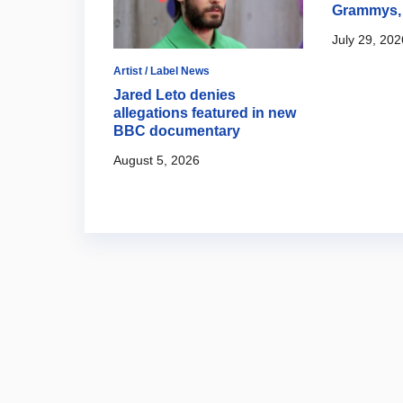
Grammys, 
July 29, 202
Artist / Label News
val 2026
Jared Leto denies
allegations featured in new
BBC documentary
August 5, 2026