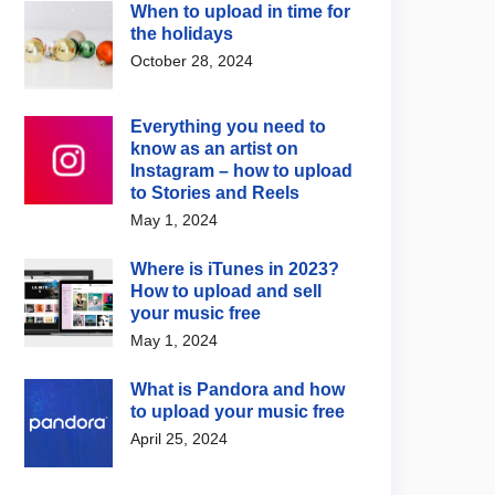
When to upload in time for
the holidays
October 28, 2024
Everything you need to
know as an artist on
Instagram – how to upload
to Stories and Reels
May 1, 2024
Where is iTunes in 2023?
How to upload and sell
your music free
May 1, 2024
What is Pandora and how
to upload your music free
April 25, 2024