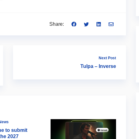
Share:
Next Post
Tulpa – Inverse
 News
ne to submit
the 2027