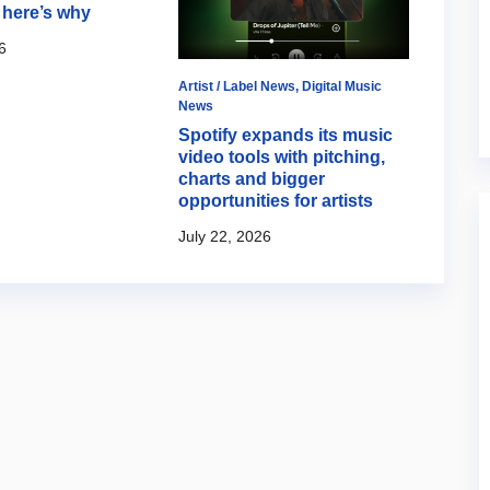
here’s why
6
Artist / Label News
,
Digital Music
Artist 
News
2000t
Spotify expands its music
revie
video tools with pitching,
July 1
charts and bigger
opportunities for artists
July 22, 2026