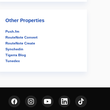
Other Properties
Push.fm
RouteNote Convert
RouteNote Create
Synchedin
Tigerra Blog
Tunedex