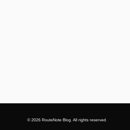
© 2026 RouteNote Blog. All rights reserved.