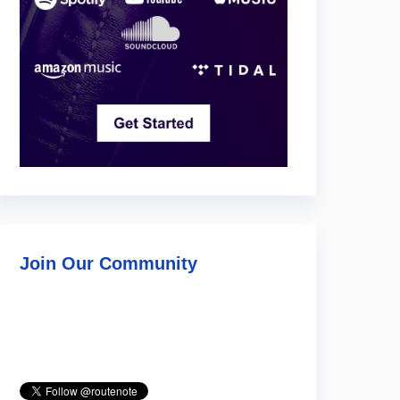
Join Our Community