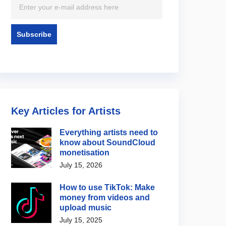
/ Label News
Artist / Label News
rees Festival 2026
Jared Leto denies
w
allegations featured in new
BBC documentary
4, 2026
August 5, 2026
Key Articles for Artists
Everything artists need to
know about SoundCloud
monetisation
July 15, 2026
How to use TikTok: Make
money from videos and
upload music
July 15, 2025