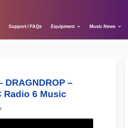
Support / FAQs
Equipment
Music News
e – DRAGNDROP –
 Radio 6 Music
d