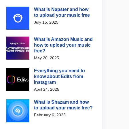
What is Napster and how
to upload your music free
July 15, 2025
What is Amazon Music and
how to upload your music
free?
May 20, 2025
Everything you need to
know about Edits from
Instagram
April 24, 2025
What is Shazam and how
to upload your music free?
February 6, 2025