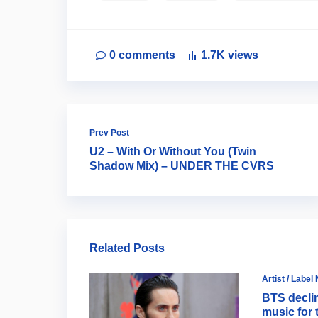
0
comments
1.7K
views
Prev Post
U2 – With Or Without You (Twin
Shadow Mix) – UNDER THE CVRS
Related Posts
Artist / Label
BTS decli
music for 