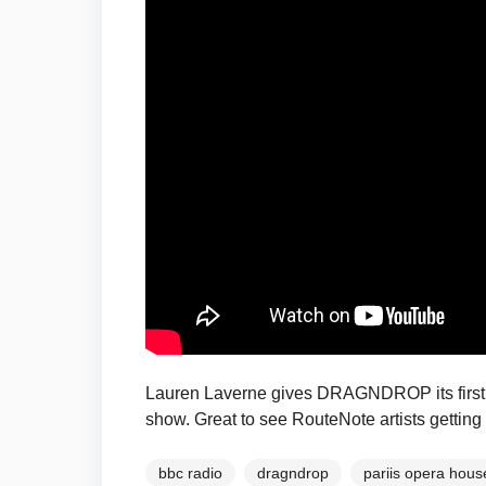
Lauren Laverne gives DRAGNDROP its first 
show. Great to see RouteNote artists getting
bbc radio
dragndrop
pariis opera hous