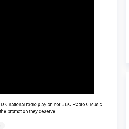
UK national radio play on her BBC Radio 6 Music
 the promotion they deserve.
e