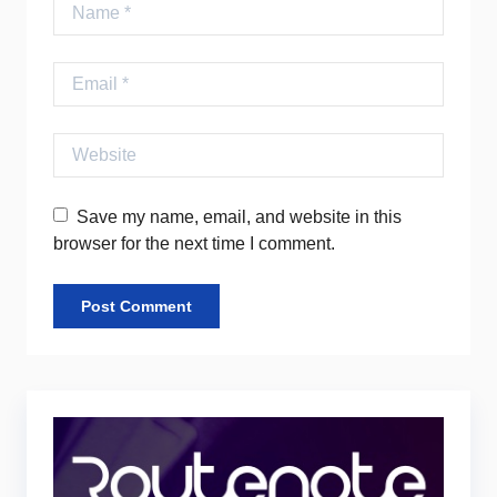
Name
Email
Website
Save my name, email, and website in this
browser for the next time I comment.