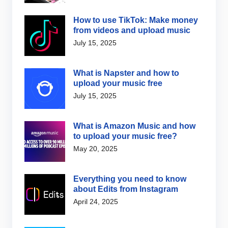
How to use TikTok: Make money
from videos and upload music
July 15, 2025
What is Napster and how to
upload your music free
July 15, 2025
What is Amazon Music and how
to upload your music free?
May 20, 2025
Everything you need to know
about Edits from Instagram
April 24, 2025