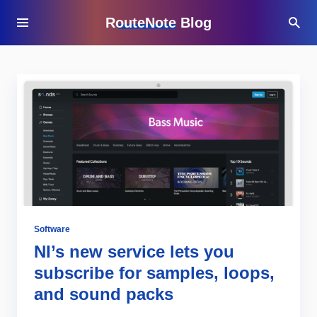
RouteNote Blog
Software
NI’s new service lets you
subscribe for samples, loops,
and sound packs