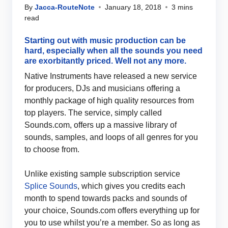
By
Jacca-RouteNote
January 18, 2018
3 mins
read
Starting out with music production can be
hard, especially when all the sounds you need
are exorbitantly priced. Well not any more.
Native Instruments have released a new service
for producers, DJs and musicians offering a
monthly package of high quality resources from
top players. The service, simply called
Sounds.com, offers up a massive library of
sounds, samples, and loops of all genres for you
to choose from.
Unlike existing sample subscription service
Splice Sounds
, which gives you credits each
month to spend towards packs and sounds of
your choice, Sounds.com offers everything up for
you to use whilst you’re a member. So as long as