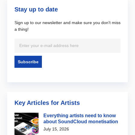
Stay up to date
Sign up to our newsletter and make sure you don't miss
a thing!
Key Articles for Artists
Everything artists need to know
about SoundCloud monetisation
July 15, 2026