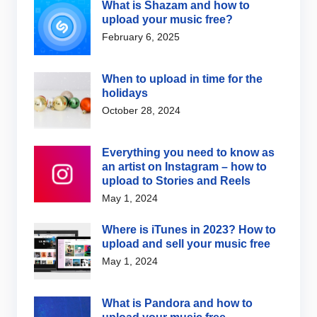
What is Shazam and how to
upload your music free?
February 6, 2025
When to upload in time for the
holidays
October 28, 2024
Everything you need to know as
an artist on Instagram – how to
upload to Stories and Reels
May 1, 2024
Where is iTunes in 2023? How to
upload and sell your music free
May 1, 2024
What is Pandora and how to