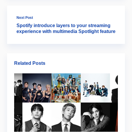
Next Post
Spotify introduce layers to your streaming
experience with multimedia Spotlight feature
Related Posts