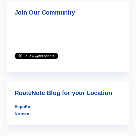
Join Our Community
RouteNote Blog for your Location
Español
Korean