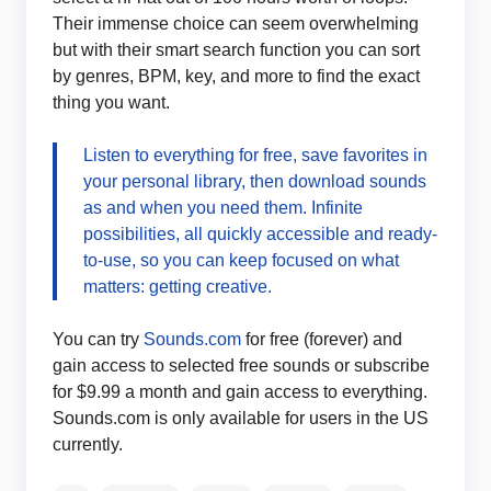
Their immense choice can seem overwhelming
but with their smart search function you can sort
by genres, BPM, key, and more to find the exact
thing you want.
Listen to everything for free, save favorites in
your personal library, then download sounds
as and when you need them. Infinite
possibilities, all quickly accessible and ready-
to-use, so you can keep focused on what
matters: getting creative.
You can try
Sounds.com
for free (forever) and
gain access to selected free sounds or subscribe
for $9.99 a month and gain access to everything.
Sounds.com is only available for users in the US
currently.