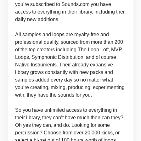
you’re subscribed to Sounds.com you have
access to everything in their library, including their
daily new additions.
All samples and loops are royalty-free and
professional quality, sourced from more than 200
of the top creators including The Loop Loft, MVP
Loops, Symphonic Distribution, and of course
Native Instruments. Their already expansive
library grows constantly with new packs and
samples added every day so no matter what
you’re creating, mixing, producing, experimenting
with, they have the sounds for you.
So you have unlimited access to everything in
their library, they can’t have much then can they?
Oh yes they can, and do. Looking for some
percussion? Choose from over 20,000 kicks, or
select a hi-hat out of 100 hours worth of loops.