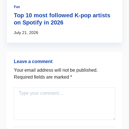
Fun
So
es
Top 10 most followed K-pop artists
S
er
on Spotify in 2026
m
July 21, 2026
Ma
Leave a comment
Your email address will not be published.
Required fields are marked
*
Comment