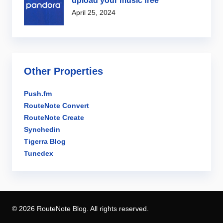
upload your music free
April 25, 2024
Other Properties
Push.fm
RouteNote Convert
RouteNote Create
Synchedin
Tigerra Blog
Tunedex
© 2026 RouteNote Blog. All rights reserved.