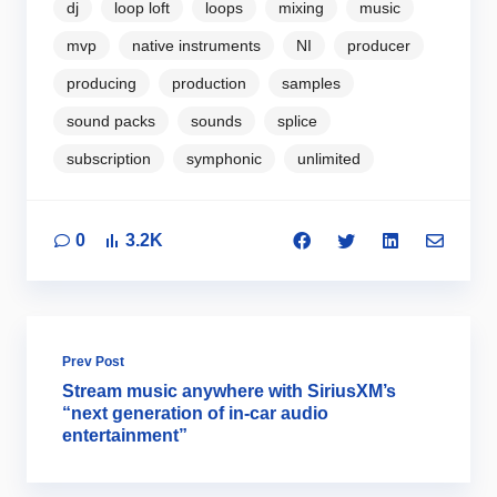
dj
loop loft
loops
mixing
music
mvp
native instruments
NI
producer
producing
production
samples
sound packs
sounds
splice
subscription
symphonic
unlimited
0
3.2K
Prev Post
Stream music anywhere with SiriusXM’s
“next generation of in-car audio
entertainment”