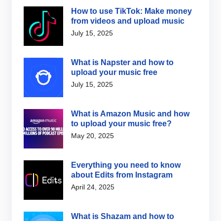
How to use TikTok: Make money
from videos and upload music
July 15, 2025
What is Napster and how to
upload your music free
July 15, 2025
What is Amazon Music and how
to upload your music free?
May 20, 2025
Everything you need to know
about Edits from Instagram
April 24, 2025
What is Shazam and how to