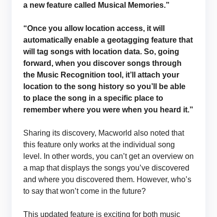
a new feature called Musical Memories.”
“Once you allow location access, it will
automatically enable a geotagging feature that
will tag songs with location data. So, going
forward, when you discover songs through
the Music Recognition tool, it’ll attach your
location to the song history so you’ll be able
to place the song in a specific place to
remember where you were when you heard it.”
Sharing its discovery, Macworld also noted that
this feature only works at the individual song
level. In other words, you can’t get an overview on
a map that displays the songs you’ve discovered
and where you discovered them. However, who’s
to say that won’t come in the future?
This updated feature is exciting for both music