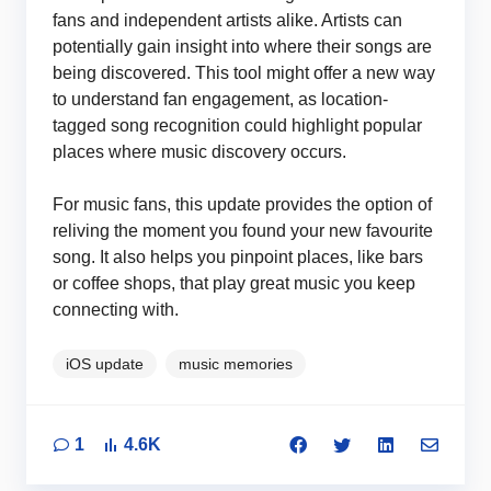
fans and independent artists alike. Artists can
potentially gain insight into where their songs are
being discovered. This tool might offer a new way
to understand fan engagement, as location-
tagged song recognition could highlight popular
places where music discovery occurs.
For music fans, this update provides the option of
reliving the moment you found your new favourite
song. It also helps you pinpoint places, like bars
or coffee shops, that play great music you keep
connecting with.
iOS update
music memories
1
4.6K