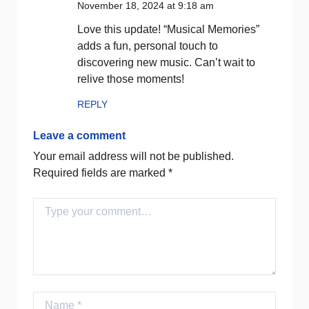
November 18, 2024 at 9:18 am
Love this update! “Musical Memories”
adds a fun, personal touch to
discovering new music. Can’t wait to
relive those moments!
REPLY
Leave a comment
Your email address will not be published.
Required fields are marked
*
Comment
Name