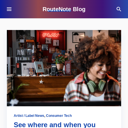
RouteNote Blog
Artist / Label News
,
Consumer Tech
See where and when you