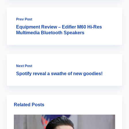
Prev Post
Equipment Review – Edifier M60 Hi-Res
Multimedia Bluetooth Speakers
Next Post
Spotify reveal a swathe of new goodies!
Related Posts
Ar
B