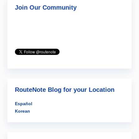
Join Our Community
RouteNote Blog for your Location
Español
Korean