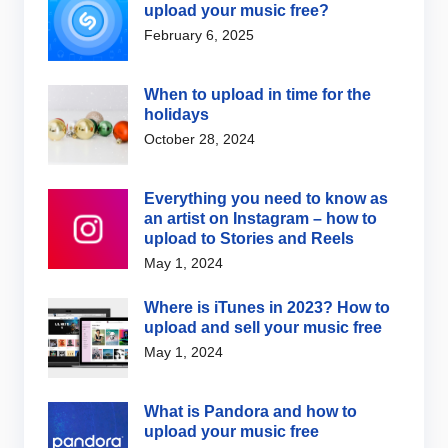
upload your music free?
February 6, 2025
When to upload in time for the
holidays
October 28, 2024
Everything you need to know as
an artist on Instagram – how to
upload to Stories and Reels
May 1, 2024
Where is iTunes in 2023? How to
upload and sell your music free
May 1, 2024
What is Pandora and how to
upload your music free