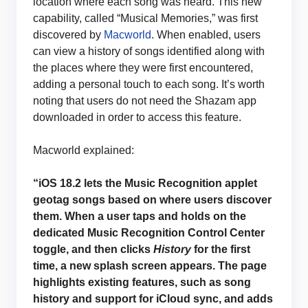
location where each song was heard. This new
capability, called “Musical Memories,” was first
discovered by
Macworld
. When enabled, users
can view a history of songs identified along with
the places where they were first encountered,
adding a personal touch to each song. It’s worth
noting that users do not need the Shazam app
downloaded in order to access this feature.
Macworld explained:
“iOS 18.2 lets the Music Recognition applet
geotag songs based on where users discover
them. When a user taps and holds on the
dedicated Music Recognition Control Center
toggle, and then clicks
History
for the first
time, a new splash screen appears. The page
highlights existing features, such as song
history and support for iCloud sync, and adds