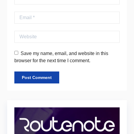
Email
Website
Save my name, email, and website in this
browser for the next time I comment.