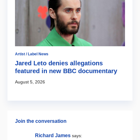
2
Ju
Artist / Label News
Jared Leto denies allegations
featured in new BBC documentary
August 5, 2026
Join the conversation
Richard James
says: