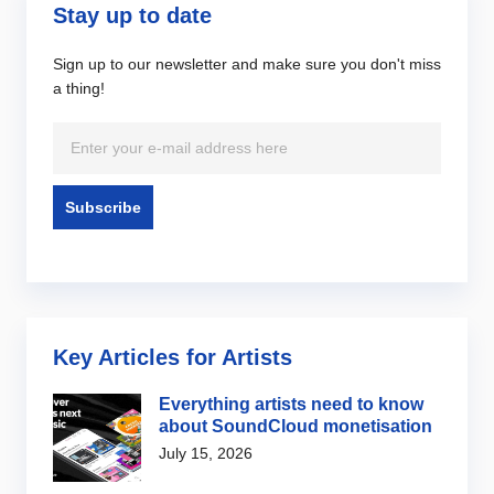
Stay up to date
Sign up to our newsletter and make sure you don't miss
a thing!
Key Articles for Artists
Everything artists need to know
about SoundCloud monetisation
July 15, 2026