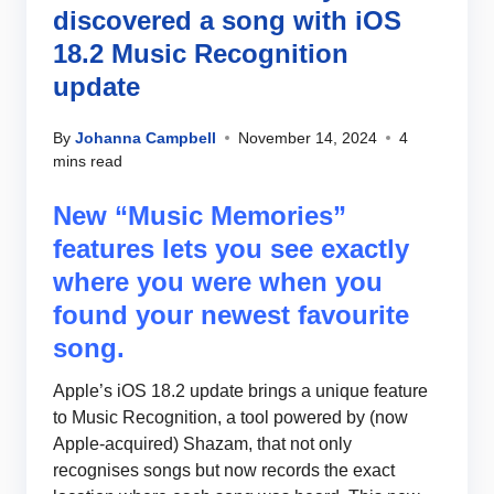
discovered a song with iOS
18.2 Music Recognition
update
By
Johanna Campbell
November 14, 2024
4
mins read
New “Music Memories”
features lets you see exactly
where you were when you
found your newest favourite
song.
Apple’s iOS 18.2 update brings a unique feature
to Music Recognition, a tool powered by (now
Apple-acquired) Shazam, that not only
recognises songs but now records the exact