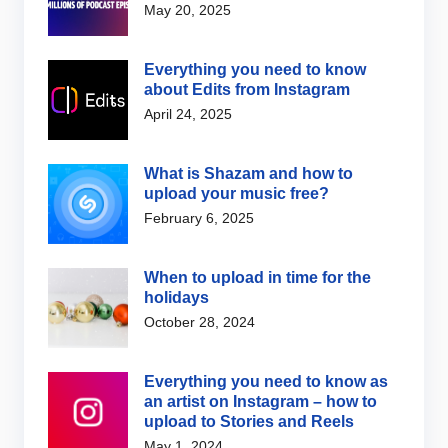
May 20, 2025
Everything you need to know
about Edits from Instagram
April 24, 2025
What is Shazam and how to
upload your music free?
February 6, 2025
When to upload in time for the
holidays
October 28, 2024
Everything you need to know as
an artist on Instagram – how to
upload to Stories and Reels
May 1, 2024