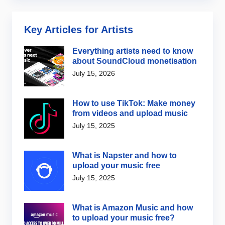
Key Articles for Artists
Everything artists need to know
about SoundCloud monetisation
July 15, 2026
How to use TikTok: Make money
from videos and upload music
July 15, 2025
What is Napster and how to
upload your music free
July 15, 2025
What is Amazon Music and how
to upload your music free?