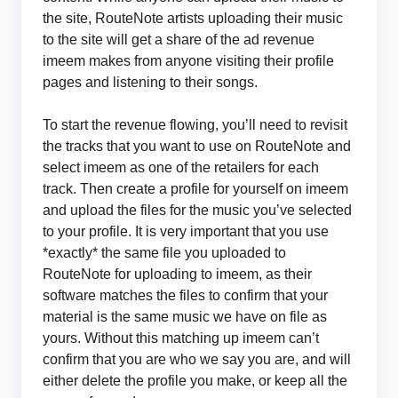
the site, RouteNote artists uploading their music
to the site will get a share of the ad revenue
imeem makes from anyone visiting their profile
pages and listening to their songs.
To start the revenue flowing, you’ll need to revisit
the tracks that you want to use on RouteNote and
select imeem as one of the retailers for each
track. Then create a profile for yourself on imeem
and upload the files for the music you’ve selected
to your profile. It is very important that you use
*exactly* the same file you uploaded to
RouteNote for uploading to imeem, as their
software matches the files to confirm that your
material is the same music we have on file as
yours. Without this matching up imeem can’t
confirm that you are who we say you are, and will
either delete the profile you make, or keep all the