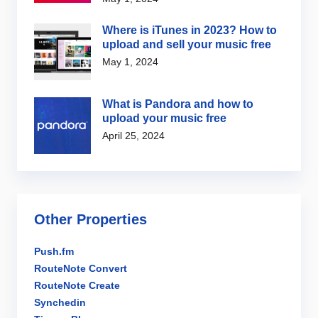
Where is iTunes in 2023? How to
upload and sell your music free
May 1, 2024
What is Pandora and how to
upload your music free
April 25, 2024
Other Properties
Push.fm
RouteNote Convert
RouteNote Create
Synchedin