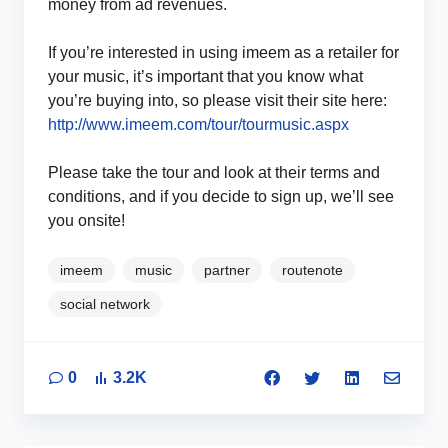
money from ad revenues.
If you’re interested in using imeem as a retailer for
your music, it’s important that you know what
you’re buying into, so please visit their site here:
http://www.imeem.com/tour/tourmusic.aspx
Please take the tour and look at their terms and
conditions, and if you decide to sign up, we’ll see
you onsite!
imeem
music
partner
routenote
social network
0
3.2K