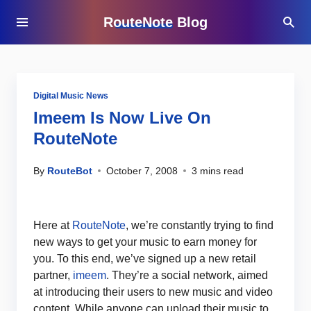
RouteNote Blog
Digital Music News
Imeem Is Now Live On
RouteNote
By
RouteBot
October 7, 2008
3 mins read
Here at
RouteNote
, we’re constantly trying to find
new ways to get your music to earn money for
you. To this end, we’ve signed up a new retail
partner,
imeem
. They’re a social network, aimed
at introducing their users to new music and video
content. While anyone can upload their music to