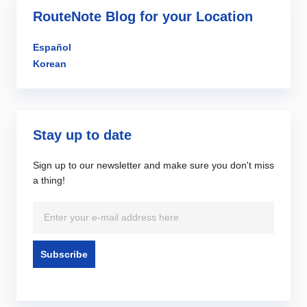
RouteNote Blog for your Location
Español
Korean
Stay up to date
Sign up to our newsletter and make sure you don't miss
a thing!