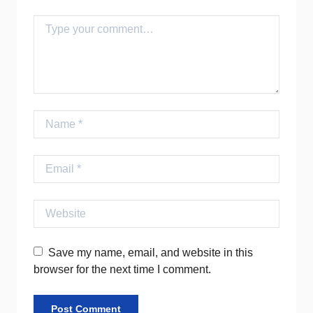
Comment
Name
Email
Website
Save my name, email, and website in this
browser for the next time I comment.