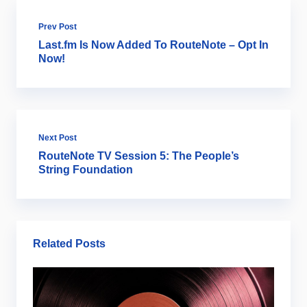
Prev Post
Last.fm Is Now Added To RouteNote – Opt In
Now!
Next Post
RouteNote TV Session 5: The People’s
String Foundation
Related Posts