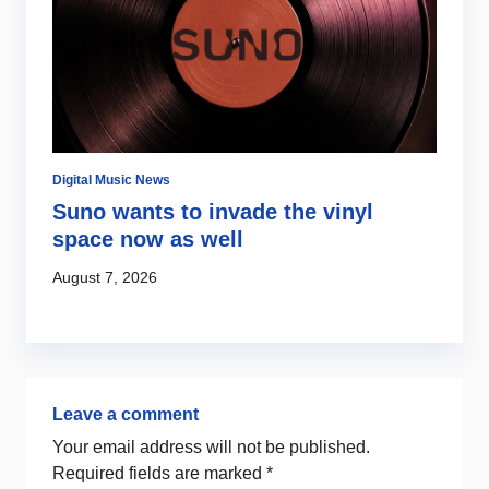
Digital Music News
Di
Suno wants to invade the vinyl
S
s
space now as well
l
c
August 7, 2026
Au
Leave a comment
Your email address will not be published.
Required fields are marked
*