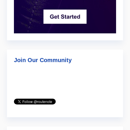
Join Our Community