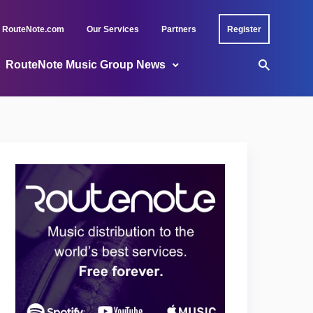
RouteNote.com
Our Services
Partners
Register
RouteNote Music Group News