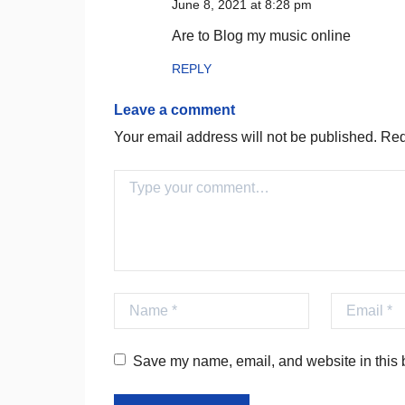
June 8, 2021 at 8:28 pm
Are to Blog my music online
REPLY
Leave a comment
Your email address will not be published.
Requ
Comment
Name
Email
Save my name, email, and website in this b