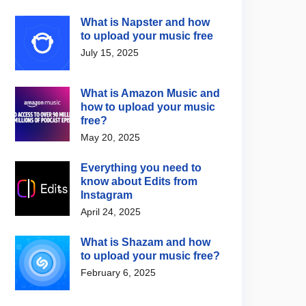
What is Napster and how
to upload your music free
July 15, 2025
What is Amazon Music and
how to upload your music
free?
May 20, 2025
Everything you need to
know about Edits from
Instagram
April 24, 2025
What is Shazam and how
to upload your music free?
February 6, 2025