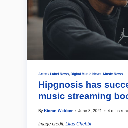
Artist / Label News
,
Digital Music News
,
Music News
Hipgnosis has succe
music streaming b
By
Kieran Webber
June 8, 2021
4 mins rea
Image credit:
Llias Chebbi