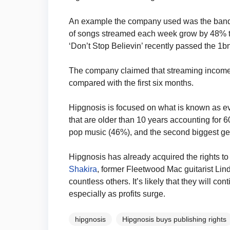
An example the company used was the band
of songs streamed each week grow by 48% to 
‘Don’t Stop Believin’ recently passed the 1b
The company claimed that streaming income ro
compared with the first six months.
Hipgnosis is focused on what is known as eve
that are older than 10 years accounting for 60% 
pop music (46%), and the second biggest ge
Hipgnosis has already acquired the rights to
Shakira
, former Fleetwood Mac guitarist L
countless others. It’s likely that they will c
especially as profits surge.
hipgnosis
Hipgnosis buys publishing rights