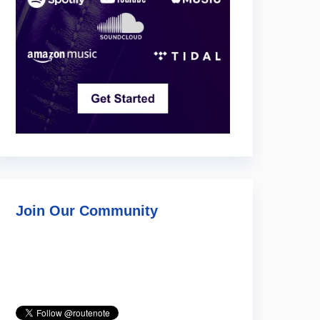
Join Our Community