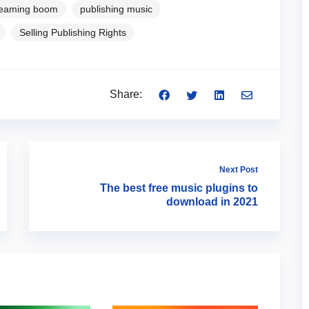
reaming boom
publishing music
Selling Publishing Rights
Share:
Next Post
The best free music plugins to
download in 2021