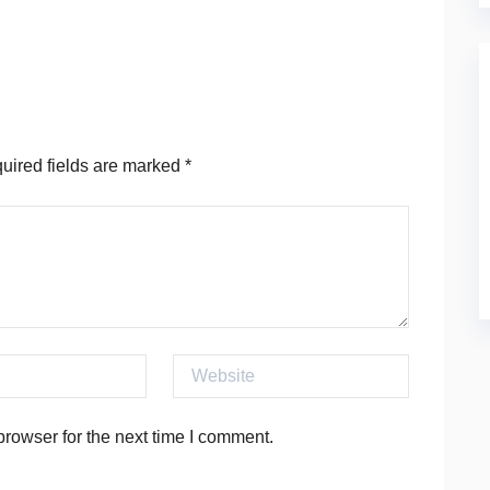
ired fields are marked
*
Website
rowser for the next time I comment.