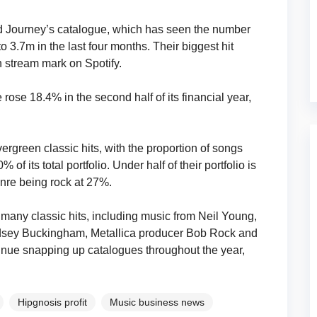
 Journey’s catalogue, which has seen the number
3.7m in the last four months. Their biggest hit
n stream mark on Spotify.
se 18.4% in the second half of its financial year,
rgreen classic hits, with the proportion of songs
of its total portfolio. Under half of their portfolio is
nre being rock at 27%.
 many classic hits, including music from Neil Young,
indsey Buckingham, Metallica producer Bob Rock and
ontinue snapping up catalogues throughout the year,
Hipgnosis profit
Music business news