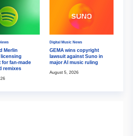
 News
Digital Music News
Music 
d Merlin
GEMA wins copyright
Aria
licensing
lawsuit against Suno in
about
 for fan-made
major AI music ruling
back 
d remixes
August 5, 2026
August
026