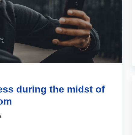
ss during the midst of
oom
d