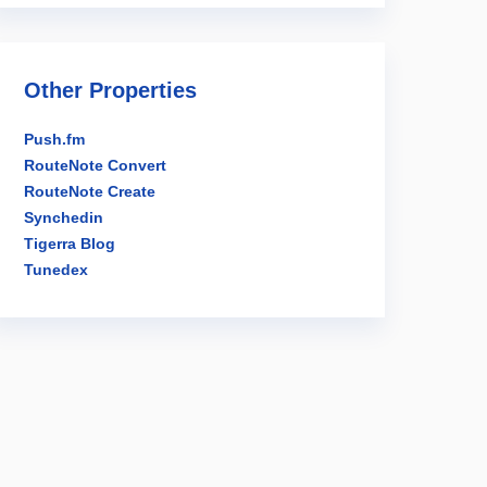
Other Properties
Push.fm
RouteNote Convert
RouteNote Create
Synchedin
Tigerra Blog
Tunedex