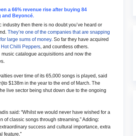
en a 66% revenue rise after buying 84
ng and Beyoncé.
 industry then there is no doubt you’ve heard or
und.
They’re one of the companies that are snapping
 for large sums of money.
So far they have acquired
Hot Chilli Peppers
, and countless others.
n music catalogue acquisitions and now the
es.
ties over time of its 65,000 songs is played, said
to $138m in the year to the end of March. The
the live sector being shut down due to the ongoing
dis said: “Whilst we would never have wished for a
n of classic songs through streaming.” Adding:
 extraordinary success and cultural importance, extra
l feature.”