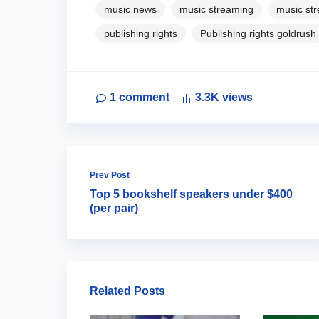
music news
music streaming
music st
publishing rights
Publishing rights goldrush
1
comment
3.3K
views
Prev Post
Top 5 bookshelf speakers under $400
(per pair)
Related Posts