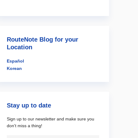
RouteNote Blog for your
Location
Español
Korean
Stay up to date
Sign up to our newsletter and make sure you
don't miss a thing!