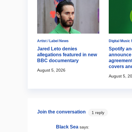
Artist / Label News
Digital Music
 opens up
Jared Leto denies
Spotify an
ion to step
allegations featured in new
announce 
potlight
BBC documentary
agreement
covers an
August 5, 2026
August 5, 2
Join the conversation
1 reply
Black Sea
says: