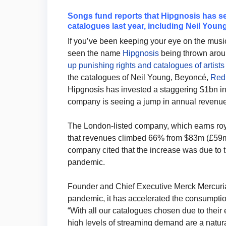
Songs fund reports that Hipgnosis has se
catalogues last year, including Neil You
If you’ve been keeping your eye on the music
seen the name
Hipgnosis
being thrown aro
up punishing rights and catalogues of artists
the catalogues of Neil Young, Beyoncé,
Red 
Hipgnosis has invested a staggering $1bn i
company is seeing a jump in annual revenu
The London-listed company, which earns royal
that revenues climbed 66% from $83m (£59m)
company cited that the increase was due to 
pandemic.
Founder and Chief Executive Merck Mercuria
pandemic, it has accelerated the consumptio
“With all our catalogues chosen due to their
high levels of streaming demand are a natura