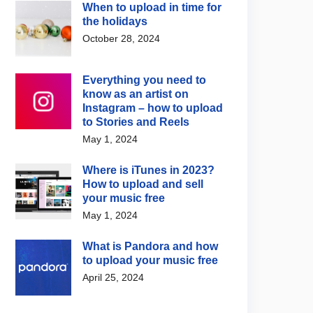
When to upload in time for
the holidays
October 28, 2024
Everything you need to
know as an artist on
News
Artist / Label News
Instagram – how to upload
na Grande opens up
Jared Leto denies
to Stories and Reels
 her decision to step
allegations featured in new
May 1, 2024
from the Spotlight
BBC documentary
 4, 2026
August 5, 2026
Where is iTunes in 2023?
How to upload and sell
your music free
May 1, 2024
What is Pandora and how
to upload your music free
April 25, 2024