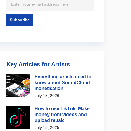
Key Articles for Artists
Everything artists need to
know about SoundCloud
monetisation
July 15, 2026
How to use TikTok: Make
money from videos and
upload music
July 15, 2025