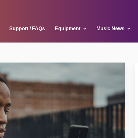
Support / FAQs
Equipment
Music News