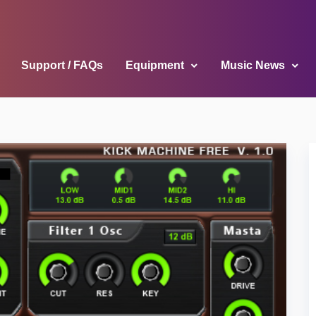
Support / FAQs
Equipment
Music News