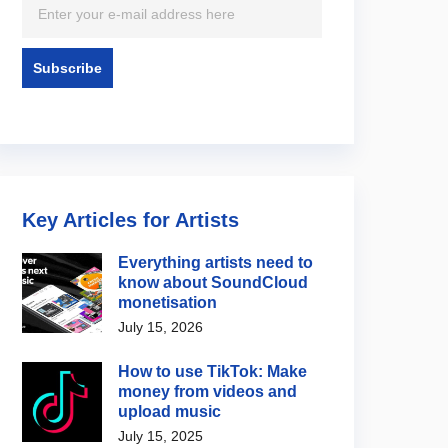
Key Articles for Artists
Everything artists need to
know about SoundCloud
monetisation
July 15, 2026
How to use TikTok: Make
money from videos and
upload music
July 15, 2025