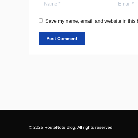
Name
Email
Save my name, email, and website in this b
© 2026 RouteNote Blog. All rights reserved.