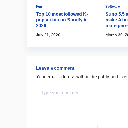
Fun
Software
Creator
Top 10 most followed K-
Suno 5.5 
music and
pop artists on Spotify in
make AI m
ls together
2026
more pers
July 21, 2026
March 30, 2
Leave a comment
Your email address will not be published.
Requ
Comment