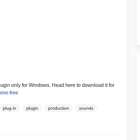
lugin only for Windows. Head here to download it for
ine-free
plug-in
plugin
production
sounds