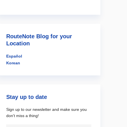
RouteNote Blog for your
Location
Español
Korean
Stay up to date
Sign up to our newsletter and make sure you
don't miss a thing!