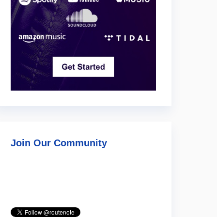
Join Our Community