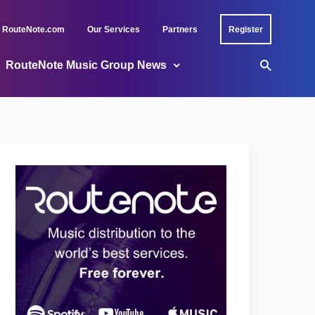
RouteNote.com
Our Services
Partners
Register
RouteNote Music Group News