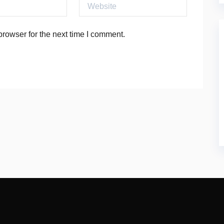
Website
rowser for the next time I comment.