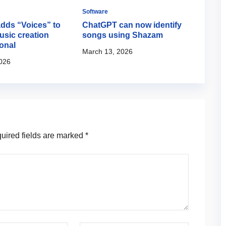
Software
Softwa
adds “Voices” to
ChatGPT can now identify
Yama
usic creation
songs using Shazam
Pass
onal
podca
March 13, 2026
026
March
ired fields are marked
*