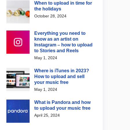
When to upload in time for
re
Fun
the holidays
ha’s new Creator
Top 10 most followed K-
October 28, 2024
 bundles music and
pop artists on Spotify in
sting tools together
2026
Everything you need to
 12, 2026
July 21, 2026
know as an artist on
Instagram – how to upload
to Stories and Reels
May 1, 2024
Where is iTunes in 2023?
How to upload and sell
your music free
May 1, 2024
What is Pandora and how
to upload your music free
April 25, 2024