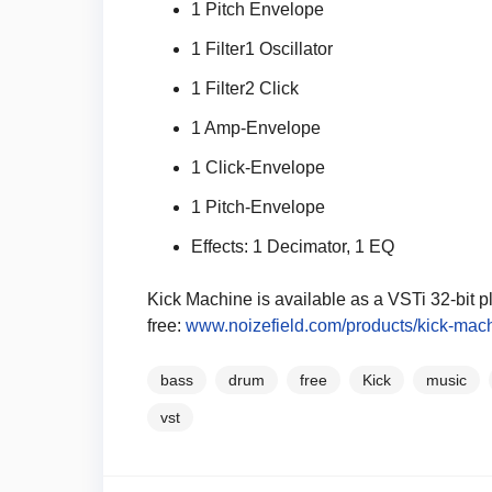
1 Pitch Envelope
1 Filter1 Oscillator
1 Filter2 Click
1 Amp-Envelope
1 Click-Envelope
1 Pitch-Envelope
Effects: 1 Decimator, 1 EQ
Kick Machine is available as a VSTi 32-bit p
free:
www.noizefield.com/products/kick-mach
bass
drum
free
Kick
music
vst