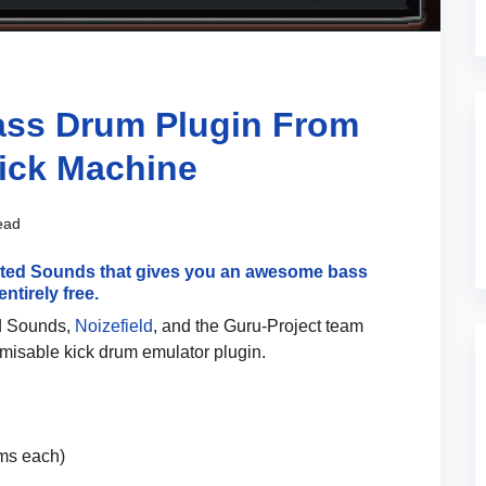
Bass Drum Plugin From
Kick Machine
ead
ected Sounds that gives you an awesome bass
ntirely free.
ed Sounds,
Noizefield
, and the Guru-Project team
omisable kick drum emulator plugin.
rms each)