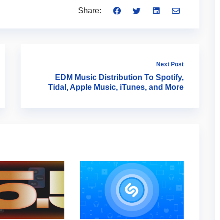
Share:
Next Post
EDM Music Distribution To Spotify,
Tidal, Apple Music, iTunes, and More