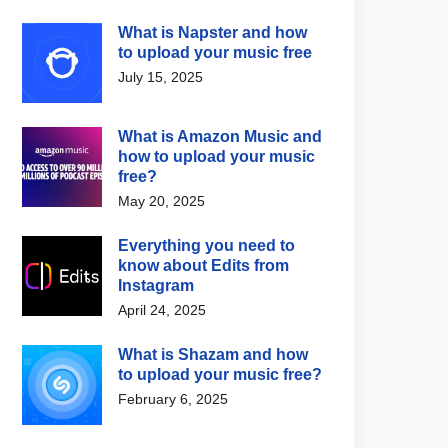
What is Napster and how
to upload your music free
July 15, 2025
What is Amazon Music and
how to upload your music
free?
May 20, 2025
Everything you need to
know about Edits from
Instagram
April 24, 2025
What is Shazam and how
to upload your music free?
February 6, 2025