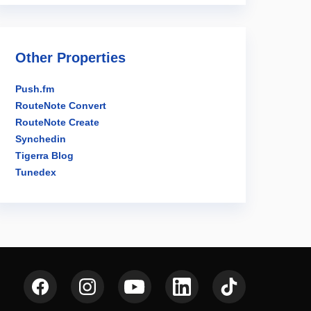
Other Properties
Push.fm
RouteNote Convert
RouteNote Create
Synchedin
Tigerra Blog
Tunedex