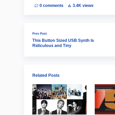
0
comments
3.4K
views
Prev Post
This Button Sized USB Synth Is
Ridiculous and Tiny
Related Posts