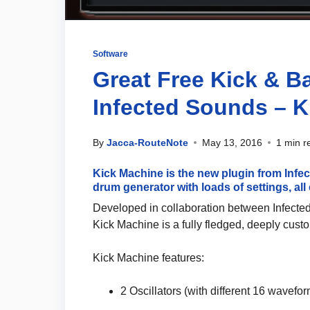
Software
Great Free Kick & 
Infected Sounds – 
By
Jacca-RouteNote
May 13, 2016
1 min r
Kick Machine is the new plugin from Inf
drum generator with loads of settings, all e
Developed in collaboration between Infect
Kick Machine is a fully fledged, deeply cust
Kick Machine features:
2 Oscillators (with different 16 wavefo